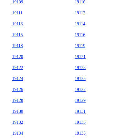
19109
19110
19111
19112
19113
19114
19115
19116
19118
19119
19120
19121
19122
19123
19124
19125
19126
19127
19128
19129
19130
19131
19132
19133
19134
19135