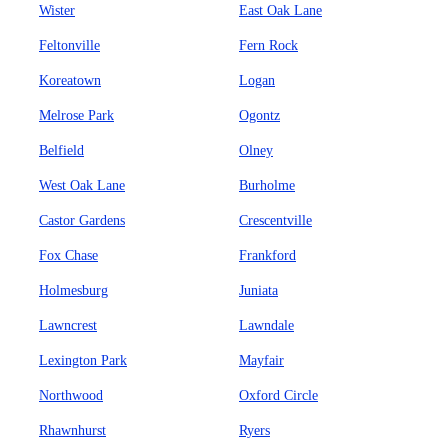
Wister
East Oak Lane
Feltonville
Fern Rock
Koreatown
Logan
Melrose Park
Ogontz
Belfield
Olney
West Oak Lane
Burholme
Castor Gardens
Crescentville
Fox Chase
Frankford
Holmesburg
Juniata
Lawncrest
Lawndale
Lexington Park
Mayfair
Northwood
Oxford Circle
Rhawnhurst
Ryers