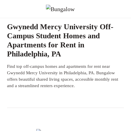
Gwynedd Mercy University Off-
Campus Student Homes and
Apartments for Rent in
Philadelphia, PA
Find top off-campus homes and apartments for rent near
Gwynedd Mercy University in Philadelphia, PA. Bungalow
offers beautiful shared living spaces, accessible monthly rent
and a streamlined renters experience.