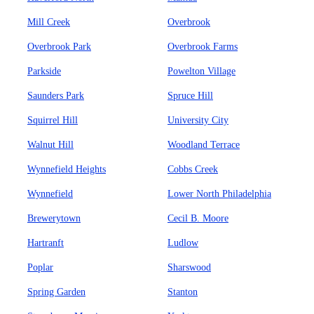
Mill Creek
Overbrook
Overbrook Park
Overbrook Farms
Parkside
Powelton Village
Saunders Park
Spruce Hill
Squirrel Hill
University City
Walnut Hill
Woodland Terrace
Wynnefield Heights
Cobbs Creek
Wynnefield
Lower North Philadelphia
Brewerytown
Cecil B. Moore
Hartranft
Ludlow
Poplar
Sharswood
Spring Garden
Stanton