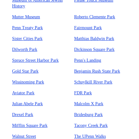
Museum of American Jewish
Please Touch Museum
History
Mutter Museum
Roberto Clemente Park
Penn Treaty Park
Fairmount Park
Sister Cities Park
Matthias Baldwin Park
Dilworth Park
Dickinson Square Park
Spruce Street Harbor Park
Penn's Landing
Gold Star Park
Benjamin Rush State Park
Wissinoming Park
Schuylkill River Park
Aviator Park
FDR Park
Julian Abele Park
Malcolm X Park
Drexel Park
Bridesburg Park
Mifflin Square Park
Tacony Creek Park
Walnut Street
The UPenn Walks