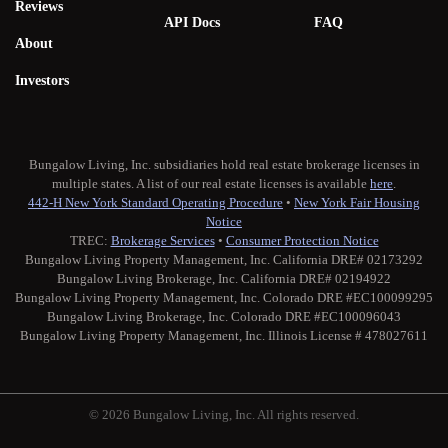
Reviews
API Docs
FAQ
About
Investors
Bungalow Living, Inc. subsidiaries hold real estate brokerage licenses in
multiple states. A list of our real estate licenses is available
here
.
442-H New York Standard Operating Procedure
•
New York Fair Housing
Notice
TREC:
Brokerage Services
•
Consumer Protection Notice
Bungalow Living Property Management, Inc. California DRE# 02173292
Bungalow Living Brokerage, Inc. California DRE# 02194922
Bungalow Living Property Management, Inc. Colorado DRE #EC100099295
Bungalow Living Brokerage, Inc. Colorado DRE #EC100096043
Bungalow Living Property Management, Inc. Illinois License # 478027611
© 2026 Bungalow Living, Inc. All rights reserved.