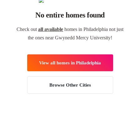
No entire homes found
Check out
all available
homes in Philadelphia not just
the ones near Gwynedd Mercy University!
View all homes in Philadelphia
Browse Other Cities