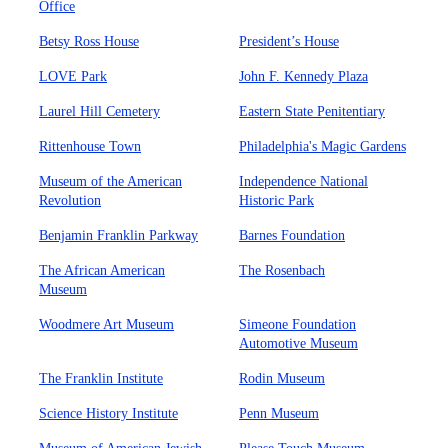
Office
Betsy Ross House
President’s House
LOVE Park
John F. Kennedy Plaza
Laurel Hill Cemetery
Eastern State Penitentiary
Rittenhouse Town
Philadelphia's Magic Gardens
Museum of the American
Independence National
Revolution
Historic Park
Benjamin Franklin Parkway
Barnes Foundation
The African American
The Rosenbach
Museum
Woodmere Art Museum
Simeone Foundation
Automotive Museum
The Franklin Institute
Rodin Museum
Science History Institute
Penn Museum