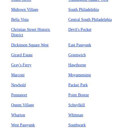
Midtown Village
South Philadelphia
Bella Vista
Central South Philadelphia
Christian Street Historic
Devil's Pocket
District
Dickinson Square West
East Passyunk
Girard Estate
Greenwich
Gray's Ferry
Hawthorne
Marconi
Moyamensing
Newbold
Packer Park
Pennsport
Point Breeze
Queen Village
Schuylkill
Wharton
Whitman
West Passyunk
Southwark