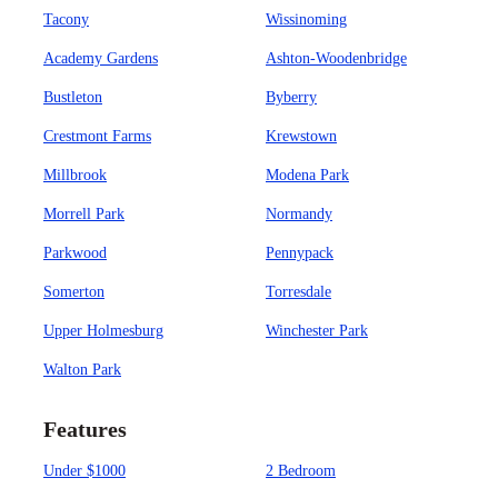
Tacony
Wissinoming
Academy Gardens
Ashton-Woodenbridge
Bustleton
Byberry
Crestmont Farms
Krewstown
Millbrook
Modena Park
Morrell Park
Normandy
Parkwood
Pennypack
Somerton
Torresdale
Upper Holmesburg
Winchester Park
Walton Park
Features
Under $1000
2 Bedroom