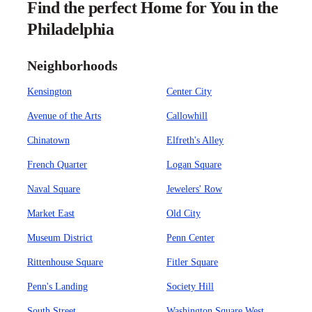
Find the perfect Home for You in the
Philadelphia
Neighborhoods
Kensington
Center City
Avenue of the Arts
Callowhill
Chinatown
Elfreth's Alley
French Quarter
Logan Square
Naval Square
Jewelers' Row
Market East
Old City
Museum District
Penn Center
Rittenhouse Square
Fitler Square
Penn's Landing
Society Hill
South Street
Washington Square West