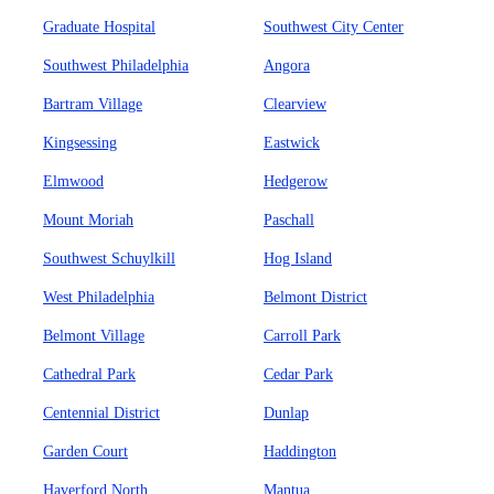
Graduate Hospital
Southwest City Center
Southwest Philadelphia
Angora
Bartram Village
Clearview
Kingsessing
Eastwick
Elmwood
Hedgerow
Mount Moriah
Paschall
Southwest Schuylkill
Hog Island
West Philadelphia
Belmont District
Belmont Village
Carroll Park
Cathedral Park
Cedar Park
Centennial District
Dunlap
Garden Court
Haddington
Haverford North
Mantua