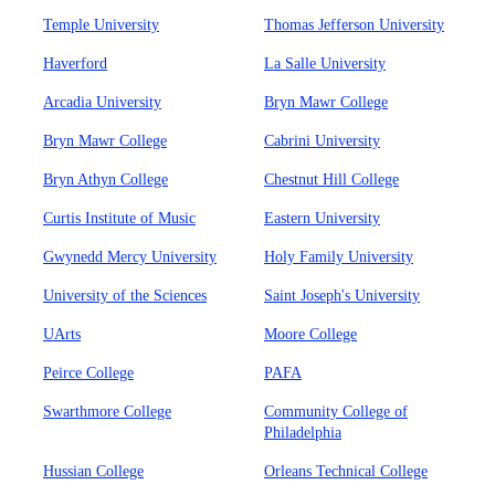
Temple University
Thomas Jefferson University
Haverford
La Salle University
Arcadia University
Bryn Mawr College
Bryn Mawr College
Cabrini University
Bryn Athyn College
Chestnut Hill College
Curtis Institute of Music
Eastern University
Gwynedd Mercy University
Holy Family University
University of the Sciences
Saint Joseph's University
UArts
Moore College
Peirce College
PAFA
Swarthmore College
Community College of
Philadelphia
Hussian College
Orleans Technical College