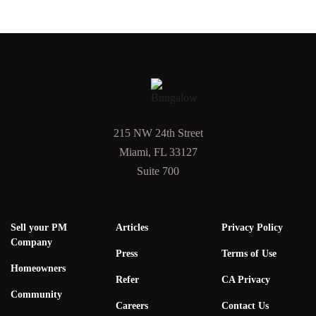
215 NW 24th Street
Miami, FL 33127
Suite 700
Sell your PM
Articles
Privacy Policy
Company
Press
Terms of Use
Homeowners
Refer
CA Privacy
Community
Careers
Contact Us