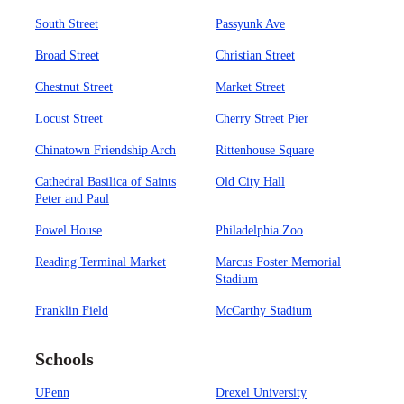
South Street
Passyunk Ave
Broad Street
Christian Street
Chestnut Street
Market Street
Locust Street
Cherry Street Pier
Chinatown Friendship Arch
Rittenhouse Square
Cathedral Basilica of Saints
Old City Hall
Peter and Paul
Powel House
Philadelphia Zoo
Reading Terminal Market
Marcus Foster Memorial
Stadium
Franklin Field
McCarthy Stadium
Schools
UPenn
Drexel University