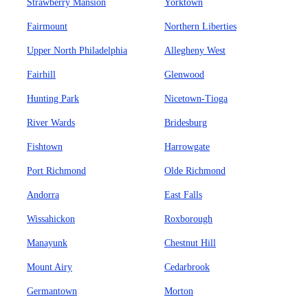
Strawberry Mansion
Yorktown
Fairmount
Northern Liberties
Upper North Philadelphia
Allegheny West
Fairhill
Glenwood
Hunting Park
Nicetown-Tioga
River Wards
Bridesburg
Fishtown
Harrowgate
Port Richmond
Olde Richmond
Andorra
East Falls
Wissahickon
Roxborough
Manayunk
Chestnut Hill
Mount Airy
Cedarbrook
Germantown
Morton