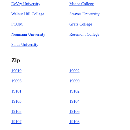
DeVry University
Manor College
Walnut Hill College
Strayer University
PCOM
Gratz College
Neumann University
Rosemont College
Salus University
Zip
19019
19092
19093
19099
19101
19102
19103
19104
19105
19106
19107
19108