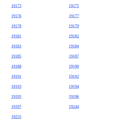
19173
19175
19176
19177
19178
19179
19181
19182
19183
19184
19185
19187
19188
19190
19191
19192
19193
19194
19195
19196
19197
19244
19255