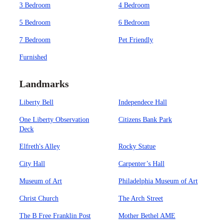
3 Bedroom
4 Bedroom
5 Bedroom
6 Bedroom
7 Bedroom
Pet Friendly
Furnished
Landmarks
Liberty Bell
Independece Hall
One Liberty Observation
Citizens Bank Park
Deck
Elfreth's Alley
Rocky Statue
City Hall
Carpenter’s Hall
Museum of Art
Philadelphia Museum of Art
Christ Church
The Arch Street
The B Free Franklin Post
Mother Bethel AME