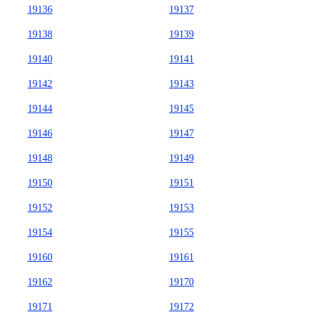
19136
19137
19138
19139
19140
19141
19142
19143
19144
19145
19146
19147
19148
19149
19150
19151
19152
19153
19154
19155
19160
19161
19162
19170
19171
19172