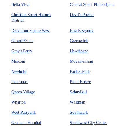
Bella Vista
Central South Philadelphia
Christian Street Historic
Devil's Pocket
District
Dickinson Square West
East Passyunk
Girard Estate
Greenwich
Gray's Ferry
Hawthorne
Marconi
Moyamensing
Newbold
Packer Park
Pennsport
Point Breeze
Queen Village
Schuylkill
Wharton
Whitman
West Passyunk
Southwark
Graduate Hospital
Southwest City Center