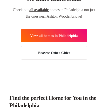
Check out
all available
homes in Philadelphia not just
the ones near Ashton Woodenbridge!
View all homes in Philadelphia
Browse Other Cities
Find the perfect Home for You in the
Philadelphia