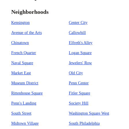
Neighborhoods
Kensington
Center City
Avenue of the Arts
Callowhill
Chinatown
Elfreth's Alley
French Quarter
Logan Square
Naval Square
Jewelers' Row
Market East
Old City
Museum District
Penn Center
Rittenhouse Square
Fitler Square
Penn's Landing
Society Hill
South Street
Washington Square West
Midtown Village
South Philadelphia