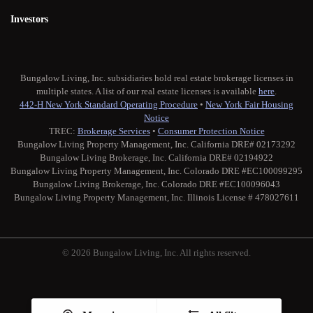
Investors
Bungalow Living, Inc. subsidiaries hold real estate brokerage licenses in
multiple states. A list of our real estate licenses is available
here
.
442-H New York Standard Operating Procedure
•
New York Fair Housing
Notice
TREC:
Brokerage Services
•
Consumer Protection Notice
Bungalow Living Property Management, Inc. California DRE# 02173292
Bungalow Living Brokerage, Inc. California DRE# 02194922
Bungalow Living Property Management, Inc. Colorado DRE #EC100099295
Bungalow Living Brokerage, Inc. Colorado DRE #EC100096043
Bungalow Living Property Management, Inc. Illinois License # 478027611
© 2026 Bungalow Living, Inc. All rights reserved.
Twitter
Facebook
Instagram
Medium