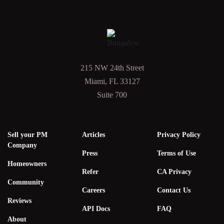
215 NW 24th Street
Miami, FL 33127
Suite 700
Sell your PM
Articles
Privacy Policy
Company
Press
Terms of Use
Homeowners
Refer
CA Privacy
Community
Careers
Contact Us
Reviews
API Docs
FAQ
About