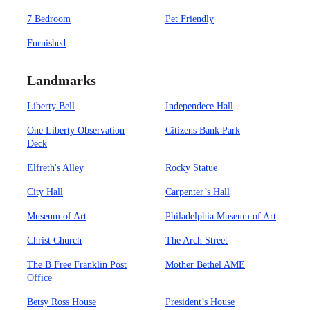
7 Bedroom
Pet Friendly
Furnished
Landmarks
Liberty Bell
Independece Hall
One Liberty Observation
Citizens Bank Park
Deck
Elfreth's Alley
Rocky Statue
City Hall
Carpenter’s Hall
Museum of Art
Philadelphia Museum of Art
Christ Church
The Arch Street
The B Free Franklin Post
Mother Bethel AME
Office
Betsy Ross House
President’s House