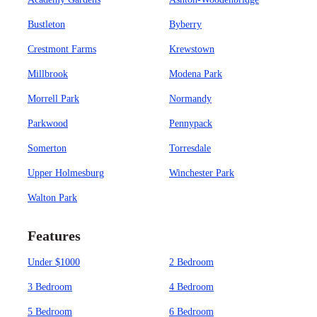
Bustleton
Byberry
Crestmont Farms
Krewstown
Millbrook
Modena Park
Morrell Park
Normandy
Parkwood
Pennypack
Somerton
Torresdale
Upper Holmesburg
Winchester Park
Walton Park
Features
Under $1000
2 Bedroom
3 Bedroom
4 Bedroom
5 Bedroom
6 Bedroom