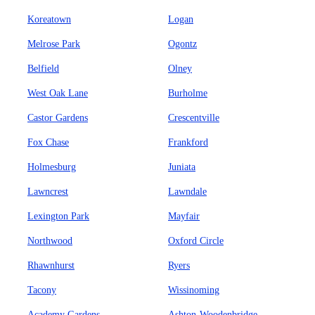
Koreatown
Logan
Melrose Park
Ogontz
Belfield
Olney
West Oak Lane
Burholme
Castor Gardens
Crescentville
Fox Chase
Frankford
Holmesburg
Juniata
Lawncrest
Lawndale
Lexington Park
Mayfair
Northwood
Oxford Circle
Rhawnhurst
Ryers
Tacony
Wissinoming
Academy Gardens
Ashton-Woodenbridge