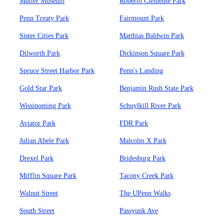
Mutter Museum
Roberto Clemente Park
Penn Treaty Park
Fairmount Park
Sister Cities Park
Matthias Baldwin Park
Dilworth Park
Dickinson Square Park
Spruce Street Harbor Park
Penn's Landing
Gold Star Park
Benjamin Rush State Park
Wissinoming Park
Schuylkill River Park
Aviator Park
FDR Park
Julian Abele Park
Malcolm X Park
Drexel Park
Bridesburg Park
Mifflin Square Park
Tacony Creek Park
Walnut Street
The UPenn Walks
South Street
Passyunk Ave