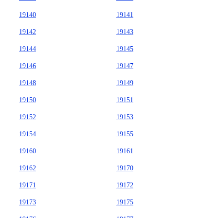
19140
19141
19142
19143
19144
19145
19146
19147
19148
19149
19150
19151
19152
19153
19154
19155
19160
19161
19162
19170
19171
19172
19173
19175