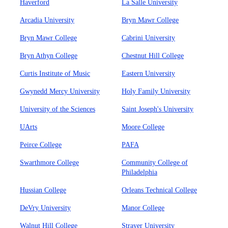
Haverford
La Salle University
Arcadia University
Bryn Mawr College
Bryn Mawr College
Cabrini University
Bryn Athyn College
Chestnut Hill College
Curtis Institute of Music
Eastern University
Gwynedd Mercy University
Holy Family University
University of the Sciences
Saint Joseph's University
UArts
Moore College
Peirce College
PAFA
Swarthmore College
Community College of
Philadelphia
Hussian College
Orleans Technical College
DeVry University
Manor College
Walnut Hill College
Strayer University