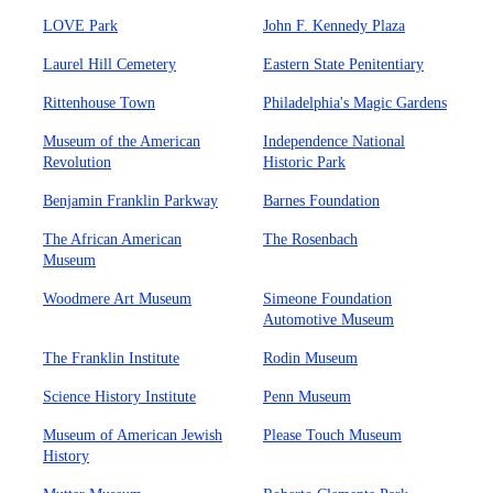
LOVE Park
John F. Kennedy Plaza
Laurel Hill Cemetery
Eastern State Penitentiary
Rittenhouse Town
Philadelphia's Magic Gardens
Museum of the American
Independence National
Revolution
Historic Park
Benjamin Franklin Parkway
Barnes Foundation
The African American
The Rosenbach
Museum
Woodmere Art Museum
Simeone Foundation
Automotive Museum
The Franklin Institute
Rodin Museum
Science History Institute
Penn Museum
Museum of American Jewish
Please Touch Museum
History