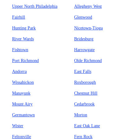
Upper North Philadelphia
Allegheny West
Fairhill
Glenwood
Hunting Park
Nicetown-Tioga
River Wards
Bridesburg
Fishtown
Harrowgate
Port Richmond
Olde Richmond
Andorra
East Falls
Wissahickon
Roxborough
Manayunk
Chestnut Hill
Mount Airy
Cedarbrook
Germantown
Morton
Wister
East Oak Lane
Feltonville
Fern Rock