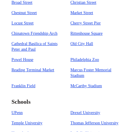
Broad Street
Christian Street
Chestnut Street
Market Street
Locust Street
Cherry Street Pier
Chinatown Friendship Arch
Rittenhouse Square
Cathedral Basilica of Saints
Old City Hall
Peter and Paul
Powel House
Philadelphia Zoo
Reading Terminal Market
Marcus Foster Memorial
Stadium
Franklin Field
McCarthy Stadium
Schools
UPenn
Drexel University
Temple University
Thomas Jefferson University