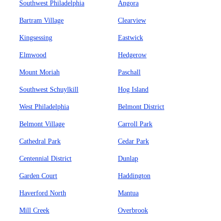
Southwest Philadelphia
Angora
Bartram Village
Clearview
Kingsessing
Eastwick
Elmwood
Hedgerow
Mount Moriah
Paschall
Southwest Schuylkill
Hog Island
West Philadelphia
Belmont District
Belmont Village
Carroll Park
Cathedral Park
Cedar Park
Centennial District
Dunlap
Garden Court
Haddington
Haverford North
Mantua
Mill Creek
Overbrook