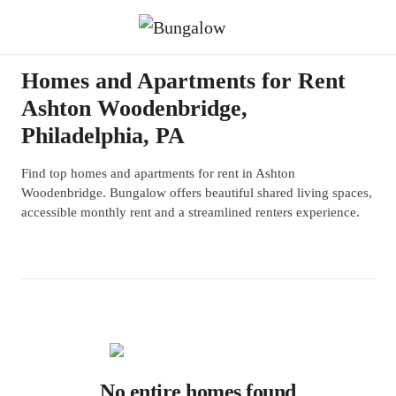
Homes and Apartments for Rent
Ashton Woodenbridge,
Philadelphia, PA
Find top homes and apartments for rent in Ashton
Woodenbridge. Bungalow offers beautiful shared living spaces,
accessible monthly rent and a streamlined renters experience.
No entire homes found