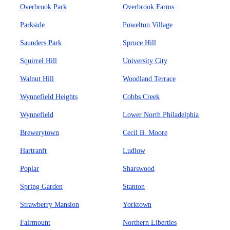
Overbrook Park
Overbrook Farms
Parkside
Powelton Village
Saunders Park
Spruce Hill
Squirrel Hill
University City
Walnut Hill
Woodland Terrace
Wynnefield Heights
Cobbs Creek
Wynnefield
Lower North Philadelphia
Brewerytown
Cecil B. Moore
Hartranft
Ludlow
Poplar
Sharswood
Spring Garden
Stanton
Strawberry Mansion
Yorktown
Fairmount
Northern Liberties