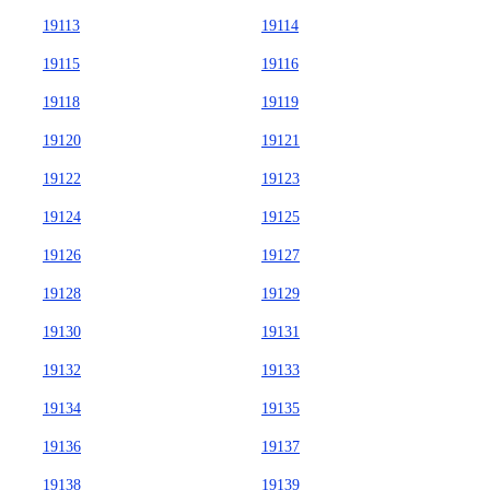
19113
19114
19115
19116
19118
19119
19120
19121
19122
19123
19124
19125
19126
19127
19128
19129
19130
19131
19132
19133
19134
19135
19136
19137
19138
19139