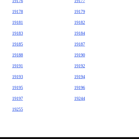
19176
19177
19178
19179
19181
19182
19183
19184
19185
19187
19188
19190
19191
19192
19193
19194
19195
19196
19197
19244
19255