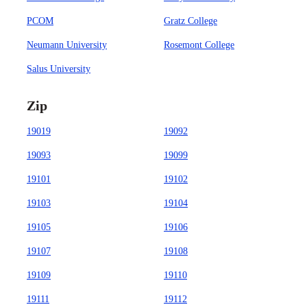
PCOM
Gratz College
Neumann University
Rosemont College
Salus University
Zip
19019
19092
19093
19099
19101
19102
19103
19104
19105
19106
19107
19108
19109
19110
19111
19112