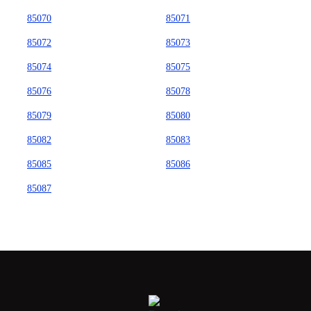
85070
85071
85072
85073
85074
85075
85076
85078
85079
85080
85082
85083
85085
85086
85087