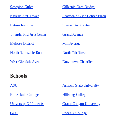
Scorpion Gulch
Gillespie Dam Bridge
Estrella Star Tower
Scottsdale Civic Center Plaza
Latino Institute
Shemer Art Center
Thunderbird Arts Center
Grand Avenue
Melrose District
Mill Avenue
North Scottsdale Road
North 7th Street
West Glendale Avenue
Downtown Chandler
Schools
ASU
Arizona State University
Rio Salado College
Hillsong College
University Of Phoenix
Grand Canyon University
GCU
Phoenix College