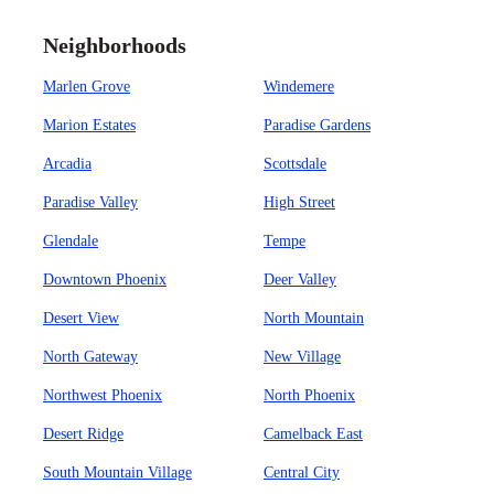
Neighborhoods
Marlen Grove
Windemere
Marion Estates
Paradise Gardens
Arcadia
Scottsdale
Paradise Valley
High Street
Glendale
Tempe
Downtown Phoenix
Deer Valley
Desert View
North Mountain
North Gateway
New Village
Northwest Phoenix
North Phoenix
Desert Ridge
Camelback East
South Mountain Village
Central City