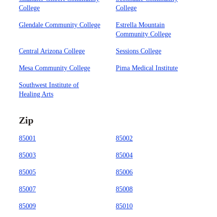
College
College
Glendale Community College
Estrella Mountain
Community College
Central Arizona College
Sessions College
Mesa Community College
Pima Medical Institute
Southwest Institute of
Healing Arts
Zip
85001
85002
85003
85004
85005
85006
85007
85008
85009
85010