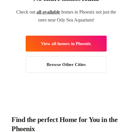
Check out
all available
homes in Phoenix not just the
ones near Ody Sea Aquarium!
View all homes in Phoenix
Browse Other Cities
Find the perfect Home for You in the
Phoenix