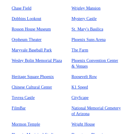
Chase Field
Wrigley Mansion
Dobbins Lookout
Mystery Castle
Rosson House Museum
St. Mary's Basilica
Orpheum Theater
Phoenix Suns Arena
Maryvale Baseball Park
The Farm
Wesley Bolin Memorial Plaza
Phoenix Convention Center
& Venues
Heritage Square Phoenix
Roosevelt Row
Chinese Cultural Center
K1 Speed
Tovrea Castle
CityScape
FilmBar
National Memorial Cemetery
of Arizona
Mormon Temple
Wright House