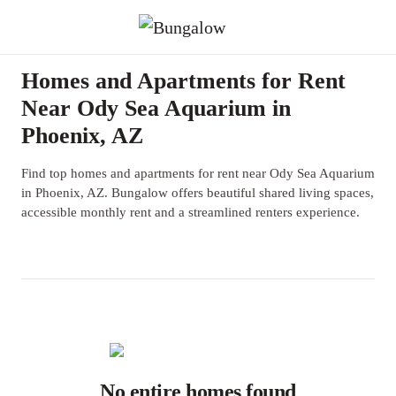
Homes and Apartments for Rent
Near Ody Sea Aquarium in
Phoenix, AZ
Find top homes and apartments for rent near Ody Sea Aquarium
in Phoenix, AZ. Bungalow offers beautiful shared living spaces,
accessible monthly rent and a streamlined renters experience.
No entire homes found