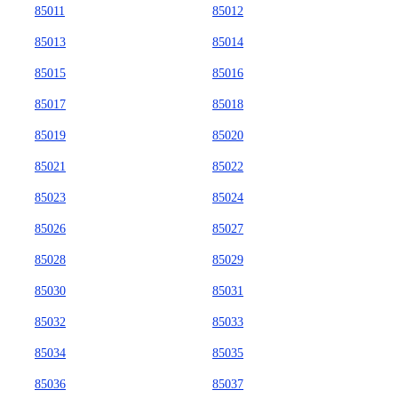
85011
85012
85013
85014
85015
85016
85017
85018
85019
85020
85021
85022
85023
85024
85026
85027
85028
85029
85030
85031
85032
85033
85034
85035
85036
85037