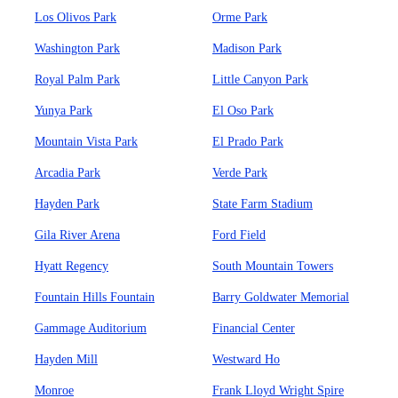
Los Olivos Park
Orme Park
Washington Park
Madison Park
Royal Palm Park
Little Canyon Park
Yunya Park
El Oso Park
Mountain Vista Park
El Prado Park
Arcadia Park
Verde Park
Hayden Park
State Farm Stadium
Gila River Arena
Ford Field
Hyatt Regency
South Mountain Towers
Fountain Hills Fountain
Barry Goldwater Memorial
Gammage Auditorium
Financial Center
Hayden Mill
Westward Ho
Monroe
Frank Lloyd Wright Spire