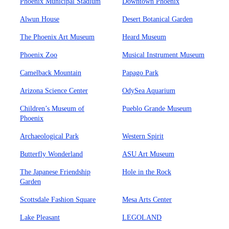
Phoenix Municipal Stadium
Downtown Phoenix
Alwun House
Desert Botanical Garden
The Phoenix Art Museum
Heard Museum
Phoenix Zoo
Musical Instrument Museum
Camelback Mountain
Papago Park
Arizona Science Center
OdySea Aquarium
Children’s Museum of
Pueblo Grande Museum
Phoenix
Archaeological Park
Western Spirit
Butterfly Wonderland
ASU Art Museum
The Japanese Friendship
Hole in the Rock
Garden
Scottsdale Fashion Square
Mesa Arts Center
Lake Pleasant
LEGOLAND