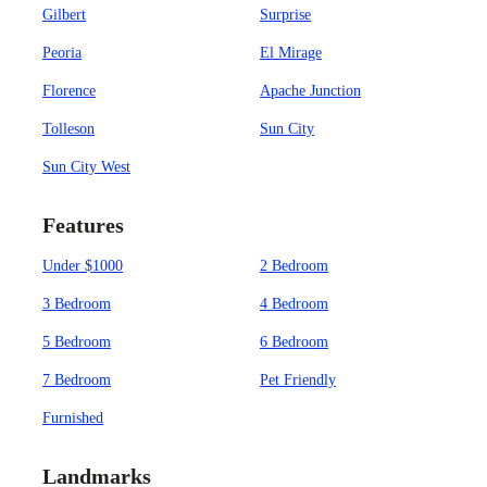
Gilbert
Surprise
Peoria
El Mirage
Florence
Apache Junction
Tolleson
Sun City
Sun City West
Features
Under $1000
2 Bedroom
3 Bedroom
4 Bedroom
5 Bedroom
6 Bedroom
7 Bedroom
Pet Friendly
Furnished
Landmarks