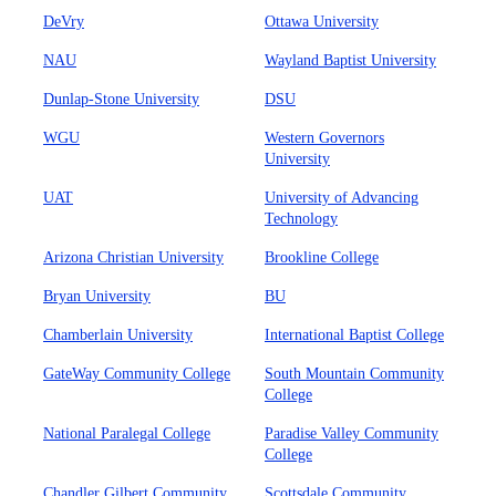
DeVry
Ottawa University
NAU
Wayland Baptist University
Dunlap-Stone University
DSU
WGU
Western Governors
University
UAT
University of Advancing
Technology
Arizona Christian University
Brookline College
Bryan University
BU
Chamberlain University
International Baptist College
GateWay Community College
South Mountain Community
College
National Paralegal College
Paradise Valley Community
College
Chandler Gilbert Community
Scottsdale Community