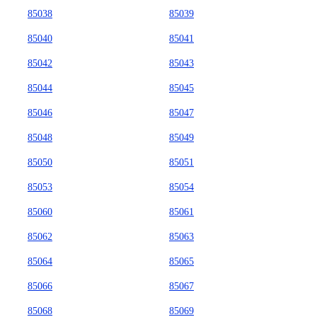
85038
85039
85040
85041
85042
85043
85044
85045
85046
85047
85048
85049
85050
85051
85053
85054
85060
85061
85062
85063
85064
85065
85066
85067
85068
85069