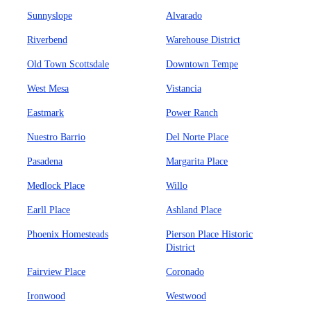
Sunnyslope
Alvarado
Riverbend
Warehouse District
Old Town Scottsdale
Downtown Tempe
West Mesa
Vistancia
Eastmark
Power Ranch
Nuestro Barrio
Del Norte Place
Pasadena
Margarita Place
Medlock Place
Willo
Earll Place
Ashland Place
Phoenix Homesteads
Pierson Place Historic
District
Fairview Place
Coronado
Ironwood
Westwood