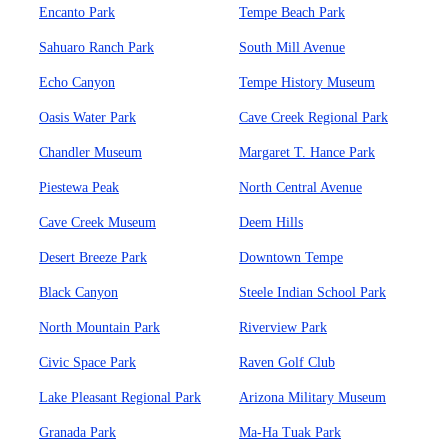
Encanto Park
Tempe Beach Park
Sahuaro Ranch Park
South Mill Avenue
Echo Canyon
Tempe History Museum
Oasis Water Park
Cave Creek Regional Park
Chandler Museum
Margaret T. Hance Park
Piestewa Peak
North Central Avenue
Cave Creek Museum
Deem Hills
Desert Breeze Park
Downtown Tempe
Black Canyon
Steele Indian School Park
North Mountain Park
Riverview Park
Civic Space Park
Raven Golf Club
Lake Pleasant Regional Park
Arizona Military Museum
Granada Park
Ma-Ha Tuak Park