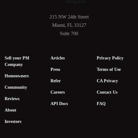
215 NW 24th Street
Miami, FL 33127
Suite 700
Sell your PM
Articles
Privacy Policy
Company
Press
Terms of Use
Homeowners
Refer
CA Privacy
Community
Careers
Contact Us
Reviews
API Docs
FAQ
About
Investors