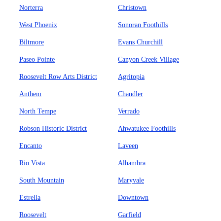
Norterra
Christown
West Phoenix
Sonoran Foothills
Biltmore
Evans Churchill
Paseo Pointe
Canyon Creek Village
Roosevelt Row Arts District
Agritopia
Anthem
Chandler
North Tempe
Verrado
Robson Historic District
Ahwatukee Foothills
Encanto
Laveen
Rio Vista
Alhambra
South Mountain
Maryvale
Estrella
Downtown
Roosevelt
Garfield