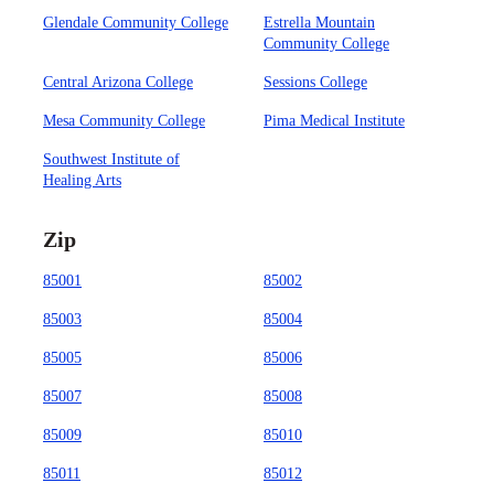
Glendale Community College
Estrella Mountain
Community College
Central Arizona College
Sessions College
Mesa Community College
Pima Medical Institute
Southwest Institute of
Healing Arts
Zip
85001
85002
85003
85004
85005
85006
85007
85008
85009
85010
85011
85012