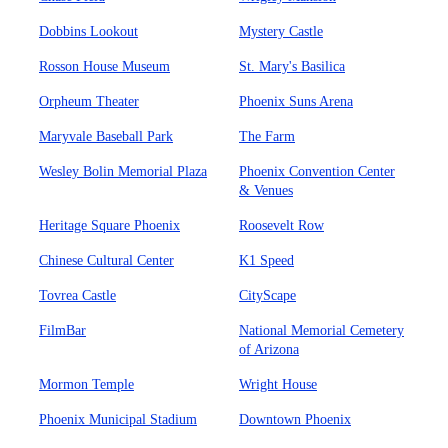
Dobbins Lookout
Mystery Castle
Rosson House Museum
St. Mary's Basilica
Orpheum Theater
Phoenix Suns Arena
Maryvale Baseball Park
The Farm
Wesley Bolin Memorial Plaza
Phoenix Convention Center
& Venues
Heritage Square Phoenix
Roosevelt Row
Chinese Cultural Center
K1 Speed
Tovrea Castle
CityScape
FilmBar
National Memorial Cemetery
of Arizona
Mormon Temple
Wright House
Phoenix Municipal Stadium
Downtown Phoenix