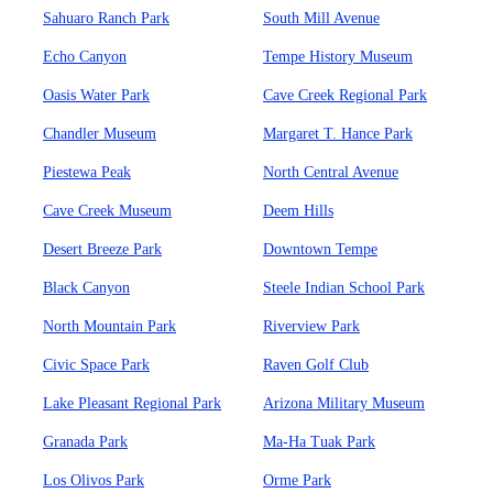
Sahuaro Ranch Park
South Mill Avenue
Echo Canyon
Tempe History Museum
Oasis Water Park
Cave Creek Regional Park
Chandler Museum
Margaret T. Hance Park
Piestewa Peak
North Central Avenue
Cave Creek Museum
Deem Hills
Desert Breeze Park
Downtown Tempe
Black Canyon
Steele Indian School Park
North Mountain Park
Riverview Park
Civic Space Park
Raven Golf Club
Lake Pleasant Regional Park
Arizona Military Museum
Granada Park
Ma-Ha Tuak Park
Los Olivos Park
Orme Park