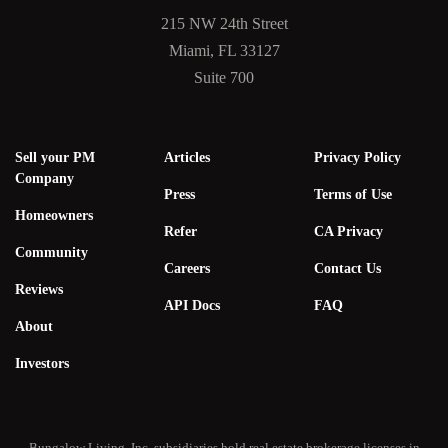
215 NW 24th Street
Miami, FL 33127
Suite 700
Sell your PM
Articles
Privacy Policy
Company
Press
Terms of Use
Homeowners
Refer
CA Privacy
Community
Careers
Contact Us
Reviews
API Docs
FAQ
About
Investors
Bungalow Living, Inc. subsidiaries hold real estate brokerage licenses in