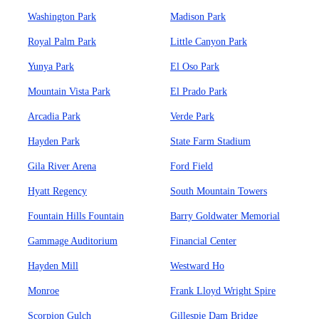
Washington Park
Madison Park
Royal Palm Park
Little Canyon Park
Yunya Park
El Oso Park
Mountain Vista Park
El Prado Park
Arcadia Park
Verde Park
Hayden Park
State Farm Stadium
Gila River Arena
Ford Field
Hyatt Regency
South Mountain Towers
Fountain Hills Fountain
Barry Goldwater Memorial
Gammage Auditorium
Financial Center
Hayden Mill
Westward Ho
Monroe
Frank Lloyd Wright Spire
Scorpion Gulch
Gillespie Dam Bridge