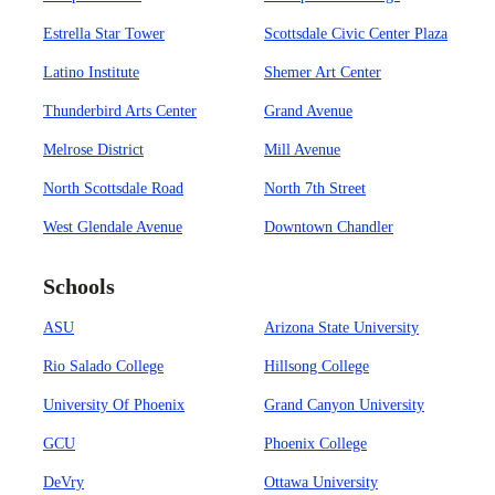
Estrella Star Tower
Scottsdale Civic Center Plaza
Latino Institute
Shemer Art Center
Thunderbird Arts Center
Grand Avenue
Melrose District
Mill Avenue
North Scottsdale Road
North 7th Street
West Glendale Avenue
Downtown Chandler
Schools
ASU
Arizona State University
Rio Salado College
Hillsong College
University Of Phoenix
Grand Canyon University
GCU
Phoenix College
DeVry
Ottawa University