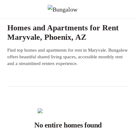
Homes and Apartments for Rent
Maryvale, Phoenix, AZ
Find top homes and apartments for rent in Maryvale. Bungalow
offers beautiful shared living spaces, accessible monthly rent
and a streamlined renters experience.
No entire homes found