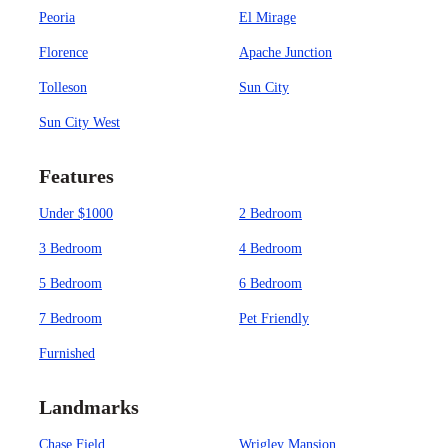
Peoria
El Mirage
Florence
Apache Junction
Tolleson
Sun City
Sun City West
Features
Under $1000
2 Bedroom
3 Bedroom
4 Bedroom
5 Bedroom
6 Bedroom
7 Bedroom
Pet Friendly
Furnished
Landmarks
Chase Field
Wrigley Mansion