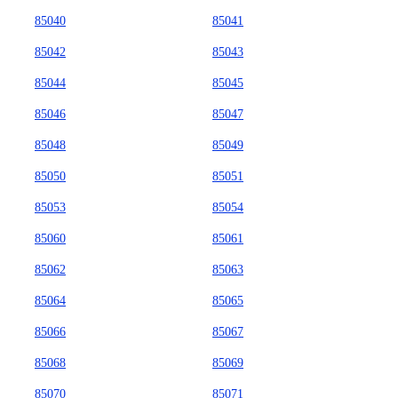
85040
85041
85042
85043
85044
85045
85046
85047
85048
85049
85050
85051
85053
85054
85060
85061
85062
85063
85064
85065
85066
85067
85068
85069
85070
85071