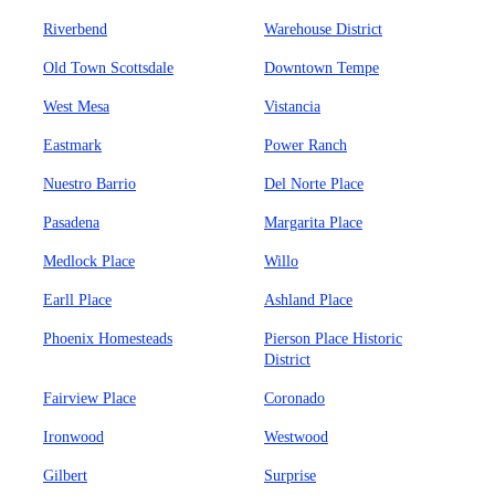
Riverbend
Warehouse District
Old Town Scottsdale
Downtown Tempe
West Mesa
Vistancia
Eastmark
Power Ranch
Nuestro Barrio
Del Norte Place
Pasadena
Margarita Place
Medlock Place
Willo
Earll Place
Ashland Place
Phoenix Homesteads
Pierson Place Historic
District
Fairview Place
Coronado
Ironwood
Westwood
Gilbert
Surprise