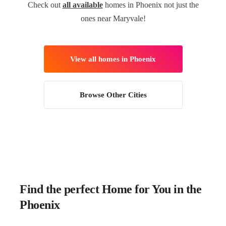
Check out
all available
homes in Phoenix not just the
ones near Maryvale!
View all homes in Phoenix
Browse Other Cities
Find the perfect Home for You in the
Phoenix