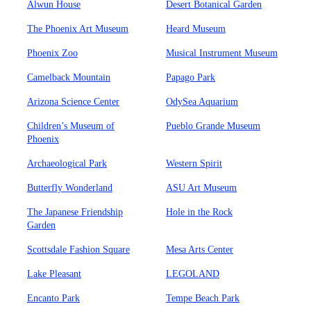
Alwun House
Desert Botanical Garden
The Phoenix Art Museum
Heard Museum
Phoenix Zoo
Musical Instrument Museum
Camelback Mountain
Papago Park
Arizona Science Center
OdySea Aquarium
Children’s Museum of
Pueblo Grande Museum
Phoenix
Archaeological Park
Western Spirit
Butterfly Wonderland
ASU Art Museum
The Japanese Friendship
Hole in the Rock
Garden
Scottsdale Fashion Square
Mesa Arts Center
Lake Pleasant
LEGOLAND
Encanto Park
Tempe Beach Park