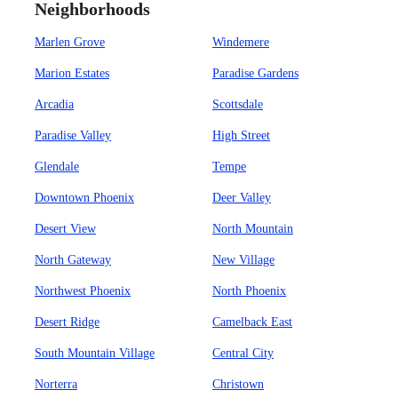
Neighborhoods
Marlen Grove
Windemere
Marion Estates
Paradise Gardens
Arcadia
Scottsdale
Paradise Valley
High Street
Glendale
Tempe
Downtown Phoenix
Deer Valley
Desert View
North Mountain
North Gateway
New Village
Northwest Phoenix
North Phoenix
Desert Ridge
Camelback East
South Mountain Village
Central City
Norterra
Christown