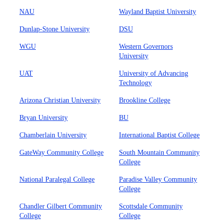
NAU
Wayland Baptist University
Dunlap-Stone University
DSU
WGU
Western Governors
University
UAT
University of Advancing
Technology
Arizona Christian University
Brookline College
Bryan University
BU
Chamberlain University
International Baptist College
GateWay Community College
South Mountain Community
College
National Paralegal College
Paradise Valley Community
College
Chandler Gilbert Community
Scottsdale Community
College
College