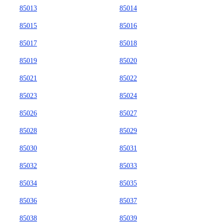
85013
85014
85015
85016
85017
85018
85019
85020
85021
85022
85023
85024
85026
85027
85028
85029
85030
85031
85032
85033
85034
85035
85036
85037
85038
85039