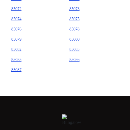
85072
85073
85074
85075
85076
85078
85079
85080
85082
85083
85085
85086
85087