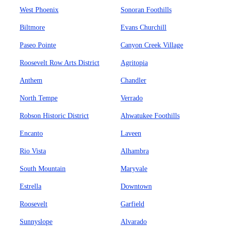
West Phoenix
Sonoran Foothills
Biltmore
Evans Churchill
Paseo Pointe
Canyon Creek Village
Roosevelt Row Arts District
Agritopia
Anthem
Chandler
North Tempe
Verrado
Robson Historic District
Ahwatukee Foothills
Encanto
Laveen
Rio Vista
Alhambra
South Mountain
Maryvale
Estrella
Downtown
Roosevelt
Garfield
Sunnyslope
Alvarado