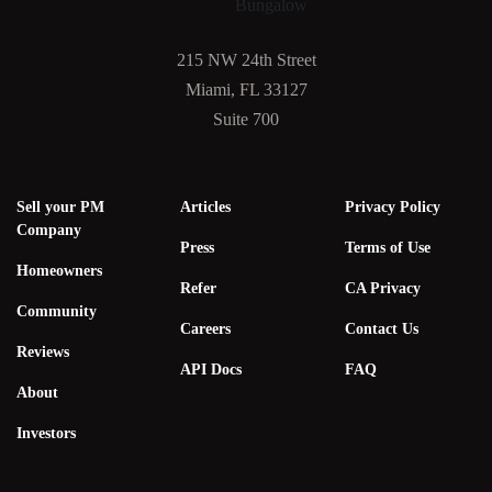
215 NW 24th Street
Miami, FL 33127
Suite 700
Sell your PM
Articles
Privacy Policy
Company
Press
Terms of Use
Homeowners
Refer
CA Privacy
Community
Careers
Contact Us
Reviews
API Docs
FAQ
About
Investors