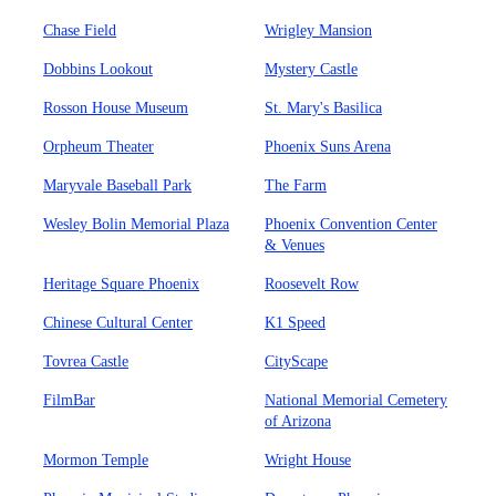
Chase Field
Wrigley Mansion
Dobbins Lookout
Mystery Castle
Rosson House Museum
St. Mary's Basilica
Orpheum Theater
Phoenix Suns Arena
Maryvale Baseball Park
The Farm
Wesley Bolin Memorial Plaza
Phoenix Convention Center
& Venues
Heritage Square Phoenix
Roosevelt Row
Chinese Cultural Center
K1 Speed
Tovrea Castle
CityScape
FilmBar
National Memorial Cemetery
of Arizona
Mormon Temple
Wright House