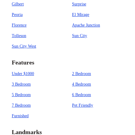
Gilbert
Surprise
Peoria
El Mirage
Florence
Apache Junction
Tolleson
Sun City
Sun City West
Features
Under $1000
2 Bedroom
3 Bedroom
4 Bedroom
5 Bedroom
6 Bedroom
7 Bedroom
Pet Friendly
Furnished
Landmarks