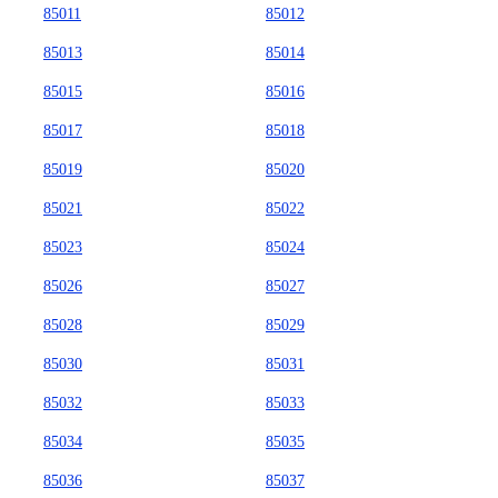
85011
85012
85013
85014
85015
85016
85017
85018
85019
85020
85021
85022
85023
85024
85026
85027
85028
85029
85030
85031
85032
85033
85034
85035
85036
85037