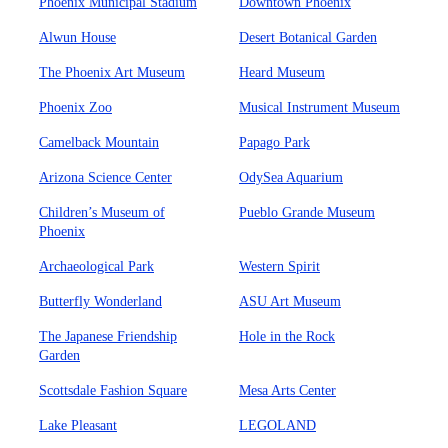
Phoenix Municipal Stadium
Downtown Phoenix
Alwun House
Desert Botanical Garden
The Phoenix Art Museum
Heard Museum
Phoenix Zoo
Musical Instrument Museum
Camelback Mountain
Papago Park
Arizona Science Center
OdySea Aquarium
Children’s Museum of
Pueblo Grande Museum
Phoenix
Archaeological Park
Western Spirit
Butterfly Wonderland
ASU Art Museum
The Japanese Friendship
Hole in the Rock
Garden
Scottsdale Fashion Square
Mesa Arts Center
Lake Pleasant
LEGOLAND