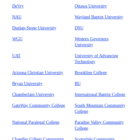
DeVry
Ottawa University
NAU
Wayland Baptist University
Dunlap-Stone University
DSU
WGU
Western Governors
University
UAT
University of Advancing
Technology
Arizona Christian University
Brookline College
Bryan University
BU
Chamberlain University
International Baptist College
GateWay Community College
South Mountain Community
College
National Paralegal College
Paradise Valley Community
College
Chandler Gilbert Community
Scottsdale Community