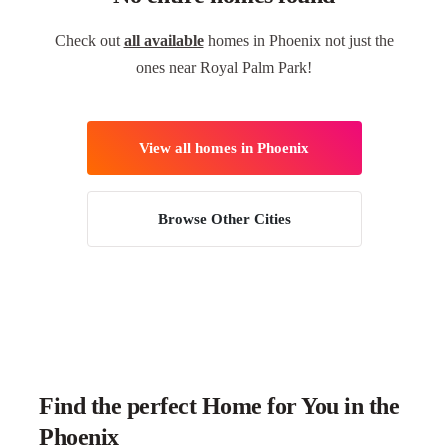
Check out
all available
homes in Phoenix not just the
ones near Royal Palm Park!
View all homes in Phoenix
Browse Other Cities
Find the perfect Home for You in the
Phoenix