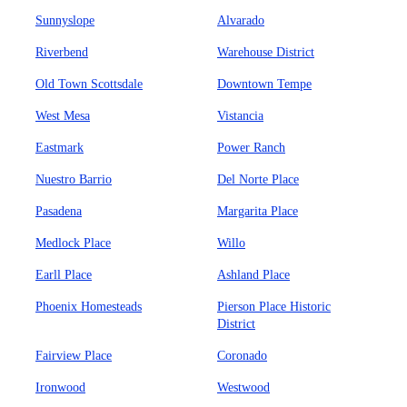
Sunnyslope
Alvarado
Riverbend
Warehouse District
Old Town Scottsdale
Downtown Tempe
West Mesa
Vistancia
Eastmark
Power Ranch
Nuestro Barrio
Del Norte Place
Pasadena
Margarita Place
Medlock Place
Willo
Earll Place
Ashland Place
Phoenix Homesteads
Pierson Place Historic
District
Fairview Place
Coronado
Ironwood
Westwood