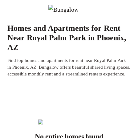
Homes and Apartments for Rent
Near Royal Palm Park in Phoenix,
AZ
Find top homes and apartments for rent near Royal Palm Park
in Phoenix, AZ. Bungalow offers beautiful shared living spaces,
accessible monthly rent and a streamlined renters experience.
No entire homes found