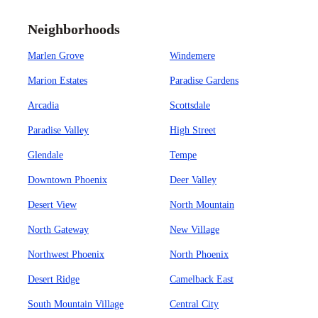
Neighborhoods
Marlen Grove
Windemere
Marion Estates
Paradise Gardens
Arcadia
Scottsdale
Paradise Valley
High Street
Glendale
Tempe
Downtown Phoenix
Deer Valley
Desert View
North Mountain
North Gateway
New Village
Northwest Phoenix
North Phoenix
Desert Ridge
Camelback East
South Mountain Village
Central City