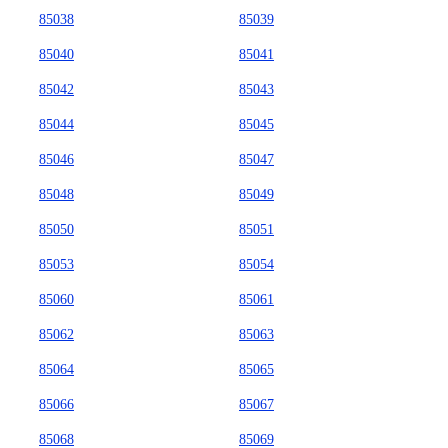
85038
85039
85040
85041
85042
85043
85044
85045
85046
85047
85048
85049
85050
85051
85053
85054
85060
85061
85062
85063
85064
85065
85066
85067
85068
85069