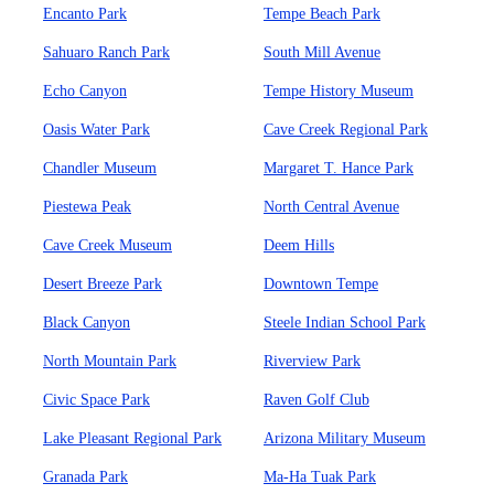
Encanto Park
Tempe Beach Park
Sahuaro Ranch Park
South Mill Avenue
Echo Canyon
Tempe History Museum
Oasis Water Park
Cave Creek Regional Park
Chandler Museum
Margaret T. Hance Park
Piestewa Peak
North Central Avenue
Cave Creek Museum
Deem Hills
Desert Breeze Park
Downtown Tempe
Black Canyon
Steele Indian School Park
North Mountain Park
Riverview Park
Civic Space Park
Raven Golf Club
Lake Pleasant Regional Park
Arizona Military Museum
Granada Park
Ma-Ha Tuak Park