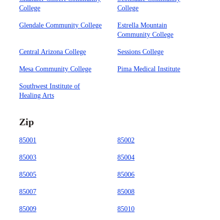
College
College
Glendale Community College
Estrella Mountain
Community College
Central Arizona College
Sessions College
Mesa Community College
Pima Medical Institute
Southwest Institute of
Healing Arts
Zip
85001
85002
85003
85004
85005
85006
85007
85008
85009
85010