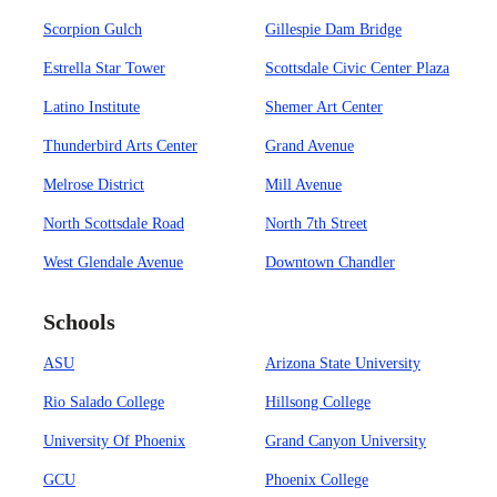
Scorpion Gulch
Gillespie Dam Bridge
Estrella Star Tower
Scottsdale Civic Center Plaza
Latino Institute
Shemer Art Center
Thunderbird Arts Center
Grand Avenue
Melrose District
Mill Avenue
North Scottsdale Road
North 7th Street
West Glendale Avenue
Downtown Chandler
Schools
ASU
Arizona State University
Rio Salado College
Hillsong College
University Of Phoenix
Grand Canyon University
GCU
Phoenix College