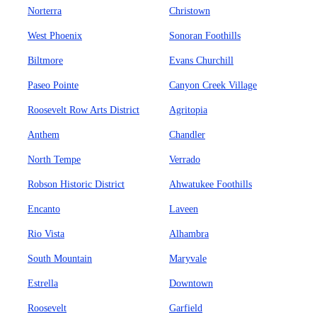
Norterra
Christown
West Phoenix
Sonoran Foothills
Biltmore
Evans Churchill
Paseo Pointe
Canyon Creek Village
Roosevelt Row Arts District
Agritopia
Anthem
Chandler
North Tempe
Verrado
Robson Historic District
Ahwatukee Foothills
Encanto
Laveen
Rio Vista
Alhambra
South Mountain
Maryvale
Estrella
Downtown
Roosevelt
Garfield