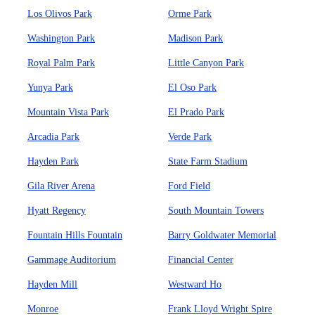
Los Olivos Park
Orme Park
Washington Park
Madison Park
Royal Palm Park
Little Canyon Park
Yunya Park
El Oso Park
Mountain Vista Park
El Prado Park
Arcadia Park
Verde Park
Hayden Park
State Farm Stadium
Gila River Arena
Ford Field
Hyatt Regency
South Mountain Towers
Fountain Hills Fountain
Barry Goldwater Memorial
Gammage Auditorium
Financial Center
Hayden Mill
Westward Ho
Monroe
Frank Lloyd Wright Spire