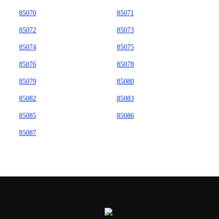
85070
85071
85072
85073
85074
85075
85076
85078
85079
85080
85082
85083
85085
85086
85087