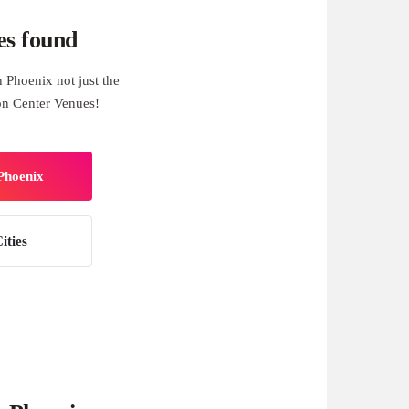
es found
 Phoenix not just the
on Center Venues!
 Phoenix
ities