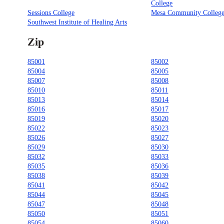
College
Sessions College
Mesa Community Colleg
Southwest Institute of Healing Arts
Zip
85001
85002
85004
85005
85007
85008
85010
85011
85013
85014
85016
85017
85019
85020
85022
85023
85026
85027
85029
85030
85032
85033
85035
85036
85038
85039
85041
85042
85044
85045
85047
85048
85050
85051
85054
85060