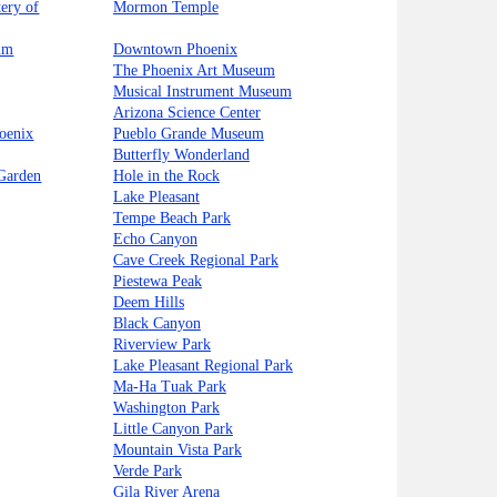
ery of
Mormon Temple
um
Downtown Phoenix
The Phoenix Art Museum
Musical Instrument Museum
Arizona Science Center
oenix
Pueblo Grande Museum
Butterfly Wonderland
 Garden
Hole in the Rock
Lake Pleasant
Tempe Beach Park
Echo Canyon
Cave Creek Regional Park
Piestewa Peak
Deem Hills
Black Canyon
Riverview Park
Lake Pleasant Regional Park
Ma-Ha Tuak Park
Washington Park
Little Canyon Park
Mountain Vista Park
Verde Park
Gila River Arena