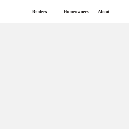
Renters
Homeowners
About