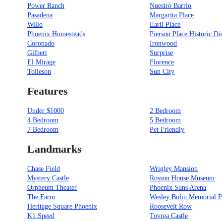
Power Ranch
Nuestro Barrio
Pasadena
Margarita Place
Willo
Earll Place
Phoenix Homesteads
Pierson Place Historic Dis
Coronado
Ironwood
Gilbert
Surprise
El Mirage
Florence
Tolleson
Sun City
Features
Under $1000
2 Bedroom
4 Bedroom
5 Bedroom
7 Bedroom
Pet Friendly
Landmarks
Chase Field
Wrigley Mansion
Mystery Castle
Rosson House Museum
Orpheum Theater
Phoenix Suns Arena
The Farm
Wesley Bolin Memorial P
Heritage Square Phoenix
Roosevelt Row
K1 Speed
Tovrea Castle