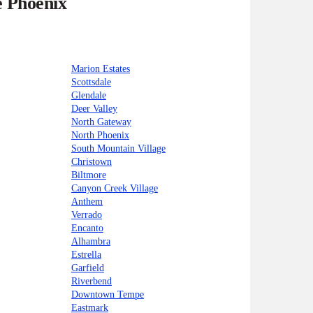
e Phoenix
Marion Estates
Scottsdale
Glendale
Deer Valley
North Gateway
North Phoenix
South Mountain Village
Christown
Biltmore
Canyon Creek Village
Anthem
Verrado
Encanto
Alhambra
Estrella
Garfield
Riverbend
Downtown Tempe
Eastmark