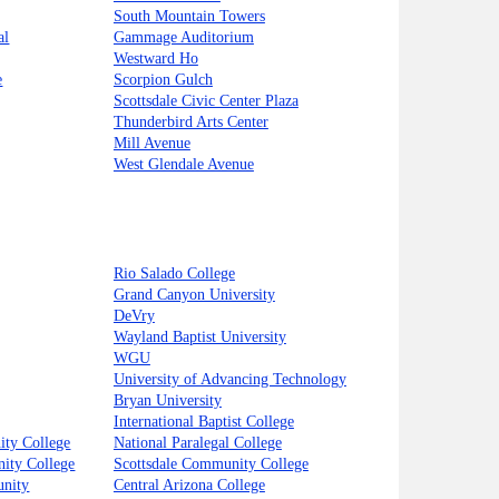
South Mountain Towers
al
Gammage Auditorium
Westward Ho
e
Scorpion Gulch
Scottsdale Civic Center Plaza
Thunderbird Arts Center
Mill Avenue
West Glendale Avenue
Rio Salado College
Grand Canyon University
DeVry
Wayland Baptist University
WGU
University of Advancing Technology
Bryan University
International Baptist College
ty College
National Paralegal College
ity College
Scottsdale Community College
unity
Central Arizona College