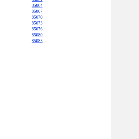
85064
85067
85070
85073
85076
85080
85085