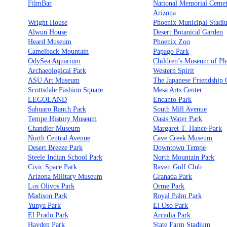
FilmBar
National Memorial Cemet
Arizona
Wright House
Phoenix Municipal Stadi
Alwun House
Desert Botanical Garden
Heard Museum
Phoenix Zoo
Camelback Mountain
Papago Park
OdySea Aquarium
Children’s Museum of Ph
Archaeological Park
Western Spirit
ASU Art Museum
The Japanese Friendship
Scottsdale Fashion Square
Mesa Arts Center
LEGOLAND
Encanto Park
Sahuaro Ranch Park
South Mill Avenue
Tempe History Museum
Oasis Water Park
Chandler Museum
Margaret T. Hance Park
North Central Avenue
Cave Creek Museum
Desert Breeze Park
Downtown Tempe
Steele Indian School Park
North Mountain Park
Civic Space Park
Raven Golf Club
Arizona Military Museum
Granada Park
Los Olivos Park
Orme Park
Madison Park
Royal Palm Park
Yunya Park
El Oso Park
El Prado Park
Arcadia Park
Hayden Park
State Farm Stadium