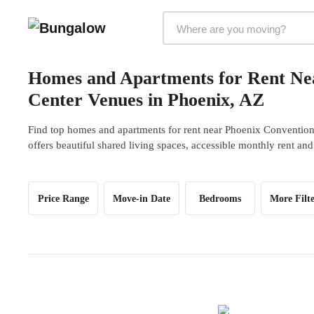
Markets Selector
Homes and Apartments for Rent Ne
Center Venues in Phoenix, AZ
Find top homes and apartments for rent near Phoenix Conventio
offers beautiful shared living spaces, accessible monthly rent and
Price Range
Move-in Date
Bedrooms
More Filte