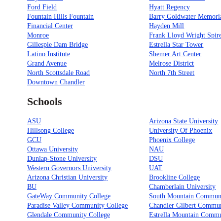
Ford Field
Hyatt Regency
Fountain Hills Fountain
Barry Goldwater Memori
Financial Center
Hayden Mill
Monroe
Frank Lloyd Wright Spir
Gillespie Dam Bridge
Estrella Star Tower
Latino Institute
Shemer Art Center
Grand Avenue
Melrose District
North Scottsdale Road
North 7th Street
Downtown Chandler
Schools
ASU
Arizona State University
Hillsong College
University Of Phoenix
GCU
Phoenix College
Ottawa University
NAU
Dunlap-Stone University
DSU
Western Governors University
UAT
Arizona Christian University
Brookline College
BU
Chamberlain University
GateWay Community College
South Mountain Communi
Paradise Valley Community College
Chandler Gilbert Commun
Glendale Community College
Estrella Mountain Comm