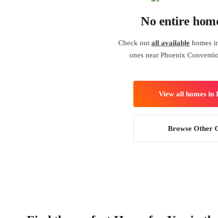
No entire hom
Check out
all available
homes in
ones near Phoenix Conventi
View all homes in
Browse Other C