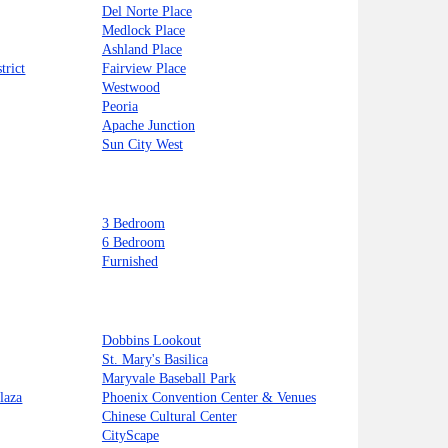
Del Norte Place
Medlock Place
Ashland Place
trict
Fairview Place
Westwood
Peoria
Apache Junction
Sun City West
3 Bedroom
6 Bedroom
Furnished
Dobbins Lookout
St. Mary's Basilica
Maryvale Baseball Park
laza
Phoenix Convention Center & Venues
Chinese Cultural Center
CityScape