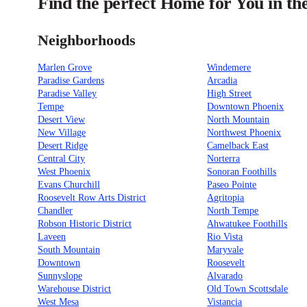
Find the perfect Home for You in th
Neighborhoods
Marlen Grove
Windemere
Paradise Gardens
Arcadia
Paradise Valley
High Street
Tempe
Downtown Phoenix
Desert View
North Mountain
New Village
Northwest Phoenix
Desert Ridge
Camelback East
Central City
Norterra
West Phoenix
Sonoran Foothills
Evans Churchill
Paseo Pointe
Roosevelt Row Arts District
Agritopia
Chandler
North Tempe
Robson Historic District
Ahwatukee Foothills
Laveen
Rio Vista
South Mountain
Maryvale
Downtown
Roosevelt
Sunnyslope
Alvarado
Warehouse District
Old Town Scottsdale
West Mesa
Vistancia