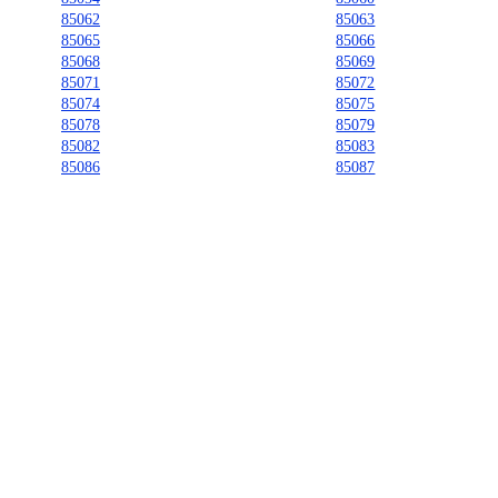
85062
85063
85065
85066
85068
85069
85071
85072
85074
85075
85078
85079
85082
85083
85086
85087