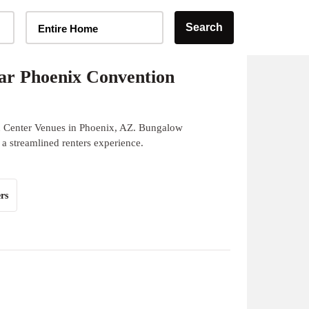
Home Type Selector
Search
Entire Home
ar Phoenix Convention
n Center Venues in Phoenix, AZ. Bungalow
 a streamlined renters experience.
rs