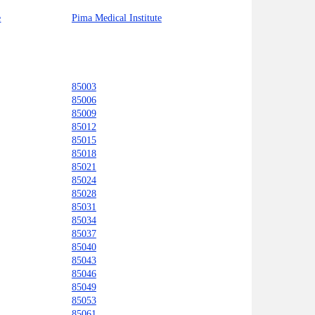
e
Pima Medical Institute
85003
85006
85009
85012
85015
85018
85021
85024
85028
85031
85034
85037
85040
85043
85046
85049
85053
85061