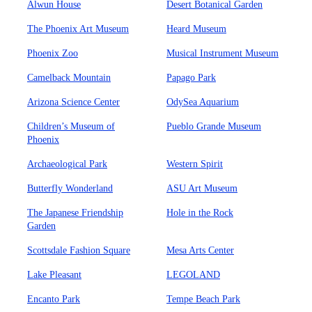
Alwun House
Desert Botanical Garden
The Phoenix Art Museum
Heard Museum
Phoenix Zoo
Musical Instrument Museum
Camelback Mountain
Papago Park
Arizona Science Center
OdySea Aquarium
Children’s Museum of
Pueblo Grande Museum
Phoenix
Archaeological Park
Western Spirit
Butterfly Wonderland
ASU Art Museum
The Japanese Friendship
Hole in the Rock
Garden
Scottsdale Fashion Square
Mesa Arts Center
Lake Pleasant
LEGOLAND
Encanto Park
Tempe Beach Park