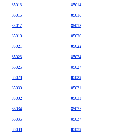
85013
85014
85015
85016
85017
85018
85019
85020
85021
85022
85023
85024
85026
85027
85028
85029
85030
85031
85032
85033
85034
85035
85036
85037
85038
85039