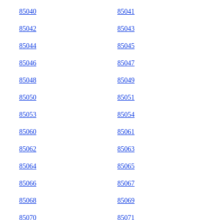
85040
85041
85042
85043
85044
85045
85046
85047
85048
85049
85050
85051
85053
85054
85060
85061
85062
85063
85064
85065
85066
85067
85068
85069
85070
85071