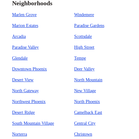
Neighborhoods
Marlen Grove
Windemere
Marion Estates
Paradise Gardens
Arcadia
Scottsdale
Paradise Valley
High Street
Glendale
Tempe
Downtown Phoenix
Deer Valley
Desert View
North Mountain
North Gateway
New Village
Northwest Phoenix
North Phoenix
Desert Ridge
Camelback East
South Mountain Village
Central City
Norterra
Christown