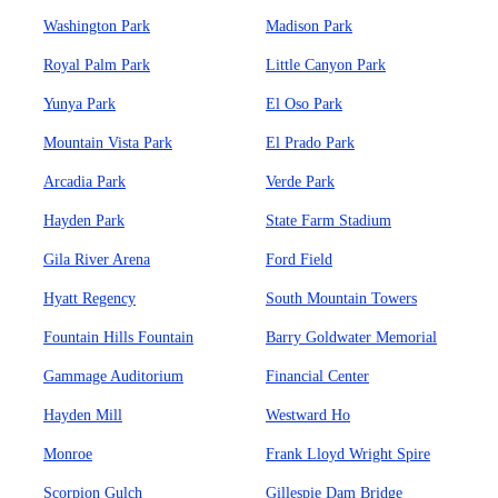
Washington Park
Madison Park
Royal Palm Park
Little Canyon Park
Yunya Park
El Oso Park
Mountain Vista Park
El Prado Park
Arcadia Park
Verde Park
Hayden Park
State Farm Stadium
Gila River Arena
Ford Field
Hyatt Regency
South Mountain Towers
Fountain Hills Fountain
Barry Goldwater Memorial
Gammage Auditorium
Financial Center
Hayden Mill
Westward Ho
Monroe
Frank Lloyd Wright Spire
Scorpion Gulch
Gillespie Dam Bridge