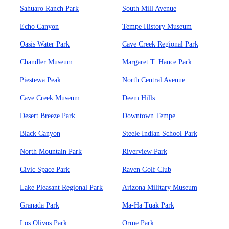
Sahuaro Ranch Park
South Mill Avenue
Echo Canyon
Tempe History Museum
Oasis Water Park
Cave Creek Regional Park
Chandler Museum
Margaret T. Hance Park
Piestewa Peak
North Central Avenue
Cave Creek Museum
Deem Hills
Desert Breeze Park
Downtown Tempe
Black Canyon
Steele Indian School Park
North Mountain Park
Riverview Park
Civic Space Park
Raven Golf Club
Lake Pleasant Regional Park
Arizona Military Museum
Granada Park
Ma-Ha Tuak Park
Los Olivos Park
Orme Park