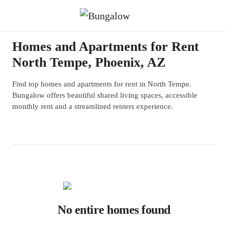
Homes and Apartments for Rent
North Tempe, Phoenix, AZ
Find top homes and apartments for rent in North Tempe.
Bungalow offers beautiful shared living spaces, accessible
monthly rent and a streamlined renters experience.
No entire homes found