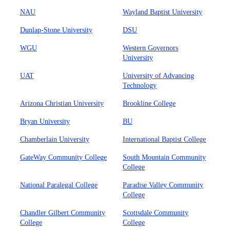
NAU
Wayland Baptist University
Dunlap-Stone University
DSU
WGU
Western Governors
University
UAT
University of Advancing
Technology
Arizona Christian University
Brookline College
Bryan University
BU
Chamberlain University
International Baptist College
GateWay Community College
South Mountain Community
College
National Paralegal College
Paradise Valley Community
College
Chandler Gilbert Community
Scottsdale Community
College
College