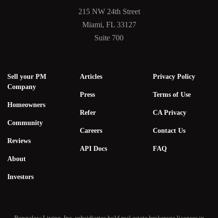
215 NW 24th Street
Miami, FL 33127
Suite 700
Sell your PM
Articles
Privacy Policy
Company
Press
Terms of Use
Homeowners
Refer
CA Privacy
Community
Careers
Contact Us
Reviews
API Docs
FAQ
About
Investors
Bungalow Living, Inc. subsidiaries hold real estate brokerage licenses in