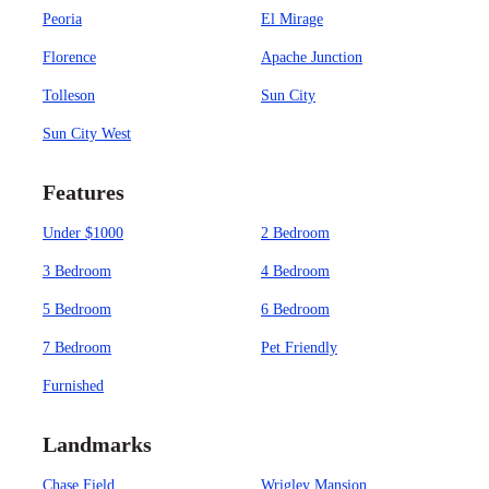
Peoria
El Mirage
Florence
Apache Junction
Tolleson
Sun City
Sun City West
Features
Under $1000
2 Bedroom
3 Bedroom
4 Bedroom
5 Bedroom
6 Bedroom
7 Bedroom
Pet Friendly
Furnished
Landmarks
Chase Field
Wrigley Mansion