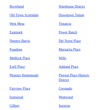
Riverbend
Warehouse District
Old Town Scottsdale
Downtown Tempe
West Mesa
Vistancia
Eastmark
Power Ranch
Nuestro Barrio
Del Norte Place
Pasadena
Margarita Place
Medlock Place
Willo
Earll Place
Ashland Place
Phoenix Homesteads
Pierson Place Historic
District
Fairview Place
Coronado
Ironwood
Westwood
Gilbert
Surprise