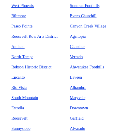
West Phoenix
Sonoran Foothills
Biltmore
Evans Churchill
Paseo Pointe
Canyon Creek Village
Roosevelt Row Arts District
Agritopia
Anthem
Chandler
North Tempe
Verrado
Robson Historic District
Ahwatukee Foothills
Encanto
Laveen
Rio Vista
Alhambra
South Mountain
Maryvale
Estrella
Downtown
Roosevelt
Garfield
Sunnyslope
Alvarado