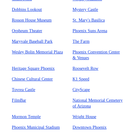
Dobbins Lookout
Mystery Castle
Rosson House Museum
St. Mary's Basilica
Orpheum Theater
Phoenix Suns Arena
Maryvale Baseball Park
The Farm
Wesley Bolin Memorial Plaza
Phoenix Convention Center
& Venues
Heritage Square Phoenix
Roosevelt Row
Chinese Cultural Center
K1 Speed
Tovrea Castle
CityScape
FilmBar
National Memorial Cemetery
of Arizona
Mormon Temple
Wright House
Phoenix Municipal Stadium
Downtown Phoenix