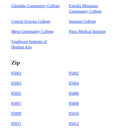
Glendale Community College
Estrella Mountain
Community College
Central Arizona College
Sessions College
Mesa Community College
Pima Medical Institute
Southwest Institute of
Healing Arts
Zip
85001
85002
85003
85004
85005
85006
85007
85008
85009
85010
85011
85012