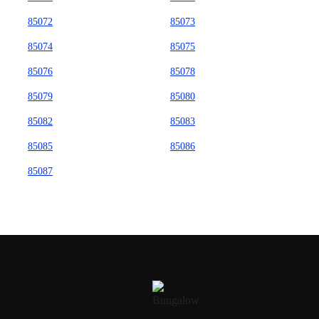
85072
85073
85074
85075
85076
85078
85079
85080
85082
85083
85085
85086
85087