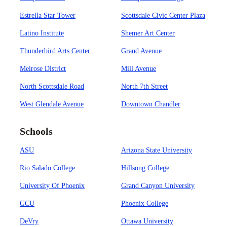
Estrella Star Tower
Scottsdale Civic Center Plaza
Latino Institute
Shemer Art Center
Thunderbird Arts Center
Grand Avenue
Melrose District
Mill Avenue
North Scottsdale Road
North 7th Street
West Glendale Avenue
Downtown Chandler
Schools
ASU
Arizona State University
Rio Salado College
Hillsong College
University Of Phoenix
Grand Canyon University
GCU
Phoenix College
DeVry
Ottawa University