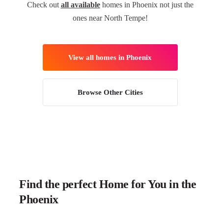
Check out
all available
homes in Phoenix not just the
ones near North Tempe!
View all homes in Phoenix
Browse Other Cities
Find the perfect Home for You in the
Phoenix