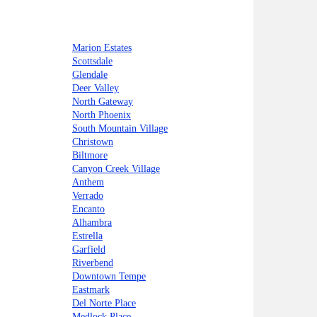
Marion Estates
Scottsdale
Glendale
Deer Valley
North Gateway
North Phoenix
South Mountain Village
Christown
Biltmore
Canyon Creek Village
Anthem
Verrado
Encanto
Alhambra
Estrella
Garfield
Riverbend
Downtown Tempe
Eastmark
Del Norte Place
Medlock Place