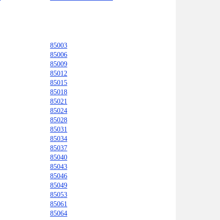
85003
85006
85009
85012
85015
85018
85021
85024
85028
85031
85034
85037
85040
85043
85046
85049
85053
85061
85064