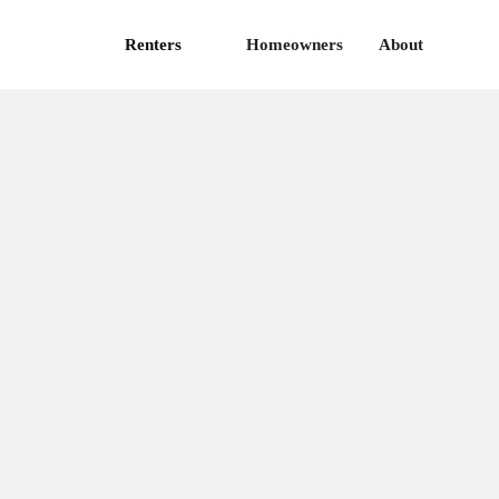
Renters
Homeowners
About