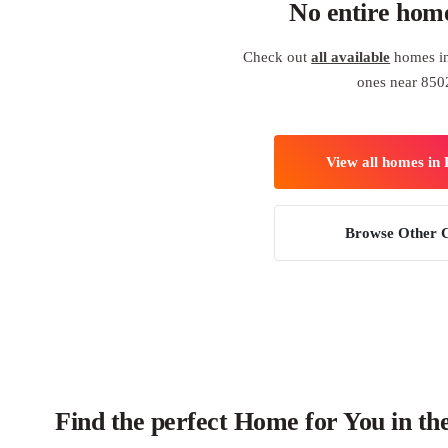
No entire hom
Check out
all available
homes in
ones near 850
View all homes in
Browse Other C
Find the perfect Home for You in th