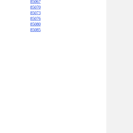
85067
85070
85073
85076
85080
85085