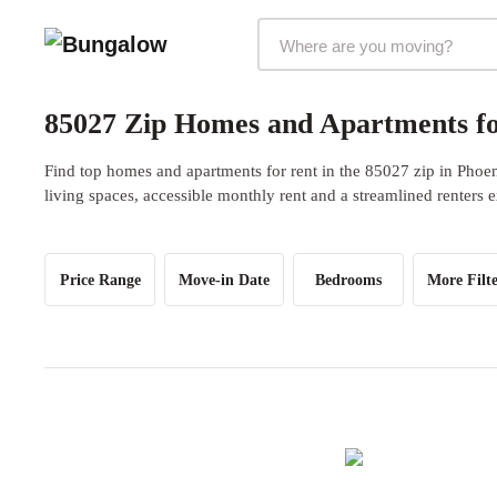
Markets Selector
85027 Zip Homes and Apartments fo
Find top homes and apartments for rent in the 85027 zip in Phoe
living spaces, accessible monthly rent and a streamlined renters 
Price Range
Move-in Date
Bedrooms
More Filte