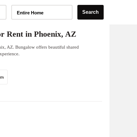
Home Type Selector
Search
Entire Home
r Rent in Phoenix, AZ
nix, AZ. Bungalow offers beautiful shared
experience.
rs