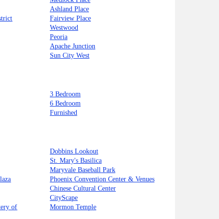
Ashland Place
trict
Fairview Place
Westwood
Peoria
Apache Junction
Sun City West
3 Bedroom
6 Bedroom
Furnished
Dobbins Lookout
St. Mary's Basilica
Maryvale Baseball Park
laza
Phoenix Convention Center & Venues
Chinese Cultural Center
CityScape
ery of
Mormon Temple