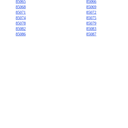
85065
85066
85068
85069
85071
85072
85074
85075
85078
85079
85082
85083
85086
85087