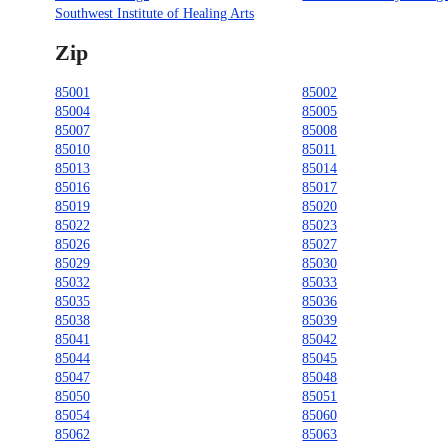
Southwest Institute of Healing Arts
Zip
85001
85002
85004
85005
85007
85008
85010
85011
85013
85014
85016
85017
85019
85020
85022
85023
85026
85027
85029
85030
85032
85033
85035
85036
85038
85039
85041
85042
85044
85045
85047
85048
85050
85051
85054
85060
85062
85063