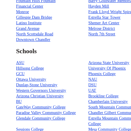
Fountain Hills Fountain
Barry Goldwater Memori
Financial Center
Hayden Mill
Monroe
Frank Lloyd Wright Spir
Gillespie Dam Bridge
Estrella Star Tower
Latino Institute
Shemer Art Center
Grand Avenue
Melrose District
North Scottsdale Road
North 7th Street
Downtown Chandler
Schools
ASU
Arizona State University
Hillsong College
University Of Phoenix
GCU
Phoenix College
Ottawa University
NAU
Dunlap-Stone University
DSU
Western Governors University
UAT
Arizona Christian University
Brookline College
BU
Chamberlain University
GateWay Community College
South Mountain Communi
Paradise Valley Community College
Chandler Gilbert Commun
Glendale Community College
Estrella Mountain Comm
College
Sessions College
Mesa Community Colleg