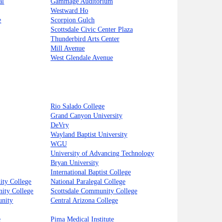
al
Gammage Auditorium
Westward Ho
e
Scorpion Gulch
Scottsdale Civic Center Plaza
Thunderbird Arts Center
Mill Avenue
West Glendale Avenue
Rio Salado College
Grand Canyon University
DeVry
Wayland Baptist University
WGU
University of Advancing Technology
Bryan University
International Baptist College
ty College
National Paralegal College
ity College
Scottsdale Community College
unity
Central Arizona College
e
Pima Medical Institute