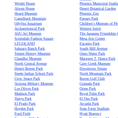
Wright House
Phoenix Municipal Stadi
Alwun House
Desert Botanical Garden
Heard Museum
Phoenix Zoo
Camelback Mountain
Papago Park
OdySea Aquarium
Children’s Museum of Ph
Archaeological Park
Western Spirit
ASU Art Museum
The Japanese Friendship
Scottsdale Fashion Square
Mesa Arts Center
LEGOLAND
Encanto Park
Sahuaro Ranch Park
South Mill Avenue
Tempe History Museum
Oasis Water Park
Chandler Museum
Margaret T. Hance Park
North Central Avenue
Cave Creek Museum
Desert Breeze Park
Downtown Tempe
Steele Indian School Park
North Mountain Park
Civic Space Park
Raven Golf Club
Arizona Military Museum
Granada Park
Los Olivos Park
Orme Park
Madison Park
Royal Palm Park
Yunya Park
El Oso Park
El Prado Park
Arcadia Park
Hayden Park
State Farm Stadium
Ford Field
Hyatt Regency