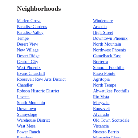
Neighborhoods
Marlen Grove
Windemere
Paradise Gardens
Arcadia
Paradise Valley
High Street
Tempe
Downtown Phoenix
Desert View
North Mountain
New Village
Northwest Phoenix
Desert Ridge
Camelback East
Central City
Norterra
West Phoenix
Sonoran Foothills
Evans Churchill
Paseo Pointe
Roosevelt Row Arts District
Agritopia
Chandler
North Tempe
Robson Historic District
Ahwatukee Foothills
Laveen
Rio Vista
South Mountain
Maryvale
Downtown
Roosevelt
Sunnyslope
Alvarado
Warehouse District
Old Town Scottsdale
West Mesa
Vistancia
Power Ranch
Nuestro Barrio
Pasadena
Margarita Place