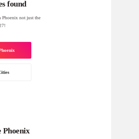
es found
 Phoenix not just the
27!
 Phoenix
ities
e Phoenix