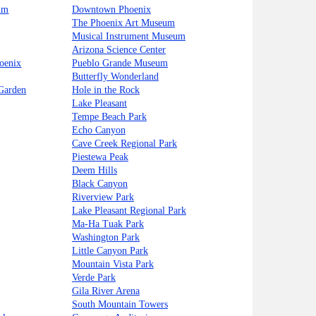
um
Downtown Phoenix
The Phoenix Art Museum
Musical Instrument Museum
Arizona Science Center
oenix
Pueblo Grande Museum
Butterfly Wonderland
 Garden
Hole in the Rock
Lake Pleasant
Tempe Beach Park
Echo Canyon
Cave Creek Regional Park
Piestewa Peak
Deem Hills
Black Canyon
Riverview Park
Lake Pleasant Regional Park
Ma-Ha Tuak Park
Washington Park
Little Canyon Park
Mountain Vista Park
Verde Park
Gila River Arena
South Mountain Towers