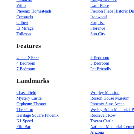
Willo
Earll Place
Phoenix Homesteads
Pierson Place Historic Dis
Coronado
Ironwood
Gilbert
Surprise
El Mirage
Florence
Tolleson
Sun City
Features
Under $1000
2 Bedroom
4 Bedroom
5 Bedroom
7 Bedroom
Pet Friendly
Landmarks
Chase Field
Wrigley Mansion
Mystery Castle
Rosson House Museum
Orpheum Theater
Phoenix Suns Arena
The Farm
Wesley Bolin Memorial P
Heritage Square Phoenix
Roosevelt Row
K1 Speed
Tovrea Castle
FilmBar
National Memorial Cemet
Arizona