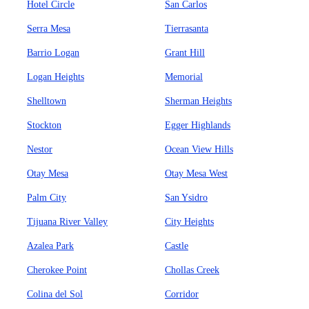
Hotel Circle
San Carlos
Serra Mesa
Tierrasanta
Barrio Logan
Grant Hill
Logan Heights
Memorial
Shelltown
Sherman Heights
Stockton
Egger Highlands
Nestor
Ocean View Hills
Otay Mesa
Otay Mesa West
Palm City
San Ysidro
Tijuana River Valley
City Heights
Azalea Park
Castle
Cherokee Point
Chollas Creek
Colina del Sol
Corridor