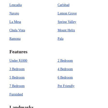
Leucadia
Carlsbad
Navajo
Lemon Grove
La Mesa
Spring Valley
Chula Vista
Mount Helix
Ramona
Pala
Features
Under $1000
2 Bedroom
3 Bedroom
4 Bedroom
5 Bedroom
6 Bedroom
7 Bedroom
Pet Friendly
Furnished
Landmarks