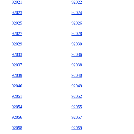
92021
92022
92023
92024
92025
92026
92027
92028
92029
92030
92033
92036
92037
92038
92039
92040
92046
92049
92051
92052
92054
92055
92056
92057
92058
92059