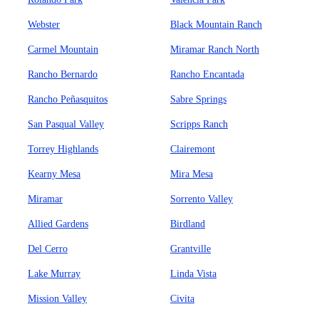
Webster
Black Mountain Ranch
Carmel Mountain
Miramar Ranch North
Rancho Bernardo
Rancho Encantada
Rancho Peñasquitos
Sabre Springs
San Pasqual Valley
Scripps Ranch
Torrey Highlands
Clairemont
Kearny Mesa
Mira Mesa
Miramar
Sorrento Valley
Allied Gardens
Birdland
Del Cerro
Grantville
Lake Murray
Linda Vista
Mission Valley
Civita