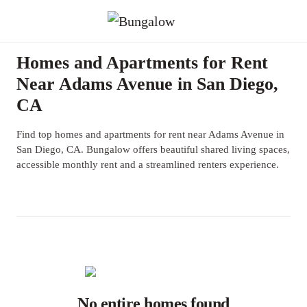
Homes and Apartments for Rent
Near Adams Avenue in San Diego,
CA
Find top homes and apartments for rent near Adams Avenue in
San Diego, CA. Bungalow offers beautiful shared living spaces,
accessible monthly rent and a streamlined renters experience.
No entire homes found