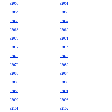
92060
92061
92064
92065
92066
92067
92068
92069
92070
92071
92072
92074
92075
92078
92079
92082
92083
92084
92085
92086
92088
92091
92092
92093
92101
92102