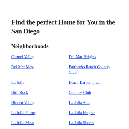
Find the perfect Home for You in the
San Diego
Neighborhoods
Carmel Valley
Del Mar Heights
Del Mar Mesa
Fairbanks Ranch Country
Club
La Jolla
Beach Barber Tract
Bird Rock
Country Club
Hidden Valley
La Jolla Alta
La Jolla Farms
La Jolla Heights
La Jolla Mesa
La Jolla Shores