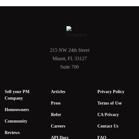
215 NW 24th Street
Miami, FL 33127
Suite 700
Sell your PM
Articles
Privacy Policy
Company
Press
Terms of Use
Homeowners
Refer
CA Privacy
Community
Careers
Contact Us
Reviews
API Docs
FAQ