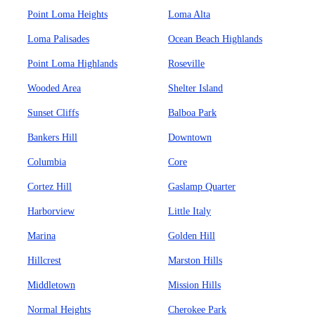
Point Loma Heights
Loma Alta
Loma Palisades
Ocean Beach Highlands
Point Loma Highlands
Roseville
Wooded Area
Shelter Island
Sunset Cliffs
Balboa Park
Bankers Hill
Downtown
Columbia
Core
Cortez Hill
Gaslamp Quarter
Harborview
Little Italy
Marina
Golden Hill
Hillcrest
Marston Hills
Middletown
Mission Hills
Normal Heights
Cherokee Park