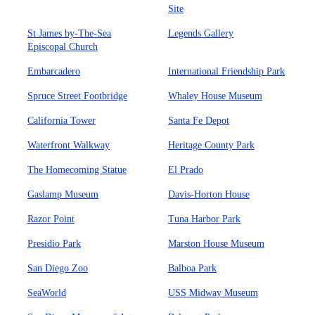
Site
St James by-The-Sea
Legends Gallery
Episcopal Church
Embarcadero
International Friendship Park
Spruce Street Footbridge
Whaley House Museum
California Tower
Santa Fe Depot
Waterfront Walkway
Heritage County Park
The Homecoming Statue
El Prado
Gaslamp Museum
Davis-Horton House
Razor Point
Tuna Harbor Park
Presidio Park
Marston House Museum
San Diego Zoo
Balboa Park
SeaWorld
USS Midway Museum