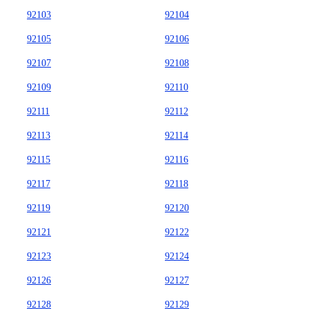
92103
92104
92105
92106
92107
92108
92109
92110
92111
92112
92113
92114
92115
92116
92117
92118
92119
92120
92121
92122
92123
92124
92126
92127
92128
92129