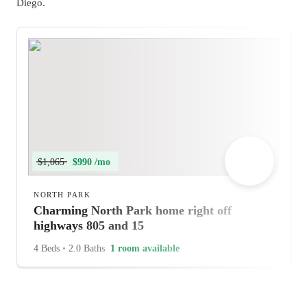
Diego.
$1,065
$990 /mo
NORTH PARK
Charming North Park home right off
highways 805 and 15
4 Beds
•
2.0 Baths
1 room available