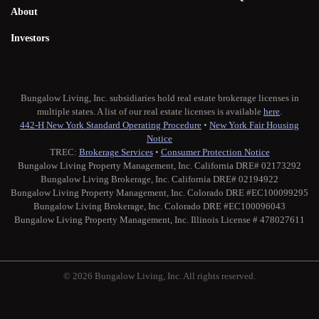
About
Investors
Bungalow Living, Inc. subsidiaries hold real estate brokerage licenses in
multiple states. A list of our real estate licenses is available
here
.
442-H New York Standard Operating Procedure
•
New York Fair Housing
Notice
TREC:
Brokerage Services
•
Consumer Protection Notice
Bungalow Living Property Management, Inc. California DRE# 02173292
Bungalow Living Brokerage, Inc. California DRE# 02194922
Bungalow Living Property Management, Inc. Colorado DRE #EC100099295
Bungalow Living Brokerage, Inc. Colorado DRE #EC100096043
Bungalow Living Property Management, Inc. Illinois License # 478027611
© 2026 Bungalow Living, Inc. All rights reserved.
Twitter
Facebook
Instagram
Medium