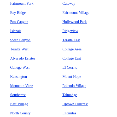
Fairmount Park
Gateway
Bay Ridge
Fairmount Village
Fox Canyon
Hollywood Park
Islenair
Ridgeview
Swan Canyon
Teralta East
Teralta West
College Area
Alvarado Estates
College East
College West
El Cerrito
Kensington
Mount Hope
Mountain View
Rolando Village
Southcrest
Talmadge
East Village
Uptown Hillcrest
North County
Encinitas