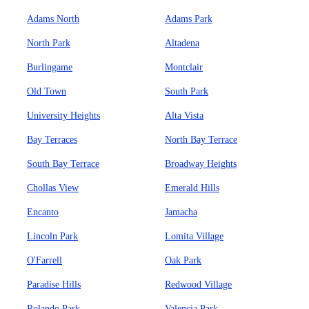
Adams North
Adams Park
North Park
Altadena
Burlingame
Montclair
Old Town
South Park
University Heights
Alta Vista
Bay Terraces
North Bay Terrace
South Bay Terrace
Broadway Heights
Chollas View
Emerald Hills
Encanto
Jamacha
Lincoln Park
Lomita Village
O'Farrell
Oak Park
Paradise Hills
Redwood Village
Rolando Park
Valencia Park