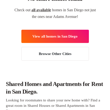
Check out
all available
homes in San Diego not just
the ones near Adams Avenue!
View all homes in San Diego
Browse Other Cities
Shared Homes and Apartments for Rent
in San Diego.
Looking for roommates to share your new home with? Find a
great room in Shared Houses or Shared Apartments in San