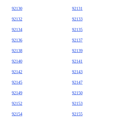
92130
92131
92132
92133
92134
92135
92136
92137
92138
92139
92140
92141
92142
92143
92145
92147
92149
92150
92152
92153
92154
92155