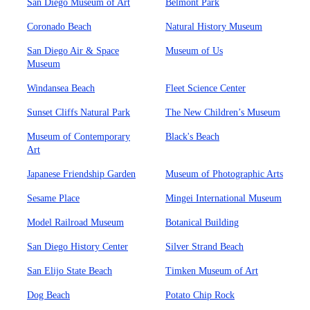
San Diego Museum of Art
Belmont Park
Coronado Beach
Natural History Museum
San Diego Air & Space
Museum of Us
Museum
Windansea Beach
Fleet Science Center
Sunset Cliffs Natural Park
The New Children’s Museum
Museum of Contemporary
Black's Beach
Art
Japanese Friendship Garden
Museum of Photographic Arts
Sesame Place
Mingei International Museum
Model Railroad Museum
Botanical Building
San Diego History Center
Silver Strand Beach
San Elijo State Beach
Timken Museum of Art
Dog Beach
Potato Chip Rock