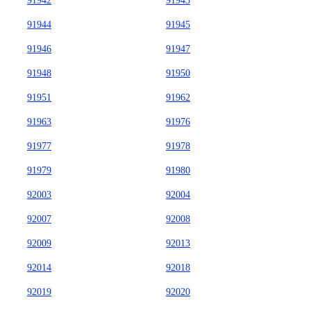
91942
91943
91944
91945
91946
91947
91948
91950
91951
91962
91963
91976
91977
91978
91979
91980
92003
92004
92007
92008
92009
92013
92014
92018
92019
92020