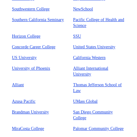
Southwestern College
NewSchool
Southern California Seminary
Pacific College of Health and
Science
Horizon College
SSU
Concorde Career College
United States University
US University
California Western
University of Phoenix
Alliant International
University
Alliant
Thomas Jefferson School of
Law
Azusa Pacific
UMass Global
Brandman University
San Diego Community
College
MiraCosta College
Palomar Community College