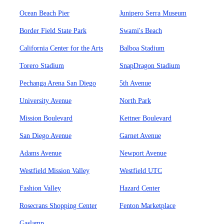
Ocean Beach Pier
Junipero Serra Museum
Border Field State Park
Swami's Beach
California Center for the Arts
Balboa Stadium
Torero Stadium
SnapDragon Stadium
Pechanga Arena San Diego
5th Avenue
University Avenue
North Park
Mission Boulevard
Kettner Boulevard
San Diego Avenue
Garnet Avenue
Adams Avenue
Newport Avenue
Westfield Mission Valley
Westfield UTC
Fashion Valley
Hazard Center
Rosecrans Shopping Center
Fenton Marketplace
Gaslamp