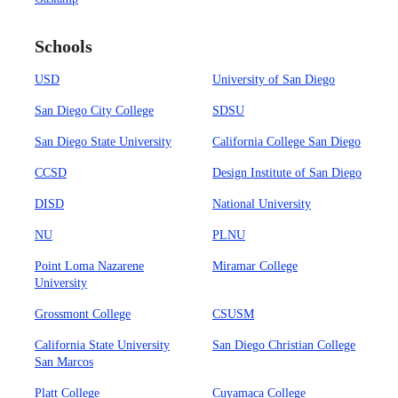
Schools
USD
University of San Diego
San Diego City College
SDSU
San Diego State University
California College San Diego
CCSD
Design Institute of San Diego
DISD
National University
NU
PLNU
Point Loma Nazarene
Miramar College
University
Grossmont College
CSUSM
California State University
San Diego Christian College
San Marcos
Platt College
Cuyamaca College