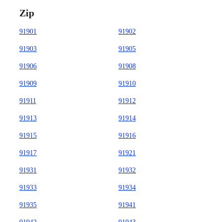
Zip
91901
91902
91903
91905
91906
91908
91909
91910
91911
91912
91913
91914
91915
91916
91917
91921
91931
91932
91933
91934
91935
91941