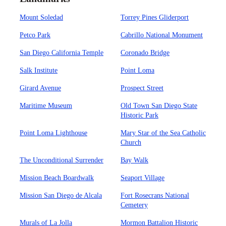
Mount Soledad
Torrey Pines Gliderport
Petco Park
Cabrillo National Monument
San Diego California Temple
Coronado Bridge
Salk Institute
Point Loma
Girard Avenue
Prospect Street
Maritime Museum
Old Town San Diego State
Historic Park
Point Loma Lighthouse
Mary Star of the Sea Catholic
Church
The Unconditional Surrender
Bay Walk
Mission Beach Boardwalk
Seaport Village
Mission San Diego de Alcala
Fort Rosecrans National
Cemetery
Murals of La Jolla
Mormon Battalion Historic