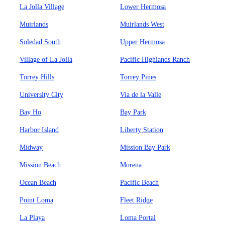
La Jolla Village
Lower Hermosa
Muirlands
Muirlands West
Soledad South
Upper Hermosa
Village of La Jolla
Pacific Highlands Ranch
Torrey Hills
Torrey Pines
University City
Via de la Valle
Bay Ho
Bay Park
Harbor Island
Liberty Station
Midway
Mission Bay Park
Mission Beach
Morena
Ocean Beach
Pacific Beach
Point Loma
Fleet Ridge
La Playa
Loma Portal