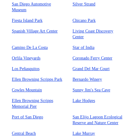
San Diego Automotive
Silver Strand
Museum
Fiesta Island Park
Chicano Park
Spanish Village Art Center
Living Coast Discovery
Center
Camino De La Costa
Star of India
Orfila Vineyards
Coronado Ferry Center
Los Peñasquitos
Grand Del Mar Court
Ellen Browning Scripps Park
Bernardo Winery
Cowles Mountain
Sunny Jim's Sea Cave
Ellen Browning Scripps
Lake Hodges
Memorial Pier
Port of San Diego
San Elijo Lagoon Ecological
Reserve and Nature Center
Central Beach
Lake Murray