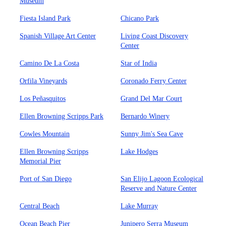
Museum
Fiesta Island Park
Chicano Park
Spanish Village Art Center
Living Coast Discovery
Center
Camino De La Costa
Star of India
Orfila Vineyards
Coronado Ferry Center
Los Peñasquitos
Grand Del Mar Court
Ellen Browning Scripps Park
Bernardo Winery
Cowles Mountain
Sunny Jim's Sea Cave
Ellen Browning Scripps
Lake Hodges
Memorial Pier
Port of San Diego
San Elijo Lagoon Ecological
Reserve and Nature Center
Central Beach
Lake Murray
Ocean Beach Pier
Junipero Serra Museum