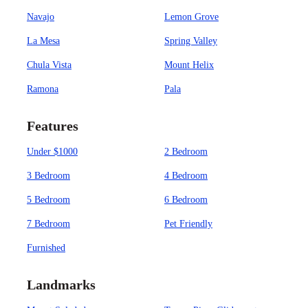
Navajo
Lemon Grove
La Mesa
Spring Valley
Chula Vista
Mount Helix
Ramona
Pala
Features
Under $1000
2 Bedroom
3 Bedroom
4 Bedroom
5 Bedroom
6 Bedroom
7 Bedroom
Pet Friendly
Furnished
Landmarks