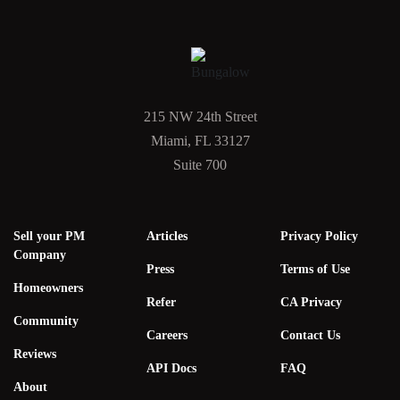
215 NW 24th Street
Miami, FL 33127
Suite 700
Sell your PM
Articles
Privacy Policy
Company
Press
Terms of Use
Homeowners
Refer
CA Privacy
Community
Careers
Contact Us
Reviews
API Docs
FAQ
About