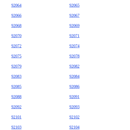
92064
92065
92066
92067
92068
92069
92070
92071
92072
92074
92075
92078
92079
92082
92083
92084
92085
92086
92088
92091
92092
92093
92101
92102
92103
92104