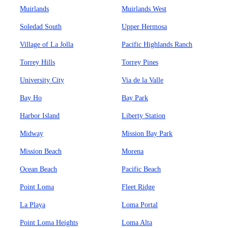
Muirlands
Muirlands West
Soledad South
Upper Hermosa
Village of La Jolla
Pacific Highlands Ranch
Torrey Hills
Torrey Pines
University City
Via de la Valle
Bay Ho
Bay Park
Harbor Island
Liberty Station
Midway
Mission Bay Park
Mission Beach
Morena
Ocean Beach
Pacific Beach
Point Loma
Fleet Ridge
La Playa
Loma Portal
Point Loma Heights
Loma Alta