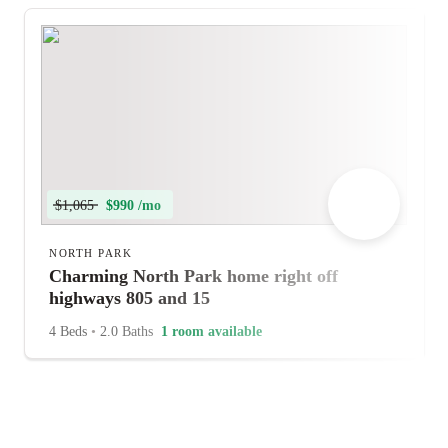
$1,065
$990 /mo
NORTH PARK
Charming North Park home right off
highways 805 and 15
4 Beds
•
2.0 Baths
1 room available