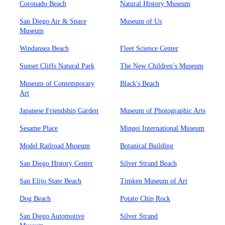
Coronado Beach
Natural History Museum
San Diego Air & Space
Museum of Us
Museum
Windansea Beach
Fleet Science Center
Sunset Cliffs Natural Park
The New Children’s Museum
Museum of Contemporary
Black's Beach
Art
Japanese Friendship Garden
Museum of Photographic Arts
Sesame Place
Mingei International Museum
Model Railroad Museum
Botanical Building
San Diego History Center
Silver Strand Beach
San Elijo State Beach
Timken Museum of Art
Dog Beach
Potato Chip Rock
San Diego Automotive
Silver Strand