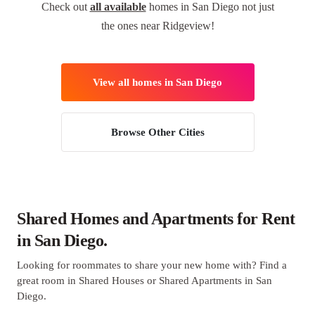
Check out
all available
homes in San Diego not just
the ones near Ridgeview!
View all homes in San Diego
Browse Other Cities
Shared Homes and Apartments for Rent
in San Diego.
Looking for roommates to share your new home with? Find a
great room in Shared Houses or Shared Apartments in San
Diego.