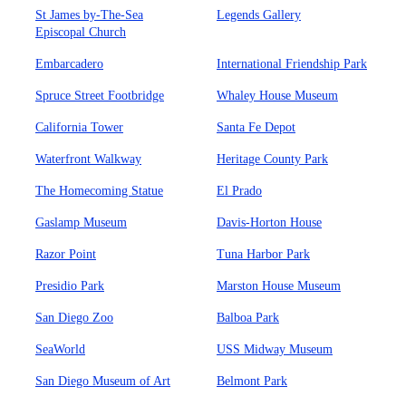
St James by-The-Sea
Legends Gallery
Episcopal Church
Embarcadero
International Friendship Park
Spruce Street Footbridge
Whaley House Museum
California Tower
Santa Fe Depot
Waterfront Walkway
Heritage County Park
The Homecoming Statue
El Prado
Gaslamp Museum
Davis-Horton House
Razor Point
Tuna Harbor Park
Presidio Park
Marston House Museum
San Diego Zoo
Balboa Park
SeaWorld
USS Midway Museum
San Diego Museum of Art
Belmont Park