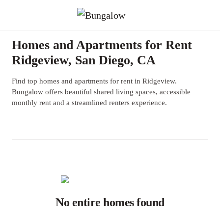
Homes and Apartments for Rent
Ridgeview, San Diego, CA
Find top homes and apartments for rent in Ridgeview.
Bungalow offers beautiful shared living spaces, accessible
monthly rent and a streamlined renters experience.
No entire homes found