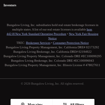
Investors
Bungalow Living, Inc. subsidiaries hold real estate brokerage licenses in
multiple states. A list of our real estate licenses is available
here
.
442-H New York Standard Operating Procedure
•
New York Fair Housing
Notice
TREC:
Brokerage Services
•
Consumer Protection Notice
Bungalow Living Property Management, Inc. California DRE# 02173292
Bungalow Living Brokerage, Inc. California DRE# 02194922
Bungalow Living Property Management, Inc. Colorado DRE #EC100099295
Bungalow Living Brokerage, Inc. Colorado DRE #EC100096043
Bungalow Living Property Management, Inc. Illinois License # 478027611
© 2026 Bungalow Living, Inc. All rights reserved.
Twitter
Facebook
Instagram
Medium
Map view
All filters