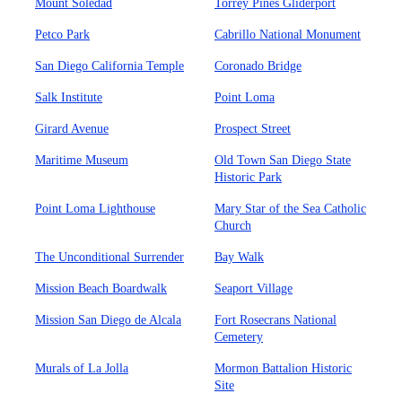
Mount Soledad
Torrey Pines Gliderport
Petco Park
Cabrillo National Monument
San Diego California Temple
Coronado Bridge
Salk Institute
Point Loma
Girard Avenue
Prospect Street
Maritime Museum
Old Town San Diego State
Historic Park
Point Loma Lighthouse
Mary Star of the Sea Catholic
Church
The Unconditional Surrender
Bay Walk
Mission Beach Boardwalk
Seaport Village
Mission San Diego de Alcala
Fort Rosecrans National
Cemetery
Murals of La Jolla
Mormon Battalion Historic
Site