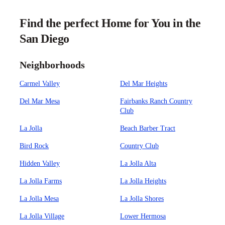
Find the perfect Home for You in the
San Diego
Neighborhoods
Carmel Valley
Del Mar Heights
Del Mar Mesa
Fairbanks Ranch Country
Club
La Jolla
Beach Barber Tract
Bird Rock
Country Club
Hidden Valley
La Jolla Alta
La Jolla Farms
La Jolla Heights
La Jolla Mesa
La Jolla Shores
La Jolla Village
Lower Hermosa