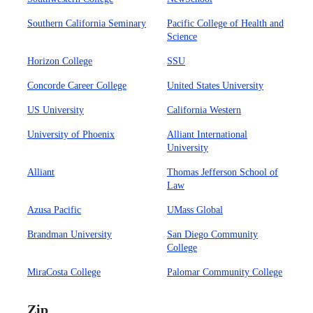
Southern California Seminary
Pacific College of Health and
Science
Horizon College
SSU
Concorde Career College
United States University
US University
California Western
University of Phoenix
Alliant International
University
Alliant
Thomas Jefferson School of
Law
Azusa Pacific
UMass Global
Brandman University
San Diego Community
College
MiraCosta College
Palomar Community College
Zip