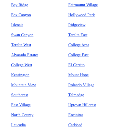
Bay Ridge
Fairmount Village
Fox Canyon
Hollywood Park
Islenair
Ridgeview
Swan Canyon
Teralta East
Teralta West
College Area
Alvarado Estates
College East
College West
El Cerrito
Kensington
Mount Hope
Mountain View
Rolando Village
Southcrest
Talmadge
East Village
Uptown Hillcrest
North County
Encinitas
Leucadia
Carlsbad