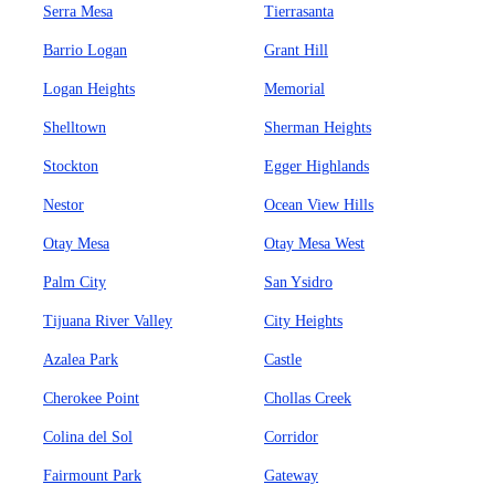
Serra Mesa
Tierrasanta
Barrio Logan
Grant Hill
Logan Heights
Memorial
Shelltown
Sherman Heights
Stockton
Egger Highlands
Nestor
Ocean View Hills
Otay Mesa
Otay Mesa West
Palm City
San Ysidro
Tijuana River Valley
City Heights
Azalea Park
Castle
Cherokee Point
Chollas Creek
Colina del Sol
Corridor
Fairmount Park
Gateway