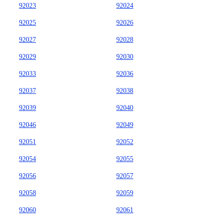
92023
92024
92025
92026
92027
92028
92029
92030
92033
92036
92037
92038
92039
92040
92046
92049
92051
92052
92054
92055
92056
92057
92058
92059
92060
92061