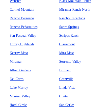
Webster
Black Mountain Ranch
Carmel Mountain
Miramar Ranch North
Rancho Bernardo
Rancho Encantada
Rancho Peñasquitos
Sabre Springs
San Pasqual Valley
Scripps Ranch
Torrey Highlands
Clairemont
Kearny Mesa
Mira Mesa
Miramar
Sorrento Valley
Allied Gardens
Birdland
Del Cerro
Grantville
Lake Murray
Linda Vista
Mission Valley
Civita
Hotel Circle
San Carlos