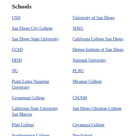
Schools
USD
University of San Diego
San Diego City College
SDSU
San Diego State University
California College San Diego
CCSD
Design Institute of San Diego
DISD
National University
NU
PLNU
Point Loma Nazarene
Miramar College
University
Grossmont College
CSUSM
California State University
San Diego Christian College
San Marcos
Platt College
Cuyamaca College
Southwestern College
NewSchool