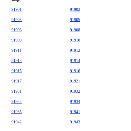
91901
91902
91903
91905
91906
91908
91909
91910
91911
91912
91913
91914
91915
91916
91917
91921
91931
91932
91933
91934
91935
91941
91942
91943