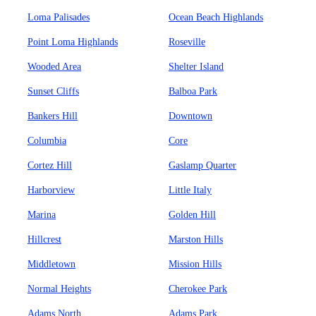
Loma Palisades
Ocean Beach Highlands
Point Loma Highlands
Roseville
Wooded Area
Shelter Island
Sunset Cliffs
Balboa Park
Bankers Hill
Downtown
Columbia
Core
Cortez Hill
Gaslamp Quarter
Harborview
Little Italy
Marina
Golden Hill
Hillcrest
Marston Hills
Middletown
Mission Hills
Normal Heights
Cherokee Park
Adams North
Adams Park