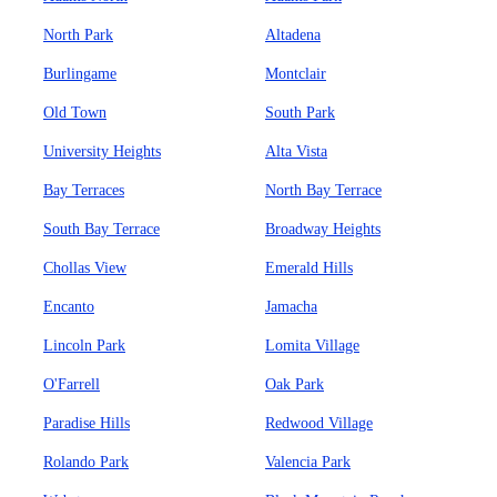
North Park
Altadena
Burlingame
Montclair
Old Town
South Park
University Heights
Alta Vista
Bay Terraces
North Bay Terrace
South Bay Terrace
Broadway Heights
Chollas View
Emerald Hills
Encanto
Jamacha
Lincoln Park
Lomita Village
O'Farrell
Oak Park
Paradise Hills
Redwood Village
Rolando Park
Valencia Park