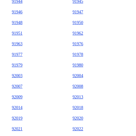
91944
91945
91946
91947
91948
91950
91951
91962
91963
91976
91977
91978
91979
91980
92003
92004
92007
92008
92009
92013
92014
92018
92019
92020
92021
92022