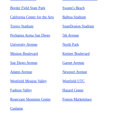
Border Field State Park
Swami's Beach
California Center for the Arts
Balboa Stadium
Torero Stadium
SnapDragon Stadium
Pechanga Arena San Diego
5th Avenue
University Avenue
North Park
Mission Boulevard
Kettner Boulevard
San Diego Avenue
Garnet Avenue
Adams Avenue
Newport Avenue
Westfield Mission Valley
Westfield UTC
Fashion Valley
Hazard Center
Rosecrans Shopping Center
Fenton Marketplace
Gaslamp