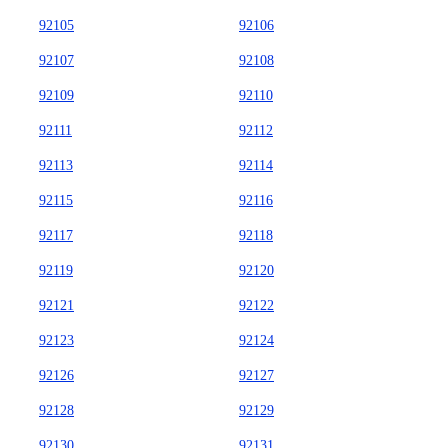
92105
92106
92107
92108
92109
92110
92111
92112
92113
92114
92115
92116
92117
92118
92119
92120
92121
92122
92123
92124
92126
92127
92128
92129
92130
92131