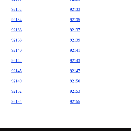
92132
92133
92134
92135
92136
92137
92138
92139
92140
92141
92142
92143
92145
92147
92149
92150
92152
92153
92154
92155