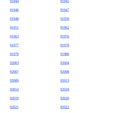
91944
91945
91946
91947
91948
91950
91951
91962
91963
91976
91977
91978
91979
91980
92003
92004
92007
92008
92009
92013
92014
92018
92019
92020
92021
92022