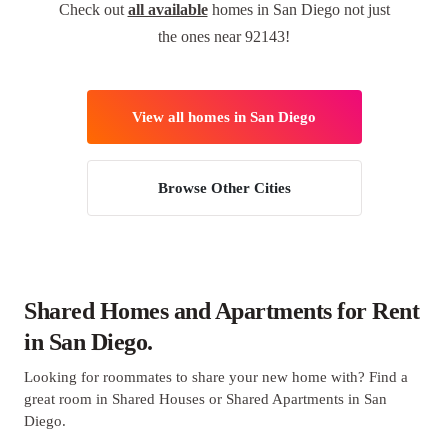
Check out
all available
homes in San Diego not just
the ones near 92143!
View all homes in San Diego
Browse Other Cities
Shared Homes and Apartments for Rent
in San Diego.
Looking for roommates to share your new home with? Find a
great room in Shared Houses or Shared Apartments in San
Diego.