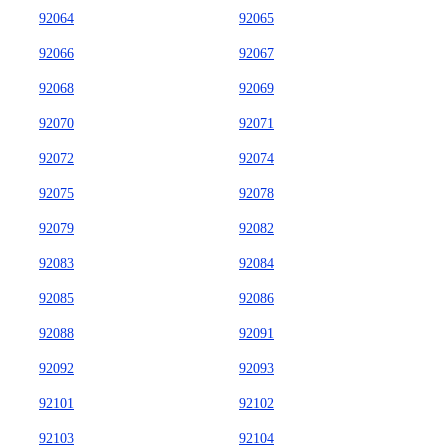
92064
92065
92066
92067
92068
92069
92070
92071
92072
92074
92075
92078
92079
92082
92083
92084
92085
92086
92088
92091
92092
92093
92101
92102
92103
92104