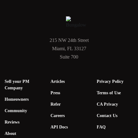
215 NW 24th Street
Miami, FL 33127
Suite 700
Sell your PM
Articles
Privacy Policy
Company
Press
Terms of Use
Homeowners
Refer
CA Privacy
Community
Careers
Contact Us
Reviews
API Docs
FAQ
About