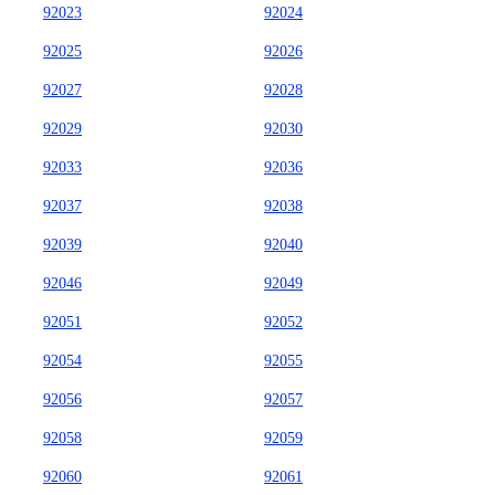
92023
92024
92025
92026
92027
92028
92029
92030
92033
92036
92037
92038
92039
92040
92046
92049
92051
92052
92054
92055
92056
92057
92058
92059
92060
92061