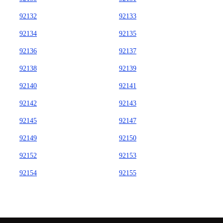
92132
92133
92134
92135
92136
92137
92138
92139
92140
92141
92142
92143
92145
92147
92149
92150
92152
92153
92154
92155