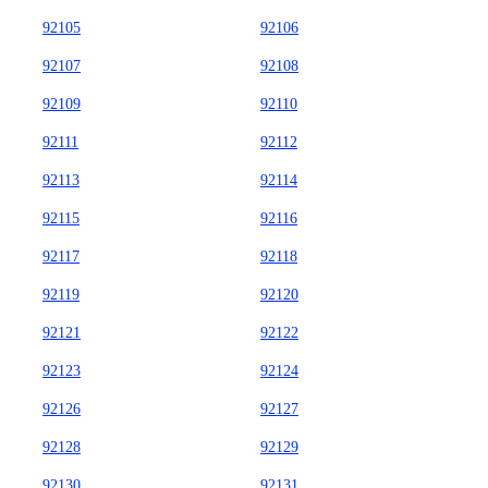
92105
92106
92107
92108
92109
92110
92111
92112
92113
92114
92115
92116
92117
92118
92119
92120
92121
92122
92123
92124
92126
92127
92128
92129
92130
92131