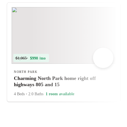
$1,065
$990 /mo
NORTH PARK
Charming North Park home right off
highways 805 and 15
4 Beds
•
2.0 Baths
1 room available