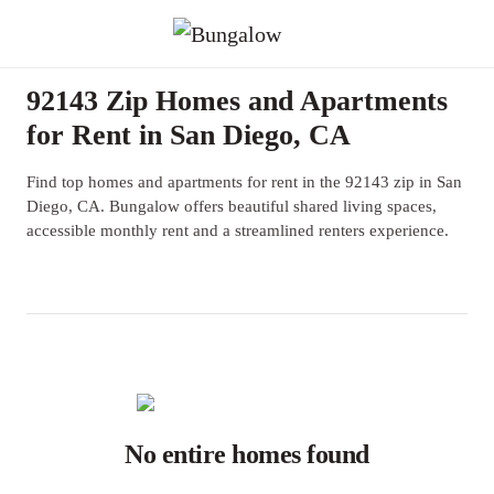
92143 Zip Homes and Apartments
for Rent in San Diego, CA
Find top homes and apartments for rent in the 92143 zip in San
Diego, CA. Bungalow offers beautiful shared living spaces,
accessible monthly rent and a streamlined renters experience.
No entire homes found