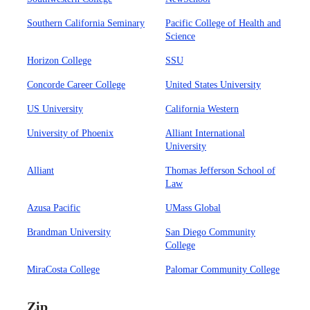
Southern California Seminary
Pacific College of Health and
Science
Horizon College
SSU
Concorde Career College
United States University
US University
California Western
University of Phoenix
Alliant International
University
Alliant
Thomas Jefferson School of
Law
Azusa Pacific
UMass Global
Brandman University
San Diego Community
College
MiraCosta College
Palomar Community College
Zip