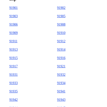
91901
91902
91903
91905
91906
91908
91909
91910
91911
91912
91913
91914
91915
91916
91917
91921
91931
91932
91933
91934
91935
91941
91942
91943