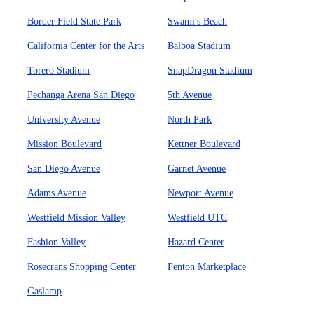
Border Field State Park
Swami's Beach
California Center for the Arts
Balboa Stadium
Torero Stadium
SnapDragon Stadium
Pechanga Arena San Diego
5th Avenue
University Avenue
North Park
Mission Boulevard
Kettner Boulevard
San Diego Avenue
Garnet Avenue
Adams Avenue
Newport Avenue
Westfield Mission Valley
Westfield UTC
Fashion Valley
Hazard Center
Rosecrans Shopping Center
Fenton Marketplace
Gaslamp