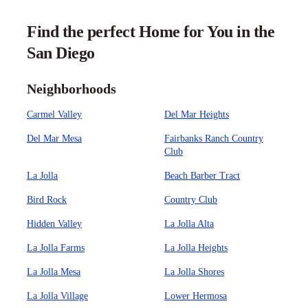
Find the perfect Home for You in the
San Diego
Neighborhoods
Carmel Valley
Del Mar Heights
Del Mar Mesa
Fairbanks Ranch Country
Club
La Jolla
Beach Barber Tract
Bird Rock
Country Club
Hidden Valley
La Jolla Alta
La Jolla Farms
La Jolla Heights
La Jolla Mesa
La Jolla Shores
La Jolla Village
Lower Hermosa