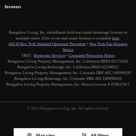
Investors
Bungalow Living, Inc. subsidiaries hold real estate brokerage licenses in
multiple states. A list of our real estate licenses is available
here
.
442-H New York Standard Operating Procedure
•
New York Fair Housing
Notice
TREC:
Brokerage Services
•
Consumer Protection Notice
Bungalow Living Property Management, Inc. California DRE# 02173292
Bungalow Living Brokerage, Inc. California DRE# 02194922
Bungalow Living Property Management, Inc. Colorado DRE #EC100099295
Bungalow Living Brokerage, Inc. Colorado DRE #EC100096043
Bungalow Living Property Management, Inc. Illinois License # 478027611
© 2026 Bungalow Living, Inc. All rights reserved.
Twitter
Facebook
Instagram
Medium
Map view
All filters