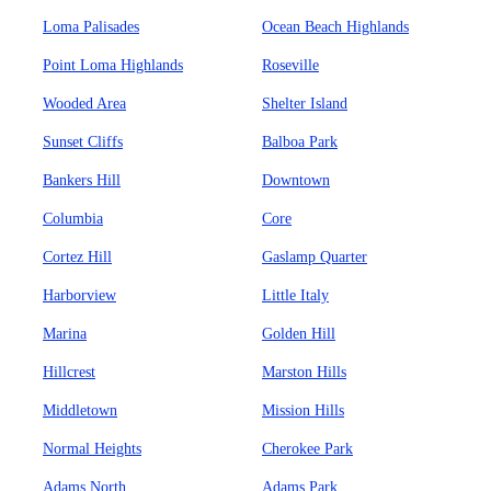
Loma Palisades
Ocean Beach Highlands
Point Loma Highlands
Roseville
Wooded Area
Shelter Island
Sunset Cliffs
Balboa Park
Bankers Hill
Downtown
Columbia
Core
Cortez Hill
Gaslamp Quarter
Harborview
Little Italy
Marina
Golden Hill
Hillcrest
Marston Hills
Middletown
Mission Hills
Normal Heights
Cherokee Park
Adams North
Adams Park