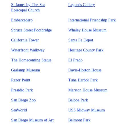
St James by-The-Sea
Legends Gallery
Episcopal Church
Embarcadero
International Friendship Park
Spruce Street Footbridge
Whaley House Museum
California Tower
Santa Fe Depot
Waterfront Walkway
Heritage County Park
The Homecoming Statue
El Prado
Gaslamp Museum
Davis-Horton House
Razor Point
Tuna Harbor Park
Presidio Park
Marston House Museum
San Diego Zoo
Balboa Park
SeaWorld
USS Midway Museum
San Diego Museum of Art
Belmont Park