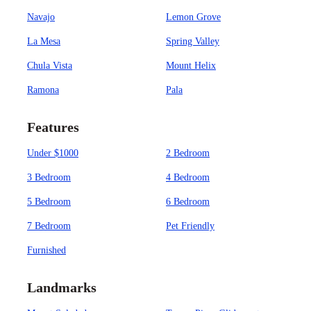
Navajo
Lemon Grove
La Mesa
Spring Valley
Chula Vista
Mount Helix
Ramona
Pala
Features
Under $1000
2 Bedroom
3 Bedroom
4 Bedroom
5 Bedroom
6 Bedroom
7 Bedroom
Pet Friendly
Furnished
Landmarks