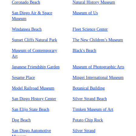
Coronado Beach
Natural History Museum
San Diego Air & Space
Museum of Us
Museum
Windansea Beach
Fleet Science Center
Sunset Cliffs Natural Park
The New Children’s Museum
Museum of Contemporary
Black's Beach
Art
Japanese Friendship Garden
Museum of Photographic Arts
Sesame Place
Mingei International Museum
Model Railroad Museum
Botanical Building
San Diego History Center
Silver Strand Beach
San Elijo State Beach
Timken Museum of Art
Dog Beach
Potato Chip Rock
San Diego Automotive
Silver Strand