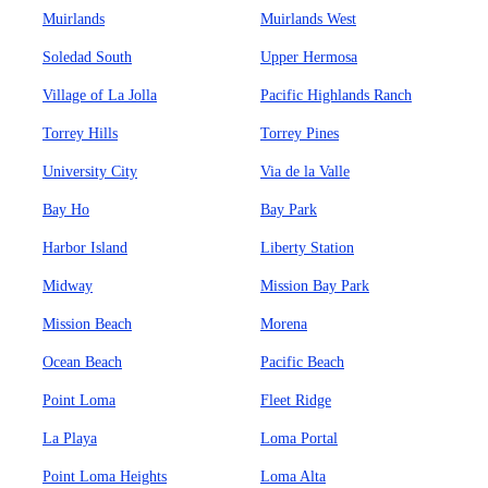
Muirlands
Muirlands West
Soledad South
Upper Hermosa
Village of La Jolla
Pacific Highlands Ranch
Torrey Hills
Torrey Pines
University City
Via de la Valle
Bay Ho
Bay Park
Harbor Island
Liberty Station
Midway
Mission Bay Park
Mission Beach
Morena
Ocean Beach
Pacific Beach
Point Loma
Fleet Ridge
La Playa
Loma Portal
Point Loma Heights
Loma Alta