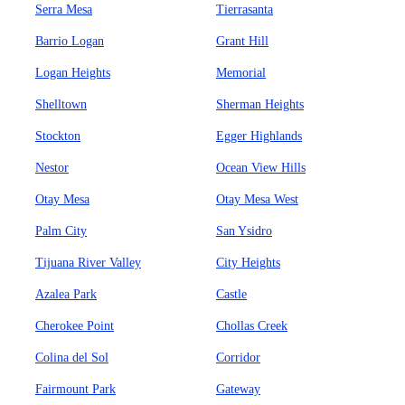
Serra Mesa
Tierrasanta
Barrio Logan
Grant Hill
Logan Heights
Memorial
Shelltown
Sherman Heights
Stockton
Egger Highlands
Nestor
Ocean View Hills
Otay Mesa
Otay Mesa West
Palm City
San Ysidro
Tijuana River Valley
City Heights
Azalea Park
Castle
Cherokee Point
Chollas Creek
Colina del Sol
Corridor
Fairmount Park
Gateway