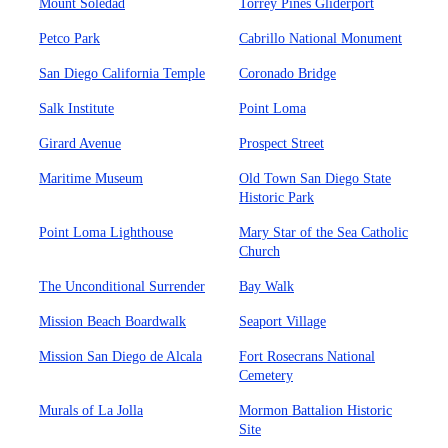
Mount Soledad
Torrey Pines Gliderport
Petco Park
Cabrillo National Monument
San Diego California Temple
Coronado Bridge
Salk Institute
Point Loma
Girard Avenue
Prospect Street
Maritime Museum
Old Town San Diego State
Historic Park
Point Loma Lighthouse
Mary Star of the Sea Catholic
Church
The Unconditional Surrender
Bay Walk
Mission Beach Boardwalk
Seaport Village
Mission San Diego de Alcala
Fort Rosecrans National
Cemetery
Murals of La Jolla
Mormon Battalion Historic
Site