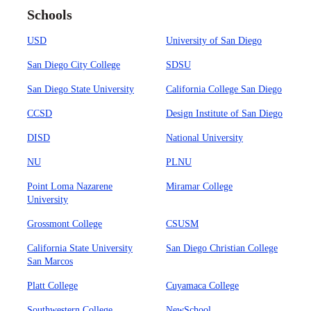
Schools
USD
University of San Diego
San Diego City College
SDSU
San Diego State University
California College San Diego
CCSD
Design Institute of San Diego
DISD
National University
NU
PLNU
Point Loma Nazarene
Miramar College
University
Grossmont College
CSUSM
California State University
San Diego Christian College
San Marcos
Platt College
Cuyamaca College
Southwestern College
NewSchool