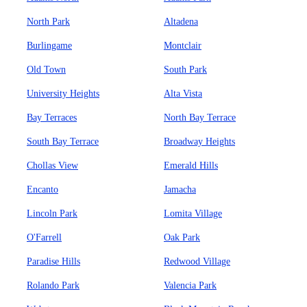
North Park
Altadena
Burlingame
Montclair
Old Town
South Park
University Heights
Alta Vista
Bay Terraces
North Bay Terrace
South Bay Terrace
Broadway Heights
Chollas View
Emerald Hills
Encanto
Jamacha
Lincoln Park
Lomita Village
O'Farrell
Oak Park
Paradise Hills
Redwood Village
Rolando Park
Valencia Park