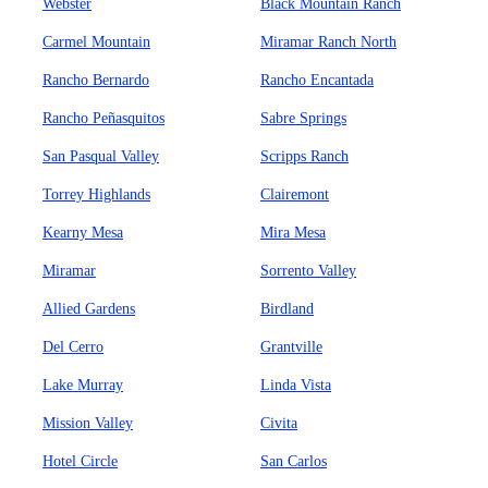
Webster
Black Mountain Ranch
Carmel Mountain
Miramar Ranch North
Rancho Bernardo
Rancho Encantada
Rancho Peñasquitos
Sabre Springs
San Pasqual Valley
Scripps Ranch
Torrey Highlands
Clairemont
Kearny Mesa
Mira Mesa
Miramar
Sorrento Valley
Allied Gardens
Birdland
Del Cerro
Grantville
Lake Murray
Linda Vista
Mission Valley
Civita
Hotel Circle
San Carlos