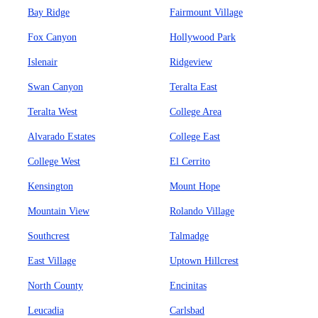
Bay Ridge
Fairmount Village
Fox Canyon
Hollywood Park
Islenair
Ridgeview
Swan Canyon
Teralta East
Teralta West
College Area
Alvarado Estates
College East
College West
El Cerrito
Kensington
Mount Hope
Mountain View
Rolando Village
Southcrest
Talmadge
East Village
Uptown Hillcrest
North County
Encinitas
Leucadia
Carlsbad