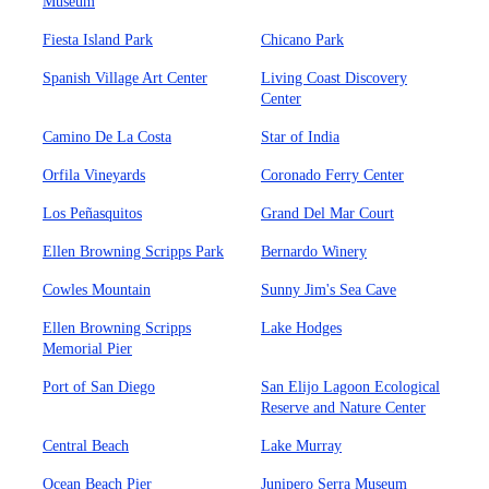
Museum
Fiesta Island Park
Chicano Park
Spanish Village Art Center
Living Coast Discovery
Center
Camino De La Costa
Star of India
Orfila Vineyards
Coronado Ferry Center
Los Peñasquitos
Grand Del Mar Court
Ellen Browning Scripps Park
Bernardo Winery
Cowles Mountain
Sunny Jim's Sea Cave
Ellen Browning Scripps
Lake Hodges
Memorial Pier
Port of San Diego
San Elijo Lagoon Ecological
Reserve and Nature Center
Central Beach
Lake Murray
Ocean Beach Pier
Junipero Serra Museum