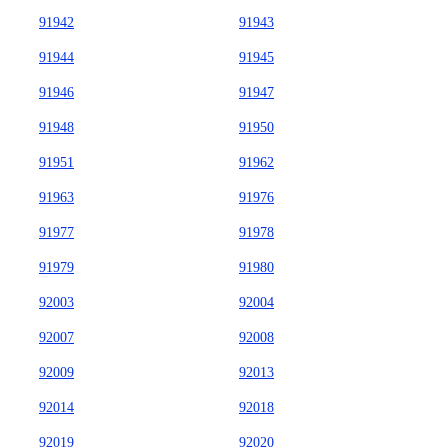
91942
91943
91944
91945
91946
91947
91948
91950
91951
91962
91963
91976
91977
91978
91979
91980
92003
92004
92007
92008
92009
92013
92014
92018
92019
92020