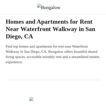
Homes and Apartments for Rent
Near Waterfront Walkway in San
Diego, CA
Find top homes and apartments for rent near Waterfront
Walkway in San Diego, CA. Bungalow offers beautiful shared
living spaces, accessible monthly rent and a streamlined renters
experience.