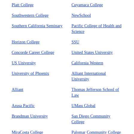
Platt College
Cuyamaca College
Southwestern College
NewSchool
Southern California Seminary
Pacific College of Health and
Science
Horizon College
SSU
Concorde Career College
United States University
US University
California Western
University of Phoenix
Alliant International
University
Alliant
Thomas Jefferson School of
Law
Azusa Pacific
UMass Global
Brandman University
San Diego Community
College
MiraCosta College
Palomar Community College