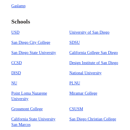
Gaslamp
Schools
USD
University of San Diego
San Diego City College
SDSU
San Diego State University
California College San Diego
CCSD
Design Institute of San Diego
DISD
National University
NU
PLNU
Point Loma Nazarene
Miramar College
University
Grossmont College
CSUSM
California State University
San Diego Christian College
San Marcos