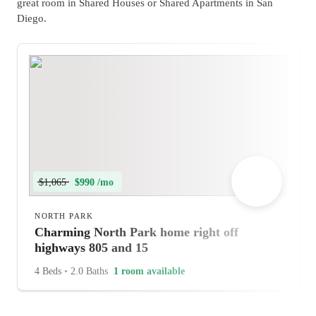
great room in Shared Houses or Shared Apartments in San
Diego.
$1,065
$990 /mo
NORTH PARK
Charming North Park home right off
highways 805 and 15
4 Beds
•
2.0 Baths
1 room available