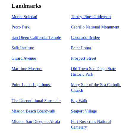
Landmarks
Mount Soledad
Torrey Pines Gliderport
Petco Park
Cabrillo National Monument
San Diego California Temple
Coronado Bridge
Salk Institute
Point Loma
Girard Avenue
Prospect Street
Maritime Museum
Old Town San Diego State
Historic Park
Point Loma Lighthouse
Mary Star of the Sea Catholic
Church
The Unconditional Surrender
Bay Walk
Mission Beach Boardwalk
Seaport Village
Mission San Diego de Alcala
Fort Rosecrans National
Cemetery