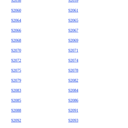
92058
92059
92060
92061
92064
92065
92066
92067
92068
92069
92070
92071
92072
92074
92075
92078
92079
92082
92083
92084
92085
92086
92088
92091
92092
92093