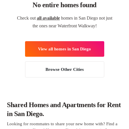
No entire homes found
Check out
all available
homes in San Diego not just
the ones near Waterfront Walkway!
View all homes in San Diego
Browse Other Cities
Shared Homes and Apartments for Rent
in San Diego.
Looking for roommates to share your new home with? Find a