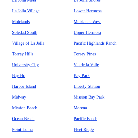
La Jolla Mesa
La Jolla Shores
La Jolla Village
Lower Hermosa
Muirlands
Muirlands West
Soledad South
Upper Hermosa
Village of La Jolla
Pacific Highlands Ranch
Torrey Hills
Torrey Pines
University City
Via de la Valle
Bay Ho
Bay Park
Harbor Island
Liberty Station
Midway
Mission Bay Park
Mission Beach
Morena
Ocean Beach
Pacific Beach
Point Loma
Fleet Ridge