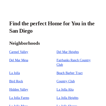
Find the perfect Home for You in the
San Diego
Neighborhoods
Carmel Valley
Del Mar Heights
Del Mar Mesa
Fairbanks Ranch Country
Club
La Jolla
Beach Barber Tract
Bird Rock
Country Club
Hidden Valley
La Jolla Alta
La Jolla Farms
La Jolla Heights