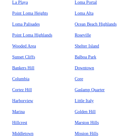
La Playa
Loma Portal
Point Loma Heights
Loma Alta
Loma Palisades
Ocean Beach Highlands
Point Loma Highlands
Roseville
Wooded Area
Shelter Island
Sunset Cliffs
Balboa Park
Bankers Hill
Downtown
Columbia
Core
Cortez Hill
Gaslamp Quarter
Harborview
Little Italy
Marina
Golden Hill
Hillcrest
Marston Hills
Middletown
Mission Hills