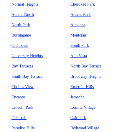
Normal Heights
Cherokee Park
Adams North
Adams Park
North Park
Altadena
Burlingame
Montclair
Old Town
South Park
University Heights
Alta Vista
Bay Terraces
North Bay Terrace
South Bay Terrace
Broadway Heights
Chollas View
Emerald Hills
Encanto
Jamacha
Lincoln Park
Lomita Village
O'Farrell
Oak Park
Paradise Hills
Redwood Village