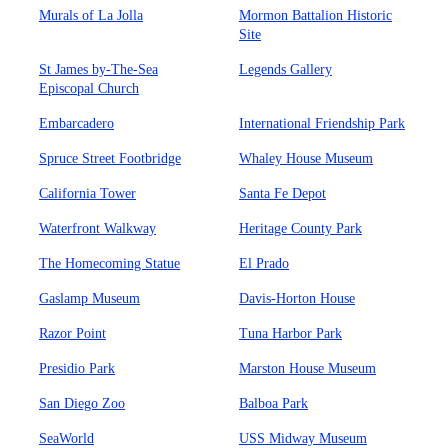
Murals of La Jolla
Mormon Battalion Historic
Site
St James by-The-Sea
Legends Gallery
Episcopal Church
Embarcadero
International Friendship Park
Spruce Street Footbridge
Whaley House Museum
California Tower
Santa Fe Depot
Waterfront Walkway
Heritage County Park
The Homecoming Statue
El Prado
Gaslamp Museum
Davis-Horton House
Razor Point
Tuna Harbor Park
Presidio Park
Marston House Museum
San Diego Zoo
Balboa Park
SeaWorld
USS Midway Museum