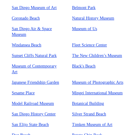
San Diego Museum of Art
Belmont Park
Coronado Beach
Natural History Museum
San Diego Air & Space
Museum of Us
Museum
Windansea Beach
Fleet Science Center
Sunset Cliffs Natural Park
The New Children’s Museum
Museum of Contemporary
Black's Beach
Art
Japanese Friendship Garden
Museum of Photographic Arts
Sesame Place
Mingei International Museum
Model Railroad Museum
Botanical Building
San Diego History Center
Silver Strand Beach
San Elijo State Beach
Timken Museum of Art