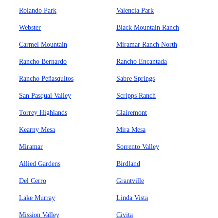
Rolando Park
Valencia Park
Webster
Black Mountain Ranch
Carmel Mountain
Miramar Ranch North
Rancho Bernardo
Rancho Encantada
Rancho Peñasquitos
Sabre Springs
San Pasqual Valley
Scripps Ranch
Torrey Highlands
Clairemont
Kearny Mesa
Mira Mesa
Miramar
Sorrento Valley
Allied Gardens
Birdland
Del Cerro
Grantville
Lake Murray
Linda Vista
Mission Valley
Civita