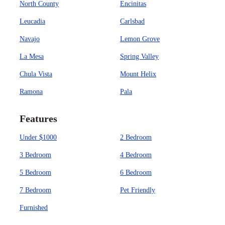
North County
Encinitas
Leucadia
Carlsbad
Navajo
Lemon Grove
La Mesa
Spring Valley
Chula Vista
Mount Helix
Ramona
Pala
Features
Under $1000
2 Bedroom
3 Bedroom
4 Bedroom
5 Bedroom
6 Bedroom
7 Bedroom
Pet Friendly
Furnished