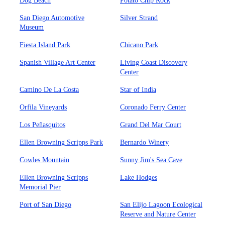
Dog Beach
Potato Chip Rock
San Diego Automotive
Silver Strand
Museum
Fiesta Island Park
Chicano Park
Spanish Village Art Center
Living Coast Discovery
Center
Camino De La Costa
Star of India
Orfila Vineyards
Coronado Ferry Center
Los Peñasquitos
Grand Del Mar Court
Ellen Browning Scripps Park
Bernardo Winery
Cowles Mountain
Sunny Jim's Sea Cave
Ellen Browning Scripps
Lake Hodges
Memorial Pier
Port of San Diego
San Elijo Lagoon Ecological
Reserve and Nature Center