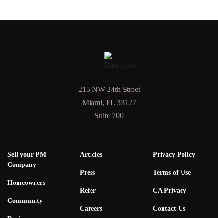
215 NW 24th Street
Miami, FL 33127
Suite 700
Sell your PM
Articles
Privacy Policy
Company
Press
Terms of Use
Homeowners
Refer
CA Privacy
Community
Careers
Contact Us