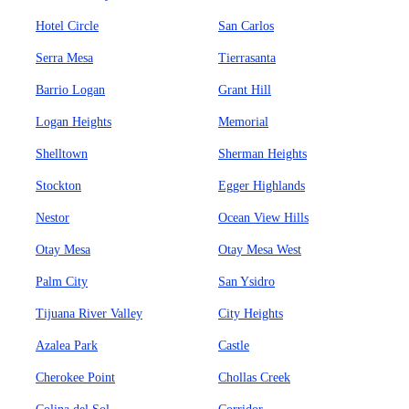
Hotel Circle
San Carlos
Serra Mesa
Tierrasanta
Barrio Logan
Grant Hill
Logan Heights
Memorial
Shelltown
Sherman Heights
Stockton
Egger Highlands
Nestor
Ocean View Hills
Otay Mesa
Otay Mesa West
Palm City
San Ysidro
Tijuana River Valley
City Heights
Azalea Park
Castle
Cherokee Point
Chollas Creek