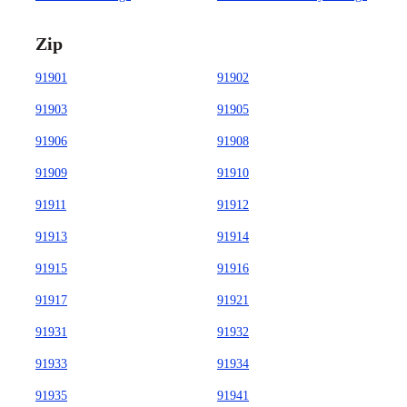
Zip
91901
91902
91903
91905
91906
91908
91909
91910
91911
91912
91913
91914
91915
91916
91917
91921
91931
91932
91933
91934
91935
91941