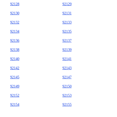
92128
92129
92130
92131
92132
92133
92134
92135
92136
92137
92138
92139
92140
92141
92142
92143
92145
92147
92149
92150
92152
92153
92154
92155