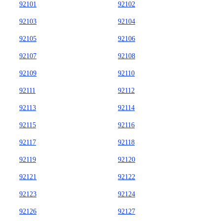
92101
92102
92103
92104
92105
92106
92107
92108
92109
92110
92111
92112
92113
92114
92115
92116
92117
92118
92119
92120
92121
92122
92123
92124
92126
92127