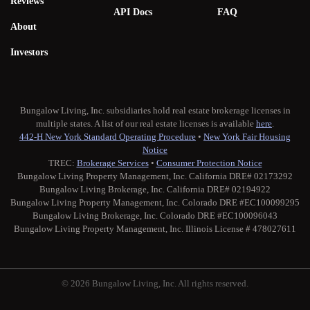
Reviews
API Docs
FAQ
About
Investors
Bungalow Living, Inc. subsidiaries hold real estate brokerage licenses in
multiple states. A list of our real estate licenses is available
here
.
442-H New York Standard Operating Procedure
•
New York Fair Housing
Notice
TREC:
Brokerage Services
•
Consumer Protection Notice
Bungalow Living Property Management, Inc. California DRE# 02173292
Bungalow Living Brokerage, Inc. California DRE# 02194922
Bungalow Living Property Management, Inc. Colorado DRE #EC100099295
Bungalow Living Brokerage, Inc. Colorado DRE #EC100096043
Bungalow Living Property Management, Inc. Illinois License # 478027611
© 2026 Bungalow Living, Inc. All rights reserved.