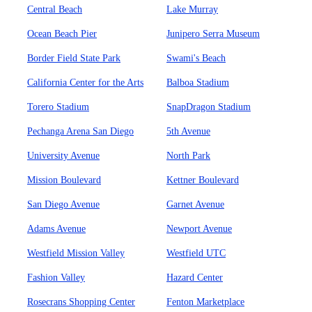
Central Beach
Lake Murray
Ocean Beach Pier
Junipero Serra Museum
Border Field State Park
Swami's Beach
California Center for the Arts
Balboa Stadium
Torero Stadium
SnapDragon Stadium
Pechanga Arena San Diego
5th Avenue
University Avenue
North Park
Mission Boulevard
Kettner Boulevard
San Diego Avenue
Garnet Avenue
Adams Avenue
Newport Avenue
Westfield Mission Valley
Westfield UTC
Fashion Valley
Hazard Center
Rosecrans Shopping Center
Fenton Marketplace