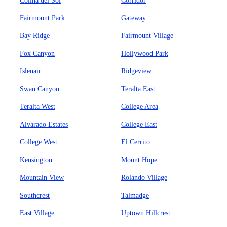
Colina del Sol
Corridor
Fairmount Park
Gateway
Bay Ridge
Fairmount Village
Fox Canyon
Hollywood Park
Islenair
Ridgeview
Swan Canyon
Teralta East
Teralta West
College Area
Alvarado Estates
College East
College West
El Cerrito
Kensington
Mount Hope
Mountain View
Rolando Village
Southcrest
Talmadge
East Village
Uptown Hillcrest