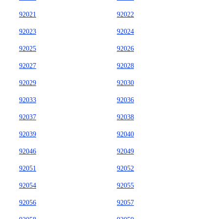
92021
92022
92023
92024
92025
92026
92027
92028
92029
92030
92033
92036
92037
92038
92039
92040
92046
92049
92051
92052
92054
92055
92056
92057