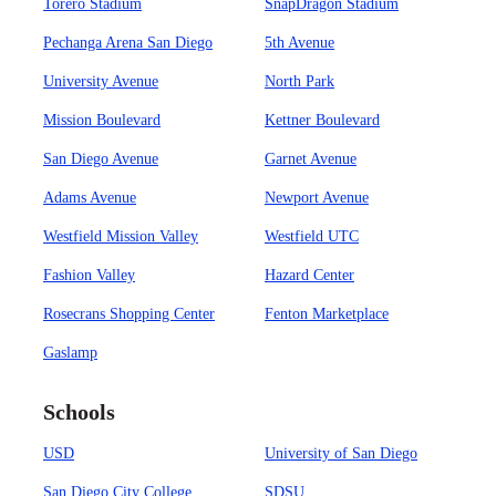
Torero Stadium
SnapDragon Stadium
Pechanga Arena San Diego
5th Avenue
University Avenue
North Park
Mission Boulevard
Kettner Boulevard
San Diego Avenue
Garnet Avenue
Adams Avenue
Newport Avenue
Westfield Mission Valley
Westfield UTC
Fashion Valley
Hazard Center
Rosecrans Shopping Center
Fenton Marketplace
Gaslamp
Schools
USD
University of San Diego
San Diego City College
SDSU