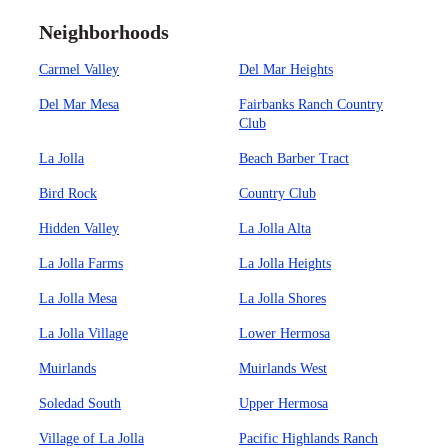
Neighborhoods
Carmel Valley
Del Mar Heights
Del Mar Mesa
Fairbanks Ranch Country
Club
La Jolla
Beach Barber Tract
Bird Rock
Country Club
Hidden Valley
La Jolla Alta
La Jolla Farms
La Jolla Heights
La Jolla Mesa
La Jolla Shores
La Jolla Village
Lower Hermosa
Muirlands
Muirlands West
Soledad South
Upper Hermosa
Village of La Jolla
Pacific Highlands Ranch