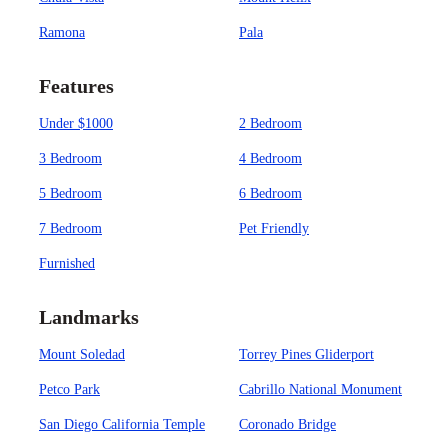
Ramona
Pala
Features
Under $1000
2 Bedroom
3 Bedroom
4 Bedroom
5 Bedroom
6 Bedroom
7 Bedroom
Pet Friendly
Furnished
Landmarks
Mount Soledad
Torrey Pines Gliderport
Petco Park
Cabrillo National Monument
San Diego California Temple
Coronado Bridge