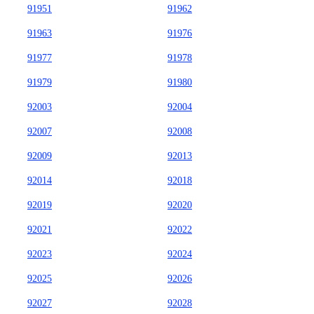
91951
91962
91963
91976
91977
91978
91979
91980
92003
92004
92007
92008
92009
92013
92014
92018
92019
92020
92021
92022
92023
92024
92025
92026
92027
92028