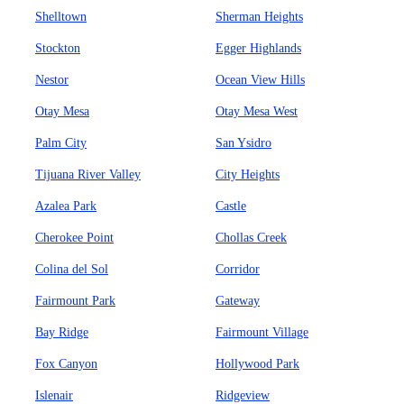
Shelltown
Sherman Heights
Stockton
Egger Highlands
Nestor
Ocean View Hills
Otay Mesa
Otay Mesa West
Palm City
San Ysidro
Tijuana River Valley
City Heights
Azalea Park
Castle
Cherokee Point
Chollas Creek
Colina del Sol
Corridor
Fairmount Park
Gateway
Bay Ridge
Fairmount Village
Fox Canyon
Hollywood Park
Islenair
Ridgeview