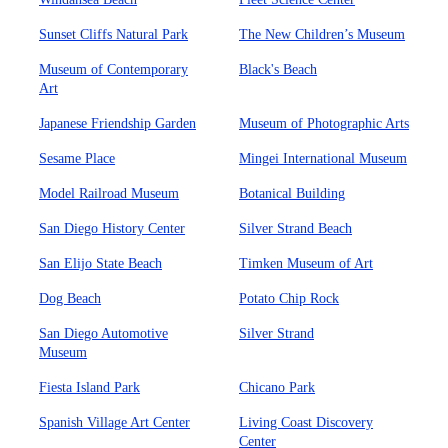
Sunset Cliffs Natural Park
The New Children’s Museum
Museum of Contemporary
Black's Beach
Art
Japanese Friendship Garden
Museum of Photographic Arts
Sesame Place
Mingei International Museum
Model Railroad Museum
Botanical Building
San Diego History Center
Silver Strand Beach
San Elijo State Beach
Timken Museum of Art
Dog Beach
Potato Chip Rock
San Diego Automotive
Silver Strand
Museum
Fiesta Island Park
Chicano Park
Spanish Village Art Center
Living Coast Discovery
Center