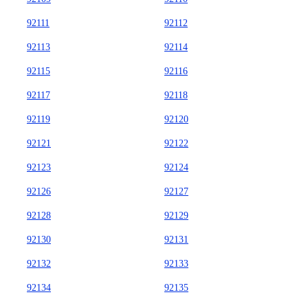
92111
92112
92113
92114
92115
92116
92117
92118
92119
92120
92121
92122
92123
92124
92126
92127
92128
92129
92130
92131
92132
92133
92134
92135