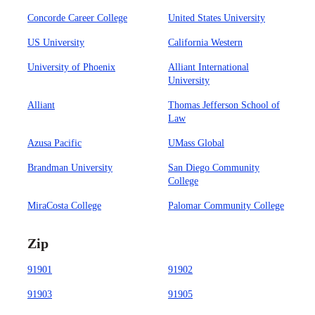
Concorde Career College
United States University
US University
California Western
University of Phoenix
Alliant International
University
Alliant
Thomas Jefferson School of
Law
Azusa Pacific
UMass Global
Brandman University
San Diego Community
College
MiraCosta College
Palomar Community College
Zip
91901
91902
91903
91905