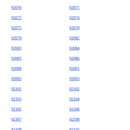
92070
92071
92072
92074
92075
92078
92079
92082
92083
92084
92085
92086
92088
92091
92092
92093
92101
92102
92103
92104
92105
92106
92107
92108
92109
92110