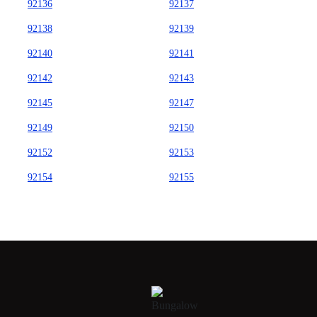
92136
92137
92138
92139
92140
92141
92142
92143
92145
92147
92149
92150
92152
92153
92154
92155