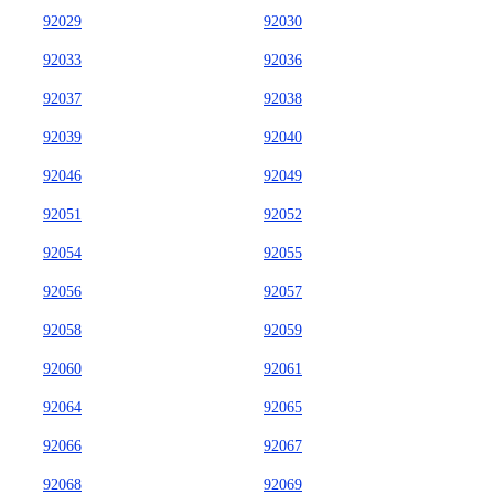
92029
92030
92033
92036
92037
92038
92039
92040
92046
92049
92051
92052
92054
92055
92056
92057
92058
92059
92060
92061
92064
92065
92066
92067
92068
92069