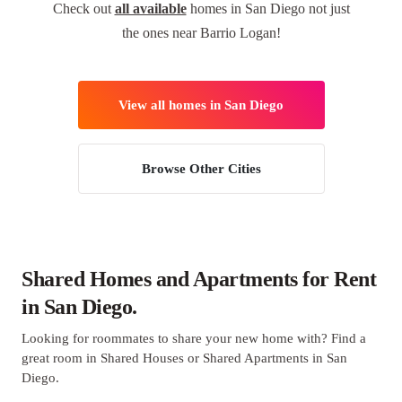
Check out
all available
homes in San Diego not just
the ones near Barrio Logan!
View all homes in San Diego
Browse Other Cities
Shared Homes and Apartments for Rent
in San Diego.
Looking for roommates to share your new home with? Find a
great room in Shared Houses or Shared Apartments in San
Diego.