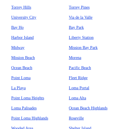
Torrey Hills
Torrey Pines
University City
Via de la Valle
Bay Ho
Bay Park
Harbor Island
Liberty Station
Midway
Mission Bay Park
Mission Beach
Morena
Ocean Beach
Pacific Beach
Point Loma
Fleet Ridge
La Playa
Loma Portal
Point Loma Heights
Loma Alta
Loma Palisades
Ocean Beach Highlands
Point Loma Highlands
Roseville
Wooded Area
Shelter Island