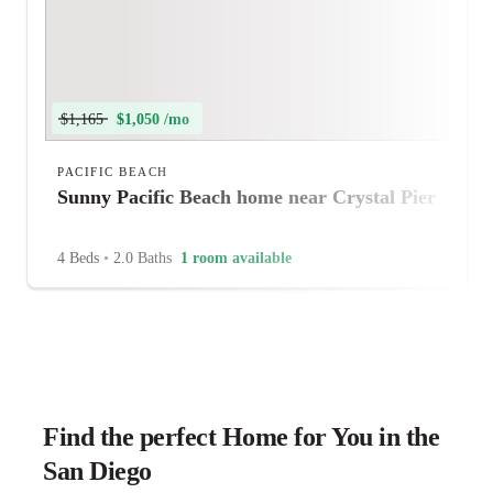
$1,165
$1,050 /mo
PACIFIC BEACH
Sunny Pacific Beach home near Crystal Pier
4 Beds
•
2.0 Baths
1 room available
Find the perfect Home for You in the
San Diego