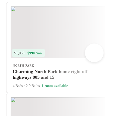
$1,065
$990 /mo
NORTH PARK
Charming North Park home right off
highways 805 and 15
4 Beds
•
2.0 Baths
1 room available