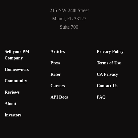
215 NW 24th Street
Miami, FL 33127
Suite 700
Sell your PM
Articles
Privacy Policy
Company
Press
Terms of Use
Homeowners
Refer
CA Privacy
Community
Careers
Contact Us
Reviews
API Docs
FAQ
About
Investors