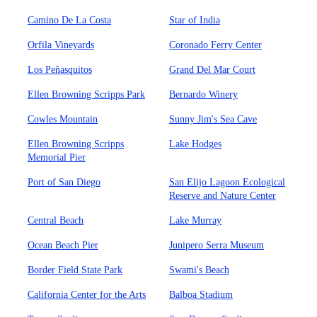
Camino De La Costa
Star of India
Orfila Vineyards
Coronado Ferry Center
Los Peñasquitos
Grand Del Mar Court
Ellen Browning Scripps Park
Bernardo Winery
Cowles Mountain
Sunny Jim's Sea Cave
Ellen Browning Scripps
Lake Hodges
Memorial Pier
Port of San Diego
San Elijo Lagoon Ecological
Reserve and Nature Center
Central Beach
Lake Murray
Ocean Beach Pier
Junipero Serra Museum
Border Field State Park
Swami's Beach
California Center for the Arts
Balboa Stadium