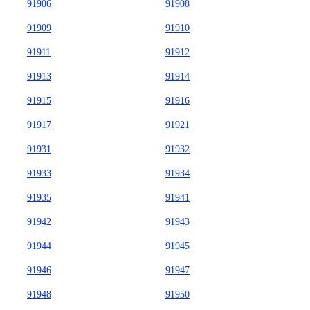
91906
91908
91909
91910
91911
91912
91913
91914
91915
91916
91917
91921
91931
91932
91933
91934
91935
91941
91942
91943
91944
91945
91946
91947
91948
91950