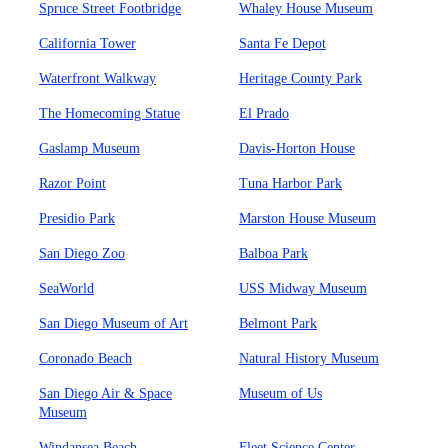
Spruce Street Footbridge
Whaley House Museum
California Tower
Santa Fe Depot
Waterfront Walkway
Heritage County Park
The Homecoming Statue
El Prado
Gaslamp Museum
Davis-Horton House
Razor Point
Tuna Harbor Park
Presidio Park
Marston House Museum
San Diego Zoo
Balboa Park
SeaWorld
USS Midway Museum
San Diego Museum of Art
Belmont Park
Coronado Beach
Natural History Museum
San Diego Air & Space
Museum of Us
Museum
Windansea Beach
Fleet Science Center