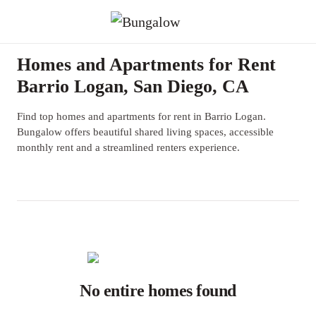
Homes and Apartments for Rent
Barrio Logan, San Diego, CA
Find top homes and apartments for rent in Barrio Logan.
Bungalow offers beautiful shared living spaces, accessible
monthly rent and a streamlined renters experience.
No entire homes found