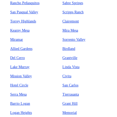
Rancho Peñasquitos
Sabre Springs
San Pasqual Valley
Scripps Ranch
Torrey Highlands
Clairemont
Kearny Mesa
Mira Mesa
Miramar
Sorrento Valley
Allied Gardens
Birdland
Del Cerro
Grantville
Lake Murray
Linda Vista
Mission Valley
Civita
Hotel Circle
San Carlos
Serra Mesa
Tierrasanta
Barrio Logan
Grant Hill
Logan Heights
Memorial