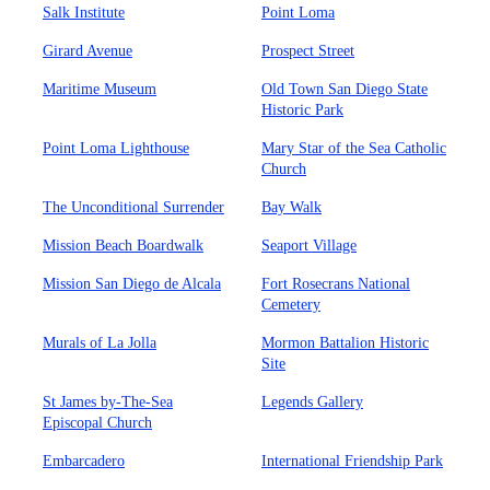
Salk Institute
Point Loma
Girard Avenue
Prospect Street
Maritime Museum
Old Town San Diego State
Historic Park
Point Loma Lighthouse
Mary Star of the Sea Catholic
Church
The Unconditional Surrender
Bay Walk
Mission Beach Boardwalk
Seaport Village
Mission San Diego de Alcala
Fort Rosecrans National
Cemetery
Murals of La Jolla
Mormon Battalion Historic
Site
St James by-The-Sea
Legends Gallery
Episcopal Church
Embarcadero
International Friendship Park