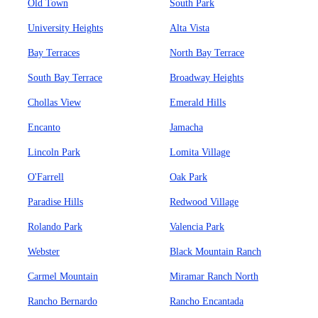
Old Town
South Park
University Heights
Alta Vista
Bay Terraces
North Bay Terrace
South Bay Terrace
Broadway Heights
Chollas View
Emerald Hills
Encanto
Jamacha
Lincoln Park
Lomita Village
O'Farrell
Oak Park
Paradise Hills
Redwood Village
Rolando Park
Valencia Park
Webster
Black Mountain Ranch
Carmel Mountain
Miramar Ranch North
Rancho Bernardo
Rancho Encantada