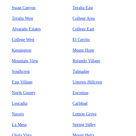
Swan Canyon
Teralta East
Teralta West
College Area
Alvarado Estates
College East
College West
El Cerrito
Kensington
Mount Hope
Mountain View
Rolando Village
Southcrest
Talmadge
East Village
Uptown Hillcrest
North County
Encinitas
Leucadia
Carlsbad
Navajo
Lemon Grove
La Mesa
Spring Valley
Chula Vista
Mount Helix