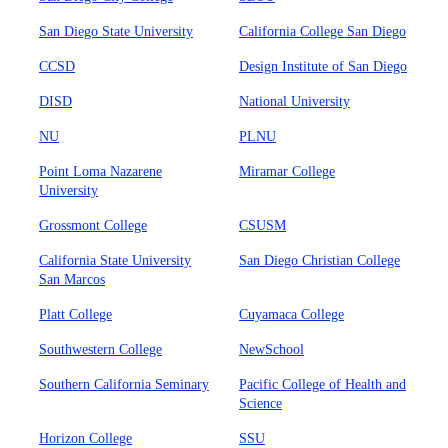
San Diego State University
California College San Diego
CCSD
Design Institute of San Diego
DISD
National University
NU
PLNU
Point Loma Nazarene
Miramar College
University
Grossmont College
CSUSM
California State University
San Diego Christian College
San Marcos
Platt College
Cuyamaca College
Southwestern College
NewSchool
Southern California Seminary
Pacific College of Health and
Science
Horizon College
SSU