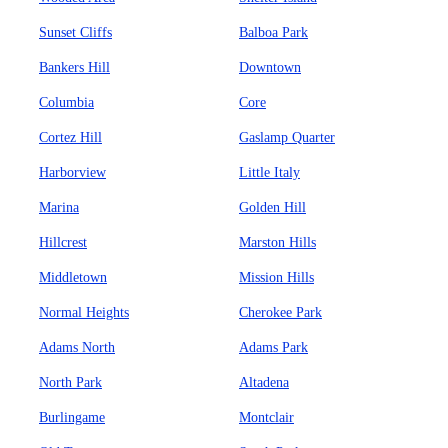
Sunset Cliffs
Balboa Park
Bankers Hill
Downtown
Columbia
Core
Cortez Hill
Gaslamp Quarter
Harborview
Little Italy
Marina
Golden Hill
Hillcrest
Marston Hills
Middletown
Mission Hills
Normal Heights
Cherokee Park
Adams North
Adams Park
North Park
Altadena
Burlingame
Montclair