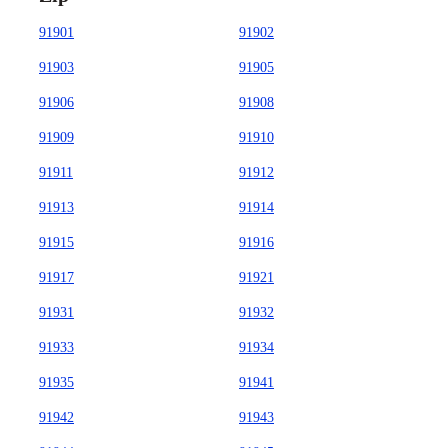
91901
91902
91903
91905
91906
91908
91909
91910
91911
91912
91913
91914
91915
91916
91917
91921
91931
91932
91933
91934
91935
91941
91942
91943