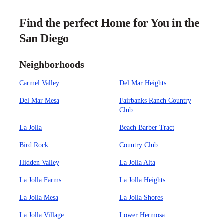
Find the perfect Home for You in the
San Diego
Neighborhoods
Carmel Valley
Del Mar Heights
Del Mar Mesa
Fairbanks Ranch Country
Club
La Jolla
Beach Barber Tract
Bird Rock
Country Club
Hidden Valley
La Jolla Alta
La Jolla Farms
La Jolla Heights
La Jolla Mesa
La Jolla Shores
La Jolla Village
Lower Hermosa