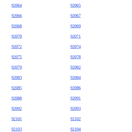
92064
92065
92066
92067
92068
92069
92070
92071
92072
92074
92075
92078
92079
92082
92083
92084
92085
92086
92088
92091
92092
92093
92101
92102
92103
92104