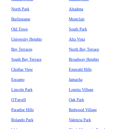
North Park
Altadena
Burlingame
Montclair
Old Town
South Park
University Heights
Alta Vista
Bay Terraces
North Bay Terrace
South Bay Terrace
Broadway Heights
Chollas View
Emerald Hills
Encanto
Jamacha
Lincoln Park
Lomita Village
O'Farrell
Oak Park
Paradise Hills
Redwood Village
Rolando Park
Valencia Park