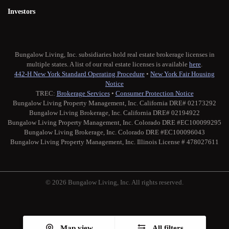
Investors
Bungalow Living, Inc. subsidiaries hold real estate brokerage licenses in
multiple states. A list of our real estate licenses is available
here
.
442-H New York Standard Operating Procedure
•
New York Fair Housing
Notice
TREC:
Brokerage Services
•
Consumer Protection Notice
Bungalow Living Property Management, Inc. California DRE# 02173292
Bungalow Living Brokerage, Inc. California DRE# 02194922
Bungalow Living Property Management, Inc. Colorado DRE #EC100099295
Bungalow Living Brokerage, Inc. Colorado DRE #EC100096043
Bungalow Living Property Management, Inc. Illinois License # 478027611
© 2026 Bungalow Living, Inc. All rights reserved.
Twitter
Facebook
Instagram
Medium
Map view
All filters