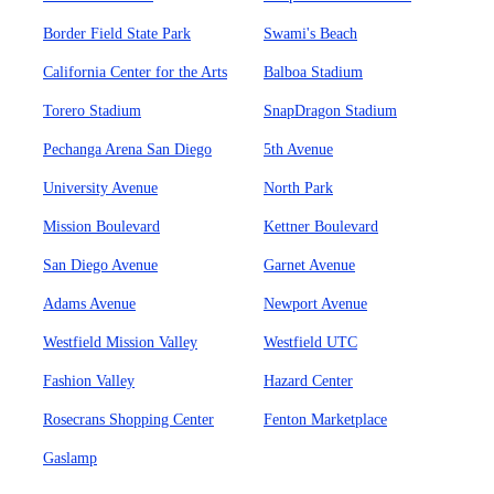
Border Field State Park
Swami's Beach
California Center for the Arts
Balboa Stadium
Torero Stadium
SnapDragon Stadium
Pechanga Arena San Diego
5th Avenue
University Avenue
North Park
Mission Boulevard
Kettner Boulevard
San Diego Avenue
Garnet Avenue
Adams Avenue
Newport Avenue
Westfield Mission Valley
Westfield UTC
Fashion Valley
Hazard Center
Rosecrans Shopping Center
Fenton Marketplace
Gaslamp