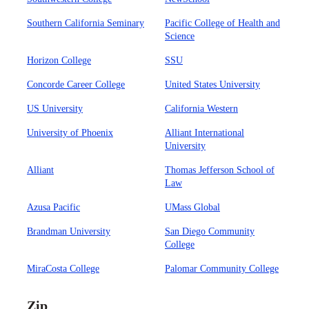
Southern California Seminary
Pacific College of Health and
Science
Horizon College
SSU
Concorde Career College
United States University
US University
California Western
University of Phoenix
Alliant International
University
Alliant
Thomas Jefferson School of
Law
Azusa Pacific
UMass Global
Brandman University
San Diego Community
College
MiraCosta College
Palomar Community College
Zip