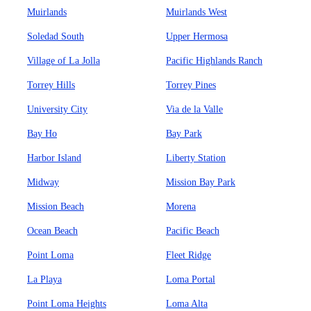
Muirlands
Muirlands West
Soledad South
Upper Hermosa
Village of La Jolla
Pacific Highlands Ranch
Torrey Hills
Torrey Pines
University City
Via de la Valle
Bay Ho
Bay Park
Harbor Island
Liberty Station
Midway
Mission Bay Park
Mission Beach
Morena
Ocean Beach
Pacific Beach
Point Loma
Fleet Ridge
La Playa
Loma Portal
Point Loma Heights
Loma Alta