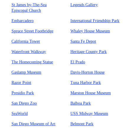
St James by-The-Sea
Legends Gallery
Episcopal Church
Embarcadero
International Friendship Park
Spruce Street Footbridge
Whaley House Museum
California Tower
Santa Fe Depot
Waterfront Walkway
Heritage County Park
The Homecoming Statue
El Prado
Gaslamp Museum
Davis-Horton House
Razor Point
Tuna Harbor Park
Presidio Park
Marston House Museum
San Diego Zoo
Balboa Park
SeaWorld
USS Midway Museum
San Diego Museum of Art
Belmont Park