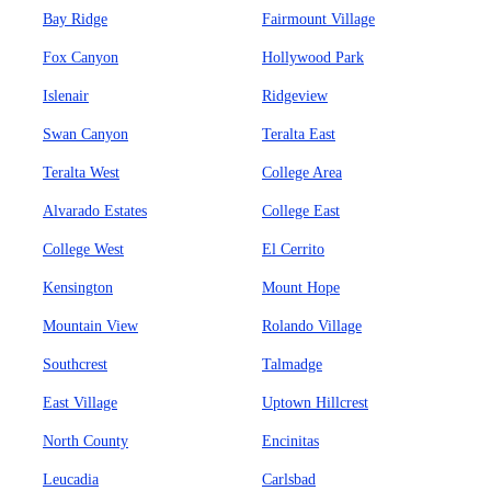
Bay Ridge
Fairmount Village
Fox Canyon
Hollywood Park
Islenair
Ridgeview
Swan Canyon
Teralta East
Teralta West
College Area
Alvarado Estates
College East
College West
El Cerrito
Kensington
Mount Hope
Mountain View
Rolando Village
Southcrest
Talmadge
East Village
Uptown Hillcrest
North County
Encinitas
Leucadia
Carlsbad