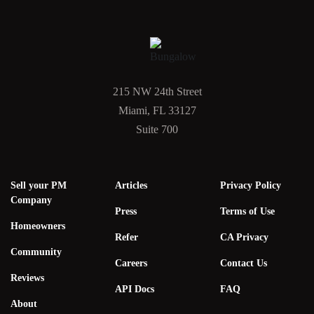
215 NW 24th Street
Miami, FL 33127
Suite 700
Sell your PM
Articles
Privacy Policy
Company
Press
Terms of Use
Homeowners
Refer
CA Privacy
Community
Careers
Contact Us
Reviews
API Docs
FAQ
About