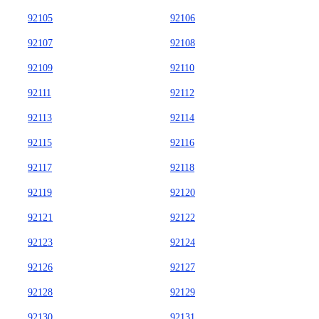
92105
92106
92107
92108
92109
92110
92111
92112
92113
92114
92115
92116
92117
92118
92119
92120
92121
92122
92123
92124
92126
92127
92128
92129
92130
92131