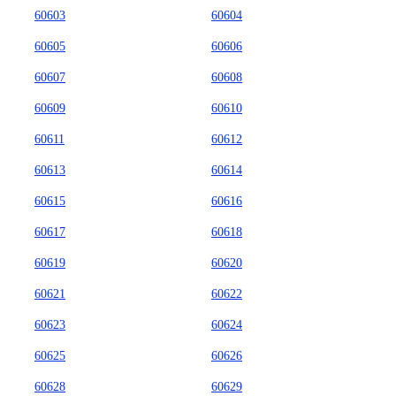
60603
60604
60605
60606
60607
60608
60609
60610
60611
60612
60613
60614
60615
60616
60617
60618
60619
60620
60621
60622
60623
60624
60625
60626
60628
60629