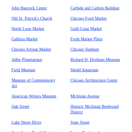
John Hancock Center
Carbide and Carbon Building
Old St. Patrick's Church
Chicago Food Market
North Loop Market
Gold Coast Market
Galleria Market
Fresh Market Place
Chicago Artisan Market
Chicago Stadium
Adler Planetarium
Richard H. Driehaus Museum
Field Museum
Shedd Aquarium
Museum of Contemporary
Chicago Architecture Center
Art
American Writers Museum
Michigan Avenue
Oak Street
Historic Michigan Boulevard
District
Lake Shore Drive
State Street