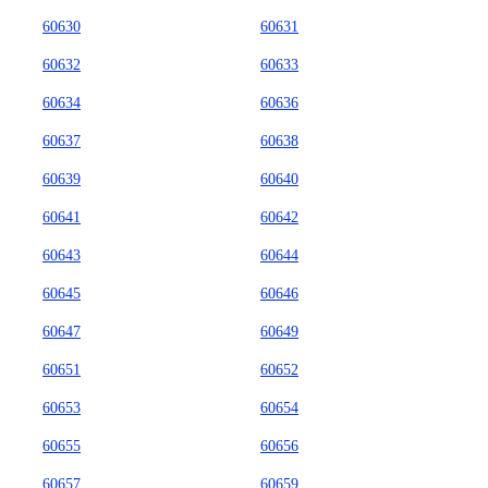
60630
60631
60632
60633
60634
60636
60637
60638
60639
60640
60641
60642
60643
60644
60645
60646
60647
60649
60651
60652
60653
60654
60655
60656
60657
60659