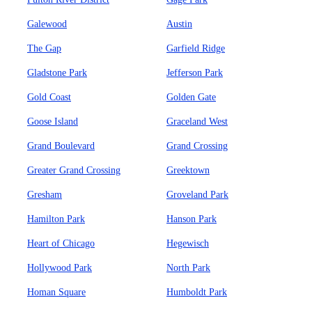
Galewood
Austin
The Gap
Garfield Ridge
Gladstone Park
Jefferson Park
Gold Coast
Golden Gate
Goose Island
Graceland West
Grand Boulevard
Grand Crossing
Greater Grand Crossing
Greektown
Gresham
Groveland Park
Hamilton Park
Hanson Park
Heart of Chicago
Hegewisch
Hollywood Park
North Park
Homan Square
Humboldt Park