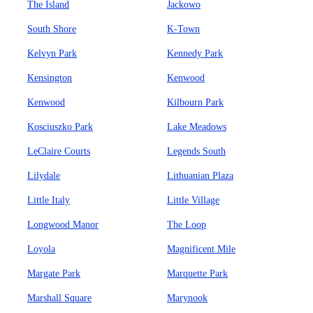
The Island
Jackowo
South Shore
K-Town
Kelvyn Park
Kennedy Park
Kensington
Kenwood
Kenwood
Kilbourn Park
Kosciuszko Park
Lake Meadows
LeClaire Courts
Legends South
Lilydale
Lithuanian Plaza
Little Italy
Little Village
Longwood Manor
The Loop
Loyola
Magnificent Mile
Margate Park
Marquette Park
Marshall Square
Marynook