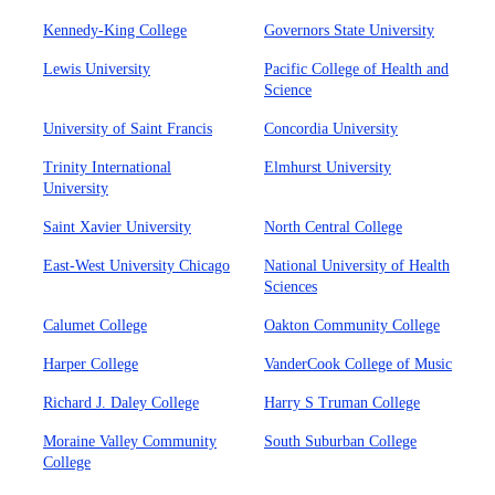
Kennedy-King College
Governors State University
Lewis University
Pacific College of Health and
Science
University of Saint Francis
Concordia University
Trinity International
Elmhurst University
University
Saint Xavier University
North Central College
East-West University Chicago
National University of Health
Sciences
Calumet College
Oakton Community College
Harper College
VanderCook College of Music
Richard J. Daley College
Harry S Truman College
Moraine Valley Community
South Suburban College
College