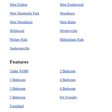
West Elsdon
West Englewood
West Humboldt Park
Woodlawn
West Woodlawn
West Ridge
Wildwood
Wrigleyville
Wicker Park
Millennium Park
Andersonville
Features
Under $1000
2 Bedroom
3 Bedroom
4 Bedroom
5 Bedroom
6 Bedroom
7 Bedroom
Pet Friendly
Furnished