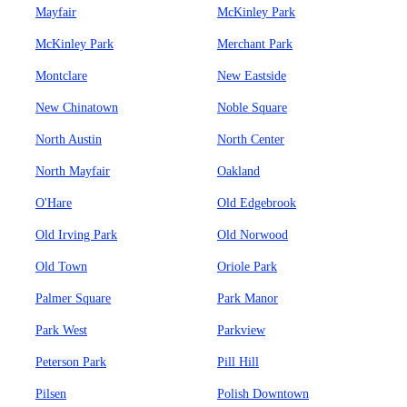
Mayfair
McKinley Park
McKinley Park
Merchant Park
Montclare
New Eastside
New Chinatown
Noble Square
North Austin
North Center
North Mayfair
Oakland
O'Hare
Old Edgebrook
Old Irving Park
Old Norwood
Old Town
Oriole Park
Palmer Square
Park Manor
Park West
Parkview
Peterson Park
Pill Hill
Pilsen
Polish Downtown