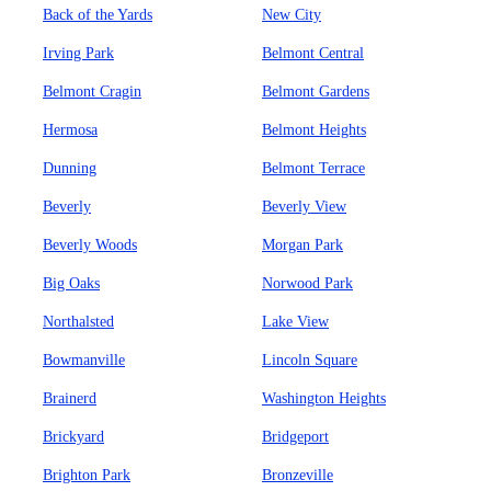
Back of the Yards
New City
Irving Park
Belmont Central
Belmont Cragin
Belmont Gardens
Hermosa
Belmont Heights
Dunning
Belmont Terrace
Beverly
Beverly View
Beverly Woods
Morgan Park
Big Oaks
Norwood Park
Northalsted
Lake View
Bowmanville
Lincoln Square
Brainerd
Washington Heights
Brickyard
Bridgeport
Brighton Park
Bronzeville