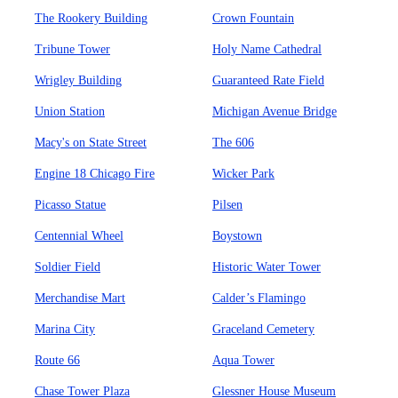
The Rookery Building
Crown Fountain
Tribune Tower
Holy Name Cathedral
Wrigley Building
Guaranteed Rate Field
Union Station
Michigan Avenue Bridge
Macy's on State Street
The 606
Engine 18 Chicago Fire
Wicker Park
Picasso Statue
Pilsen
Centennial Wheel
Boystown
Soldier Field
Historic Water Tower
Merchandise Mart
Calder’s Flamingo
Marina City
Graceland Cemetery
Route 66
Aqua Tower
Chase Tower Plaza
Glessner House Museum