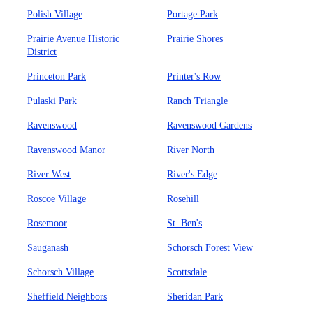
Polish Village
Portage Park
Prairie Avenue Historic
Prairie Shores
District
Princeton Park
Printer's Row
Pulaski Park
Ranch Triangle
Ravenswood
Ravenswood Gardens
Ravenswood Manor
River North
River West
River's Edge
Roscoe Village
Rosehill
Rosemoor
St. Ben's
Sauganash
Schorsch Forest View
Schorsch Village
Scottsdale
Sheffield Neighbors
Sheridan Park