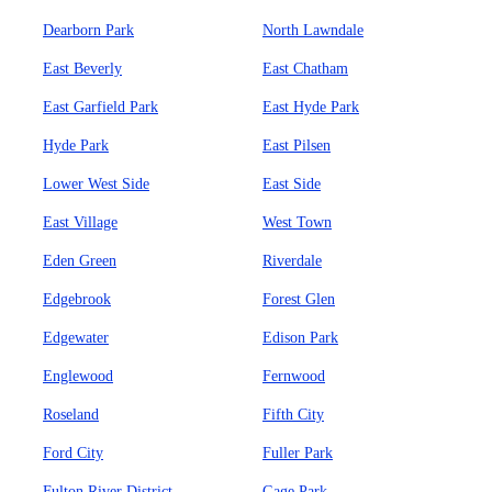
Dearborn Park
North Lawndale
East Beverly
East Chatham
East Garfield Park
East Hyde Park
Hyde Park
East Pilsen
Lower West Side
East Side
East Village
West Town
Eden Green
Riverdale
Edgebrook
Forest Glen
Edgewater
Edison Park
Englewood
Fernwood
Roseland
Fifth City
Ford City
Fuller Park
Fulton River District
Gage Park