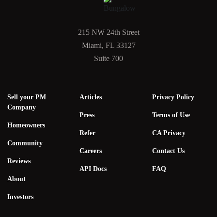
215 NW 24th Street
Miami, FL 33127
Suite 700
Sell your PM
Articles
Privacy Policy
Company
Press
Terms of Use
Homeowners
Refer
CA Privacy
Community
Careers
Contact Us
Reviews
API Docs
FAQ
About
Investors