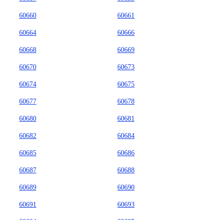
60660
60661
60664
60666
60668
60669
60670
60673
60674
60675
60677
60678
60680
60681
60682
60684
60685
60686
60687
60688
60689
60690
60691
60693