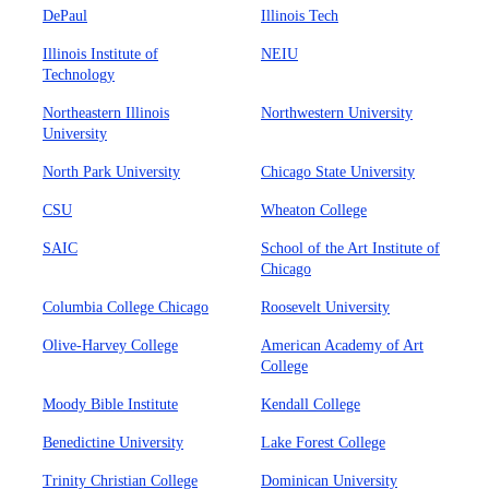
DePaul
Illinois Tech
Illinois Institute of
NEIU
Technology
Northeastern Illinois
Northwestern University
University
North Park University
Chicago State University
CSU
Wheaton College
SAIC
School of the Art Institute of
Chicago
Columbia College Chicago
Roosevelt University
Olive-Harvey College
American Academy of Art
College
Moody Bible Institute
Kendall College
Benedictine University
Lake Forest College
Trinity Christian College
Dominican University