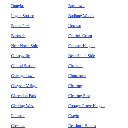
Douglas
Bucktown
Logan Square
Budlong Woods
Buena Park
Uptown
Burnside
Cabrini–Green
Near North Side
Calumet Heights
Canaryville
Near South Side
Central Station
Chatham
Chicago Lawn
Chinatown
Chrysler Village
Clearing
Clarendon Park
Clearing East
Clearing West
Cottage Grove Heights
Pullman
Cragin
Crestline
Dearborn Homes