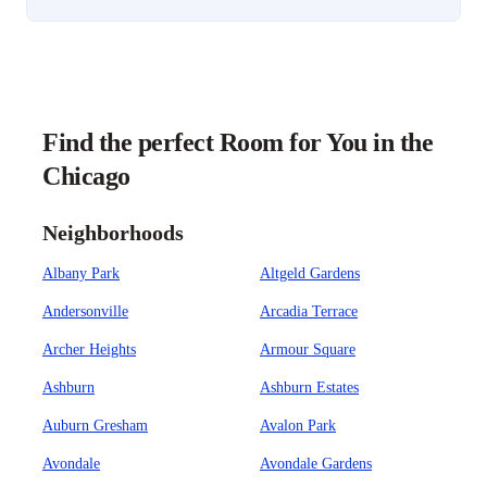
Find the perfect Room for You in the
Chicago
Neighborhoods
Albany Park
Altgeld Gardens
Andersonville
Arcadia Terrace
Archer Heights
Armour Square
Ashburn
Ashburn Estates
Auburn Gresham
Avalon Park
Avondale
Avondale Gardens