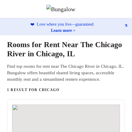
x
❤️
Love where you live—guaranteed.
Learn more >
Rooms for Rent Near The Chicago
River in Chicago, IL
Find top rooms for rent near The Chicago River in Chicago, IL.
Bungalow offers beautiful shared living spaces, accessible
monthly rent and a streamlined renters experience.
1 RESULT FOR CHICAGO