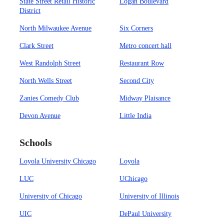
State Street Retail Historic
Logan Boulevard
District
North Milwaukee Avenue
Six Corners
Clark Street
Metro concert hall
West Randolph Street
Restaurant Row
North Wells Street
Second City
Zanies Comedy Club
Midway Plaisance
Devon Avenue
Little India
Schools
Loyola University Chicago
Loyola
LUC
UChicago
University of Chicago
University of Illinois
UIC
DePaul University