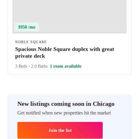
$950 /mo
NOBLE SQUARE
Spacious Noble Square duplex with great
private deck
3 Beds
•
2.0 Baths
1 room available
New listings coming soon in Chicago
Get notified when new properties hit the market
Join the list