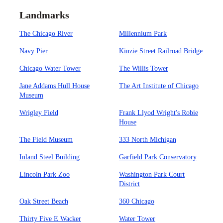
Landmarks
The Chicago River
Millennium Park
Navy Pier
Kinzie Street Railroad Bridge
Chicago Water Tower
The Willis Tower
Jane Addams Hull House
The Art Institute of Chicago
Museum
Wrigley Field
Frank Llyod Wright's Robie
House
The Field Museum
333 North Michigan
Inland Steel Building
Garfield Park Conservatory
Lincoln Park Zoo
Washington Park Court
District
Oak Street Beach
360 Chicago
Thirty Five E Wacker
Water Tower