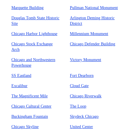
Marquette Building
Pullman National Monument
Douglas Tomb State Historic
Arlington Deming Historic
Site
District
Chicago Harbor Lighthouse
Millennium Monument
Chicago Stock Exchange
Chicago Defender Building
Arch
Chicago and Northwestern
Victory Monument
Powerhouse
SS Eastland
Fort Dearborn
Excalibur
Cloud Gate
The Magnificent Mile
Chicago Riverwalk
Chicago Cultural Center
The Loop
Buckingham Fountain
Skydeck Chicago
Chicago Skyline
United Center