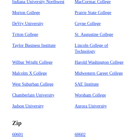
Indiana University Northwest
MacCormac College
Morton College
Prairie State College
DeVry University
Coyne College
Triton College
St. Augustine College
Taylor Business Institute
Lincoln College of
Technology
Wilbur Wright College
Harold Washington College
Malcolm X College
Midwestern Career College
West Suburban College
SAE Institute
Chamberlain University
Worsham College
Judson University
Aurora University
Zip
60601
60602