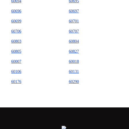
60694
60695
60696
60697
60699
60701
60706
60707
60803
60804
60805
60827
60007
60018
60106
60131
60176
60290