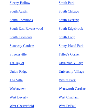
Sleepy Hollow
Smith Park
South Austin
South Chicago
South Commons
South Deering
South East Ravenswood
South Edgebrook
South Lawndale
South Loop
Stateway Gardens
Stony Island Park
Streeterville
Talley's Corner
Tri-Taylor
Ukrainian Village
Union Ridge
University Village
The Villa
Vittum Park
Wacławowo
Wentworth Gardens
West Beverly
West Chatham
West Chesterfield
West DePaul