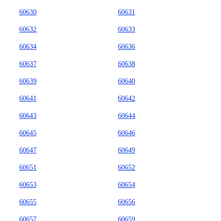
60630
60631
60632
60633
60634
60636
60637
60638
60639
60640
60641
60642
60643
60644
60645
60646
60647
60649
60651
60652
60653
60654
60655
60656
60657
60659