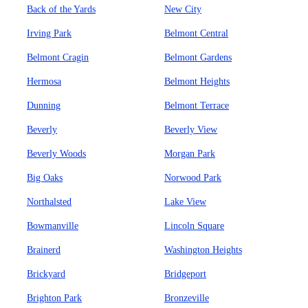
Back of the Yards
New City
Irving Park
Belmont Central
Belmont Cragin
Belmont Gardens
Hermosa
Belmont Heights
Dunning
Belmont Terrace
Beverly
Beverly View
Beverly Woods
Morgan Park
Big Oaks
Norwood Park
Northalsted
Lake View
Bowmanville
Lincoln Square
Brainerd
Washington Heights
Brickyard
Bridgeport
Brighton Park
Bronzeville