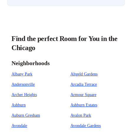
Find the perfect Room for You in the
Chicago
Neighborhoods
Albany Park
Altgeld Gardens
Andersonville
Arcadia Terrace
Archer Heights
Armour Square
Ashburn
Ashburn Estates
Auburn Gresham
Avalon Park
Avondale
Avondale Gardens