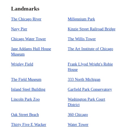
Landmarks
The Chicago River
Millennium Park
Navy Pier
Kinzie Street Railroad Bridge
Chicago Water Tower
The Willis Tower
Jane Addams Hull House
The Art Institute of Chicago
Museum
Wrigley Field
Frank Llyod Wright's Robie
House
The Field Museum
333 North Michigan
Inland Steel Building
Garfield Park Conservatory
Lincoln Park Zoo
Washington Park Court
District
Oak Street Beach
360 Chicago
Thirty Five E Wacker
Water Tower