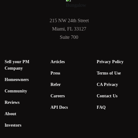
215 NW 24th Street
Miami, FL 33127
Suite 700
Sell your PM
Articles
Privacy Policy
Company
Press
Terms of Use
Homeowners
Refer
CA Privacy
Community
Careers
Contact Us
Reviews
API Docs
FAQ
About
Investors