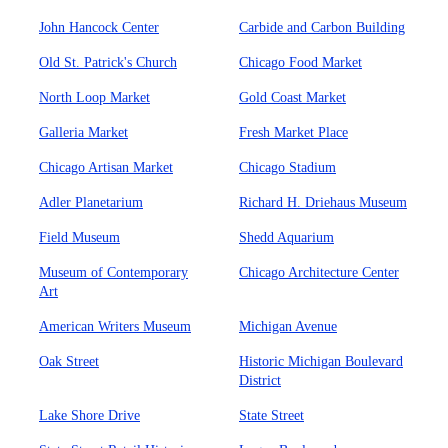
John Hancock Center
Carbide and Carbon Building
Old St. Patrick's Church
Chicago Food Market
North Loop Market
Gold Coast Market
Galleria Market
Fresh Market Place
Chicago Artisan Market
Chicago Stadium
Adler Planetarium
Richard H. Driehaus Museum
Field Museum
Shedd Aquarium
Museum of Contemporary
Chicago Architecture Center
Art
American Writers Museum
Michigan Avenue
Oak Street
Historic Michigan Boulevard
District
Lake Shore Drive
State Street