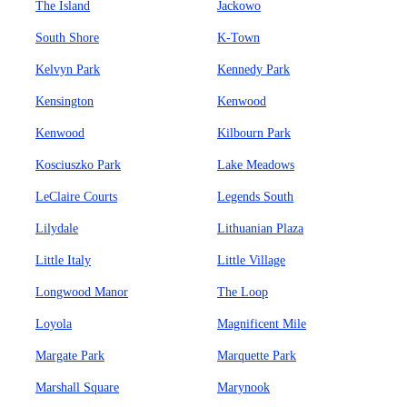
The Island
Jackowo
South Shore
K-Town
Kelvyn Park
Kennedy Park
Kensington
Kenwood
Kenwood
Kilbourn Park
Kosciuszko Park
Lake Meadows
LeClaire Courts
Legends South
Lilydale
Lithuanian Plaza
Little Italy
Little Village
Longwood Manor
The Loop
Loyola
Magnificent Mile
Margate Park
Marquette Park
Marshall Square
Marynook