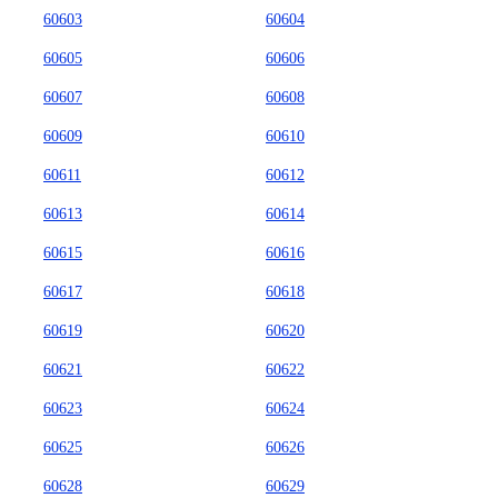
60603
60604
60605
60606
60607
60608
60609
60610
60611
60612
60613
60614
60615
60616
60617
60618
60619
60620
60621
60622
60623
60624
60625
60626
60628
60629