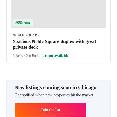
$950 /mo
NOBLE SQUARE
Spacious Noble Square duplex with great
private deck
3 Beds
•
2.0 Baths
1 room available
New listings coming soon in Chicago
Get notified when new properties hit the market
Join the list