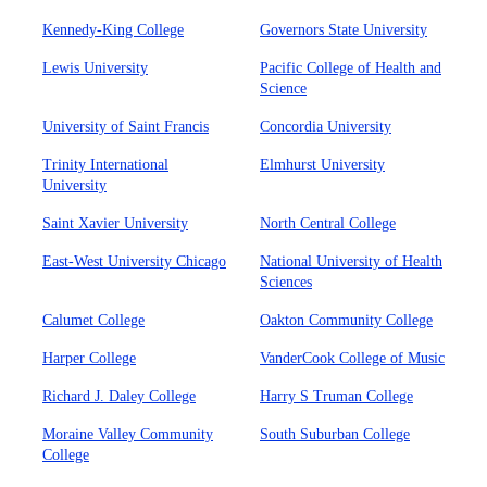
Kennedy-King College
Governors State University
Lewis University
Pacific College of Health and
Science
University of Saint Francis
Concordia University
Trinity International
Elmhurst University
University
Saint Xavier University
North Central College
East-West University Chicago
National University of Health
Sciences
Calumet College
Oakton Community College
Harper College
VanderCook College of Music
Richard J. Daley College
Harry S Truman College
Moraine Valley Community
South Suburban College
College