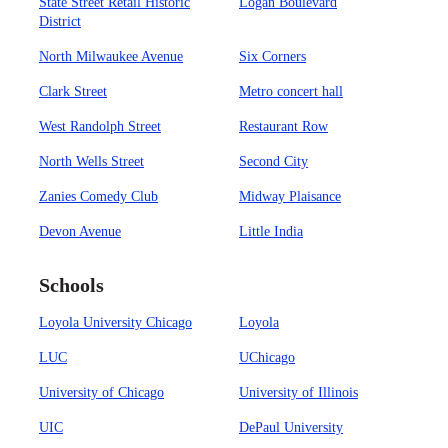
State Street Retail Historic
Logan Boulevard
District
North Milwaukee Avenue
Six Corners
Clark Street
Metro concert hall
West Randolph Street
Restaurant Row
North Wells Street
Second City
Zanies Comedy Club
Midway Plaisance
Devon Avenue
Little India
Schools
Loyola University Chicago
Loyola
LUC
UChicago
University of Chicago
University of Illinois
UIC
DePaul University