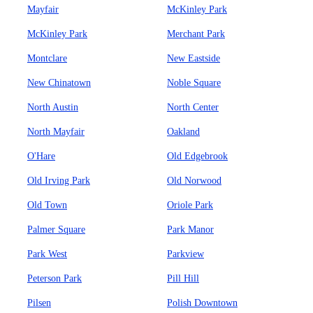
Mayfair
McKinley Park
McKinley Park
Merchant Park
Montclare
New Eastside
New Chinatown
Noble Square
North Austin
North Center
North Mayfair
Oakland
O'Hare
Old Edgebrook
Old Irving Park
Old Norwood
Old Town
Oriole Park
Palmer Square
Park Manor
Park West
Parkview
Peterson Park
Pill Hill
Pilsen
Polish Downtown