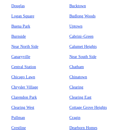
Douglas
Bucktown
Logan Square
Budlong Woods
Buena Park
Uptown
Burnside
Cabrini–Green
Near North Side
Calumet Heights
Canaryville
Near South Side
Central Station
Chatham
Chicago Lawn
Chinatown
Chrysler Village
Clearing
Clarendon Park
Clearing East
Clearing West
Cottage Grove Heights
Pullman
Cragin
Crestline
Dearborn Homes