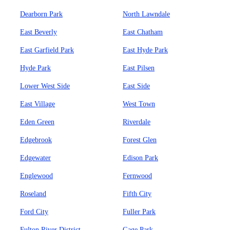
Dearborn Park
North Lawndale
East Beverly
East Chatham
East Garfield Park
East Hyde Park
Hyde Park
East Pilsen
Lower West Side
East Side
East Village
West Town
Eden Green
Riverdale
Edgebrook
Forest Glen
Edgewater
Edison Park
Englewood
Fernwood
Roseland
Fifth City
Ford City
Fuller Park
Fulton River District
Gage Park