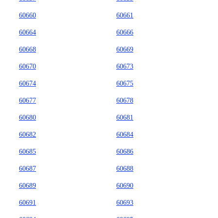
60660
60661
60664
60666
60668
60669
60670
60673
60674
60675
60677
60678
60680
60681
60682
60684
60685
60686
60687
60688
60689
60690
60691
60693