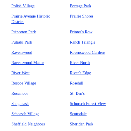
Polish Village
Portage Park
Prairie Avenue Historic
Prairie Shores
District
Princeton Park
Printer's Row
Pulaski Park
Ranch Triangle
Ravenswood
Ravenswood Gardens
Ravenswood Manor
River North
River West
River's Edge
Roscoe Village
Rosehill
Rosemoor
St. Ben's
Sauganash
Schorsch Forest View
Schorsch Village
Scottsdale
Sheffield Neighbors
Sheridan Park