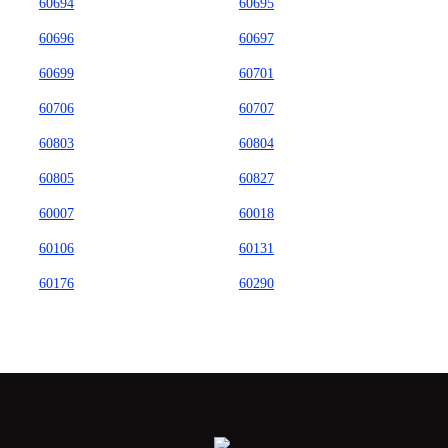
60694
60695
60696
60697
60699
60701
60706
60707
60803
60804
60805
60827
60007
60018
60106
60131
60176
60290