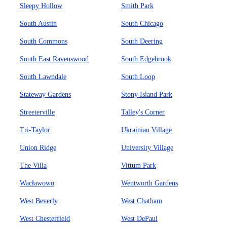
Sleepy Hollow
Smith Park
South Austin
South Chicago
South Commons
South Deering
South East Ravenswood
South Edgebrook
South Lawndale
South Loop
Stateway Gardens
Stony Island Park
Streeterville
Talley's Corner
Tri-Taylor
Ukrainian Village
Union Ridge
University Village
The Villa
Vittum Park
Wacławowo
Wentworth Gardens
West Beverly
West Chatham
West Chesterfield
West DePaul