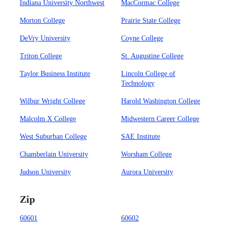
Indiana University Northwest
MacCormac College
Morton College
Prairie State College
DeVry University
Coyne College
Triton College
St. Augustine College
Taylor Business Institute
Lincoln College of
Technology
Wilbur Wright College
Harold Washington College
Malcolm X College
Midwestern Career College
West Suburban College
SAE Institute
Chamberlain University
Worsham College
Judson University
Aurora University
Zip
60601
60602