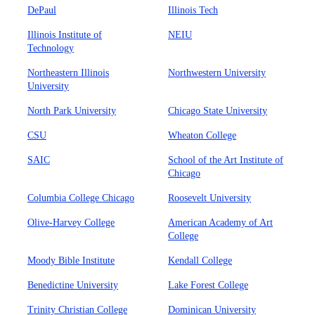
DePaul
Illinois Tech
Illinois Institute of
NEIU
Technology
Northeastern Illinois
Northwestern University
University
North Park University
Chicago State University
CSU
Wheaton College
SAIC
School of the Art Institute of
Chicago
Columbia College Chicago
Roosevelt University
Olive-Harvey College
American Academy of Art
College
Moody Bible Institute
Kendall College
Benedictine University
Lake Forest College
Trinity Christian College
Dominican University