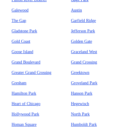
Galewood
Austin
The Gap
Garfield Ridge
Gladstone Park
Jefferson Park
Gold Coast
Golden Gate
Goose Island
Graceland West
Grand Boulevard
Grand Crossing
Greater Grand Crossing
Greektown
Gresham
Groveland Park
Hamilton Park
Hanson Park
Heart of Chicago
Hegewisch
Hollywood Park
North Park
Homan Square
Humboldt Park