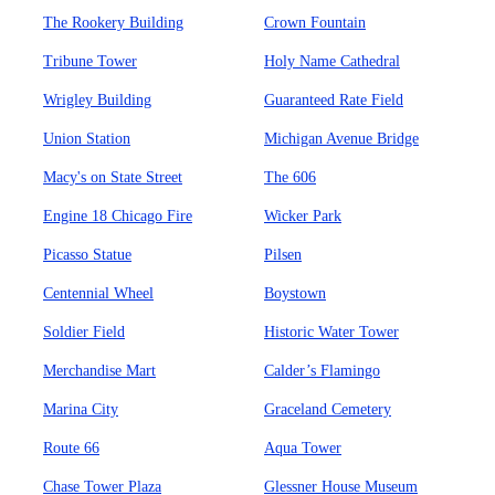
The Rookery Building
Crown Fountain
Tribune Tower
Holy Name Cathedral
Wrigley Building
Guaranteed Rate Field
Union Station
Michigan Avenue Bridge
Macy's on State Street
The 606
Engine 18 Chicago Fire
Wicker Park
Picasso Statue
Pilsen
Centennial Wheel
Boystown
Soldier Field
Historic Water Tower
Merchandise Mart
Calder’s Flamingo
Marina City
Graceland Cemetery
Route 66
Aqua Tower
Chase Tower Plaza
Glessner House Museum