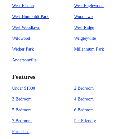
West Elsdon
West Englewood
West Humboldt Park
Woodlawn
West Woodlawn
West Ridge
Wildwood
Wrigleyville
Wicker Park
Millennium Park
Andersonville
Features
Under $1000
2 Bedroom
3 Bedroom
4 Bedroom
5 Bedroom
6 Bedroom
7 Bedroom
Pet Friendly
Furnished