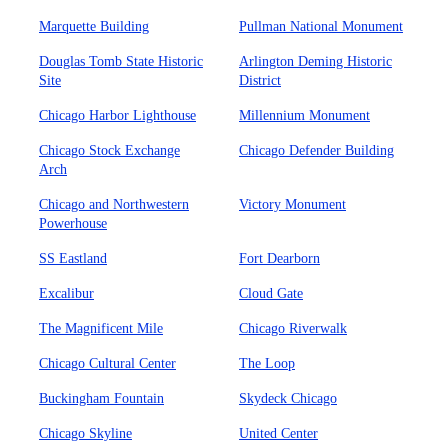
Marquette Building
Pullman National Monument
Douglas Tomb State Historic
Arlington Deming Historic
Site
District
Chicago Harbor Lighthouse
Millennium Monument
Chicago Stock Exchange
Chicago Defender Building
Arch
Chicago and Northwestern
Victory Monument
Powerhouse
SS Eastland
Fort Dearborn
Excalibur
Cloud Gate
The Magnificent Mile
Chicago Riverwalk
Chicago Cultural Center
The Loop
Buckingham Fountain
Skydeck Chicago
Chicago Skyline
United Center