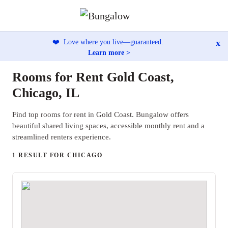
x
❤️
Love where you live—guaranteed.
Learn more >
Rooms for Rent Gold Coast,
Chicago, IL
Find top rooms for rent in Gold Coast. Bungalow offers
beautiful shared living spaces, accessible monthly rent and a
streamlined renters experience.
1 RESULT FOR CHICAGO