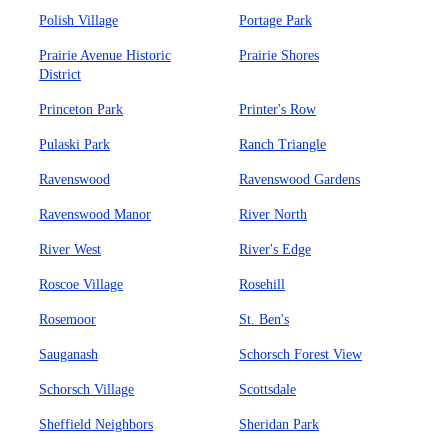
Polish Village
Portage Park
Prairie Avenue Historic
Prairie Shores
District
Princeton Park
Printer's Row
Pulaski Park
Ranch Triangle
Ravenswood
Ravenswood Gardens
Ravenswood Manor
River North
River West
River's Edge
Roscoe Village
Rosehill
Rosemoor
St. Ben's
Sauganash
Schorsch Forest View
Schorsch Village
Scottsdale
Sheffield Neighbors
Sheridan Park