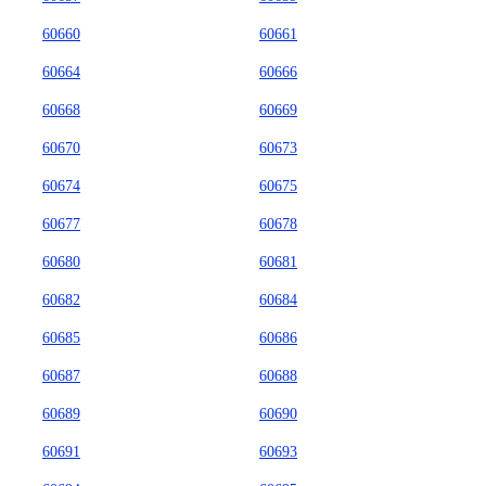
60660
60661
60664
60666
60668
60669
60670
60673
60674
60675
60677
60678
60680
60681
60682
60684
60685
60686
60687
60688
60689
60690
60691
60693