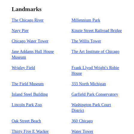
Landmarks
The Chicago River
Millennium Park
Navy Pier
Kinzie Street Railroad Bridge
Chicago Water Tower
The Willis Tower
Jane Addams Hull House
The Art Institute of Chicago
Museum
Wrigley Field
Frank Llyod Wright's Robie
House
The Field Museum
333 North Michigan
Inland Steel Building
Garfield Park Conservatory
Lincoln Park Zoo
Washington Park Court
District
Oak Street Beach
360 Chicago
Thirty Five E Wacker
Water Tower