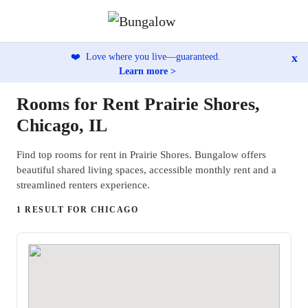
x
❤️
Love where you live—guaranteed.
Learn more >
Rooms for Rent Prairie Shores,
Chicago, IL
Find top rooms for rent in Prairie Shores. Bungalow offers
beautiful shared living spaces, accessible monthly rent and a
streamlined renters experience.
1 RESULT FOR CHICAGO