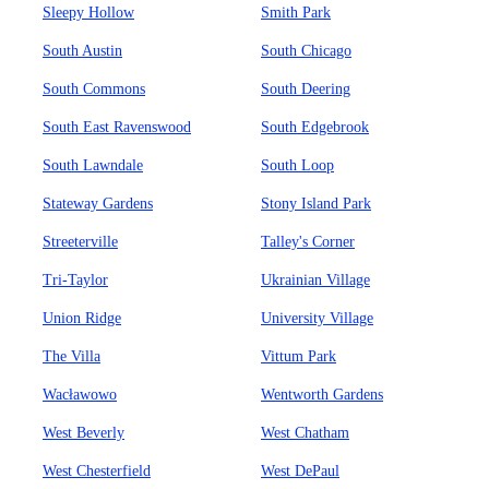
Sleepy Hollow
Smith Park
South Austin
South Chicago
South Commons
South Deering
South East Ravenswood
South Edgebrook
South Lawndale
South Loop
Stateway Gardens
Stony Island Park
Streeterville
Talley's Corner
Tri-Taylor
Ukrainian Village
Union Ridge
University Village
The Villa
Vittum Park
Wacławowo
Wentworth Gardens
West Beverly
West Chatham
West Chesterfield
West DePaul