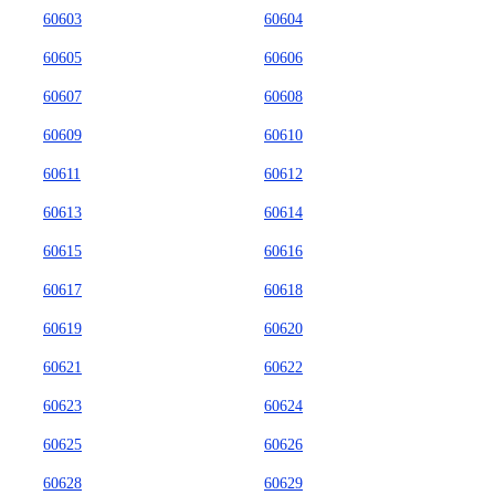
60603
60604
60605
60606
60607
60608
60609
60610
60611
60612
60613
60614
60615
60616
60617
60618
60619
60620
60621
60622
60623
60624
60625
60626
60628
60629