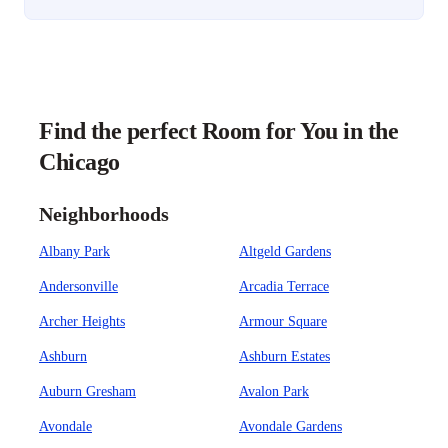
Find the perfect Room for You in the
Chicago
Neighborhoods
Albany Park
Altgeld Gardens
Andersonville
Arcadia Terrace
Archer Heights
Armour Square
Ashburn
Ashburn Estates
Auburn Gresham
Avalon Park
Avondale
Avondale Gardens