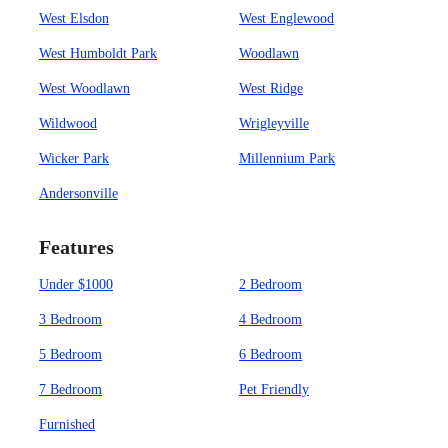
West Elsdon
West Englewood
West Humboldt Park
Woodlawn
West Woodlawn
West Ridge
Wildwood
Wrigleyville
Wicker Park
Millennium Park
Andersonville
Features
Under $1000
2 Bedroom
3 Bedroom
4 Bedroom
5 Bedroom
6 Bedroom
7 Bedroom
Pet Friendly
Furnished