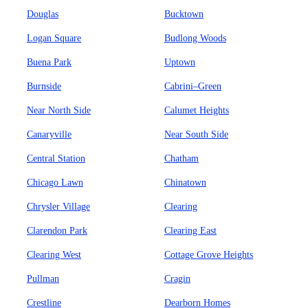
Douglas
Bucktown
Logan Square
Budlong Woods
Buena Park
Uptown
Burnside
Cabrini–Green
Near North Side
Calumet Heights
Canaryville
Near South Side
Central Station
Chatham
Chicago Lawn
Chinatown
Chrysler Village
Clearing
Clarendon Park
Clearing East
Clearing West
Cottage Grove Heights
Pullman
Cragin
Crestline
Dearborn Homes