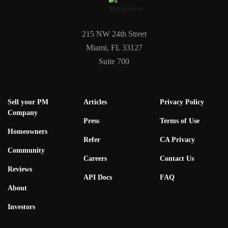
215 NW 24th Street
Miami, FL 33127
Suite 700
Sell your PM
Articles
Privacy Policy
Company
Press
Terms of Use
Homeowners
Refer
CA Privacy
Community
Careers
Contact Us
Reviews
API Docs
FAQ
About
Investors