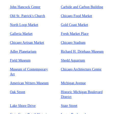
John Hancock Center
Carbide and Carbon Building
Old St. Patrick's Church
Chicago Food Market
North Loop Market
Gold Coast Market
Galleria Market
Fresh Market Place
Chicago Artisan Market
Chicago Stadium
Adler Planetarium
Richard H. Driehaus Museum
Field Museum
Shedd Aquarium
Museum of Contemporary
Chicago Architecture Center
Art
American Writers Museum
Michigan Avenue
Oak Street
Historic Michigan Boulevard
District
Lake Shore Drive
State Street