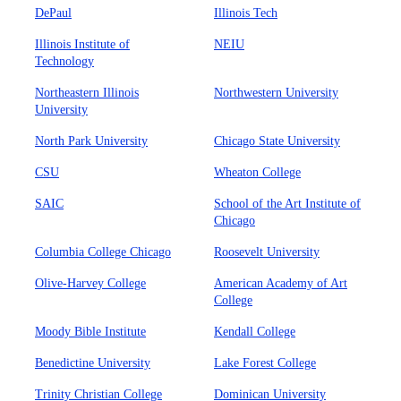
DePaul
Illinois Tech
Illinois Institute of
NEIU
Technology
Northeastern Illinois
Northwestern University
University
North Park University
Chicago State University
CSU
Wheaton College
SAIC
School of the Art Institute of
Chicago
Columbia College Chicago
Roosevelt University
Olive-Harvey College
American Academy of Art
College
Moody Bible Institute
Kendall College
Benedictine University
Lake Forest College
Trinity Christian College
Dominican University