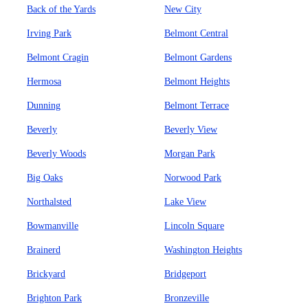
Back of the Yards
New City
Irving Park
Belmont Central
Belmont Cragin
Belmont Gardens
Hermosa
Belmont Heights
Dunning
Belmont Terrace
Beverly
Beverly View
Beverly Woods
Morgan Park
Big Oaks
Norwood Park
Northalsted
Lake View
Bowmanville
Lincoln Square
Brainerd
Washington Heights
Brickyard
Bridgeport
Brighton Park
Bronzeville