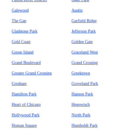
Galewood
Austin
The Gap
Garfield Ridge
Gladstone Park
Jefferson Park
Gold Coast
Golden Gate
Goose Island
Graceland West
Grand Boulevard
Grand Crossing
Greater Grand Crossing
Greektown
Gresham
Groveland Park
Hamilton Park
Hanson Park
Heart of Chicago
Hegewisch
Hollywood Park
North Park
Homan Square
Humboldt Park