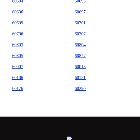
60694
60695
60696
60697
60699
60701
60706
60707
60803
60804
60805
60827
60007
60018
60106
60131
60176
60290