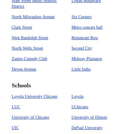
State Street Retail Historic
Logan Boulevard
District
North Milwaukee Avenue
Six Corners
Clark Street
Metro concert hall
West Randolph Street
Restaurant Row
North Wells Street
Second City
Zanies Comedy Club
Midway Plaisance
Devon Avenue
Little India
Schools
Loyola University Chicago
Loyola
LUC
UChicago
University of Chicago
University of Illinois
UIC
DePaul University