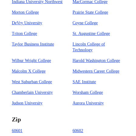
Indiana University Northwest
MacCormac College
Morton College
Prairie State College
DeVry University
Coyne College
Triton College
St. Augustine College
Taylor Business Institute
Lincoln College of
Technology
Wilbur Wright College
Harold Washington College
Malcolm X College
Midwestern Career College
West Suburban College
SAE Institute
Chamberlain University
Worsham College
Judson University
Aurora University
Zip
60601
60602