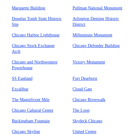
Marquette Building
Pullman National Monument
Douglas Tomb State Historic
Arlington Deming Historic
Site
District
Chicago Harbor Lighthouse
Millennium Monument
Chicago Stock Exchange
Chicago Defender Building
Arch
Chicago and Northwestern
Victory Monument
Powerhouse
SS Eastland
Fort Dearborn
Excalibur
Cloud Gate
The Magnificent Mile
Chicago Riverwalk
Chicago Cultural Center
The Loop
Buckingham Fountain
Skydeck Chicago
Chicago Skyline
United Center