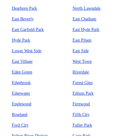
Dearborn Park
North Lawndale
East Beverly
East Chatham
East Garfield Park
East Hyde Park
Hyde Park
East Pilsen
Lower West Side
East Side
East Village
West Town
Eden Green
Riverdale
Edgebrook
Forest Glen
Edgewater
Edison Park
Englewood
Fernwood
Roseland
Fifth City
Ford City
Fuller Park
Fulton River District
Gage Park