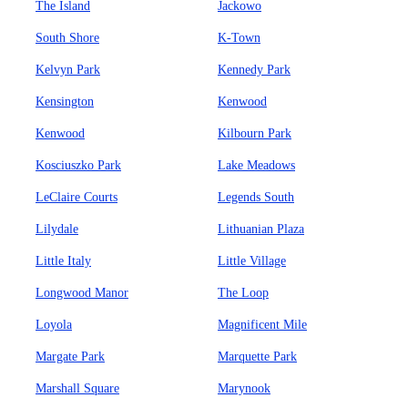
The Island
Jackowo
South Shore
K-Town
Kelvyn Park
Kennedy Park
Kensington
Kenwood
Kenwood
Kilbourn Park
Kosciuszko Park
Lake Meadows
LeClaire Courts
Legends South
Lilydale
Lithuanian Plaza
Little Italy
Little Village
Longwood Manor
The Loop
Loyola
Magnificent Mile
Margate Park
Marquette Park
Marshall Square
Marynook