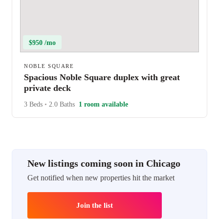
$950 /mo
NOBLE SQUARE
Spacious Noble Square duplex with great
private deck
3 Beds
•
2.0 Baths
1 room available
New listings coming soon in Chicago
Get notified when new properties hit the market
Join the list