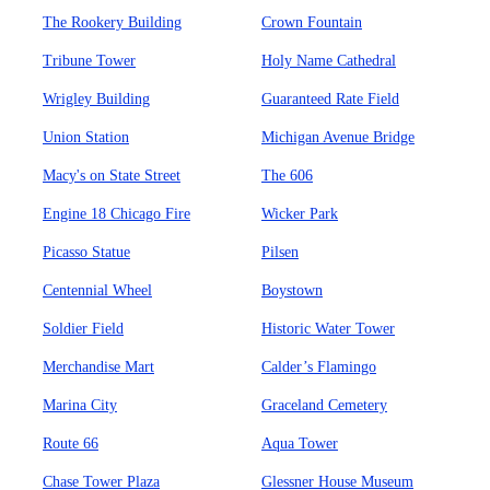
The Rookery Building
Crown Fountain
Tribune Tower
Holy Name Cathedral
Wrigley Building
Guaranteed Rate Field
Union Station
Michigan Avenue Bridge
Macy's on State Street
The 606
Engine 18 Chicago Fire
Wicker Park
Picasso Statue
Pilsen
Centennial Wheel
Boystown
Soldier Field
Historic Water Tower
Merchandise Mart
Calder’s Flamingo
Marina City
Graceland Cemetery
Route 66
Aqua Tower
Chase Tower Plaza
Glessner House Museum