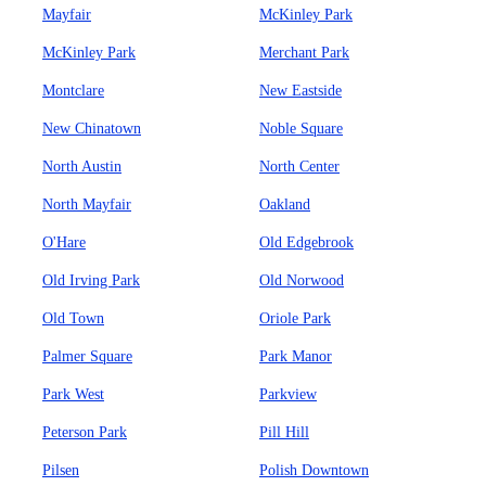
Mayfair
McKinley Park
McKinley Park
Merchant Park
Montclare
New Eastside
New Chinatown
Noble Square
North Austin
North Center
North Mayfair
Oakland
O'Hare
Old Edgebrook
Old Irving Park
Old Norwood
Old Town
Oriole Park
Palmer Square
Park Manor
Park West
Parkview
Peterson Park
Pill Hill
Pilsen
Polish Downtown