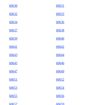
60630
60631
60632
60633
60634
60636
60637
60638
60639
60640
60641
60642
60643
60644
60645
60646
60647
60649
60651
60652
60653
60654
60655
60656
60657
60659