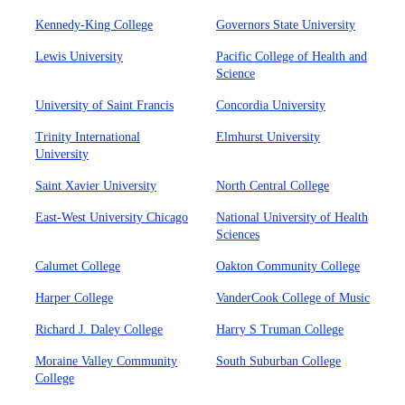
Kennedy-King College
Governors State University
Lewis University
Pacific College of Health and
Science
University of Saint Francis
Concordia University
Trinity International
Elmhurst University
University
Saint Xavier University
North Central College
East-West University Chicago
National University of Health
Sciences
Calumet College
Oakton Community College
Harper College
VanderCook College of Music
Richard J. Daley College
Harry S Truman College
Moraine Valley Community
South Suburban College
College