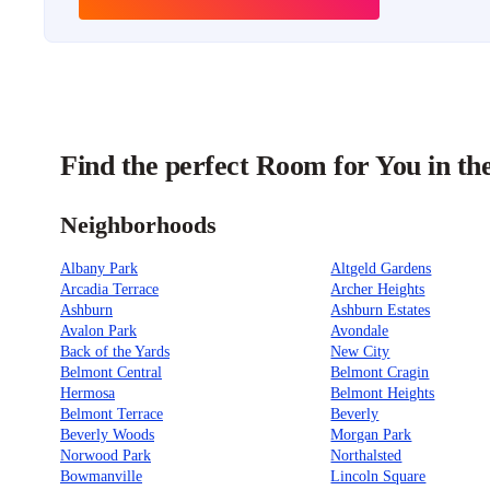
Find the perfect Room for You in th
Neighborhoods
Albany Park
Altgeld Gardens
Arcadia Terrace
Archer Heights
Ashburn
Ashburn Estates
Avalon Park
Avondale
Back of the Yards
New City
Belmont Central
Belmont Cragin
Hermosa
Belmont Heights
Belmont Terrace
Beverly
Beverly Woods
Morgan Park
Norwood Park
Northalsted
Bowmanville
Lincoln Square