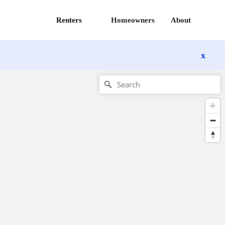
Renters
Homeowners
About
x