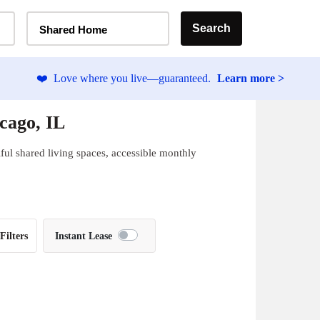
Home Type Selector
Search
Shared Home
❤️
Love where you live—guaranteed.
Learn more >
cago, IL
ful shared living spaces, accessible monthly
Filters
Instant Lease