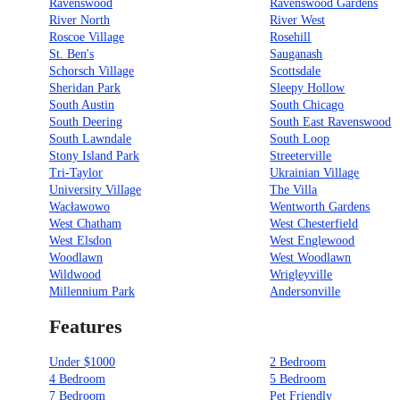
Ravenswood
Ravenswood Gardens
River North
River West
Roscoe Village
Rosehill
St. Ben's
Sauganash
Schorsch Village
Scottsdale
Sheridan Park
Sleepy Hollow
South Austin
South Chicago
South Deering
South East Ravenswood
South Lawndale
South Loop
Stony Island Park
Streeterville
Tri-Taylor
Ukrainian Village
University Village
The Villa
Wacławowo
Wentworth Gardens
West Chatham
West Chesterfield
West Elsdon
West Englewood
Woodlawn
West Woodlawn
Wildwood
Wrigleyville
Millennium Park
Andersonville
Features
Under $1000
2 Bedroom
4 Bedroom
5 Bedroom
7 Bedroom
Pet Friendly