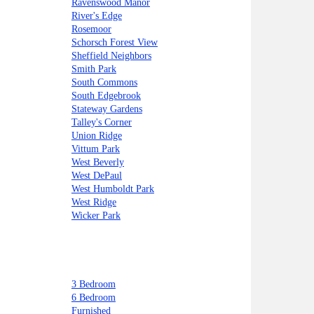
Ravenswood Manor
River's Edge
Rosemoor
Schorsch Forest View
Sheffield Neighbors
Smith Park
South Commons
South Edgebrook
Stateway Gardens
Talley's Corner
Union Ridge
Vittum Park
West Beverly
West DePaul
West Humboldt Park
West Ridge
Wicker Park
3 Bedroom
6 Bedroom
Furnished