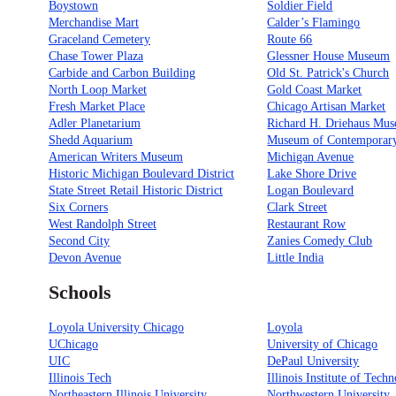
Boystown
Soldier Field
Merchandise Mart
Calder’s Flamingo
Graceland Cemetery
Route 66
Chase Tower Plaza
Glessner House Museum
Carbide and Carbon Building
Old St. Patrick's Church
North Loop Market
Gold Coast Market
Fresh Market Place
Chicago Artisan Market
Adler Planetarium
Richard H. Driehaus Mu
Shedd Aquarium
Museum of Contemporary
American Writers Museum
Michigan Avenue
Historic Michigan Boulevard District
Lake Shore Drive
State Street Retail Historic District
Logan Boulevard
Six Corners
Clark Street
West Randolph Street
Restaurant Row
Second City
Zanies Comedy Club
Devon Avenue
Little India
Schools
Loyola University Chicago
Loyola
UChicago
University of Chicago
UIC
DePaul University
Illinois Tech
Illinois Institute of Tech
Northeastern Illinois University
Northwestern University