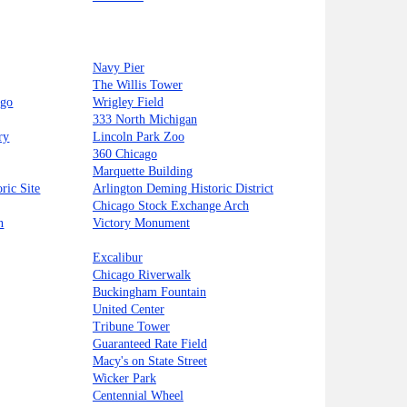
Navy Pier
The Willis Tower
ago
Wrigley Field
333 North Michigan
ry
Lincoln Park Zoo
360 Chicago
Marquette Building
ric Site
Arlington Deming Historic District
Chicago Stock Exchange Arch
n
Victory Monument
Excalibur
Chicago Riverwalk
Buckingham Fountain
United Center
Tribune Tower
Guaranteed Rate Field
Macy's on State Street
Wicker Park
Centennial Wheel