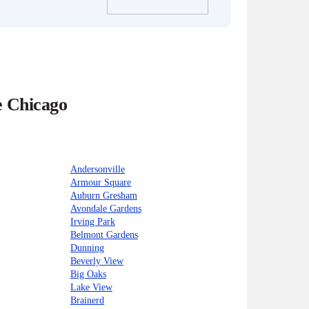
e Chicago
Andersonville
Armour Square
Auburn Gresham
Avondale Gardens
Irving Park
Belmont Gardens
Dunning
Beverly View
Big Oaks
Lake View
Brainerd