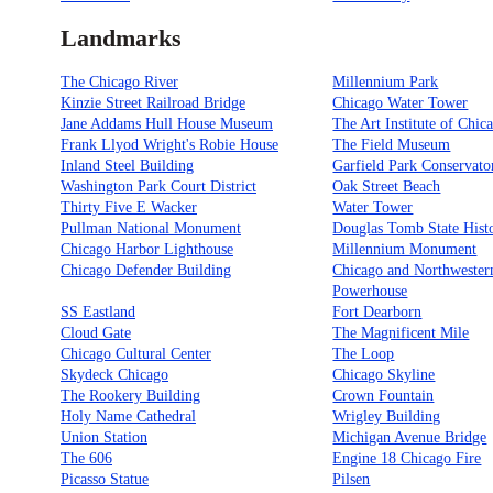
Landmarks
The Chicago River
Millennium Park
Kinzie Street Railroad Bridge
Chicago Water Tower
Jane Addams Hull House Museum
The Art Institute of Chic
Frank Llyod Wright's Robie House
The Field Museum
Inland Steel Building
Garfield Park Conservato
Washington Park Court District
Oak Street Beach
Thirty Five E Wacker
Water Tower
Pullman National Monument
Douglas Tomb State Histo
Chicago Harbor Lighthouse
Millennium Monument
Chicago Defender Building
Chicago and Northwester
Powerhouse
SS Eastland
Fort Dearborn
Cloud Gate
The Magnificent Mile
Chicago Cultural Center
The Loop
Skydeck Chicago
Chicago Skyline
The Rookery Building
Crown Fountain
Holy Name Cathedral
Wrigley Building
Union Station
Michigan Avenue Bridge
The 606
Engine 18 Chicago Fire
Picasso Statue
Pilsen