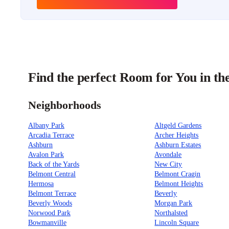
Find the perfect Room for You in th
Neighborhoods
Albany Park
Altgeld Gardens
Arcadia Terrace
Archer Heights
Ashburn
Ashburn Estates
Avalon Park
Avondale
Back of the Yards
New City
Belmont Central
Belmont Cragin
Hermosa
Belmont Heights
Belmont Terrace
Beverly
Beverly Woods
Morgan Park
Norwood Park
Northalsted
Bowmanville
Lincoln Square