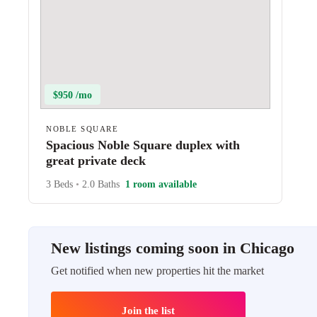
$950 /mo
NOBLE SQUARE
Spacious Noble Square duplex with
great private deck
3 Beds
•
2.0 Baths
1 room available
New listings coming soon in Chicago
Get notified when new properties hit the market
Join the list