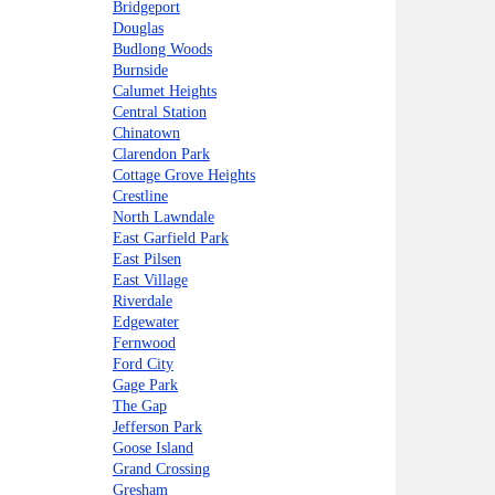
Bridgeport
Douglas
Budlong Woods
Burnside
Calumet Heights
Central Station
Chinatown
Clarendon Park
Cottage Grove Heights
Crestline
North Lawndale
East Garfield Park
East Pilsen
East Village
Riverdale
Edgewater
Fernwood
Ford City
Gage Park
The Gap
Jefferson Park
Goose Island
Grand Crossing
Gresham