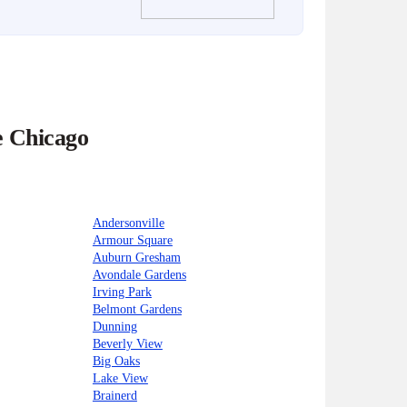
e Chicago
Andersonville
Armour Square
Auburn Gresham
Avondale Gardens
Irving Park
Belmont Gardens
Dunning
Beverly View
Big Oaks
Lake View
Brainerd