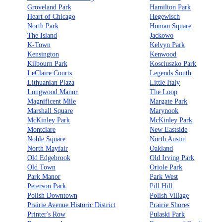
Groveland Park
Hamilton Park
Heart of Chicago
Hegewisch
North Park
Homan Square
The Island
Jackowo
K-Town
Kelvyn Park
Kensington
Kenwood
Kilbourn Park
Kosciuszko Park
LeClaire Courts
Legends South
Lithuanian Plaza
Little Italy
Longwood Manor
The Loop
Magnificent Mile
Margate Park
Marshall Square
Marynook
McKinley Park
McKinley Park
Montclare
New Eastside
Noble Square
North Austin
North Mayfair
Oakland
Old Edgebrook
Old Irving Park
Old Town
Oriole Park
Park Manor
Park West
Peterson Park
Pill Hill
Polish Downtown
Polish Village
Prairie Avenue Historic District
Prairie Shores
Printer's Row
Pulaski Park