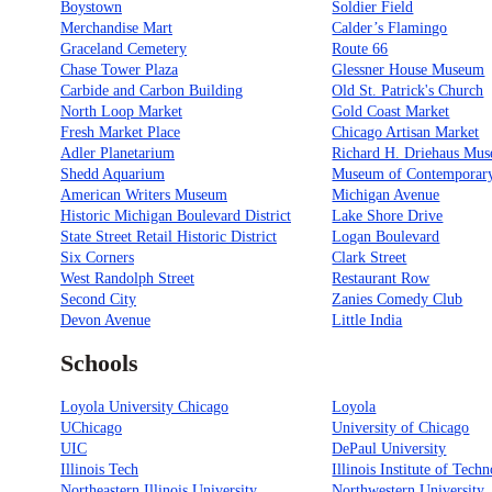
Boystown
Soldier Field
Merchandise Mart
Calder’s Flamingo
Graceland Cemetery
Route 66
Chase Tower Plaza
Glessner House Museum
Carbide and Carbon Building
Old St. Patrick's Church
North Loop Market
Gold Coast Market
Fresh Market Place
Chicago Artisan Market
Adler Planetarium
Richard H. Driehaus Mu
Shedd Aquarium
Museum of Contemporary
American Writers Museum
Michigan Avenue
Historic Michigan Boulevard District
Lake Shore Drive
State Street Retail Historic District
Logan Boulevard
Six Corners
Clark Street
West Randolph Street
Restaurant Row
Second City
Zanies Comedy Club
Devon Avenue
Little India
Schools
Loyola University Chicago
Loyola
UChicago
University of Chicago
UIC
DePaul University
Illinois Tech
Illinois Institute of Tech
Northeastern Illinois University
Northwestern University