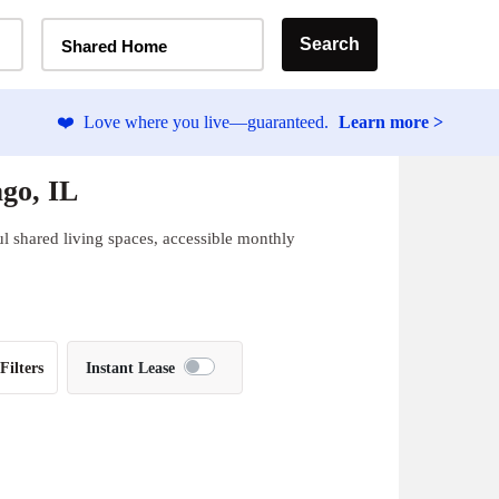
Home Type Selector
Search
Shared Home
❤️
Love where you live—guaranteed.
Learn more >
go, IL
l shared living spaces, accessible monthly
Filters
Instant Lease