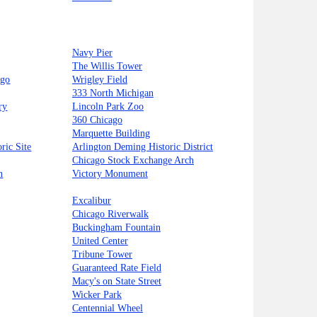
Navy Pier
The Willis Tower
ago
Wrigley Field
333 North Michigan
ry
Lincoln Park Zoo
360 Chicago
Marquette Building
ric Site
Arlington Deming Historic District
Chicago Stock Exchange Arch
n
Victory Monument
Excalibur
Chicago Riverwalk
Buckingham Fountain
United Center
Tribune Tower
Guaranteed Rate Field
Macy's on State Street
Wicker Park
Centennial Wheel