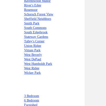
Ravenswood Manor
River's Edge
Rosemoor
Schorsch Forest View
Sheffield Neighbors
Smith Park
South Commons
South Edgebrook
Stateway Gardens
Talley's Corner
Union Ridge
Vittum Park
West Beverly
West DePaul
West Humboldt Park
West Ridge
Wicker Park
3 Bedroom
6 Bedroom
Furnished