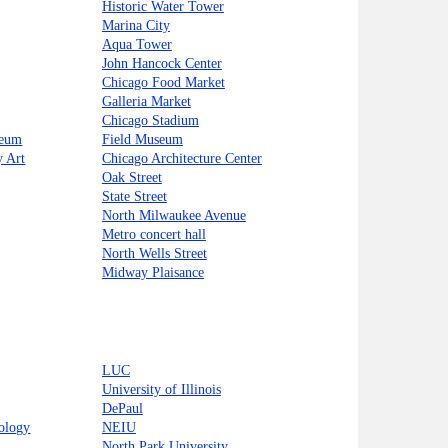
Historic Water Tower
Marina City
Aqua Tower
John Hancock Center
Chicago Food Market
Galleria Market
Chicago Stadium
seum
Field Museum
 Art
Chicago Architecture Center
Oak Street
State Street
North Milwaukee Avenue
Metro concert hall
North Wells Street
Midway Plaisance
LUC
University of Illinois
DePaul
nology
NEIU
North Park University