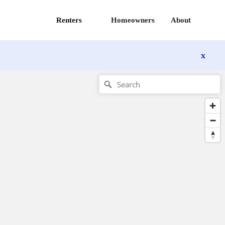
Renters
Homeowners
About
x