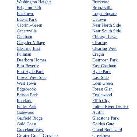
Washington Heights
Brickyard
Brighton Park
Bronzeville
Bucktown
Logan Square
Buena Park
Uptown
Cabrini–Green
Near North Side
Canaryville
Near South Side
Chatham
Chicago Lawn
Chrysler Village
Clearing
Clearing East
Clearing West
Pullman
Cragin
Dearborn Homes
Dearborn Park
East Beverly
East Chatham
East Hyde Park
Hyde Park
Lower West Side
East Side
West Town
Eden Green
Edgebrook
Forest Glen
Edison Park
Englewood
Roseland
Fifth City
Fuller Park
Fulton River District
Galewood
Austin
Garfield Ridge
Gladstone Park
Gold Coast
Golden Gate
Graceland West
Grand Boulevard
Greater Grand Crossing
Greektown