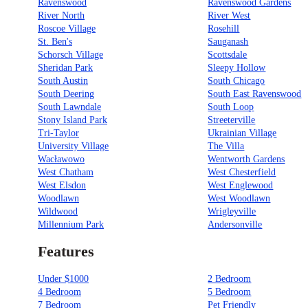
Ravenswood
Ravenswood Gardens
River North
River West
Roscoe Village
Rosehill
St. Ben's
Sauganash
Schorsch Village
Scottsdale
Sheridan Park
Sleepy Hollow
South Austin
South Chicago
South Deering
South East Ravenswood
South Lawndale
South Loop
Stony Island Park
Streeterville
Tri-Taylor
Ukrainian Village
University Village
The Villa
Wacławowo
Wentworth Gardens
West Chatham
West Chesterfield
West Elsdon
West Englewood
Woodlawn
West Woodlawn
Wildwood
Wrigleyville
Millennium Park
Andersonville
Features
Under $1000
2 Bedroom
4 Bedroom
5 Bedroom
7 Bedroom
Pet Friendly