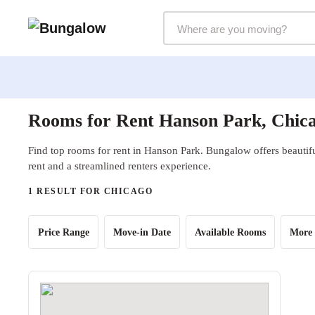
Markets Selector
Rooms for Rent Hanson Park, Chica
Find top rooms for rent in Hanson Park. Bungalow offers beautifu
rent and a streamlined renters experience.
1 RESULT FOR CHICAGO
Price Range
Move-in Date
Available Rooms
More 