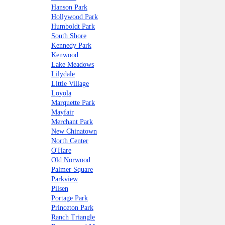
Hanson Park
Hollywood Park
Humboldt Park
South Shore
Kennedy Park
Kenwood
Lake Meadows
Lilydale
Little Village
Loyola
Marquette Park
Mayfair
Merchant Park
New Chinatown
North Center
O'Hare
Old Norwood
Palmer Square
Parkview
Pilsen
Portage Park
Princeton Park
Ranch Triangle