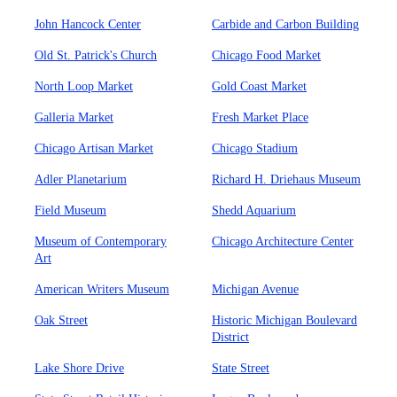
John Hancock Center
Carbide and Carbon Building
Old St. Patrick's Church
Chicago Food Market
North Loop Market
Gold Coast Market
Galleria Market
Fresh Market Place
Chicago Artisan Market
Chicago Stadium
Adler Planetarium
Richard H. Driehaus Museum
Field Museum
Shedd Aquarium
Museum of Contemporary
Chicago Architecture Center
Art
American Writers Museum
Michigan Avenue
Oak Street
Historic Michigan Boulevard
District
Lake Shore Drive
State Street