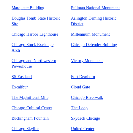
Marquette Building
Pullman National Monument
Douglas Tomb State Historic
Arlington Deming Historic
Site
District
Chicago Harbor Lighthouse
Millennium Monument
Chicago Stock Exchange
Chicago Defender Building
Arch
Chicago and Northwestern
Victory Monument
Powerhouse
SS Eastland
Fort Dearborn
Excalibur
Cloud Gate
The Magnificent Mile
Chicago Riverwalk
Chicago Cultural Center
The Loop
Buckingham Fountain
Skydeck Chicago
Chicago Skyline
United Center