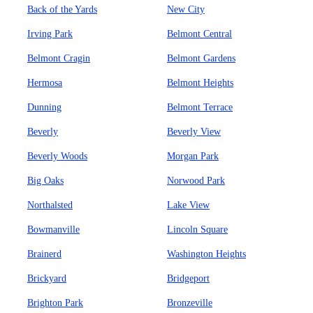
Back of the Yards
New City
Irving Park
Belmont Central
Belmont Cragin
Belmont Gardens
Hermosa
Belmont Heights
Dunning
Belmont Terrace
Beverly
Beverly View
Beverly Woods
Morgan Park
Big Oaks
Norwood Park
Northalsted
Lake View
Bowmanville
Lincoln Square
Brainerd
Washington Heights
Brickyard
Bridgeport
Brighton Park
Bronzeville