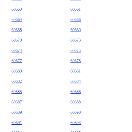
60660
60661
60664
60666
60668
60669
60670
60673
60674
60675
60677
60678
60680
60681
60682
60684
60685
60686
60687
60688
60689
60690
60691
60693