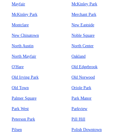
Mayfair
McKinley Park
McKinley Park
Merchant Park
Montclare
New Eastside
New Chinatown
Noble Square
North Austin
North Center
North Mayfair
Oakland
O'Hare
Old Edgebrook
Old Irving Park
Old Norwood
Old Town
Oriole Park
Palmer Square
Park Manor
Park West
Parkview
Peterson Park
Pill Hill
Pilsen
Polish Downtown