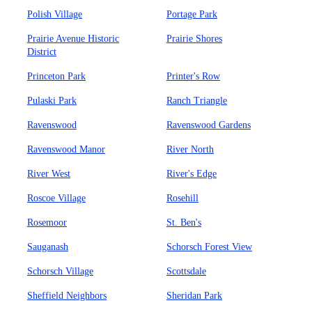
Polish Village
Portage Park
Prairie Avenue Historic
Prairie Shores
District
Princeton Park
Printer's Row
Pulaski Park
Ranch Triangle
Ravenswood
Ravenswood Gardens
Ravenswood Manor
River North
River West
River's Edge
Roscoe Village
Rosehill
Rosemoor
St. Ben's
Sauganash
Schorsch Forest View
Schorsch Village
Scottsdale
Sheffield Neighbors
Sheridan Park