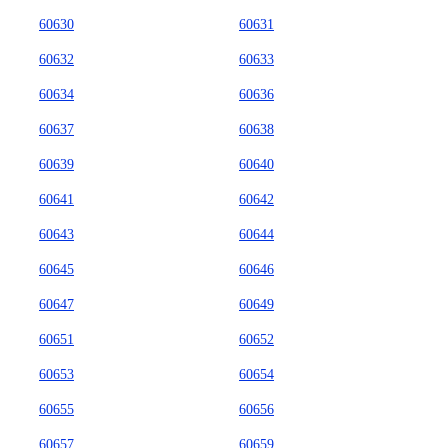
60630
60631
60632
60633
60634
60636
60637
60638
60639
60640
60641
60642
60643
60644
60645
60646
60647
60649
60651
60652
60653
60654
60655
60656
60657
60659