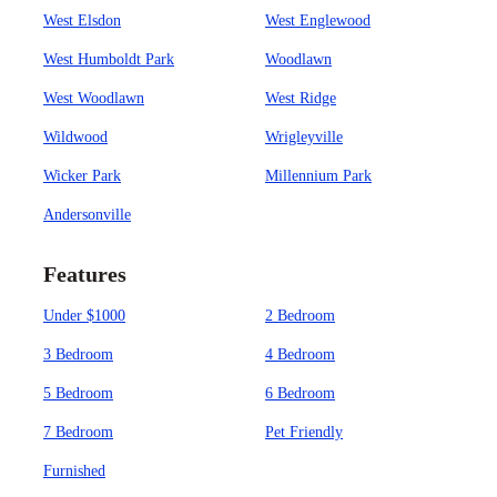
West Elsdon
West Englewood
West Humboldt Park
Woodlawn
West Woodlawn
West Ridge
Wildwood
Wrigleyville
Wicker Park
Millennium Park
Andersonville
Features
Under $1000
2 Bedroom
3 Bedroom
4 Bedroom
5 Bedroom
6 Bedroom
7 Bedroom
Pet Friendly
Furnished