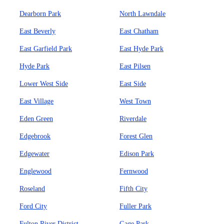
Dearborn Park
North Lawndale
East Beverly
East Chatham
East Garfield Park
East Hyde Park
Hyde Park
East Pilsen
Lower West Side
East Side
East Village
West Town
Eden Green
Riverdale
Edgebrook
Forest Glen
Edgewater
Edison Park
Englewood
Fernwood
Roseland
Fifth City
Ford City
Fuller Park
Fulton River District
Gage Park