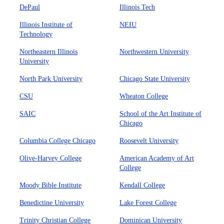
DePaul
Illinois Tech
Illinois Institute of
NEIU
Technology
Northeastern Illinois
Northwestern University
University
North Park University
Chicago State University
CSU
Wheaton College
SAIC
School of the Art Institute of
Chicago
Columbia College Chicago
Roosevelt University
Olive-Harvey College
American Academy of Art
College
Moody Bible Institute
Kendall College
Benedictine University
Lake Forest College
Trinity Christian College
Dominican University