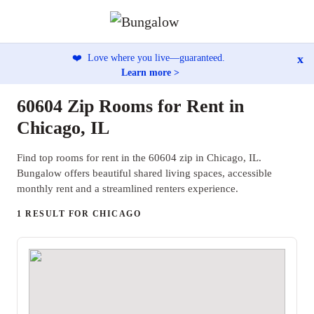
x
❤️
Love where you live—guaranteed.
Learn more >
60604 Zip Rooms for Rent in
Chicago, IL
Find top rooms for rent in the 60604 zip in Chicago, IL.
Bungalow offers beautiful shared living spaces, accessible
monthly rent and a streamlined renters experience.
1 RESULT FOR CHICAGO