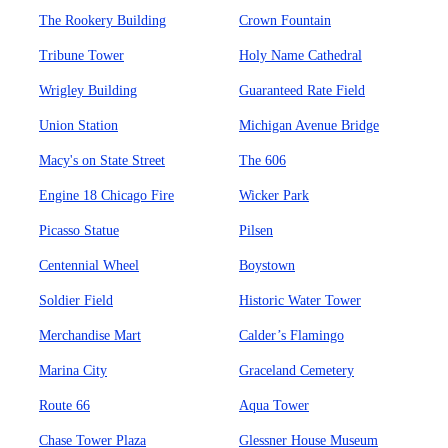
The Rookery Building
Crown Fountain
Tribune Tower
Holy Name Cathedral
Wrigley Building
Guaranteed Rate Field
Union Station
Michigan Avenue Bridge
Macy's on State Street
The 606
Engine 18 Chicago Fire
Wicker Park
Picasso Statue
Pilsen
Centennial Wheel
Boystown
Soldier Field
Historic Water Tower
Merchandise Mart
Calder’s Flamingo
Marina City
Graceland Cemetery
Route 66
Aqua Tower
Chase Tower Plaza
Glessner House Museum