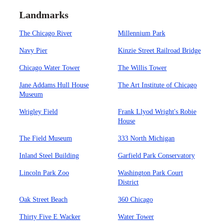
Landmarks
The Chicago River
Millennium Park
Navy Pier
Kinzie Street Railroad Bridge
Chicago Water Tower
The Willis Tower
Jane Addams Hull House
The Art Institute of Chicago
Museum
Wrigley Field
Frank Llyod Wright's Robie
House
The Field Museum
333 North Michigan
Inland Steel Building
Garfield Park Conservatory
Lincoln Park Zoo
Washington Park Court
District
Oak Street Beach
360 Chicago
Thirty Five E Wacker
Water Tower