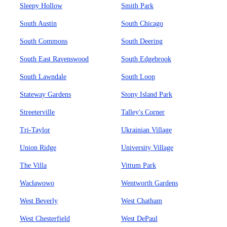
Sleepy Hollow
Smith Park
South Austin
South Chicago
South Commons
South Deering
South East Ravenswood
South Edgebrook
South Lawndale
South Loop
Stateway Gardens
Stony Island Park
Streeterville
Talley's Corner
Tri-Taylor
Ukrainian Village
Union Ridge
University Village
The Villa
Vittum Park
Wacławowo
Wentworth Gardens
West Beverly
West Chatham
West Chesterfield
West DePaul