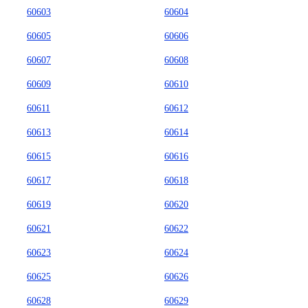
60603
60604
60605
60606
60607
60608
60609
60610
60611
60612
60613
60614
60615
60616
60617
60618
60619
60620
60621
60622
60623
60624
60625
60626
60628
60629