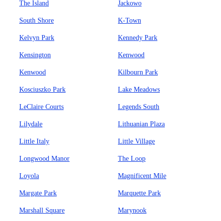
The Island
Jackowo
South Shore
K-Town
Kelvyn Park
Kennedy Park
Kensington
Kenwood
Kenwood
Kilbourn Park
Kosciuszko Park
Lake Meadows
LeClaire Courts
Legends South
Lilydale
Lithuanian Plaza
Little Italy
Little Village
Longwood Manor
The Loop
Loyola
Magnificent Mile
Margate Park
Marquette Park
Marshall Square
Marynook