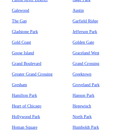
Galewood
Austin
The Gap
Garfield Ridge
Gladstone Park
Jefferson Park
Gold Coast
Golden Gate
Goose Island
Graceland West
Grand Boulevard
Grand Crossing
Greater Grand Crossing
Greektown
Gresham
Groveland Park
Hamilton Park
Hanson Park
Heart of Chicago
Hegewisch
Hollywood Park
North Park
Homan Square
Humboldt Park