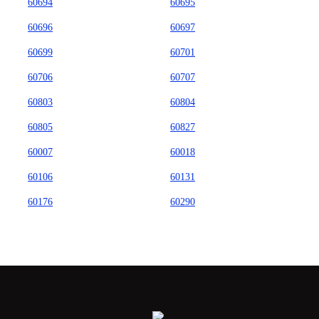
60694
60695
60696
60697
60699
60701
60706
60707
60803
60804
60805
60827
60007
60018
60106
60131
60176
60290