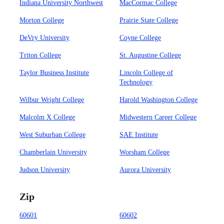
Indiana University Northwest
MacCormac College
Morton College
Prairie State College
DeVry University
Coyne College
Triton College
St. Augustine College
Taylor Business Institute
Lincoln College of
Technology
Wilbur Wright College
Harold Washington College
Malcolm X College
Midwestern Career College
West Suburban College
SAE Institute
Chamberlain University
Worsham College
Judson University
Aurora University
Zip
60601
60602