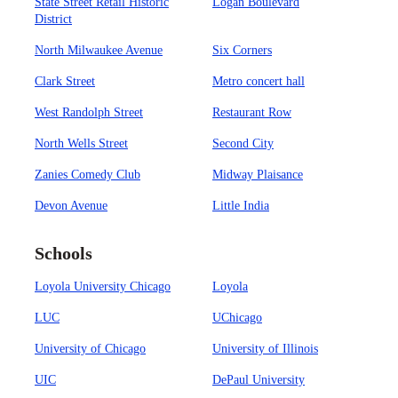
State Street Retail Historic
Logan Boulevard
District
North Milwaukee Avenue
Six Corners
Clark Street
Metro concert hall
West Randolph Street
Restaurant Row
North Wells Street
Second City
Zanies Comedy Club
Midway Plaisance
Devon Avenue
Little India
Schools
Loyola University Chicago
Loyola
LUC
UChicago
University of Chicago
University of Illinois
UIC
DePaul University