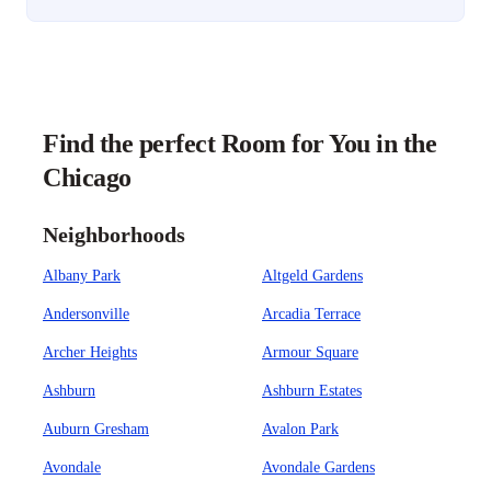
Find the perfect Room for You in the
Chicago
Neighborhoods
Albany Park
Altgeld Gardens
Andersonville
Arcadia Terrace
Archer Heights
Armour Square
Ashburn
Ashburn Estates
Auburn Gresham
Avalon Park
Avondale
Avondale Gardens