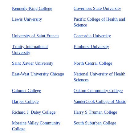
Kennedy-King College
Governors State University
Lewis University
Pacific College of Health and
Science
University of Saint Francis
Concordia University
Trinity International
Elmhurst University
University
Saint Xavier University
North Central College
East-West University Chicago
National University of Health
Sciences
Calumet College
Oakton Community College
Harper College
VanderCook College of Music
Richard J. Daley College
Harry S Truman College
Moraine Valley Community
South Suburban College
College