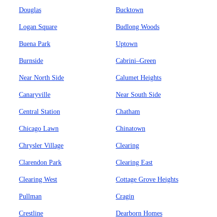
Douglas
Bucktown
Logan Square
Budlong Woods
Buena Park
Uptown
Burnside
Cabrini–Green
Near North Side
Calumet Heights
Canaryville
Near South Side
Central Station
Chatham
Chicago Lawn
Chinatown
Chrysler Village
Clearing
Clarendon Park
Clearing East
Clearing West
Cottage Grove Heights
Pullman
Cragin
Crestline
Dearborn Homes