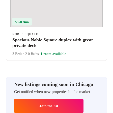
$950 /mo
NOBLE SQUARE
Spacious Noble Square duplex with great
private deck
3 Beds
•
2.0 Baths
1 room available
New listings coming soon in Chicago
Get notified when new properties hit the market
Join the list