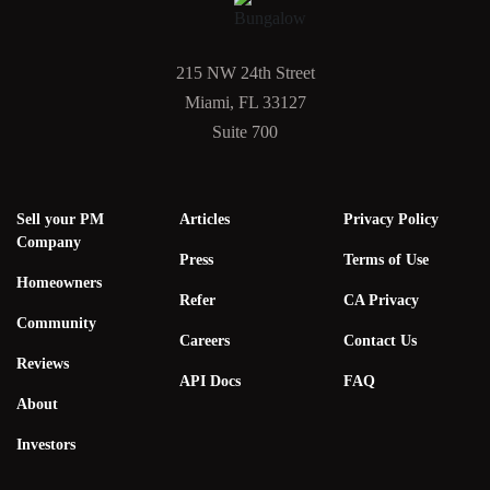
215 NW 24th Street
Miami, FL 33127
Suite 700
Sell your PM
Articles
Privacy Policy
Company
Press
Terms of Use
Homeowners
Refer
CA Privacy
Community
Careers
Contact Us
Reviews
API Docs
FAQ
About
Investors