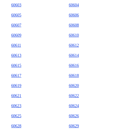
60603
60604
60605
60606
60607
60608
60609
60610
60611
60612
60613
60614
60615
60616
60617
60618
60619
60620
60621
60622
60623
60624
60625
60626
60628
60629