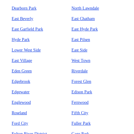
Dearborn Park
North Lawndale
East Beverly
East Chatham
East Garfield Park
East Hyde Park
Hyde Park
East Pilsen
Lower West Side
East Side
East Village
West Town
Eden Green
Riverdale
Edgebrook
Forest Glen
Edgewater
Edison Park
Englewood
Fernwood
Roseland
Fifth City
Ford City
Fuller Park
Fulton River District
Gage Park