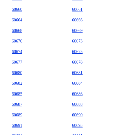
60660
60661
60664
60666
60668
60669
60670
60673
60674
60675
60677
60678
60680
60681
60682
60684
60685
60686
60687
60688
60689
60690
60691
60693