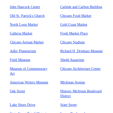
John Hancock Center
Carbide and Carbon Building
Old St. Patrick's Church
Chicago Food Market
North Loop Market
Gold Coast Market
Galleria Market
Fresh Market Place
Chicago Artisan Market
Chicago Stadium
Adler Planetarium
Richard H. Driehaus Museum
Field Museum
Shedd Aquarium
Museum of Contemporary
Chicago Architecture Center
Art
American Writers Museum
Michigan Avenue
Oak Street
Historic Michigan Boulevard
District
Lake Shore Drive
State Street