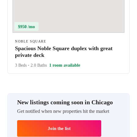
$950 /mo
NOBLE SQUARE
Spacious Noble Square duplex with great
private deck
3 Beds
•
2.0 Baths
1 room available
New listings coming soon in Chicago
Get notified when new properties hit the market
Join the list