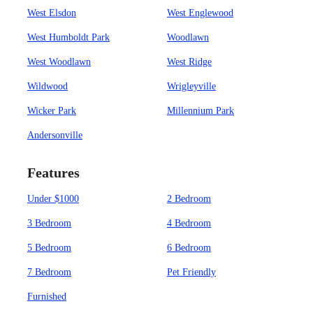
West Elsdon
West Englewood
West Humboldt Park
Woodlawn
West Woodlawn
West Ridge
Wildwood
Wrigleyville
Wicker Park
Millennium Park
Andersonville
Features
Under $1000
2 Bedroom
3 Bedroom
4 Bedroom
5 Bedroom
6 Bedroom
7 Bedroom
Pet Friendly
Furnished