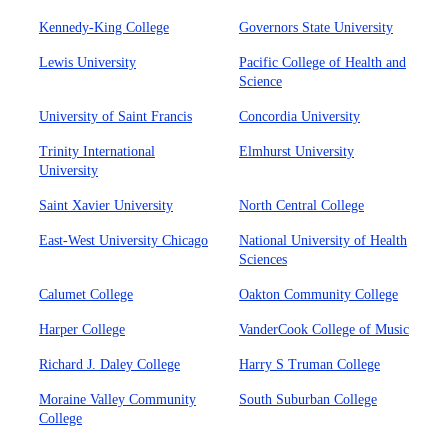
Kennedy-King College
Governors State University
Lewis University
Pacific College of Health and
Science
University of Saint Francis
Concordia University
Trinity International
Elmhurst University
University
Saint Xavier University
North Central College
East-West University Chicago
National University of Health
Sciences
Calumet College
Oakton Community College
Harper College
VanderCook College of Music
Richard J. Daley College
Harry S Truman College
Moraine Valley Community
South Suburban College
College