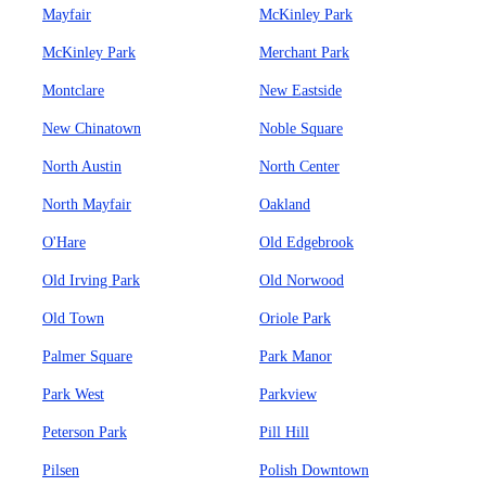
Mayfair
McKinley Park
McKinley Park
Merchant Park
Montclare
New Eastside
New Chinatown
Noble Square
North Austin
North Center
North Mayfair
Oakland
O'Hare
Old Edgebrook
Old Irving Park
Old Norwood
Old Town
Oriole Park
Palmer Square
Park Manor
Park West
Parkview
Peterson Park
Pill Hill
Pilsen
Polish Downtown