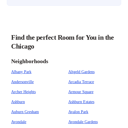
Find the perfect Room for You in the
Chicago
Neighborhoods
Albany Park
Altgeld Gardens
Andersonville
Arcadia Terrace
Archer Heights
Armour Square
Ashburn
Ashburn Estates
Auburn Gresham
Avalon Park
Avondale
Avondale Gardens