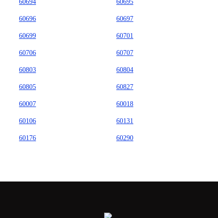
60694
60695
60696
60697
60699
60701
60706
60707
60803
60804
60805
60827
60007
60018
60106
60131
60176
60290