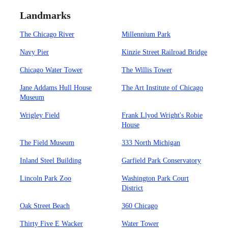
Landmarks
The Chicago River
Millennium Park
Navy Pier
Kinzie Street Railroad Bridge
Chicago Water Tower
The Willis Tower
Jane Addams Hull House
The Art Institute of Chicago
Museum
Wrigley Field
Frank Llyod Wright's Robie
House
The Field Museum
333 North Michigan
Inland Steel Building
Garfield Park Conservatory
Lincoln Park Zoo
Washington Park Court
District
Oak Street Beach
360 Chicago
Thirty Five E Wacker
Water Tower