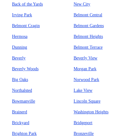
Back of the Yards
New City
Irving Park
Belmont Central
Belmont Cragin
Belmont Gardens
Hermosa
Belmont Heights
Dunning
Belmont Terrace
Beverly
Beverly View
Beverly Woods
Morgan Park
Big Oaks
Norwood Park
Northalsted
Lake View
Bowmanville
Lincoln Square
Brainerd
Washington Heights
Brickyard
Bridgeport
Brighton Park
Bronzeville