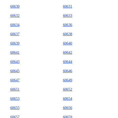
60630
60631
60632
60633
60634
60636
60637
60638
60639
60640
60641
60642
60643
60644
60645
60646
60647
60649
60651
60652
60653
60654
60655
60656
60657
60659