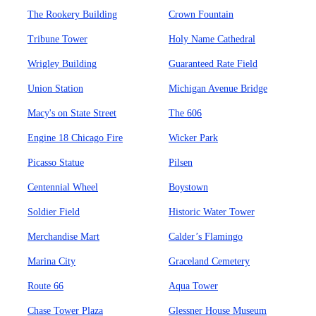
The Rookery Building
Crown Fountain
Tribune Tower
Holy Name Cathedral
Wrigley Building
Guaranteed Rate Field
Union Station
Michigan Avenue Bridge
Macy's on State Street
The 606
Engine 18 Chicago Fire
Wicker Park
Picasso Statue
Pilsen
Centennial Wheel
Boystown
Soldier Field
Historic Water Tower
Merchandise Mart
Calder’s Flamingo
Marina City
Graceland Cemetery
Route 66
Aqua Tower
Chase Tower Plaza
Glessner House Museum