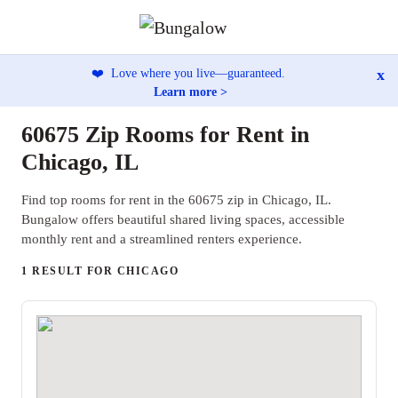
x
❤️
Love where you live—guaranteed.
Learn more >
60675 Zip Rooms for Rent in
Chicago, IL
Find top rooms for rent in the 60675 zip in Chicago, IL.
Bungalow offers beautiful shared living spaces, accessible
monthly rent and a streamlined renters experience.
1 RESULT FOR CHICAGO