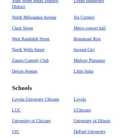
State Street Retail Historic
Logan Boulevard
District
North Milwaukee Avenue
Six Corners
Clark Street
Metro concert hall
West Randolph Street
Restaurant Row
North Wells Street
Second City
Zanies Comedy Club
Midway Plaisance
Devon Avenue
Little India
Schools
Loyola University Chicago
Loyola
LUC
UChicago
University of Chicago
University of Illinois
UIC
DePaul University