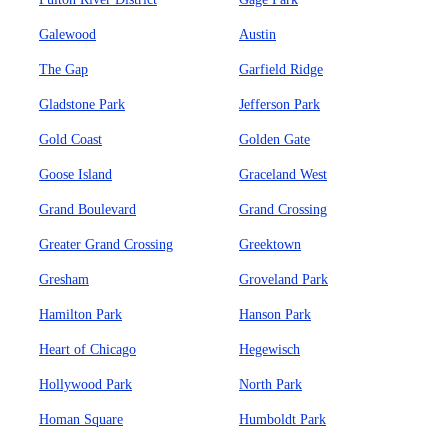
Galewood
Austin
The Gap
Garfield Ridge
Gladstone Park
Jefferson Park
Gold Coast
Golden Gate
Goose Island
Graceland West
Grand Boulevard
Grand Crossing
Greater Grand Crossing
Greektown
Gresham
Groveland Park
Hamilton Park
Hanson Park
Heart of Chicago
Hegewisch
Hollywood Park
North Park
Homan Square
Humboldt Park