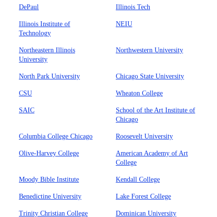
DePaul
Illinois Tech
Illinois Institute of
NEIU
Technology
Northeastern Illinois
Northwestern University
University
North Park University
Chicago State University
CSU
Wheaton College
SAIC
School of the Art Institute of
Chicago
Columbia College Chicago
Roosevelt University
Olive-Harvey College
American Academy of Art
College
Moody Bible Institute
Kendall College
Benedictine University
Lake Forest College
Trinity Christian College
Dominican University