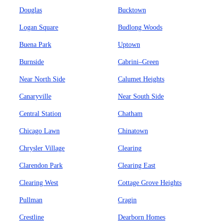
Douglas
Bucktown
Logan Square
Budlong Woods
Buena Park
Uptown
Burnside
Cabrini–Green
Near North Side
Calumet Heights
Canaryville
Near South Side
Central Station
Chatham
Chicago Lawn
Chinatown
Chrysler Village
Clearing
Clarendon Park
Clearing East
Clearing West
Cottage Grove Heights
Pullman
Cragin
Crestline
Dearborn Homes