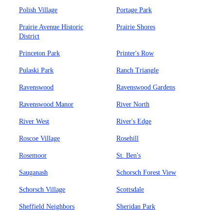
Polish Village
Portage Park
Prairie Avenue Historic
Prairie Shores
District
Princeton Park
Printer's Row
Pulaski Park
Ranch Triangle
Ravenswood
Ravenswood Gardens
Ravenswood Manor
River North
River West
River's Edge
Roscoe Village
Rosehill
Rosemoor
St. Ben's
Sauganash
Schorsch Forest View
Schorsch Village
Scottsdale
Sheffield Neighbors
Sheridan Park