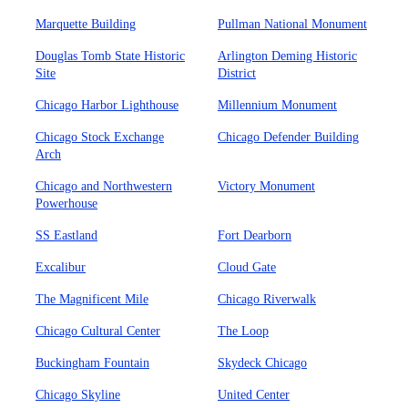
Marquette Building
Pullman National Monument
Douglas Tomb State Historic
Arlington Deming Historic
Site
District
Chicago Harbor Lighthouse
Millennium Monument
Chicago Stock Exchange
Chicago Defender Building
Arch
Chicago and Northwestern
Victory Monument
Powerhouse
SS Eastland
Fort Dearborn
Excalibur
Cloud Gate
The Magnificent Mile
Chicago Riverwalk
Chicago Cultural Center
The Loop
Buckingham Fountain
Skydeck Chicago
Chicago Skyline
United Center