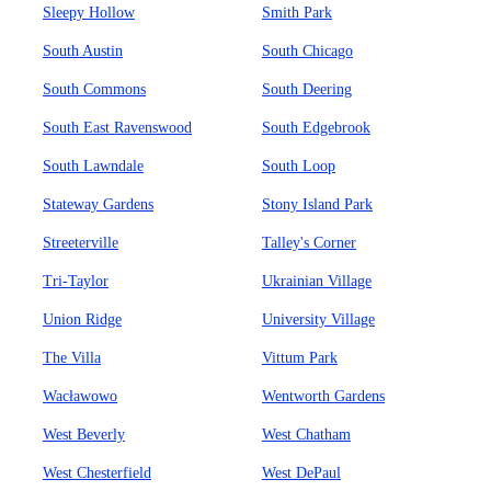
Sleepy Hollow
Smith Park
South Austin
South Chicago
South Commons
South Deering
South East Ravenswood
South Edgebrook
South Lawndale
South Loop
Stateway Gardens
Stony Island Park
Streeterville
Talley's Corner
Tri-Taylor
Ukrainian Village
Union Ridge
University Village
The Villa
Vittum Park
Wacławowo
Wentworth Gardens
West Beverly
West Chatham
West Chesterfield
West DePaul