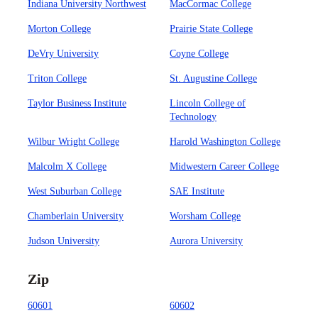
Indiana University Northwest
MacCormac College
Morton College
Prairie State College
DeVry University
Coyne College
Triton College
St. Augustine College
Taylor Business Institute
Lincoln College of
Technology
Wilbur Wright College
Harold Washington College
Malcolm X College
Midwestern Career College
West Suburban College
SAE Institute
Chamberlain University
Worsham College
Judson University
Aurora University
Zip
60601
60602