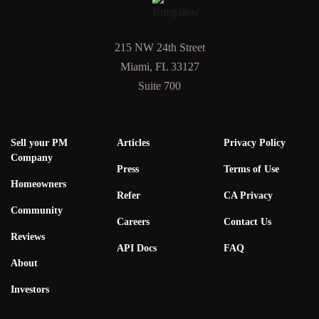
215 NW 24th Street
Miami, FL 33127
Suite 700
Sell your PM
Articles
Privacy Policy
Company
Press
Terms of Use
Homeowners
Refer
CA Privacy
Community
Careers
Contact Us
Reviews
API Docs
FAQ
About
Investors