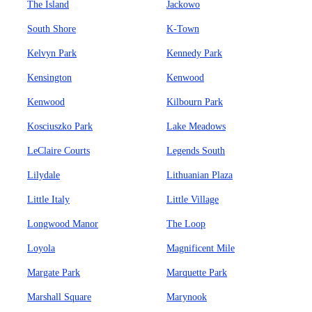
The Island
Jackowo
South Shore
K-Town
Kelvyn Park
Kennedy Park
Kensington
Kenwood
Kenwood
Kilbourn Park
Kosciuszko Park
Lake Meadows
LeClaire Courts
Legends South
Lilydale
Lithuanian Plaza
Little Italy
Little Village
Longwood Manor
The Loop
Loyola
Magnificent Mile
Margate Park
Marquette Park
Marshall Square
Marynook