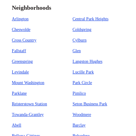
Neighborhoods
Arlington
Central Park Heights
Cheswolde
Coldspring
Cross Country
Cylburn
Fallstaff
Glen
Greenspring
Langston Hughes
Levindale
Lucille Park
Mount Washington
Park Circle
Parklane
Pimlico
Reisterstown Station
Seton Business Park
Towanda-Grantley
Woodmere
Abell
Barclay
Bellona-Gittings
Belvedere