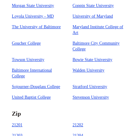
Morgan State University
Coppin State University
Loyola University - MD
University of Maryland
The University of Baltimore
Maryland Institute College of
Art
Goucher College
Baltimore City Community
College
Towson University
Bowie State University
Baltimore International
Walden University
College
Sojourner-Douglass College
Stratford University
United Baptist College
Stevenson University
Zip
21201
21202
21203
21204