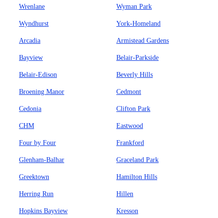
Wrenlane
Wyman Park
Wyndhurst
York-Homeland
Arcadia
Armistead Gardens
Bayview
Belair-Parkside
Belair-Edison
Beverly Hills
Broening Manor
Cedmont
Cedonia
Clifton Park
CHM
Eastwood
Four by Four
Frankford
Glenham-Balhar
Graceland Park
Greektown
Hamilton Hills
Herring Run
Hillen
Hopkins Bayview
Kresson