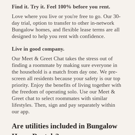
Find it. Try it. Feel 100% before you rent.
Love where you live or you're free to go. Our 30-
day trial, option to transfer to other in-network
Bungalow homes, and flexible lease terms are all
designed to help you rent with confidence.
Live in good company.
Our Meet & Greet Chat takes the stress out of
finding a roommate by making sure everyone in
the household is a match from day one. We pre-
screen all residents because your safety is our top
priority. Enjoy the benefits of living together with
the freedom of operating solo. Use our Meet &
Greet chat to select roommates with similar
lifestyles. Then, sign and pay separately within
our app.
Are utilities included in Bungalow