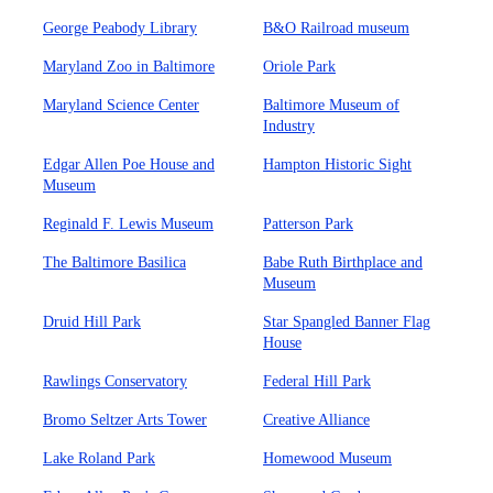
George Peabody Library
B&O Railroad museum
Maryland Zoo in Baltimore
Oriole Park
Maryland Science Center
Baltimore Museum of
Industry
Edgar Allen Poe House and
Hampton Historic Sight
Museum
Reginald F. Lewis Museum
Patterson Park
The Baltimore Basilica
Babe Ruth Birthplace and
Museum
Druid Hill Park
Star Spangled Banner Flag
House
Rawlings Conservatory
Federal Hill Park
Bromo Seltzer Arts Tower
Creative Alliance
Lake Roland Park
Homewood Museum