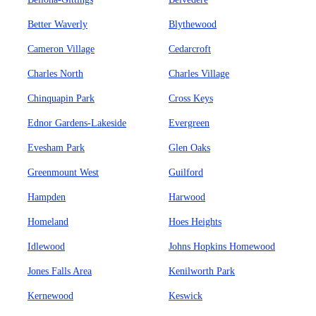
Better Waverly
Blythewood
Cameron Village
Cedarcroft
Charles North
Charles Village
Chinquapin Park
Cross Keys
Ednor Gardens-Lakeside
Evergreen
Evesham Park
Glen Oaks
Greenmount West
Guilford
Hampden
Harwood
Homeland
Hoes Heights
Idlewood
Johns Hopkins Homewood
Jones Falls Area
Kenilworth Park
Kernewood
Keswick