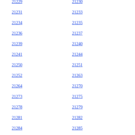
21229
21230
21231
21233
21234
21235
21236
21237
21239
21240
21241
21244
21250
21251
21252
21263
21264
21270
21273
21275
21278
21279
21281
21282
21284
21285