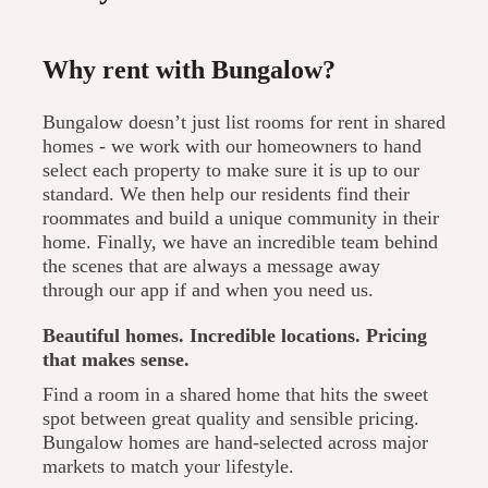
Why rent with Bungalow?
Bungalow doesn’t just list rooms for rent in shared
homes - we work with our homeowners to hand
select each property to make sure it is up to our
standard. We then help our residents find their
roommates and build a unique community in their
home. Finally, we have an incredible team behind
the scenes that are always a message away
through our app if and when you need us.
Beautiful homes. Incredible locations. Pricing
that makes sense.
Find a room in a shared home that hits the sweet
spot between great quality and sensible pricing.
Bungalow homes are hand-selected across major
markets to match your lifestyle.