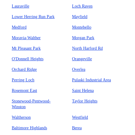
Lauraville
Loch Raven
Lower Herring Run Park
Mayfield
Medford
Montebello
Moravia-Walther
Morgan Park
Mt Pleasant Park
North Harford Rd
O'Donnell Heights
Orangeville
Orchard Ridge
Overlea
Perring Loch
Pulaski Industrial Area
Rosemont East
Saint Helena
Stonewood-Pentwood-
Taylor Heights
Winston
Waltherson
Westfield
Baltimore Highlands
Berea