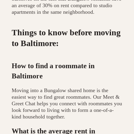
an average of 30% on rent compared to studio
apartments in the same neighborhood.
Things to know before moving
to Baltimore:
How to find a roommate in
Baltimore
Moving into a Bungalow shared home is the
easiest way to find great roommates. Our Meet &
Greet Chat helps you connect with roommates you
look forward to living with to form a one-of-a-
kind household together.
What is the average rent in