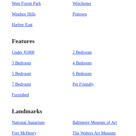
West Forest Park
Winchester
Windsor Hills
Pigtown
Harbor East
Features
Under $1000
2 Bedroom
3 Bedroom
4 Bedroom
5 Bedroom
6 Bedroom
7 Bedroom
Pet Friendly
Furnished
Landmarks
National Aquarium
Baltimore Museum of Art
Fort McHenry
The Walters Art Museum