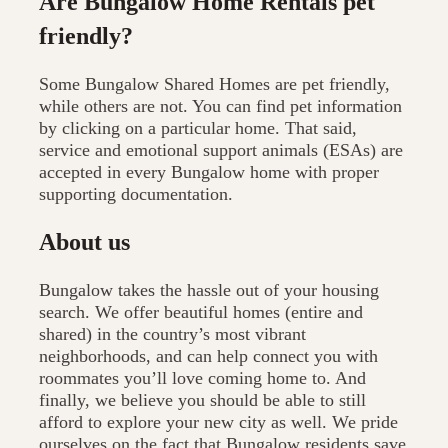
Are Bungalow Home Rentals pet
friendly?
Some Bungalow Shared Homes are pet friendly,
while others are not. You can find pet information
by clicking on a particular home. That said,
service and emotional support animals (ESAs) are
accepted in every Bungalow home with proper
supporting documentation.
About us
Bungalow takes the hassle out of your housing
search. We offer beautiful homes (entire and
shared) in the country’s most vibrant
neighborhoods, and can help connect you with
roommates you’ll love coming home to. And
finally, we believe you should be able to still
afford to explore your new city as well. We pride
ourselves on the fact that Bungalow residents save