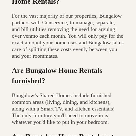
Home Rentals?
For the vast majority of our properties, Bungalow
partners with Conservice, to manage, separate,
and bill utilities removing the need for arguing
over venmo each month. You will only pay for the
exact amount your home uses and Bungalow takes
care of splitting these costs evenly between you
and your roommates.
Are Bungalow Home Rentals
furnished?
Bungalow’s Shared Homes include furnished
common areas (living, dining, and kitchens),
along with a Smart TV, and kitchen essentials!
The only furniture you'll need to move in is
whatever you'd like to put in your bedroom.