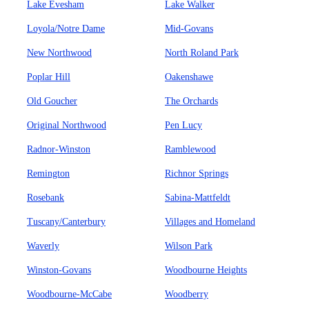
Lake Evesham
Lake Walker
Loyola/Notre Dame
Mid-Govans
New Northwood
North Roland Park
Poplar Hill
Oakenshawe
Old Goucher
The Orchards
Original Northwood
Pen Lucy
Radnor-Winston
Ramblewood
Remington
Richnor Springs
Rosebank
Sabina-Mattfeldt
Tuscany/Canterbury
Villages and Homeland
Waverly
Wilson Park
Winston-Govans
Woodbourne Heights
Woodbourne-McCabe
Woodberry