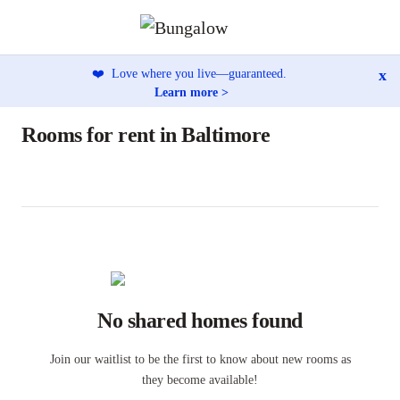
x
❤️
Love where you live—guaranteed.
Learn more >
Rooms for rent in Baltimore
No shared homes found
Join our waitlist to be the first to know about new rooms as
they become available!