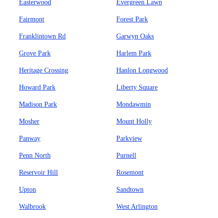
Easterwood
Evergreen Lawn
Fairmont
Forest Park
Franklintown Rd
Garwyn Oaks
Grove Park
Harlem Park
Heritage Crossing
Hanlon Longwood
Howard Park
Liberty Square
Madison Park
Mondawmin
Mosher
Mount Holly
Panway
Parkview
Penn North
Purnell
Reservoir Hill
Rosemont
Upton
Sandtown
Walbrook
West Arlington