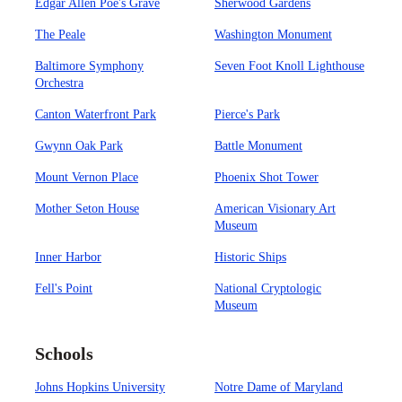
Edgar Allen Poe's Grave
Sherwood Gardens
The Peale
Washington Monument
Baltimore Symphony
Seven Foot Knoll Lighthouse
Orchestra
Canton Waterfront Park
Pierce's Park
Gwynn Oak Park
Battle Monument
Mount Vernon Place
Phoenix Shot Tower
Mother Seton House
American Visionary Art
Museum
Inner Harbor
Historic Ships
Fell's Point
National Cryptologic
Museum
Schools
Johns Hopkins University
Notre Dame of Maryland