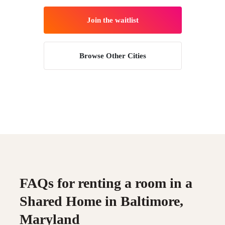
Join the waitlist
Browse Other Cities
FAQs for renting a room in a
Shared Home in Baltimore,
Maryland