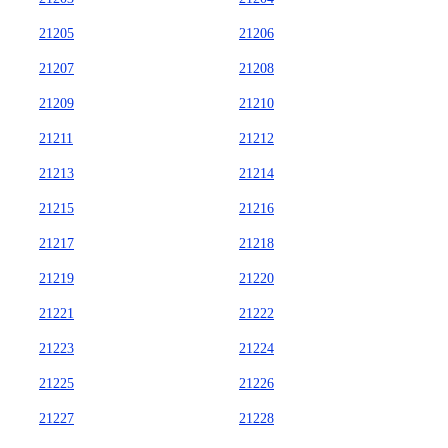
21205
21206
21207
21208
21209
21210
21211
21212
21213
21214
21215
21216
21217
21218
21219
21220
21221
21222
21223
21224
21225
21226
21227
21228