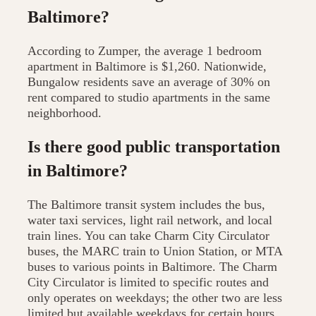
Baltimore?
According to Zumper, the average 1 bedroom
apartment in Baltimore is $1,260. Nationwide,
Bungalow residents save an average of 30% on
rent compared to studio apartments in the same
neighborhood.
Is there good public transportation
in Baltimore?
The Baltimore transit system includes the bus,
water taxi services, light rail network, and local
train lines. You can take Charm City Circulator
buses, the MARC train to Union Station, or MTA
buses to various points in Baltimore. The Charm
City Circulator is limited to specific routes and
only operates on weekdays; the other two are less
limited but available weekdays for certain hours.