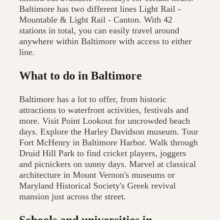
Baltimore has two different lines Light Rail -
Mountable & Light Rail - Canton. With 42
stations in total, you can easily travel around
anywhere within Baltimore with access to either
line.
What to do in Baltimore
Baltimore has a lot to offer, from historic
attractions to waterfront activities, festivals and
more. Visit Point Lookout for uncrowded beach
days. Explore the Harley Davidson museum. Tour
Fort McHenry in Baltimore Harbor. Walk through
Druid Hill Park to find cricket players, joggers
and picnickers on sunny days. Marvel at classical
architecture in Mount Vernon's museums or
Maryland Historical Society's Greek revival
mansion just across the street.