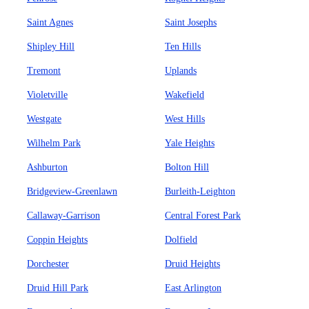
Saint Agnes
Saint Josephs
Shipley Hill
Ten Hills
Tremont
Uplands
Violetville
Wakefield
Westgate
West Hills
Wilhelm Park
Yale Heights
Ashburton
Bolton Hill
Bridgeview-Greenlawn
Burleith-Leighton
Callaway-Garrison
Central Forest Park
Coppin Heights
Dolfield
Dorchester
Druid Heights
Druid Hill Park
East Arlington