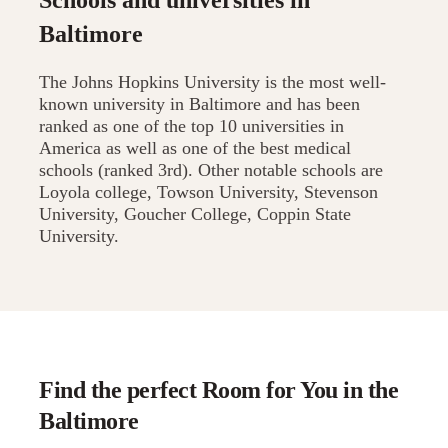
Schools and universities in
Baltimore
The Johns Hopkins University is the most well-
known university in Baltimore and has been
ranked as one of the top 10 universities in
America as well as one of the best medical
schools (ranked 3rd). Other notable schools are
Loyola college, Towson University, Stevenson
University, Goucher College, Coppin State
University.
Find the perfect Room for You in the
Baltimore