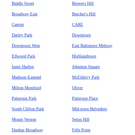
Biddle Street
Brewers Hill
Broadway East
Butcher's Hill
Canton
CARE
Darley Park
Downtown
Downtown West
East Baltimore Midway
Ellwood Park
Highlandtown
Inner Harbor
Johnston Square
Madison-Eastend
McElderry Park
Milton-Montford
Oliver
Patterson Park
Patterson Place
South Clifton Park
Mid-town Belvedere
Mount Vernon
Seton Hill
Dunbar-Broadway
Fells Point