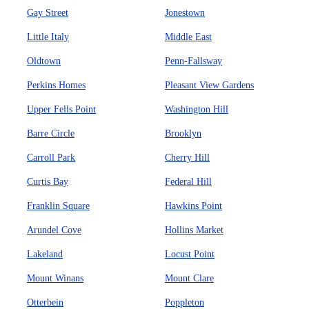
Gay Street
Jonestown
Little Italy
Middle East
Oldtown
Penn-Fallsway
Perkins Homes
Pleasant View Gardens
Upper Fells Point
Washington Hill
Barre Circle
Brooklyn
Carroll Park
Cherry Hill
Curtis Bay
Federal Hill
Franklin Square
Hawkins Point
Arundel Cove
Hollins Market
Lakeland
Locust Point
Mount Winans
Mount Clare
Otterbein
Poppleton