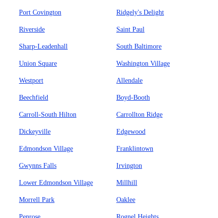
Port Covington
Ridgely's Delight
Riverside
Saint Paul
Sharp-Leadenhall
South Baltimore
Union Square
Washington Village
Westport
Allendale
Beechfield
Boyd-Booth
Carroll-South Hilton
Carrollton Ridge
Dickeyville
Edgewood
Edmondson Village
Franklintown
Gwynns Falls
Irvington
Lower Edmondson Village
Millhill
Morrell Park
Oaklee
Penrose
Rognel Heights