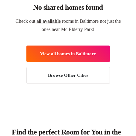
No shared homes found
Check out
all available
rooms in Baltimore not just the
ones near Mc Elderry Park!
View all homes in Baltimore
Browse Other Cities
Find the perfect Room for You in the