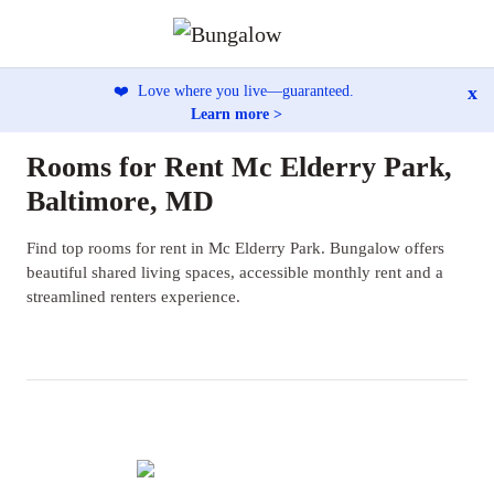
x
❤️
Love where you live—guaranteed.
Learn more >
Rooms for Rent Mc Elderry Park,
Baltimore, MD
Find top rooms for rent in Mc Elderry Park. Bungalow offers
beautiful shared living spaces, accessible monthly rent and a
streamlined renters experience.