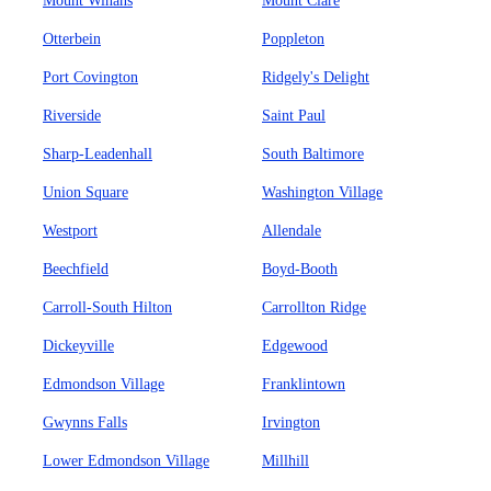
Mount Winans
Mount Clare
Otterbein
Poppleton
Port Covington
Ridgely's Delight
Riverside
Saint Paul
Sharp-Leadenhall
South Baltimore
Union Square
Washington Village
Westport
Allendale
Beechfield
Boyd-Booth
Carroll-South Hilton
Carrollton Ridge
Dickeyville
Edgewood
Edmondson Village
Franklintown
Gwynns Falls
Irvington
Lower Edmondson Village
Millhill