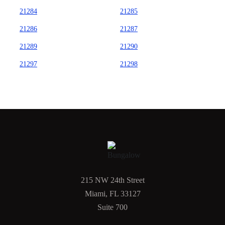
21284
21285
21286
21287
21289
21290
21297
21298
215 NW 24th Street
Miami, FL 33127
Suite 700