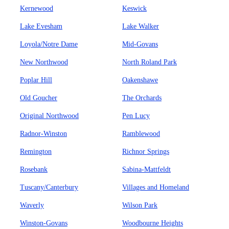
Kernewood
Keswick
Lake Evesham
Lake Walker
Loyola/Notre Dame
Mid-Govans
New Northwood
North Roland Park
Poplar Hill
Oakenshawe
Old Goucher
The Orchards
Original Northwood
Pen Lucy
Radnor-Winston
Ramblewood
Remington
Richnor Springs
Rosebank
Sabina-Mattfeldt
Tuscany/Canterbury
Villages and Homeland
Waverly
Wilson Park
Winston-Govans
Woodbourne Heights