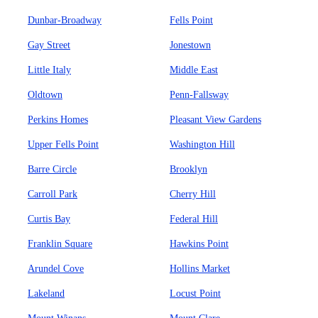
Dunbar-Broadway
Fells Point
Gay Street
Jonestown
Little Italy
Middle East
Oldtown
Penn-Fallsway
Perkins Homes
Pleasant View Gardens
Upper Fells Point
Washington Hill
Barre Circle
Brooklyn
Carroll Park
Cherry Hill
Curtis Bay
Federal Hill
Franklin Square
Hawkins Point
Arundel Cove
Hollins Market
Lakeland
Locust Point