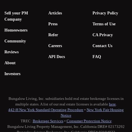
Sell your PM
Articles
Privacy Policy
Company
Press
Terms of Use
Homeowners
Refer
CA Privacy
Community
Careers
Contact Us
Reviews
API Docs
FAQ
About
Investors
Bungalow Living, Inc. subsidiaries hold real estate brokerage licenses in
multiple states. A list of our real estate licenses is available
here
.
442-H New York Standard Operating Procedure
•
New York Fair Housing
Notice
TREC:
Brokerage Services
•
Consumer Protection Notice
Bungalow Living Property Management, Inc. California DRE# 02173292