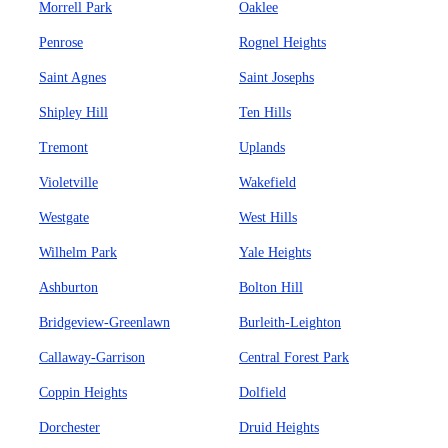
Morrell Park
Oaklee
Penrose
Rognel Heights
Saint Agnes
Saint Josephs
Shipley Hill
Ten Hills
Tremont
Uplands
Violetville
Wakefield
Westgate
West Hills
Wilhelm Park
Yale Heights
Ashburton
Bolton Hill
Bridgeview-Greenlawn
Burleith-Leighton
Callaway-Garrison
Central Forest Park
Coppin Heights
Dolfield
Dorchester
Druid Heights