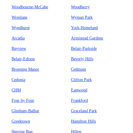
Woodbourne-McCabe
Woodberry
Wrenlane
Wyman Park
Wyndhurst
York-Homeland
Arcadia
Armistead Gardens
Bayview
Belair-Parkside
Belair-Edison
Beverly Hills
Broening Manor
Cedmont
Cedonia
Clifton Park
CHM
Eastwood
Four by Four
Frankford
Glenham-Balhar
Graceland Park
Greektown
Hamilton Hills
Herring Run
Hillen