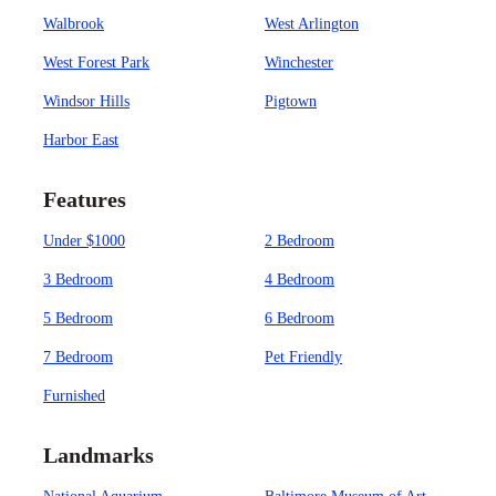
Walbrook
West Arlington
West Forest Park
Winchester
Windsor Hills
Pigtown
Harbor East
Features
Under $1000
2 Bedroom
3 Bedroom
4 Bedroom
5 Bedroom
6 Bedroom
7 Bedroom
Pet Friendly
Furnished
Landmarks