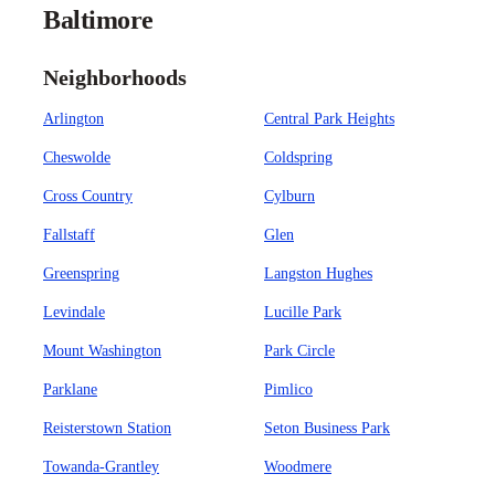
Baltimore
Neighborhoods
Arlington
Central Park Heights
Cheswolde
Coldspring
Cross Country
Cylburn
Fallstaff
Glen
Greenspring
Langston Hughes
Levindale
Lucille Park
Mount Washington
Park Circle
Parklane
Pimlico
Reisterstown Station
Seton Business Park
Towanda-Grantley
Woodmere