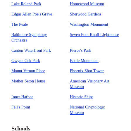
Lake Roland Park
Homewood Museum
Edgar Allen Poe's Grave
Sherwood Gardens
The Peale
Washington Monument
Baltimore Symphony
Seven Foot Knoll Lighthouse
Orchestra
Canton Waterfront Park
Pierce's Park
Gwynn Oak Park
Battle Monument
Mount Vernon Place
Phoenix Shot Tower
Mother Seton House
American Visionary Art
Museum
Inner Harbor
Historic Ships
Fell's Point
National Cryptologic
Museum
Schools