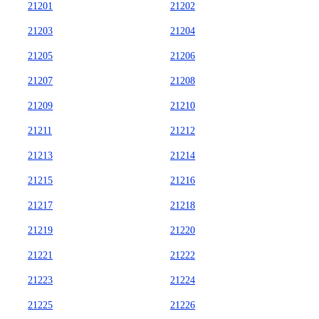
21201
21202
21203
21204
21205
21206
21207
21208
21209
21210
21211
21212
21213
21214
21215
21216
21217
21218
21219
21220
21221
21222
21223
21224
21225
21226