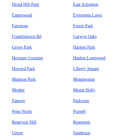
Druid Hill Park
East Arlington
Easterwood
Evergreen Lawn
Fairmont
Forest Park
Franklintown Rd
Garwyn Oaks
Grove Park
Harlem Park
Heritage Crossing
Hanlon Longwood
Howard Park
Liberty Square
Madison Park
Mondawmin
Mosher
Mount Holly
Panway
Parkview
Penn North
Purnell
Reservoir Hill
Rosemont
Upton
Sandtown