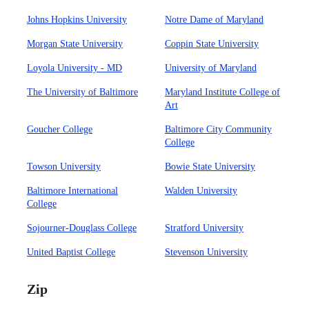
Johns Hopkins University
Notre Dame of Maryland
Morgan State University
Coppin State University
Loyola University - MD
University of Maryland
The University of Baltimore
Maryland Institute College of
Art
Goucher College
Baltimore City Community
College
Towson University
Bowie State University
Baltimore International
Walden University
College
Sojourner-Douglass College
Stratford University
United Baptist College
Stevenson University
Zip