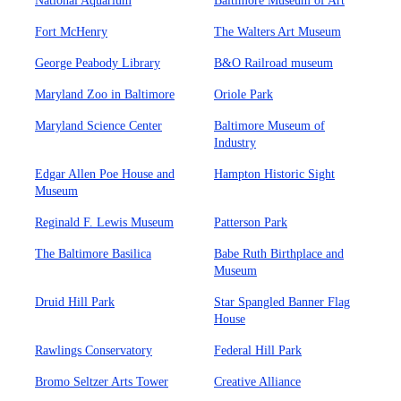
National Aquarium
Baltimore Museum of Art
Fort McHenry
The Walters Art Museum
George Peabody Library
B&O Railroad museum
Maryland Zoo in Baltimore
Oriole Park
Maryland Science Center
Baltimore Museum of
Industry
Edgar Allen Poe House and
Hampton Historic Sight
Museum
Reginald F. Lewis Museum
Patterson Park
The Baltimore Basilica
Babe Ruth Birthplace and
Museum
Druid Hill Park
Star Spangled Banner Flag
House
Rawlings Conservatory
Federal Hill Park
Bromo Seltzer Arts Tower
Creative Alliance