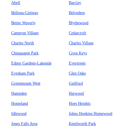
Abell
Barclay
Bellona-Gittings
Belvedere
Better Waverly
Blythewood
Cameron Village
Cedarcroft
Charles North
Charles Village
Chinquapin Park
Cross Keys
Ednor Gardens-Lakeside
Evergreen
Evesham Park
Glen Oaks
Greenmount West
Guilford
Hampden
Harwood
Homeland
Hoes Heights
Idlewood
Johns Hopkins Homewood
Jones Falls Area
Kenilworth Park