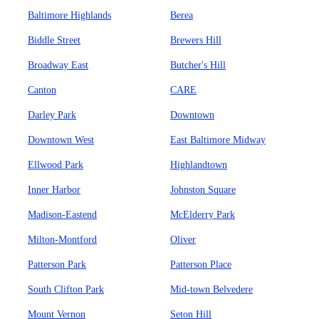
Baltimore Highlands
Berea
Biddle Street
Brewers Hill
Broadway East
Butcher's Hill
Canton
CARE
Darley Park
Downtown
Downtown West
East Baltimore Midway
Ellwood Park
Highlandtown
Inner Harbor
Johnston Square
Madison-Eastend
McElderry Park
Milton-Montford
Oliver
Patterson Park
Patterson Place
South Clifton Park
Mid-town Belvedere
Mount Vernon
Seton Hill