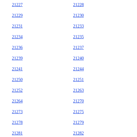
21227
21228
21229
21230
21231
21233
21234
21235
21236
21237
21239
21240
21241
21244
21250
21251
21252
21263
21264
21270
21273
21275
21278
21279
21281
21282