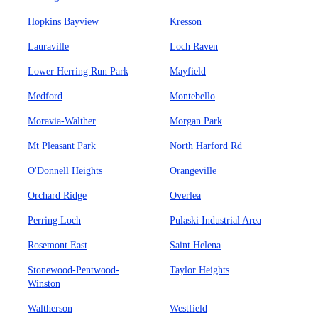
Hopkins Bayview
Kresson
Lauraville
Loch Raven
Lower Herring Run Park
Mayfield
Medford
Montebello
Moravia-Walther
Morgan Park
Mt Pleasant Park
North Harford Rd
O'Donnell Heights
Orangeville
Orchard Ridge
Overlea
Perring Loch
Pulaski Industrial Area
Rosemont East
Saint Helena
Stonewood-Pentwood-
Taylor Heights
Winston
Waltherson
Westfield