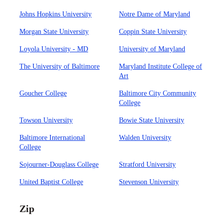
Johns Hopkins University
Notre Dame of Maryland
Morgan State University
Coppin State University
Loyola University - MD
University of Maryland
The University of Baltimore
Maryland Institute College of
Art
Goucher College
Baltimore City Community
College
Towson University
Bowie State University
Baltimore International
Walden University
College
Sojourner-Douglass College
Stratford University
United Baptist College
Stevenson University
Zip