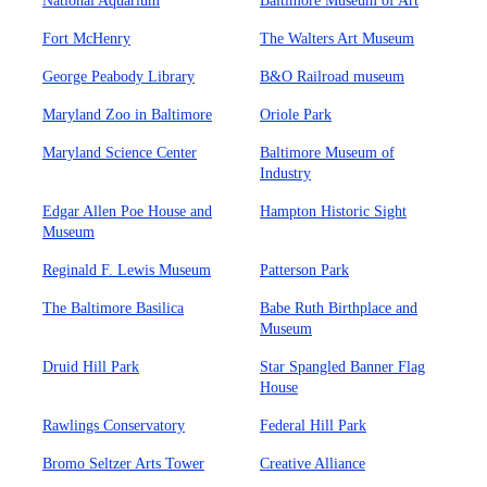
National Aquarium
Baltimore Museum of Art
Fort McHenry
The Walters Art Museum
George Peabody Library
B&O Railroad museum
Maryland Zoo in Baltimore
Oriole Park
Maryland Science Center
Baltimore Museum of
Industry
Edgar Allen Poe House and
Hampton Historic Sight
Museum
Reginald F. Lewis Museum
Patterson Park
The Baltimore Basilica
Babe Ruth Birthplace and
Museum
Druid Hill Park
Star Spangled Banner Flag
House
Rawlings Conservatory
Federal Hill Park
Bromo Seltzer Arts Tower
Creative Alliance