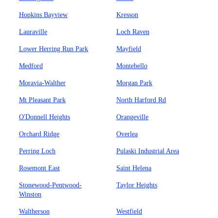
Hopkins Bayview
Kresson
Lauraville
Loch Raven
Lower Herring Run Park
Mayfield
Medford
Montebello
Moravia-Walther
Morgan Park
Mt Pleasant Park
North Harford Rd
O'Donnell Heights
Orangeville
Orchard Ridge
Overlea
Perring Loch
Pulaski Industrial Area
Rosemont East
Saint Helena
Stonewood-Pentwood-
Taylor Heights
Winston
Waltherson
Westfield