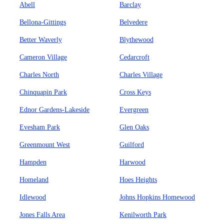
Abell
Barclay
Bellona-Gittings
Belvedere
Better Waverly
Blythewood
Cameron Village
Cedarcroft
Charles North
Charles Village
Chinquapin Park
Cross Keys
Ednor Gardens-Lakeside
Evergreen
Evesham Park
Glen Oaks
Greenmount West
Guilford
Hampden
Harwood
Homeland
Hoes Heights
Idlewood
Johns Hopkins Homewood
Jones Falls Area
Kenilworth Park