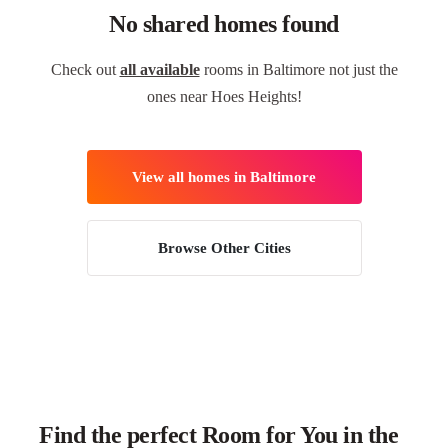
No shared homes found
Check out
all available
rooms in Baltimore not just the
ones near Hoes Heights!
View all homes in Baltimore
Browse Other Cities
Find the perfect Room for You in the