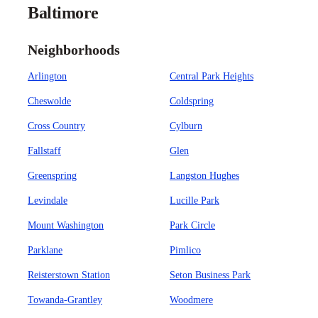
Baltimore
Neighborhoods
Arlington
Central Park Heights
Cheswolde
Coldspring
Cross Country
Cylburn
Fallstaff
Glen
Greenspring
Langston Hughes
Levindale
Lucille Park
Mount Washington
Park Circle
Parklane
Pimlico
Reisterstown Station
Seton Business Park
Towanda-Grantley
Woodmere