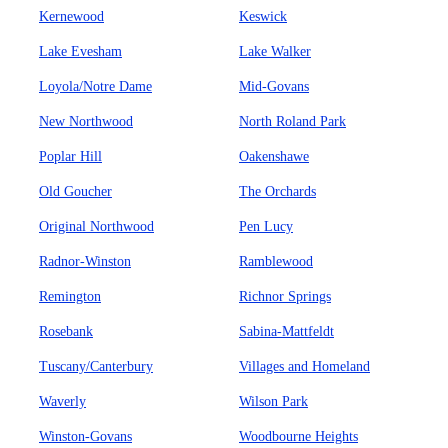
Kernewood
Keswick
Lake Evesham
Lake Walker
Loyola/Notre Dame
Mid-Govans
New Northwood
North Roland Park
Poplar Hill
Oakenshawe
Old Goucher
The Orchards
Original Northwood
Pen Lucy
Radnor-Winston
Ramblewood
Remington
Richnor Springs
Rosebank
Sabina-Mattfeldt
Tuscany/Canterbury
Villages and Homeland
Waverly
Wilson Park
Winston-Govans
Woodbourne Heights