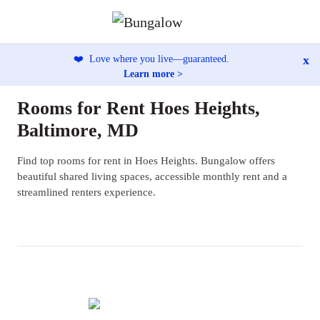
x
❤️
Love where you live—guaranteed.
Learn more >
Rooms for Rent Hoes Heights,
Baltimore, MD
Find top rooms for rent in Hoes Heights. Bungalow offers
beautiful shared living spaces, accessible monthly rent and a
streamlined renters experience.