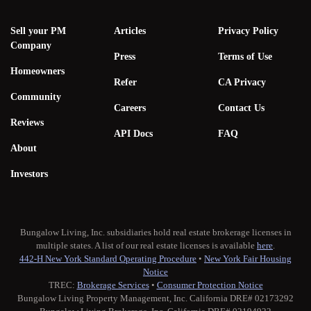
Sell your PM
Articles
Privacy Policy
Company
Press
Terms of Use
Homeowners
Refer
CA Privacy
Community
Careers
Contact Us
Reviews
API Docs
FAQ
About
Investors
Bungalow Living, Inc. subsidiaries hold real estate brokerage licenses in
multiple states. A list of our real estate licenses is available
here
.
442-H New York Standard Operating Procedure
•
New York Fair Housing
Notice
TREC:
Brokerage Services
•
Consumer Protection Notice
Bungalow Living Property Management, Inc. California DRE# 02173292