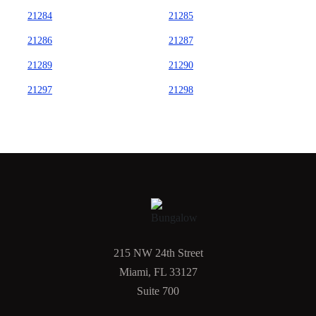
21284
21285
21286
21287
21289
21290
21297
21298
215 NW 24th Street
Miami, FL 33127
Suite 700