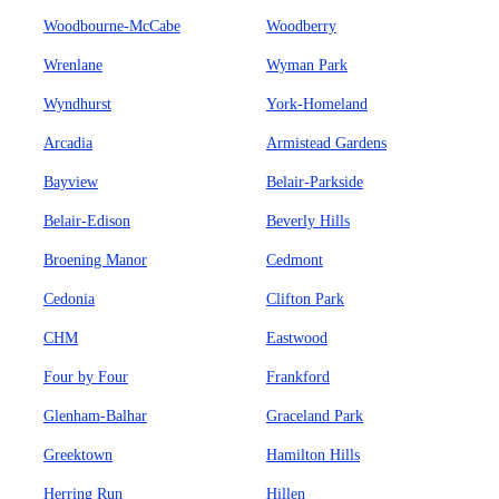
Woodbourne-McCabe
Woodberry
Wrenlane
Wyman Park
Wyndhurst
York-Homeland
Arcadia
Armistead Gardens
Bayview
Belair-Parkside
Belair-Edison
Beverly Hills
Broening Manor
Cedmont
Cedonia
Clifton Park
CHM
Eastwood
Four by Four
Frankford
Glenham-Balhar
Graceland Park
Greektown
Hamilton Hills
Herring Run
Hillen