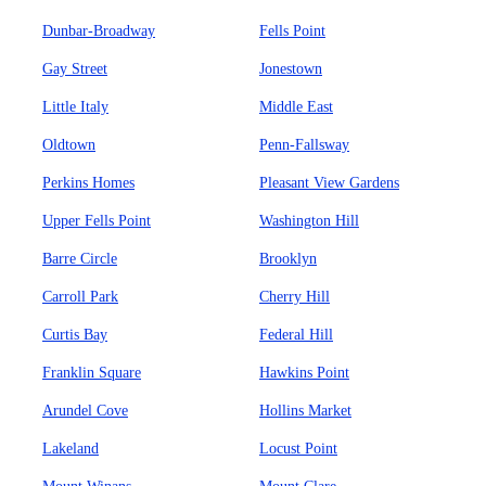
Dunbar-Broadway
Fells Point
Gay Street
Jonestown
Little Italy
Middle East
Oldtown
Penn-Fallsway
Perkins Homes
Pleasant View Gardens
Upper Fells Point
Washington Hill
Barre Circle
Brooklyn
Carroll Park
Cherry Hill
Curtis Bay
Federal Hill
Franklin Square
Hawkins Point
Arundel Cove
Hollins Market
Lakeland
Locust Point