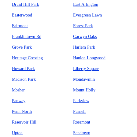
Druid Hill Park
East Arlington
Easterwood
Evergreen Lawn
Fairmont
Forest Park
Franklintown Rd
Garwyn Oaks
Grove Park
Harlem Park
Heritage Crossing
Hanlon Longwood
Howard Park
Liberty Square
Madison Park
Mondawmin
Mosher
Mount Holly
Panway
Parkview
Penn North
Purnell
Reservoir Hill
Rosemont
Upton
Sandtown