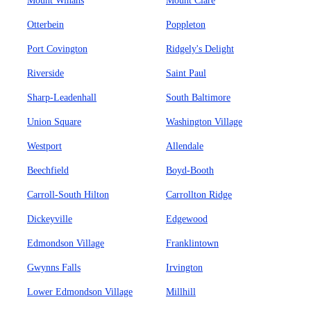
Mount Winans
Mount Clare
Otterbein
Poppleton
Port Covington
Ridgely's Delight
Riverside
Saint Paul
Sharp-Leadenhall
South Baltimore
Union Square
Washington Village
Westport
Allendale
Beechfield
Boyd-Booth
Carroll-South Hilton
Carrollton Ridge
Dickeyville
Edgewood
Edmondson Village
Franklintown
Gwynns Falls
Irvington
Lower Edmondson Village
Millhill