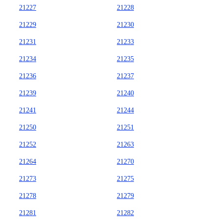
21227
21228
21229
21230
21231
21233
21234
21235
21236
21237
21239
21240
21241
21244
21250
21251
21252
21263
21264
21270
21273
21275
21278
21279
21281
21282