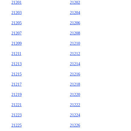
21201
21202
21203
21204
21205
21206
21207
21208
21209
21210
21211
21212
21213
21214
21215
21216
21217
21218
21219
21220
21221
21222
21223
21224
21225
21226