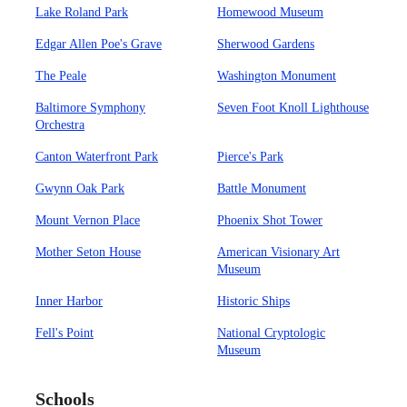
Lake Roland Park
Homewood Museum
Edgar Allen Poe's Grave
Sherwood Gardens
The Peale
Washington Monument
Baltimore Symphony
Seven Foot Knoll Lighthouse
Orchestra
Canton Waterfront Park
Pierce's Park
Gwynn Oak Park
Battle Monument
Mount Vernon Place
Phoenix Shot Tower
Mother Seton House
American Visionary Art
Museum
Inner Harbor
Historic Ships
Fell's Point
National Cryptologic
Museum
Schools