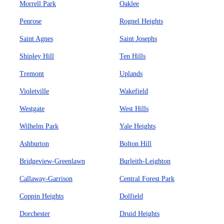
Morrell Park
Oaklee
Penrose
Rognel Heights
Saint Agnes
Saint Josephs
Shipley Hill
Ten Hills
Tremont
Uplands
Violetville
Wakefield
Westgate
West Hills
Wilhelm Park
Yale Heights
Ashburton
Bolton Hill
Bridgeview-Greenlawn
Burleith-Leighton
Callaway-Garrison
Central Forest Park
Coppin Heights
Dolfield
Dorchester
Druid Heights