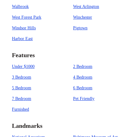
Walbrook
West Arlington
West Forest Park
Winchester
Windsor Hills
Pigtown
Harbor East
Features
Under $1000
2 Bedroom
3 Bedroom
4 Bedroom
5 Bedroom
6 Bedroom
7 Bedroom
Pet Friendly
Furnished
Landmarks