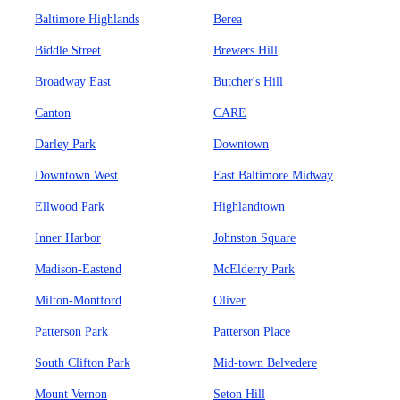
Baltimore Highlands
Berea
Biddle Street
Brewers Hill
Broadway East
Butcher's Hill
Canton
CARE
Darley Park
Downtown
Downtown West
East Baltimore Midway
Ellwood Park
Highlandtown
Inner Harbor
Johnston Square
Madison-Eastend
McElderry Park
Milton-Montford
Oliver
Patterson Park
Patterson Place
South Clifton Park
Mid-town Belvedere
Mount Vernon
Seton Hill