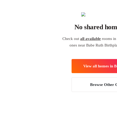
No shared hom
Check out
all available
rooms in 
ones near Babe Ruth Birthp
View all homes in 
Browse Other C