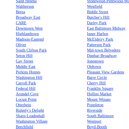
Saint Helena
Stonewood-Pentwood-Wi
Waltherson
Westfield
Berea
Biddle Street
Broadway East
Butcher's Hill
CARE
Darley Park
Downtown West
East Baltimore Midway
Highlandtown
Inner Harbor
Madison-Eastend
McElderry Park
Oliver
Patterson Park
South Clifton Park
Mid-town Belvedere
Seton Hill
Dunbar-Broadway
Gay Street
Jonestown
Middle East
Oldtown
Perkins Homes
Pleasant View Gardens
Washington Hill
Barre Circle
Carroll Park
Cherry Hill
Federal Hill
Franklin Square
Arundel Cove
Hollins Market
Locust Point
Mount Winans
Otterbein
Poppleton
Ridgely's Delight
Riverside
Sharp-Leadenhall
South Baltimore
Washington Village
Westport
Beechfield
Boyd-Booth