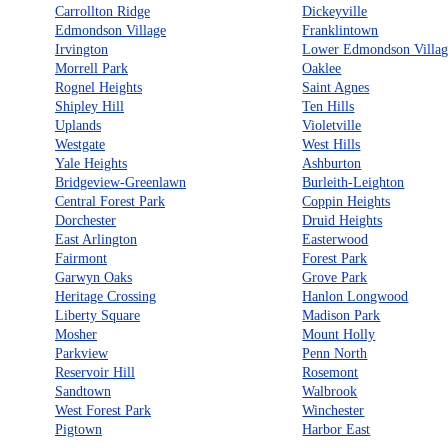
Carrollton Ridge
Dickeyville
Edmondson Village
Franklintown
Irvington
Lower Edmondson Villag
Morrell Park
Oaklee
Rognel Heights
Saint Agnes
Shipley Hill
Ten Hills
Uplands
Violetville
Westgate
West Hills
Yale Heights
Ashburton
Bridgeview-Greenlawn
Burleith-Leighton
Central Forest Park
Coppin Heights
Dorchester
Druid Heights
East Arlington
Easterwood
Fairmont
Forest Park
Garwyn Oaks
Grove Park
Heritage Crossing
Hanlon Longwood
Liberty Square
Madison Park
Mosher
Mount Holly
Parkview
Penn North
Reservoir Hill
Rosemont
Sandtown
Walbrook
West Forest Park
Winchester
Pigtown
Harbor East