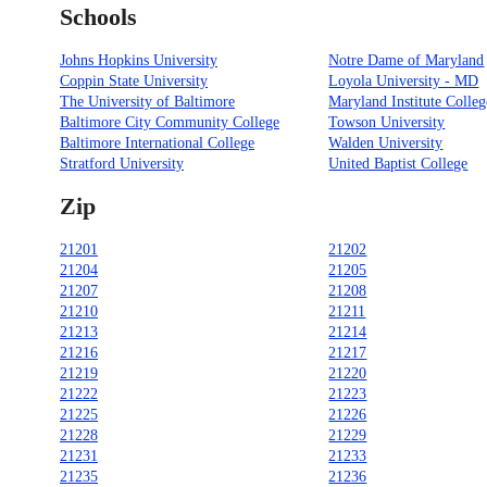
Schools
Johns Hopkins University
Notre Dame of Maryland
Coppin State University
Loyola University - MD
The University of Baltimore
Maryland Institute Colleg
Baltimore City Community College
Towson University
Baltimore International College
Walden University
Stratford University
United Baptist College
Zip
21201
21202
21204
21205
21207
21208
21210
21211
21213
21214
21216
21217
21219
21220
21222
21223
21225
21226
21228
21229
21231
21233
21235
21236