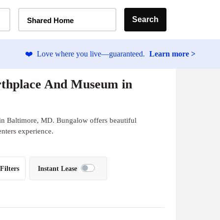
Home Type Selector
Search
Shared Home
❤️
Love where you live—guaranteed.
Learn more >
rthplace And Museum in
in Baltimore, MD. Bungalow offers beautiful
enters experience.
Filters
Instant Lease