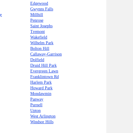
Edgewood
Gwynns Falls
e
Millhill
Penrose
Saint Josephs
Tremont
Wakefield
Wilhelm Park
Bolton Hill
Callaway-Garrison
Dolfield
Druid Hill Park
Evergreen Lawn
Franklintown Rd
Harlem Park
Howard Park
Mondawmin
Panway
Purnell
Upton
West Arlington
Windsor Hills