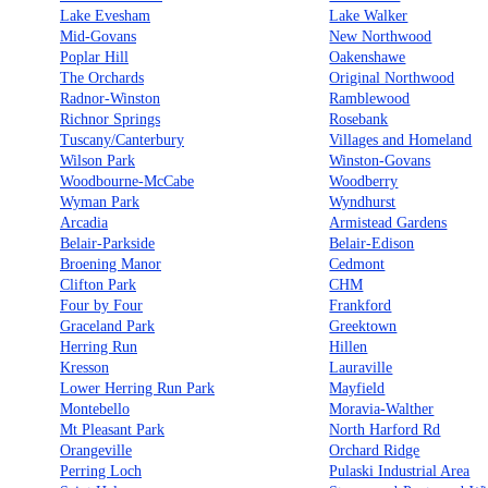
Lake Evesham
Lake Walker
Mid-Govans
New Northwood
Poplar Hill
Oakenshawe
The Orchards
Original Northwood
Radnor-Winston
Ramblewood
Richnor Springs
Rosebank
Tuscany/Canterbury
Villages and Homeland
Wilson Park
Winston-Govans
Woodbourne-McCabe
Woodberry
Wyman Park
Wyndhurst
Arcadia
Armistead Gardens
Belair-Parkside
Belair-Edison
Broening Manor
Cedmont
Clifton Park
CHM
Four by Four
Frankford
Graceland Park
Greektown
Herring Run
Hillen
Kresson
Lauraville
Lower Herring Run Park
Mayfield
Montebello
Moravia-Walther
Mt Pleasant Park
North Harford Rd
Orangeville
Orchard Ridge
Perring Loch
Pulaski Industrial Area