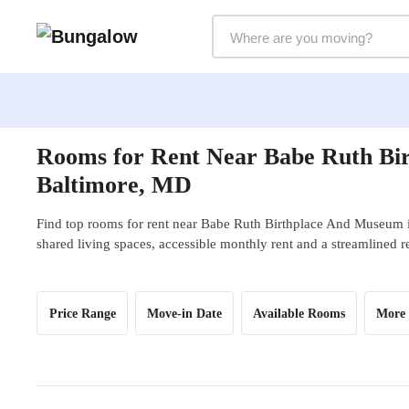
Markets Selector
Rooms for Rent Near Babe Ruth Bi
Baltimore, MD
Find top rooms for rent near Babe Ruth Birthplace And Museum 
shared living spaces, accessible monthly rent and a streamlined r
Price Range
Move-in Date
Available Rooms
More 