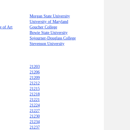
Morgan State University
University of Maryland
e of Art
Goucher College
Bowie State University
Sojourner-Douglass College
Stevenson University
21203
21206
21209
21212
21215
21218
21221
21224
21227
21230
21234
21237