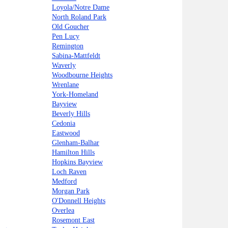
Loyola/Notre Dame
North Roland Park
Old Goucher
Pen Lucy
Remington
Sabina-Mattfeldt
Waverly
Woodbourne Heights
Wrenlane
York-Homeland
Bayview
Beverly Hills
Cedonia
Eastwood
Glenham-Balhar
Hamilton Hills
Hopkins Bayview
Loch Raven
Medford
Morgan Park
O'Donnell Heights
Overlea
Rosemont East