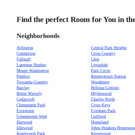
Find the perfect Room for You in th
Neighborhoods
Arlington
Central Park Heights
Coldspring
Cross Country
Fallstaff
Glen
Langston Hughes
Levindale
Mount Washington
Park Circle
Pimlico
Reisterstown Station
Towanda-Grantley
Woodmere
Barclay
Bellona-Gittings
Better Waverly
Blythewood
Cedarcroft
Charles North
Chinquapin Park
Cross Keys
Evergreen
Evesham Park
Greenmount West
Guilford
Harwood
Homeland
Idlewood
Johns Hopkins Homewoo
Kenilworth Park
Kernewood