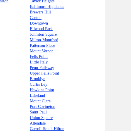
nston
Taylor Heights
Baltimore Highlands
Brewers Hill
Canton
Downtown
Ellwood Park
Johnston Square
Milton-Montford
Patterson Place
Mount Vernon
Fells Point
Little Italy
Penn-Fallsway
Upper Fells Point
Brooklyn
Curtis Bay
Hawkins Point
Lakeland
Mount Clare
Port Covington
Saint Paul
Union Square
Allendale
Carroll-South Hilton