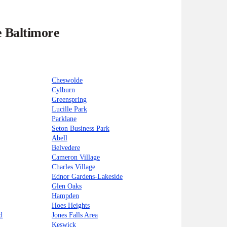
e Baltimore
Cheswolde
Cylburn
Greenspring
Lucille Park
Parklane
Seton Business Park
Abell
Belvedere
Cameron Village
Charles Village
Ednor Gardens-Lakeside
Glen Oaks
Hampden
Hoes Heights
d
Jones Falls Area
Keswick