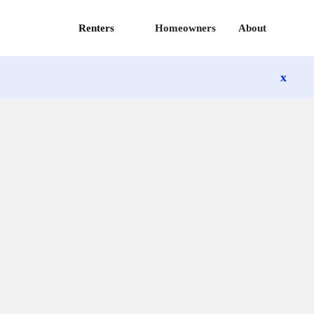
Renters
Homeowners
About
x