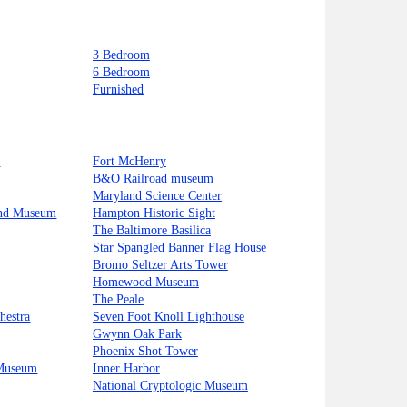
3 Bedroom
6 Bedroom
Furnished
t
Fort McHenry
B&O Railroad museum
Maryland Science Center
and Museum
Hampton Historic Sight
The Baltimore Basilica
Star Spangled Banner Flag House
Bromo Seltzer Arts Tower
Homewood Museum
The Peale
hestra
Seven Foot Knoll Lighthouse
Gwynn Oak Park
Phoenix Shot Tower
 Museum
Inner Harbor
National Cryptologic Museum