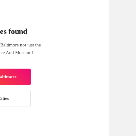
es found
Baltimore not just the
lace And Museum!
Baltimore
ities