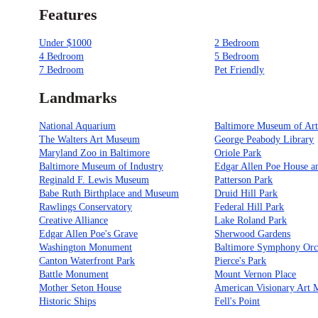
Features
Under $1000
2 Bedroom
4 Bedroom
5 Bedroom
7 Bedroom
Pet Friendly
Landmarks
National Aquarium
Baltimore Museum of Ar
The Walters Art Museum
George Peabody Library
Maryland Zoo in Baltimore
Oriole Park
Baltimore Museum of Industry
Edgar Allen Poe House 
Reginald F. Lewis Museum
Patterson Park
Babe Ruth Birthplace and Museum
Druid Hill Park
Rawlings Conservatory
Federal Hill Park
Creative Alliance
Lake Roland Park
Edgar Allen Poe's Grave
Sherwood Gardens
Washington Monument
Baltimore Symphony Orc
Canton Waterfront Park
Pierce's Park
Battle Monument
Mount Vernon Place
Mother Seton House
American Visionary Art
Historic Ships
Fell's Point