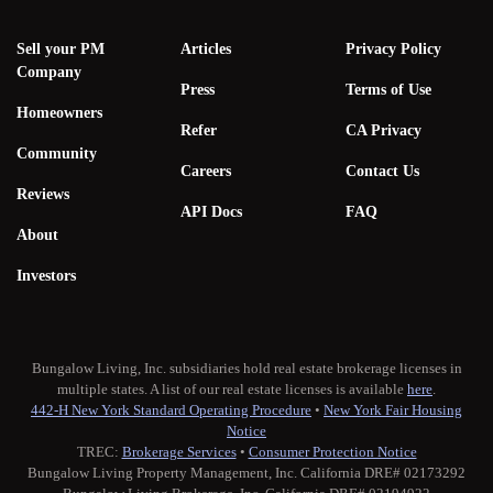
Sell your PM
Articles
Privacy Policy
Company
Press
Terms of Use
Homeowners
Refer
CA Privacy
Community
Careers
Contact Us
Reviews
API Docs
FAQ
About
Investors
Bungalow Living, Inc. subsidiaries hold real estate brokerage licenses in
multiple states. A list of our real estate licenses is available
here
.
442-H New York Standard Operating Procedure
•
New York Fair Housing
Notice
TREC:
Brokerage Services
•
Consumer Protection Notice
Bungalow Living Property Management, Inc. California DRE# 02173292