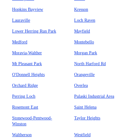
Hopkins Bayview
Kresson
Lauraville
Loch Raven
Lower Herring Run Park
Mayfield
Medford
Montebello
Moravia-Walther
Morgan Park
Mt Pleasant Park
North Harford Rd
O'Donnell Heights
Orangeville
Orchard Ridge
Overlea
Perring Loch
Pulaski Industrial Area
Rosemont East
Saint Helena
Stonewood-Pentwood-
Taylor Heights
Winston
Waltherson
Westfield