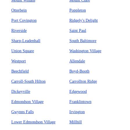
Mount Winans
Mount Clare
Otterbein
Poppleton
Port Covington
Ridgely's Delight
Riverside
Saint Paul
Sharp-Leadenhall
South Baltimore
Union Square
Washington Village
Westport
Allendale
Beechfield
Boyd-Booth
Carroll-South Hilton
Carrollton Ridge
Dickeyville
Edgewood
Edmondson Village
Franklintown
Gwynns Falls
Irvington
Lower Edmondson Village
Millhill