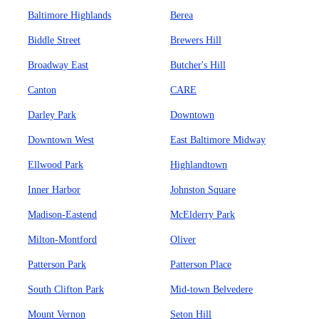
Baltimore Highlands
Berea
Biddle Street
Brewers Hill
Broadway East
Butcher's Hill
Canton
CARE
Darley Park
Downtown
Downtown West
East Baltimore Midway
Ellwood Park
Highlandtown
Inner Harbor
Johnston Square
Madison-Eastend
McElderry Park
Milton-Montford
Oliver
Patterson Park
Patterson Place
South Clifton Park
Mid-town Belvedere
Mount Vernon
Seton Hill