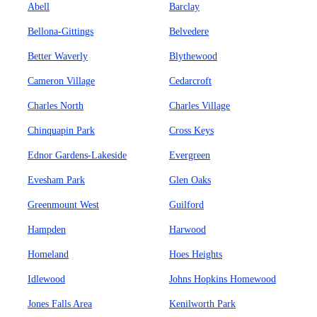
Abell
Barclay
Bellona-Gittings
Belvedere
Better Waverly
Blythewood
Cameron Village
Cedarcroft
Charles North
Charles Village
Chinquapin Park
Cross Keys
Ednor Gardens-Lakeside
Evergreen
Evesham Park
Glen Oaks
Greenmount West
Guilford
Hampden
Harwood
Homeland
Hoes Heights
Idlewood
Johns Hopkins Homewood
Jones Falls Area
Kenilworth Park