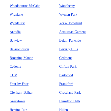
Woodbourne-McCabe
Woodberry
Wrenlane
Wyman Park
Wyndhurst
York-Homeland
Arcadia
Armistead Gardens
Bayview
Belair-Parkside
Belair-Edison
Beverly Hills
Broening Manor
Cedmont
Cedonia
Clifton Park
CHM
Eastwood
Four by Four
Frankford
Glenham-Balhar
Graceland Park
Greektown
Hamilton Hills
Herring Run
Hillen