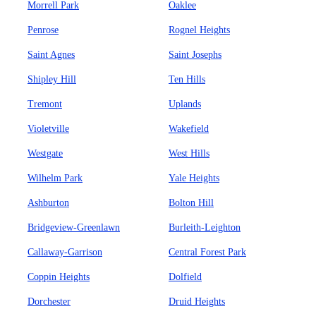
Morrell Park
Oaklee
Penrose
Rognel Heights
Saint Agnes
Saint Josephs
Shipley Hill
Ten Hills
Tremont
Uplands
Violetville
Wakefield
Westgate
West Hills
Wilhelm Park
Yale Heights
Ashburton
Bolton Hill
Bridgeview-Greenlawn
Burleith-Leighton
Callaway-Garrison
Central Forest Park
Coppin Heights
Dolfield
Dorchester
Druid Heights