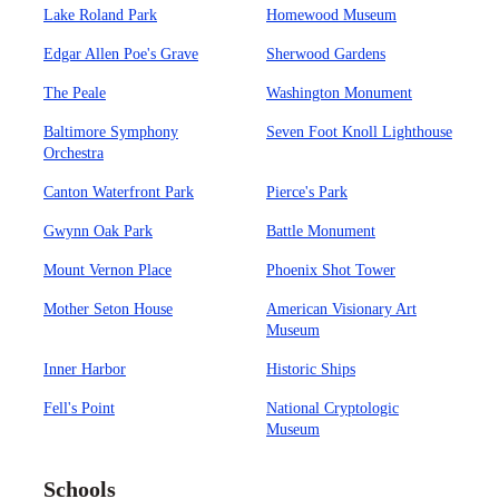
Lake Roland Park
Homewood Museum
Edgar Allen Poe's Grave
Sherwood Gardens
The Peale
Washington Monument
Baltimore Symphony
Seven Foot Knoll Lighthouse
Orchestra
Canton Waterfront Park
Pierce's Park
Gwynn Oak Park
Battle Monument
Mount Vernon Place
Phoenix Shot Tower
Mother Seton House
American Visionary Art
Museum
Inner Harbor
Historic Ships
Fell's Point
National Cryptologic
Museum
Schools