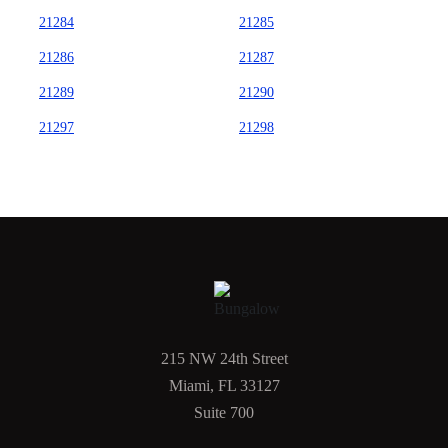
21284
21285
21286
21287
21289
21290
21297
21298
215 NW 24th Street
Miami, FL 33127
Suite 700