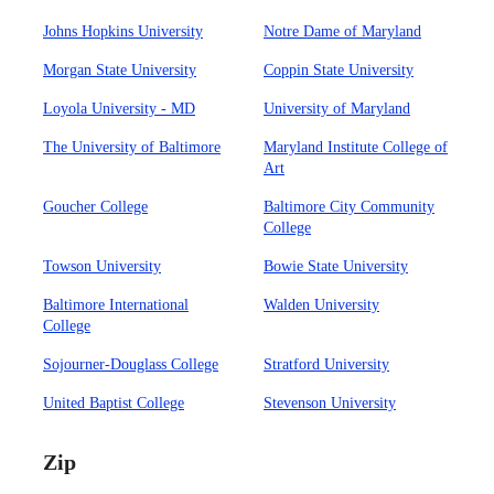
Johns Hopkins University
Notre Dame of Maryland
Morgan State University
Coppin State University
Loyola University - MD
University of Maryland
The University of Baltimore
Maryland Institute College of
Art
Goucher College
Baltimore City Community
College
Towson University
Bowie State University
Baltimore International
Walden University
College
Sojourner-Douglass College
Stratford University
United Baptist College
Stevenson University
Zip