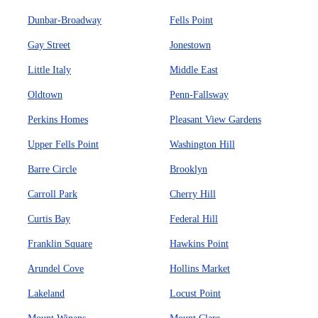
Dunbar-Broadway
Fells Point
Gay Street
Jonestown
Little Italy
Middle East
Oldtown
Penn-Fallsway
Perkins Homes
Pleasant View Gardens
Upper Fells Point
Washington Hill
Barre Circle
Brooklyn
Carroll Park
Cherry Hill
Curtis Bay
Federal Hill
Franklin Square
Hawkins Point
Arundel Cove
Hollins Market
Lakeland
Locust Point