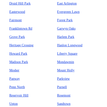
Druid Hill Park
East Arlington
Easterwood
Evergreen Lawn
Fairmont
Forest Park
Franklintown Rd
Garwyn Oaks
Grove Park
Harlem Park
Heritage Crossing
Hanlon Longwood
Howard Park
Liberty Square
Madison Park
Mondawmin
Mosher
Mount Holly
Panway
Parkview
Penn North
Purnell
Reservoir Hill
Rosemont
Upton
Sandtown