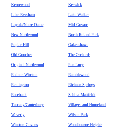
Kernewood
Keswick
Lake Evesham
Lake Walker
Loyola/Notre Dame
Mid-Govans
New Northwood
North Roland Park
Poplar Hill
Oakenshawe
Old Goucher
The Orchards
Original Northwood
Pen Lucy
Radnor-Winston
Ramblewood
Remington
Richnor Springs
Rosebank
Sabina-Mattfeldt
Tuscany/Canterbury
Villages and Homeland
Waverly
Wilson Park
Winston-Govans
Woodbourne Heights