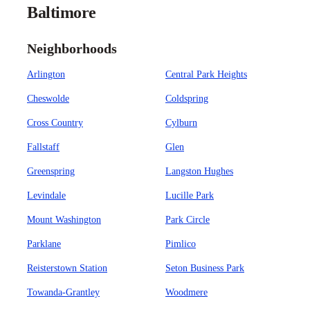
Baltimore
Neighborhoods
Arlington
Central Park Heights
Cheswolde
Coldspring
Cross Country
Cylburn
Fallstaff
Glen
Greenspring
Langston Hughes
Levindale
Lucille Park
Mount Washington
Park Circle
Parklane
Pimlico
Reisterstown Station
Seton Business Park
Towanda-Grantley
Woodmere