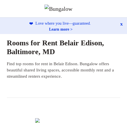
x
❤️
Love where you live—guaranteed.
Learn more >
Rooms for Rent Belair Edison,
Baltimore, MD
Find top rooms for rent in Belair Edison. Bungalow offers
beautiful shared living spaces, accessible monthly rent and a
streamlined renters experience.