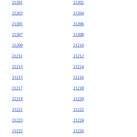
21201
21202
21203
21204
21205
21206
21207
21208
21209
21210
21211
21212
21213
21214
21215
21216
21217
21218
21219
21220
21221
21222
21223
21224
21225
21226