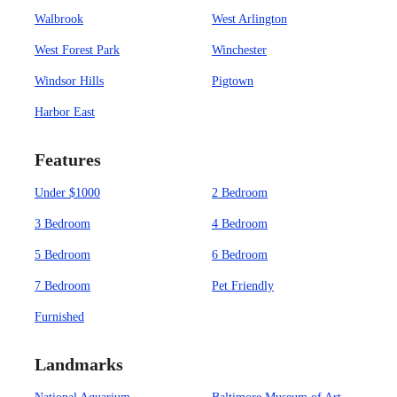
Walbrook
West Arlington
West Forest Park
Winchester
Windsor Hills
Pigtown
Harbor East
Features
Under $1000
2 Bedroom
3 Bedroom
4 Bedroom
5 Bedroom
6 Bedroom
7 Bedroom
Pet Friendly
Furnished
Landmarks