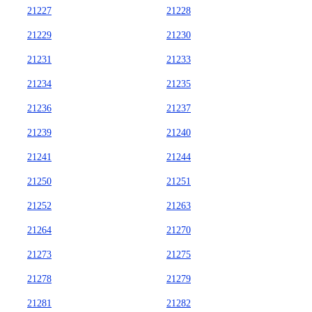
21227
21228
21229
21230
21231
21233
21234
21235
21236
21237
21239
21240
21241
21244
21250
21251
21252
21263
21264
21270
21273
21275
21278
21279
21281
21282