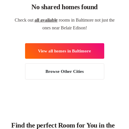
No shared homes found
Check out
all available
rooms in Baltimore not just the
ones near Belair Edison!
View all homes in Baltimore
Browse Other Cities
Find the perfect Room for You in the