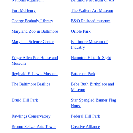
National Aquarium
Baltimore Museum of Art
Fort McHenry
The Walters Art Museum
George Peabody Library
B&O Railroad museum
Maryland Zoo in Baltimore
Oriole Park
Maryland Science Center
Baltimore Museum of
Industry
Edgar Allen Poe House and
Hampton Historic Sight
Museum
Reginald F. Lewis Museum
Patterson Park
The Baltimore Basilica
Babe Ruth Birthplace and
Museum
Druid Hill Park
Star Spangled Banner Flag
House
Rawlings Conservatory
Federal Hill Park
Bromo Seltzer Arts Tower
Creative Alliance