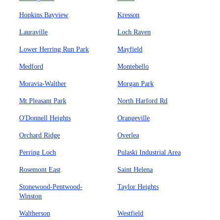
Hopkins Bayview
Kresson
Lauraville
Loch Raven
Lower Herring Run Park
Mayfield
Medford
Montebello
Moravia-Walther
Morgan Park
Mt Pleasant Park
North Harford Rd
O'Donnell Heights
Orangeville
Orchard Ridge
Overlea
Perring Loch
Pulaski Industrial Area
Rosemont East
Saint Helena
Stonewood-Pentwood-
Taylor Heights
Winston
Waltherson
Westfield