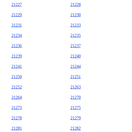
21227
21228
21229
21230
21231
21233
21234
21235
21236
21237
21239
21240
21241
21244
21250
21251
21252
21263
21264
21270
21273
21275
21278
21279
21281
21282