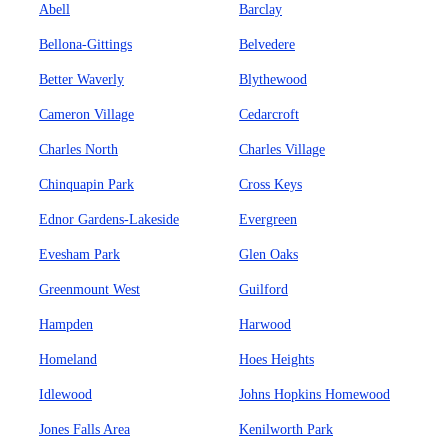
Abell
Barclay
Bellona-Gittings
Belvedere
Better Waverly
Blythewood
Cameron Village
Cedarcroft
Charles North
Charles Village
Chinquapin Park
Cross Keys
Ednor Gardens-Lakeside
Evergreen
Evesham Park
Glen Oaks
Greenmount West
Guilford
Hampden
Harwood
Homeland
Hoes Heights
Idlewood
Johns Hopkins Homewood
Jones Falls Area
Kenilworth Park