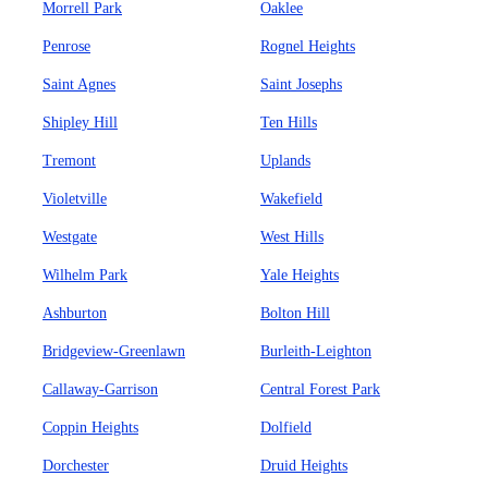
Morrell Park
Oaklee
Penrose
Rognel Heights
Saint Agnes
Saint Josephs
Shipley Hill
Ten Hills
Tremont
Uplands
Violetville
Wakefield
Westgate
West Hills
Wilhelm Park
Yale Heights
Ashburton
Bolton Hill
Bridgeview-Greenlawn
Burleith-Leighton
Callaway-Garrison
Central Forest Park
Coppin Heights
Dolfield
Dorchester
Druid Heights