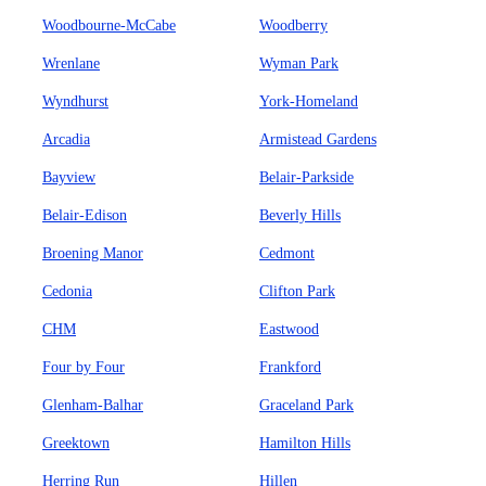
Woodbourne-McCabe
Woodberry
Wrenlane
Wyman Park
Wyndhurst
York-Homeland
Arcadia
Armistead Gardens
Bayview
Belair-Parkside
Belair-Edison
Beverly Hills
Broening Manor
Cedmont
Cedonia
Clifton Park
CHM
Eastwood
Four by Four
Frankford
Glenham-Balhar
Graceland Park
Greektown
Hamilton Hills
Herring Run
Hillen