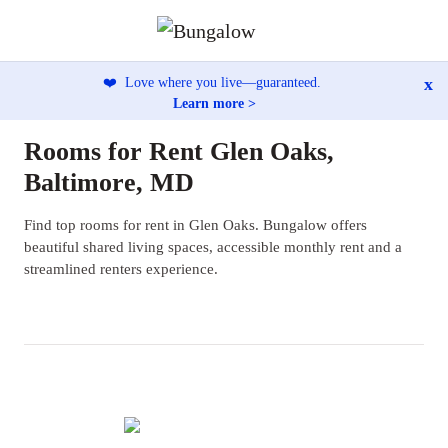
x
❤️
Love where you live—guaranteed.
Learn more >
Rooms for Rent Glen Oaks,
Baltimore, MD
Find top rooms for rent in Glen Oaks. Bungalow offers
beautiful shared living spaces, accessible monthly rent and a
streamlined renters experience.