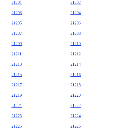
21201
21202
21203
21204
21205
21206
21207
21208
21209
21210
21211
21212
21213
21214
21215
21216
21217
21218
21219
21220
21221
21222
21223
21224
21225
21226