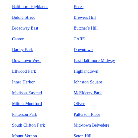
Baltimore Highlands
Berea
Biddle Street
Brewers Hill
Broadway East
Butcher's Hill
Canton
CARE
Darley Park
Downtown
Downtown West
East Baltimore Midway
Ellwood Park
Highlandtown
Inner Harbor
Johnston Square
Madison-Eastend
McElderry Park
Milton-Montford
Oliver
Patterson Park
Patterson Place
South Clifton Park
Mid-town Belvedere
Mount Vernon
Seton Hill