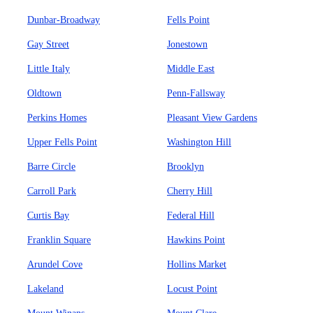
Dunbar-Broadway
Fells Point
Gay Street
Jonestown
Little Italy
Middle East
Oldtown
Penn-Fallsway
Perkins Homes
Pleasant View Gardens
Upper Fells Point
Washington Hill
Barre Circle
Brooklyn
Carroll Park
Cherry Hill
Curtis Bay
Federal Hill
Franklin Square
Hawkins Point
Arundel Cove
Hollins Market
Lakeland
Locust Point