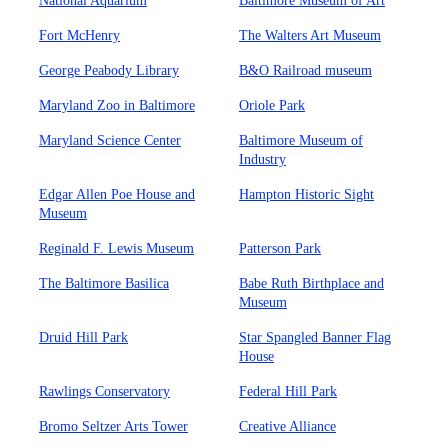
National Aquarium
Baltimore Museum of Art
Fort McHenry
The Walters Art Museum
George Peabody Library
B&O Railroad museum
Maryland Zoo in Baltimore
Oriole Park
Maryland Science Center
Baltimore Museum of
Industry
Edgar Allen Poe House and
Hampton Historic Sight
Museum
Reginald F. Lewis Museum
Patterson Park
The Baltimore Basilica
Babe Ruth Birthplace and
Museum
Druid Hill Park
Star Spangled Banner Flag
House
Rawlings Conservatory
Federal Hill Park
Bromo Seltzer Arts Tower
Creative Alliance