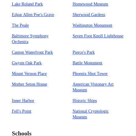
Lake Roland Park
Homewood Museum
Edgar Allen Poe's Grave
Sherwood Gardens
The Peale
Washington Monument
Baltimore Symphony
Seven Foot Knoll Lighthouse
Orchestra
Canton Waterfront Park
Pierce's Park
Gwynn Oak Park
Battle Monument
Mount Vernon Place
Phoenix Shot Tower
Mother Seton House
American Visionary Art
Museum
Inner Harbor
Historic Ships
Fell's Point
National Cryptologic
Museum
Schools