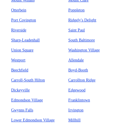
Mount Winans
Mount Clare
Otterbein
Poppleton
Port Covington
Ridgely's Delight
Riverside
Saint Paul
Sharp-Leadenhall
South Baltimore
Union Square
Washington Village
Westport
Allendale
Beechfield
Boyd-Booth
Carroll-South Hilton
Carrollton Ridge
Dickeyville
Edgewood
Edmondson Village
Franklintown
Gwynns Falls
Irvington
Lower Edmondson Village
Millhill