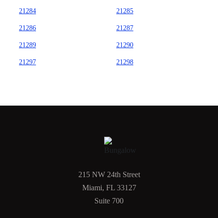
21284
21285
21286
21287
21289
21290
21297
21298
215 NW 24th Street
Miami, FL 33127
Suite 700