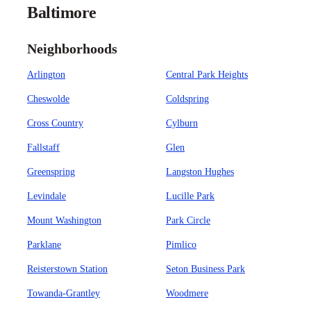
Baltimore
Neighborhoods
Arlington
Central Park Heights
Cheswolde
Coldspring
Cross Country
Cylburn
Fallstaff
Glen
Greenspring
Langston Hughes
Levindale
Lucille Park
Mount Washington
Park Circle
Parklane
Pimlico
Reisterstown Station
Seton Business Park
Towanda-Grantley
Woodmere