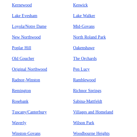
Kernewood
Keswick
Lake Evesham
Lake Walker
Loyola/Notre Dame
Mid-Govans
New Northwood
North Roland Park
Poplar Hill
Oakenshawe
Old Goucher
The Orchards
Original Northwood
Pen Lucy
Radnor-Winston
Ramblewood
Remington
Richnor Springs
Rosebank
Sabina-Mattfeldt
Tuscany/Canterbury
Villages and Homeland
Waverly
Wilson Park
Winston-Govans
Woodbourne Heights