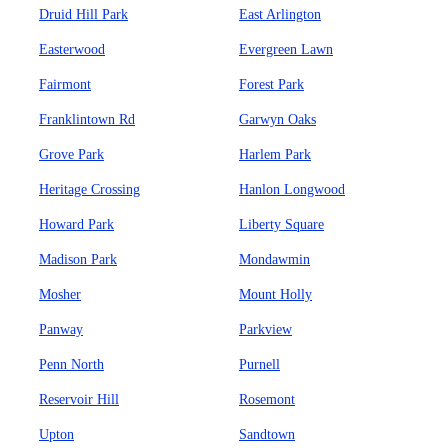
Druid Hill Park
East Arlington
Easterwood
Evergreen Lawn
Fairmont
Forest Park
Franklintown Rd
Garwyn Oaks
Grove Park
Harlem Park
Heritage Crossing
Hanlon Longwood
Howard Park
Liberty Square
Madison Park
Mondawmin
Mosher
Mount Holly
Panway
Parkview
Penn North
Purnell
Reservoir Hill
Rosemont
Upton
Sandtown