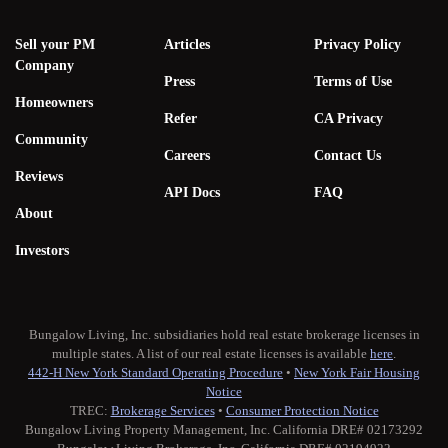
Sell your PM
Articles
Privacy Policy
Company
Press
Terms of Use
Homeowners
Refer
CA Privacy
Community
Careers
Contact Us
Reviews
API Docs
FAQ
About
Investors
Bungalow Living, Inc. subsidiaries hold real estate brokerage licenses in
multiple states. A list of our real estate licenses is available
here
.
442-H New York Standard Operating Procedure
•
New York Fair Housing
Notice
TREC:
Brokerage Services
•
Consumer Protection Notice
Bungalow Living Property Management, Inc. California DRE# 02173292