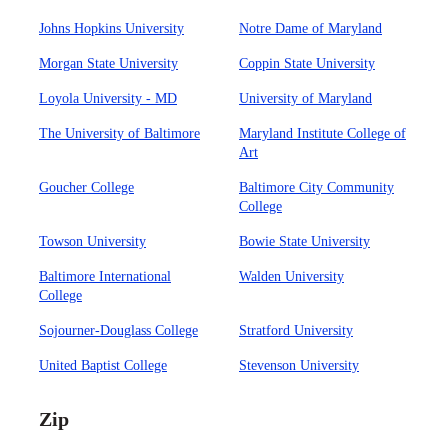
Johns Hopkins University
Notre Dame of Maryland
Morgan State University
Coppin State University
Loyola University - MD
University of Maryland
The University of Baltimore
Maryland Institute College of
Art
Goucher College
Baltimore City Community
College
Towson University
Bowie State University
Baltimore International
Walden University
College
Sojourner-Douglass College
Stratford University
United Baptist College
Stevenson University
Zip