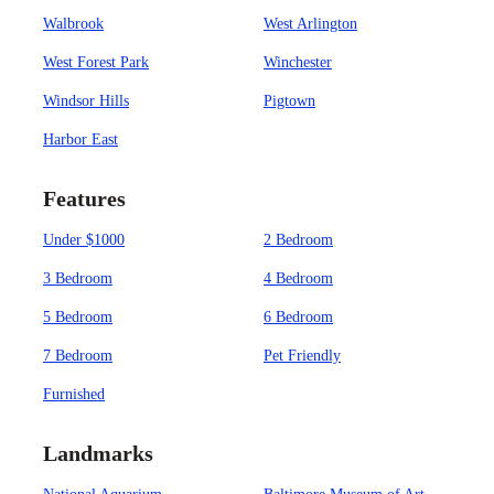
Walbrook
West Arlington
West Forest Park
Winchester
Windsor Hills
Pigtown
Harbor East
Features
Under $1000
2 Bedroom
3 Bedroom
4 Bedroom
5 Bedroom
6 Bedroom
7 Bedroom
Pet Friendly
Furnished
Landmarks