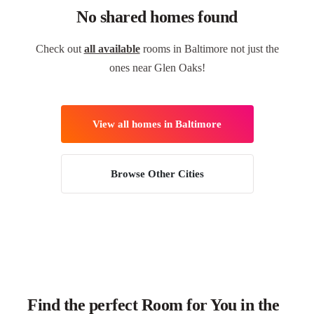
No shared homes found
Check out
all available
rooms in Baltimore not just the
ones near Glen Oaks!
View all homes in Baltimore
Browse Other Cities
Find the perfect Room for You in the