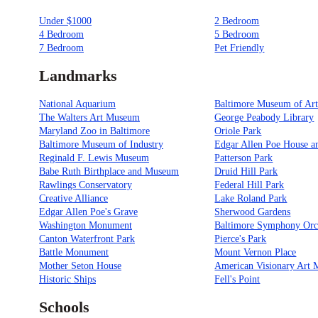
Under $1000
2 Bedroom
4 Bedroom
5 Bedroom
7 Bedroom
Pet Friendly
Landmarks
National Aquarium
Baltimore Museum of Ar
The Walters Art Museum
George Peabody Library
Maryland Zoo in Baltimore
Oriole Park
Baltimore Museum of Industry
Edgar Allen Poe House 
Reginald F. Lewis Museum
Patterson Park
Babe Ruth Birthplace and Museum
Druid Hill Park
Rawlings Conservatory
Federal Hill Park
Creative Alliance
Lake Roland Park
Edgar Allen Poe's Grave
Sherwood Gardens
Washington Monument
Baltimore Symphony Orc
Canton Waterfront Park
Pierce's Park
Battle Monument
Mount Vernon Place
Mother Seton House
American Visionary Art
Historic Ships
Fell's Point
Schools