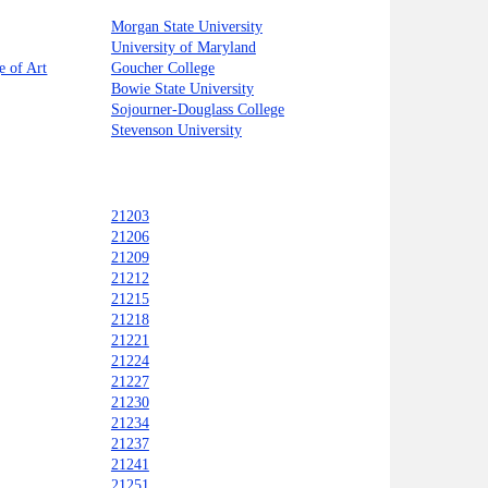
Morgan State University
University of Maryland
e of Art
Goucher College
Bowie State University
Sojourner-Douglass College
Stevenson University
21203
21206
21209
21212
21215
21218
21221
21224
21227
21230
21234
21237
21241
21251