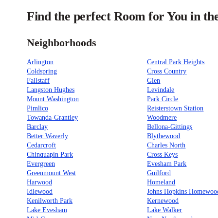
Find the perfect Room for You in th
Neighborhoods
Arlington
Central Park Heights
Coldspring
Cross Country
Fallstaff
Glen
Langston Hughes
Levindale
Mount Washington
Park Circle
Pimlico
Reisterstown Station
Towanda-Grantley
Woodmere
Barclay
Bellona-Gittings
Better Waverly
Blythewood
Cedarcroft
Charles North
Chinquapin Park
Cross Keys
Evergreen
Evesham Park
Greenmount West
Guilford
Harwood
Homeland
Idlewood
Johns Hopkins Homewoo
Kenilworth Park
Kernewood
Lake Evesham
Lake Walker