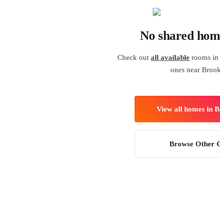
No shared hom
Check out
all available
rooms in 
ones near Broo
View all homes in 
Browse Other C