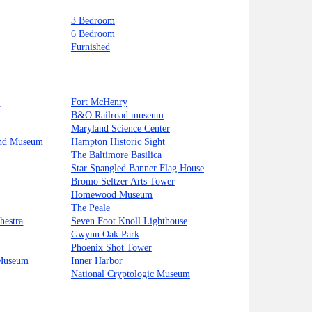
3 Bedroom
6 Bedroom
Furnished
t
Fort McHenry
B&O Railroad museum
Maryland Science Center
and Museum
Hampton Historic Sight
The Baltimore Basilica
Star Spangled Banner Flag House
Bromo Seltzer Arts Tower
Homewood Museum
The Peale
hestra
Seven Foot Knoll Lighthouse
Gwynn Oak Park
Phoenix Shot Tower
 Museum
Inner Harbor
National Cryptologic Museum