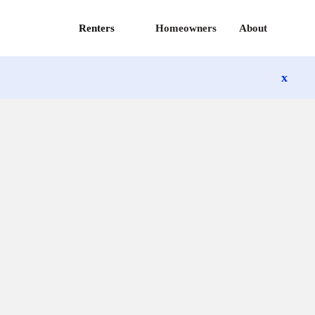
Renters
Homeowners
About
x