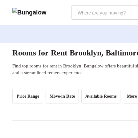
Markets Selector
Rooms for Rent Brooklyn, Baltimo
Find top rooms for rent in Brooklyn. Bungalow offers beautiful s
and a streamlined renters experience.
Price Range
Move-in Date
Available Rooms
More 