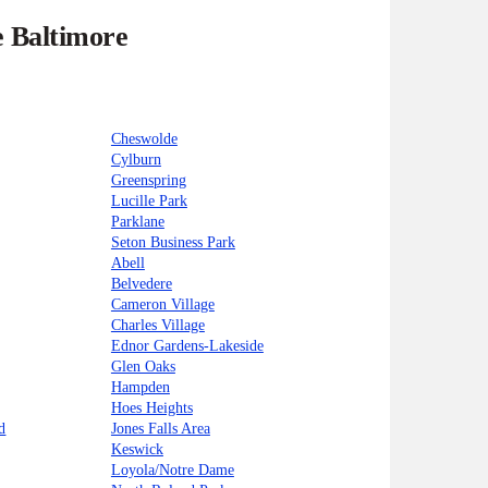
e Baltimore
Cheswolde
Cylburn
Greenspring
Lucille Park
Parklane
Seton Business Park
Abell
Belvedere
Cameron Village
Charles Village
Ednor Gardens-Lakeside
Glen Oaks
Hampden
Hoes Heights
d
Jones Falls Area
Keswick
Loyola/Notre Dame