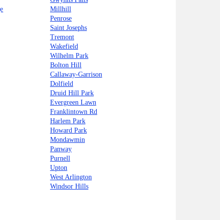
e
Millhill
Penrose
Saint Josephs
Tremont
Wakefield
Wilhelm Park
Bolton Hill
Callaway-Garrison
Dolfield
Druid Hill Park
Evergreen Lawn
Franklintown Rd
Harlem Park
Howard Park
Mondawmin
Panway
Purnell
Upton
West Arlington
Windsor Hills