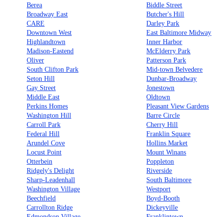
Berea
Biddle Street
Broadway East
Butcher's Hill
CARE
Darley Park
Downtown West
East Baltimore Midway
Highlandtown
Inner Harbor
Madison-Eastend
McElderry Park
Oliver
Patterson Park
South Clifton Park
Mid-town Belvedere
Seton Hill
Dunbar-Broadway
Gay Street
Jonestown
Middle East
Oldtown
Perkins Homes
Pleasant View Gardens
Washington Hill
Barre Circle
Carroll Park
Cherry Hill
Federal Hill
Franklin Square
Arundel Cove
Hollins Market
Locust Point
Mount Winans
Otterbein
Poppleton
Ridgely's Delight
Riverside
Sharp-Leadenhall
South Baltimore
Washington Village
Westport
Beechfield
Boyd-Booth
Carrollton Ridge
Dickeyville
Edmondson Village
Franklintown