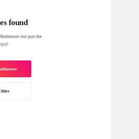
es found
Baltimore not just the
klyn!
Baltimore
ities