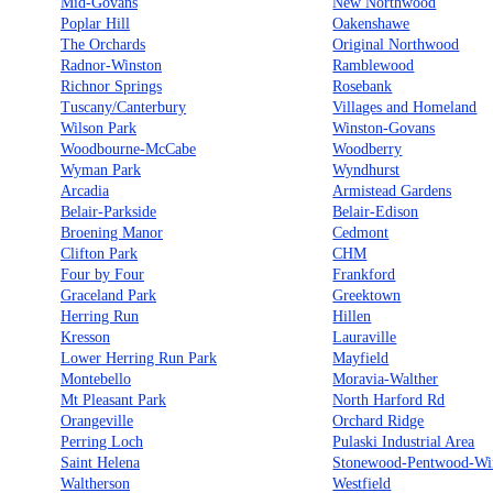
Mid-Govans
New Northwood
Poplar Hill
Oakenshawe
The Orchards
Original Northwood
Radnor-Winston
Ramblewood
Richnor Springs
Rosebank
Tuscany/Canterbury
Villages and Homeland
Wilson Park
Winston-Govans
Woodbourne-McCabe
Woodberry
Wyman Park
Wyndhurst
Arcadia
Armistead Gardens
Belair-Parkside
Belair-Edison
Broening Manor
Cedmont
Clifton Park
CHM
Four by Four
Frankford
Graceland Park
Greektown
Herring Run
Hillen
Kresson
Lauraville
Lower Herring Run Park
Mayfield
Montebello
Moravia-Walther
Mt Pleasant Park
North Harford Rd
Orangeville
Orchard Ridge
Perring Loch
Pulaski Industrial Area
Saint Helena
Stonewood-Pentwood-Wi
Waltherson
Westfield