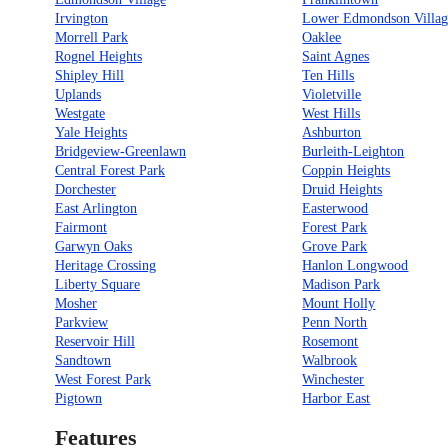
Irvington
Lower Edmondson Villag
Morrell Park
Oaklee
Rognel Heights
Saint Agnes
Shipley Hill
Ten Hills
Uplands
Violetville
Westgate
West Hills
Yale Heights
Ashburton
Bridgeview-Greenlawn
Burleith-Leighton
Central Forest Park
Coppin Heights
Dorchester
Druid Heights
East Arlington
Easterwood
Fairmont
Forest Park
Garwyn Oaks
Grove Park
Heritage Crossing
Hanlon Longwood
Liberty Square
Madison Park
Mosher
Mount Holly
Parkview
Penn North
Reservoir Hill
Rosemont
Sandtown
Walbrook
West Forest Park
Winchester
Pigtown
Harbor East
Features