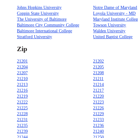
Johns Hopkins University
Notre Dame of Maryland
Coppin State University
Loyola University - MD
The University of Baltimore
Maryland Institute Colleg
Baltimore City Community College
Towson University
Baltimore International College
Walden University
Stratford University
United Baptist College
Zip
21201
21202
21204
21205
21207
21208
21210
21211
21213
21214
21216
21217
21219
21220
21222
21223
21225
21226
21228
21229
21231
21233
21235
21236
21239
21240
21244
21250