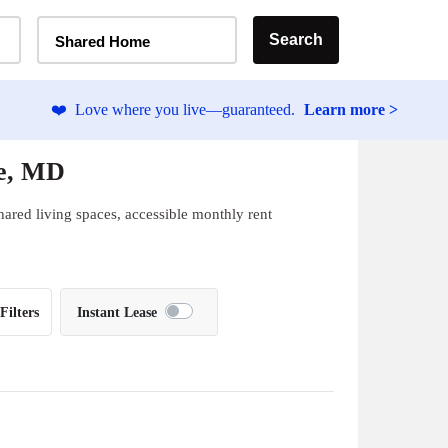
Home Type Selector
Search
Shared Home
❤️
Love where you live—guaranteed.
Learn more >
re, MD
hared living spaces, accessible monthly rent
Filters
Instant Lease