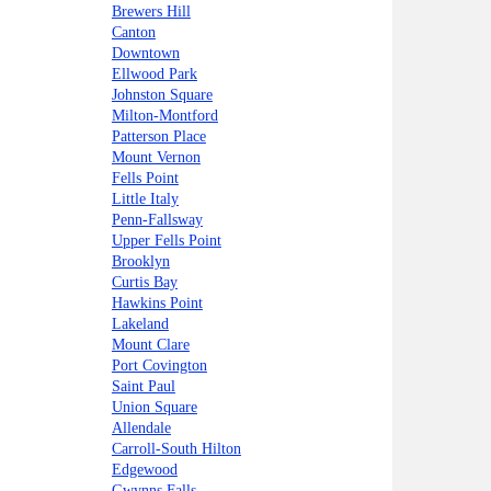
Brewers Hill
Canton
Downtown
Ellwood Park
Johnston Square
Milton-Montford
Patterson Place
Mount Vernon
Fells Point
Little Italy
Penn-Fallsway
Upper Fells Point
Brooklyn
Curtis Bay
Hawkins Point
Lakeland
Mount Clare
Port Covington
Saint Paul
Union Square
Allendale
Carroll-South Hilton
Edgewood
Gwynns Falls