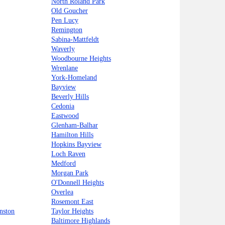
North Roland Park
Old Goucher
Pen Lucy
Remington
Sabina-Mattfeldt
Waverly
Woodbourne Heights
Wrenlane
York-Homeland
Bayview
Beverly Hills
Cedonia
Eastwood
Glenham-Balhar
Hamilton Hills
Hopkins Bayview
Loch Raven
Medford
Morgan Park
O'Donnell Heights
Overlea
Rosemont East
nston
Taylor Heights
Baltimore Highlands