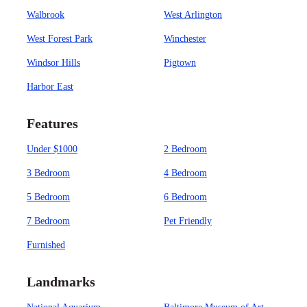
Walbrook
West Arlington
West Forest Park
Winchester
Windsor Hills
Pigtown
Harbor East
Features
Under $1000
2 Bedroom
3 Bedroom
4 Bedroom
5 Bedroom
6 Bedroom
7 Bedroom
Pet Friendly
Furnished
Landmarks