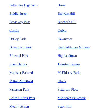
Baltimore Highlands
Berea
Biddle Street
Brewers Hill
Broadway East
Butcher's Hill
Canton
CARE
Darley Park
Downtown
Downtown West
East Baltimore Midway
Ellwood Park
Highlandtown
Inner Harbor
Johnston Square
Madison-Eastend
McElderry Park
Milton-Montford
Oliver
Patterson Park
Patterson Place
South Clifton Park
Mid-town Belvedere
Mount Vernon
Seton Hill