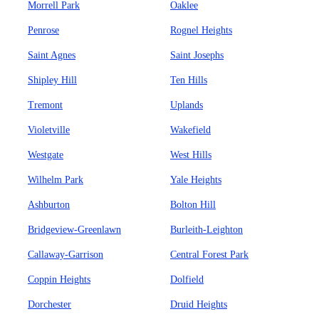
Morrell Park
Oaklee
Penrose
Rognel Heights
Saint Agnes
Saint Josephs
Shipley Hill
Ten Hills
Tremont
Uplands
Violetville
Wakefield
Westgate
West Hills
Wilhelm Park
Yale Heights
Ashburton
Bolton Hill
Bridgeview-Greenlawn
Burleith-Leighton
Callaway-Garrison
Central Forest Park
Coppin Heights
Dolfield
Dorchester
Druid Heights