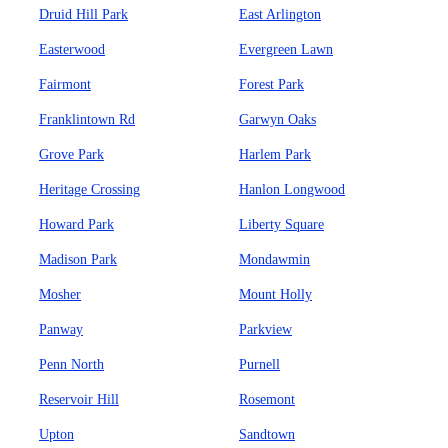
Druid Hill Park
East Arlington
Easterwood
Evergreen Lawn
Fairmont
Forest Park
Franklintown Rd
Garwyn Oaks
Grove Park
Harlem Park
Heritage Crossing
Hanlon Longwood
Howard Park
Liberty Square
Madison Park
Mondawmin
Mosher
Mount Holly
Panway
Parkview
Penn North
Purnell
Reservoir Hill
Rosemont
Upton
Sandtown