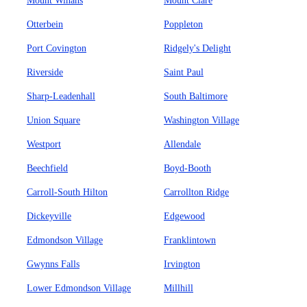
Mount Winans
Mount Clare
Otterbein
Poppleton
Port Covington
Ridgely's Delight
Riverside
Saint Paul
Sharp-Leadenhall
South Baltimore
Union Square
Washington Village
Westport
Allendale
Beechfield
Boyd-Booth
Carroll-South Hilton
Carrollton Ridge
Dickeyville
Edgewood
Edmondson Village
Franklintown
Gwynns Falls
Irvington
Lower Edmondson Village
Millhill