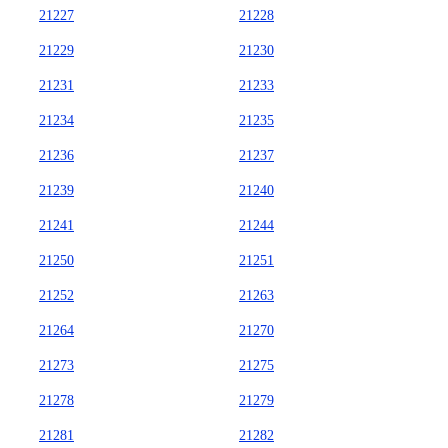
21227
21228
21229
21230
21231
21233
21234
21235
21236
21237
21239
21240
21241
21244
21250
21251
21252
21263
21264
21270
21273
21275
21278
21279
21281
21282