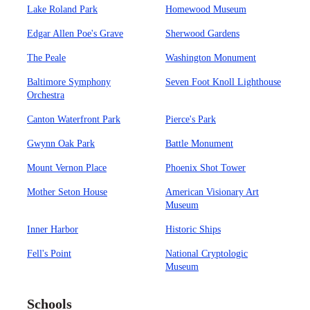
Lake Roland Park
Homewood Museum
Edgar Allen Poe's Grave
Sherwood Gardens
The Peale
Washington Monument
Baltimore Symphony
Seven Foot Knoll Lighthouse
Orchestra
Canton Waterfront Park
Pierce's Park
Gwynn Oak Park
Battle Monument
Mount Vernon Place
Phoenix Shot Tower
Mother Seton House
American Visionary Art
Museum
Inner Harbor
Historic Ships
Fell's Point
National Cryptologic
Museum
Schools