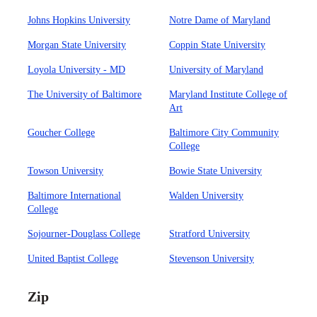
Johns Hopkins University
Notre Dame of Maryland
Morgan State University
Coppin State University
Loyola University - MD
University of Maryland
The University of Baltimore
Maryland Institute College of
Art
Goucher College
Baltimore City Community
College
Towson University
Bowie State University
Baltimore International
Walden University
College
Sojourner-Douglass College
Stratford University
United Baptist College
Stevenson University
Zip