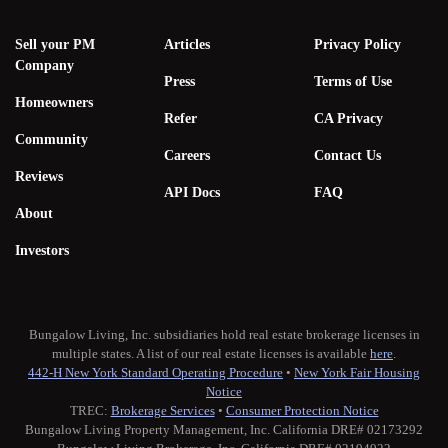
Sell your PM
Articles
Privacy Policy
Company
Press
Terms of Use
Homeowners
Refer
CA Privacy
Community
Careers
Contact Us
Reviews
API Docs
FAQ
About
Investors
Bungalow Living, Inc. subsidiaries hold real estate brokerage licenses in
multiple states. A list of our real estate licenses is available
here
.
442-H New York Standard Operating Procedure
•
New York Fair Housing
Notice
TREC:
Brokerage Services
•
Consumer Protection Notice
Bungalow Living Property Management, Inc. California DRE# 02173292