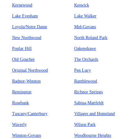
Kernewood
Keswick
Lake Evesham
Lake Walker
Loyola/Notre Dame
Mid-Govans
New Northwood
North Roland Park
Poplar Hill
Oakenshawe
Old Goucher
The Orchards
Original Northwood
Pen Lucy
Radnor-Winston
Ramblewood
Remington
Richnor Springs
Rosebank
Sabina-Mattfeldt
Tuscany/Canterbury
Villages and Homeland
Waverly
Wilson Park
Winston-Govans
Woodbourne Heights