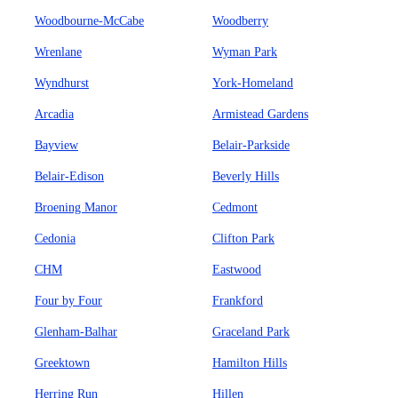
Woodbourne-McCabe
Woodberry
Wrenlane
Wyman Park
Wyndhurst
York-Homeland
Arcadia
Armistead Gardens
Bayview
Belair-Parkside
Belair-Edison
Beverly Hills
Broening Manor
Cedmont
Cedonia
Clifton Park
CHM
Eastwood
Four by Four
Frankford
Glenham-Balhar
Graceland Park
Greektown
Hamilton Hills
Herring Run
Hillen