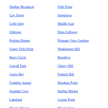
Dunbar-Broadway
Fells Point
Gay Street
Jonestown
Little Italy
Middle East
Oldtown
Penn-Fallsway
Perkins Homes
Pleasant View Gardens
Upper Fells Point
Washington Hill
Barre Circle
Brooklyn
Carroll Park
Cherry Hill
Curtis Bay
Federal Hill
Franklin Square
Hawkins Point
Arundel Cove
Hollins Market
Lakeland
Locust Point