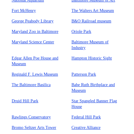
National Aquarium
Baltimore Museum of Art
Fort McHenry
The Walters Art Museum
George Peabody Library
B&O Railroad museum
Maryland Zoo in Baltimore
Oriole Park
Maryland Science Center
Baltimore Museum of
Industry
Edgar Allen Poe House and
Hampton Historic Sight
Museum
Reginald F. Lewis Museum
Patterson Park
The Baltimore Basilica
Babe Ruth Birthplace and
Museum
Druid Hill Park
Star Spangled Banner Flag
House
Rawlings Conservatory
Federal Hill Park
Bromo Seltzer Arts Tower
Creative Alliance