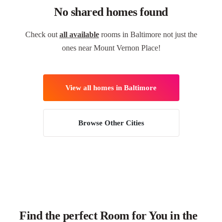
No shared homes found
Check out
all available
rooms in Baltimore not just the
ones near Mount Vernon Place!
View all homes in Baltimore
Browse Other Cities
Find the perfect Room for You in the