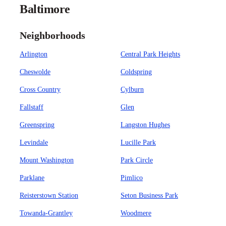
Baltimore
Neighborhoods
Arlington
Central Park Heights
Cheswolde
Coldspring
Cross Country
Cylburn
Fallstaff
Glen
Greenspring
Langston Hughes
Levindale
Lucille Park
Mount Washington
Park Circle
Parklane
Pimlico
Reisterstown Station
Seton Business Park
Towanda-Grantley
Woodmere