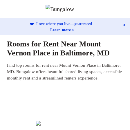
x
❤️
Love where you live—guaranteed.
Learn more >
Rooms for Rent Near Mount
Vernon Place in Baltimore, MD
Find top rooms for rent near Mount Vernon Place in Baltimore,
MD. Bungalow offers beautiful shared living spaces, accessible
monthly rent and a streamlined renters experience.