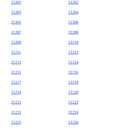
21201
21202
21203
21204
21205
21206
21207
21208
21209
21210
21211
21212
21213
21214
21215
21216
21217
21218
21219
21220
21221
21222
21223
21224
21225
21226