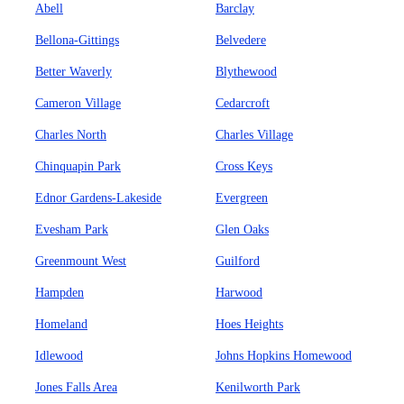
Abell
Barclay
Bellona-Gittings
Belvedere
Better Waverly
Blythewood
Cameron Village
Cedarcroft
Charles North
Charles Village
Chinquapin Park
Cross Keys
Ednor Gardens-Lakeside
Evergreen
Evesham Park
Glen Oaks
Greenmount West
Guilford
Hampden
Harwood
Homeland
Hoes Heights
Idlewood
Johns Hopkins Homewood
Jones Falls Area
Kenilworth Park