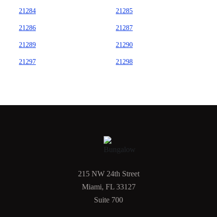
21284
21285
21286
21287
21289
21290
21297
21298
215 NW 24th Street
Miami, FL 33127
Suite 700