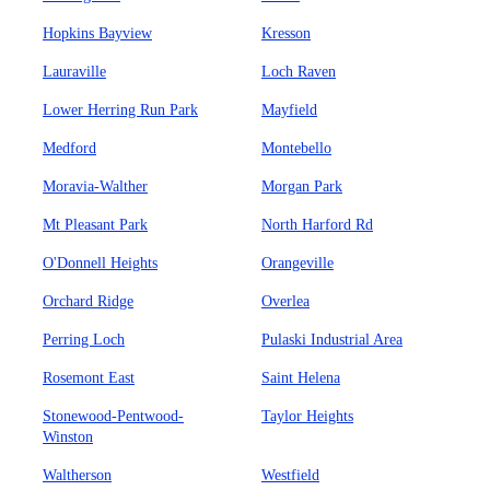
Hopkins Bayview
Kresson
Lauraville
Loch Raven
Lower Herring Run Park
Mayfield
Medford
Montebello
Moravia-Walther
Morgan Park
Mt Pleasant Park
North Harford Rd
O'Donnell Heights
Orangeville
Orchard Ridge
Overlea
Perring Loch
Pulaski Industrial Area
Rosemont East
Saint Helena
Stonewood-Pentwood-
Taylor Heights
Winston
Waltherson
Westfield