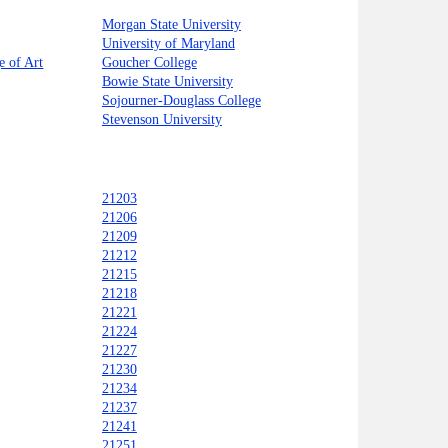
Morgan State University
University of Maryland
e of Art
Goucher College
Bowie State University
Sojourner-Douglass College
Stevenson University
21203
21206
21209
21212
21215
21218
21221
21224
21227
21230
21234
21237
21241
21251