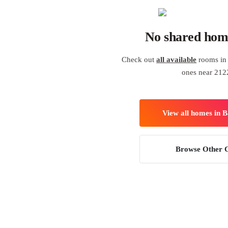
No shared hom
Check out
all available
rooms in 
ones near 212
View all homes in 
Browse Other C