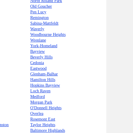
North Roland Park
Old Goucher
Pen Lucy
Remington
Sabina-Mattfeldt
Waverly
Woodbourne Heights
Wrenlane
York-Homeland
Bayview
Beverly Hills
Cedonia
Eastwood
Glenham-Balhar
Hamilton Hills
Hopkins Bayview
Loch Raven
Medford
Morgan Park
O'Donnell Heights
Overlea
Rosemont East
nston
Taylor Heights
Baltimore Highlands