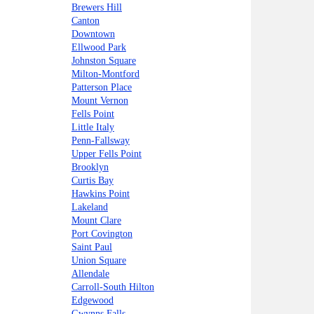
Brewers Hill
Canton
Downtown
Ellwood Park
Johnston Square
Milton-Montford
Patterson Place
Mount Vernon
Fells Point
Little Italy
Penn-Fallsway
Upper Fells Point
Brooklyn
Curtis Bay
Hawkins Point
Lakeland
Mount Clare
Port Covington
Saint Paul
Union Square
Allendale
Carroll-South Hilton
Edgewood
Gwynns Falls