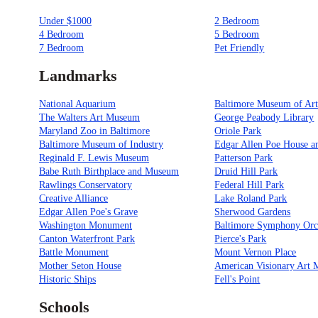
Under $1000
2 Bedroom
4 Bedroom
5 Bedroom
7 Bedroom
Pet Friendly
Landmarks
National Aquarium
Baltimore Museum of Ar
The Walters Art Museum
George Peabody Library
Maryland Zoo in Baltimore
Oriole Park
Baltimore Museum of Industry
Edgar Allen Poe House 
Reginald F. Lewis Museum
Patterson Park
Babe Ruth Birthplace and Museum
Druid Hill Park
Rawlings Conservatory
Federal Hill Park
Creative Alliance
Lake Roland Park
Edgar Allen Poe's Grave
Sherwood Gardens
Washington Monument
Baltimore Symphony Orc
Canton Waterfront Park
Pierce's Park
Battle Monument
Mount Vernon Place
Mother Seton House
American Visionary Art
Historic Ships
Fell's Point
Schools