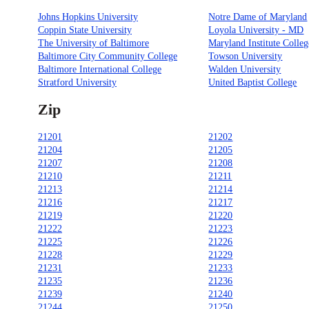
Johns Hopkins University
Notre Dame of Maryland
Coppin State University
Loyola University - MD
The University of Baltimore
Maryland Institute Colleg
Baltimore City Community College
Towson University
Baltimore International College
Walden University
Stratford University
United Baptist College
Zip
21201
21202
21204
21205
21207
21208
21210
21211
21213
21214
21216
21217
21219
21220
21222
21223
21225
21226
21228
21229
21231
21233
21235
21236
21239
21240
21244
21250