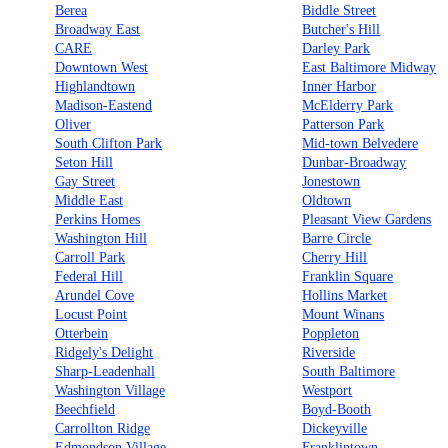
Berea
Biddle Street
Broadway East
Butcher's Hill
CARE
Darley Park
Downtown West
East Baltimore Midway
Highlandtown
Inner Harbor
Madison-Eastend
McElderry Park
Oliver
Patterson Park
South Clifton Park
Mid-town Belvedere
Seton Hill
Dunbar-Broadway
Gay Street
Jonestown
Middle East
Oldtown
Perkins Homes
Pleasant View Gardens
Washington Hill
Barre Circle
Carroll Park
Cherry Hill
Federal Hill
Franklin Square
Arundel Cove
Hollins Market
Locust Point
Mount Winans
Otterbein
Poppleton
Ridgely's Delight
Riverside
Sharp-Leadenhall
South Baltimore
Washington Village
Westport
Beechfield
Boyd-Booth
Carrollton Ridge
Dickeyville
Edmondson Village
Franklintown