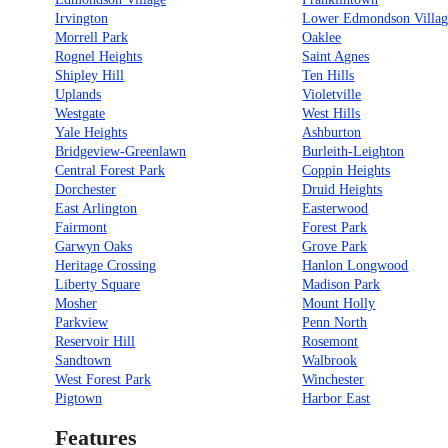
Irvington
Lower Edmondson Villag
Morrell Park
Oaklee
Rognel Heights
Saint Agnes
Shipley Hill
Ten Hills
Uplands
Violetville
Westgate
West Hills
Yale Heights
Ashburton
Bridgeview-Greenlawn
Burleith-Leighton
Central Forest Park
Coppin Heights
Dorchester
Druid Heights
East Arlington
Easterwood
Fairmont
Forest Park
Garwyn Oaks
Grove Park
Heritage Crossing
Hanlon Longwood
Liberty Square
Madison Park
Mosher
Mount Holly
Parkview
Penn North
Reservoir Hill
Rosemont
Sandtown
Walbrook
West Forest Park
Winchester
Pigtown
Harbor East
Features