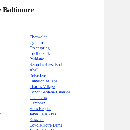
e Baltimore
Cheswolde
Cylburn
Greenspring
Lucille Park
Parklane
Seton Business Park
Abell
Belvedere
Cameron Village
Charles Village
Ednor Gardens-Lakeside
Glen Oaks
Hampden
Hoes Heights
d
Jones Falls Area
Keswick
Loyola/Notre Dame