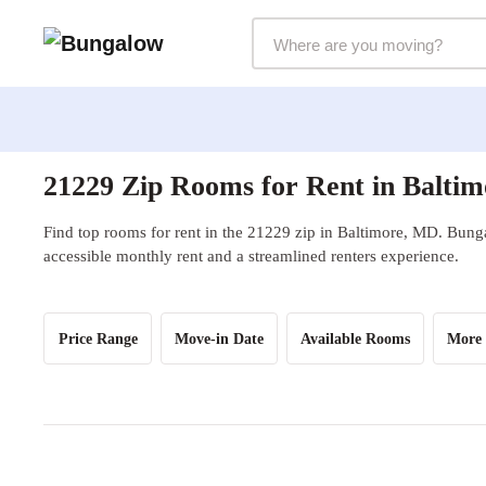
Markets Selector
21229 Zip Rooms for Rent in Balti
Find top rooms for rent in the 21229 zip in Baltimore, MD. Bunga
accessible monthly rent and a streamlined renters experience.
Price Range
Move-in Date
Available Rooms
More 