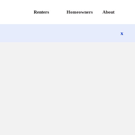
Renters
Homeowners
About
x