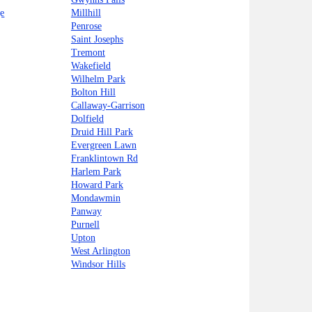
e
Millhill
Penrose
Saint Josephs
Tremont
Wakefield
Wilhelm Park
Bolton Hill
Callaway-Garrison
Dolfield
Druid Hill Park
Evergreen Lawn
Franklintown Rd
Harlem Park
Howard Park
Mondawmin
Panway
Purnell
Upton
West Arlington
Windsor Hills