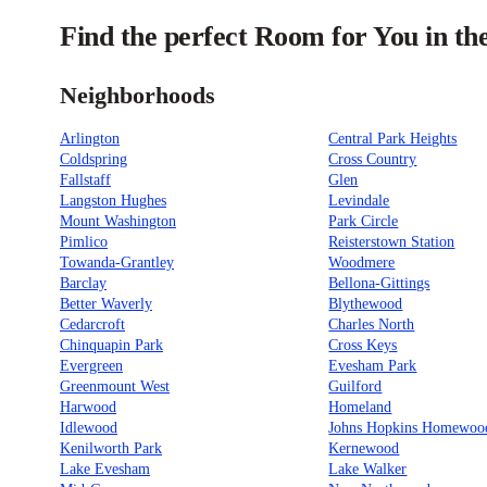
Find the perfect Room for You in th
Neighborhoods
Arlington
Central Park Heights
Coldspring
Cross Country
Fallstaff
Glen
Langston Hughes
Levindale
Mount Washington
Park Circle
Pimlico
Reisterstown Station
Towanda-Grantley
Woodmere
Barclay
Bellona-Gittings
Better Waverly
Blythewood
Cedarcroft
Charles North
Chinquapin Park
Cross Keys
Evergreen
Evesham Park
Greenmount West
Guilford
Harwood
Homeland
Idlewood
Johns Hopkins Homewoo
Kenilworth Park
Kernewood
Lake Evesham
Lake Walker