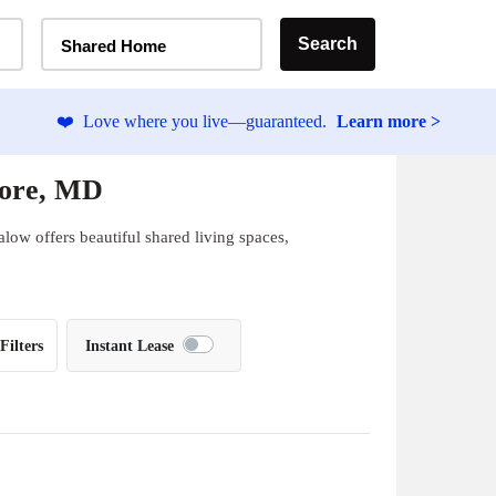
Home Type Selector
Search
Shared Home
❤️
Love where you live—guaranteed.
Learn more >
more, MD
low offers beautiful shared living spaces,
Filters
Instant Lease