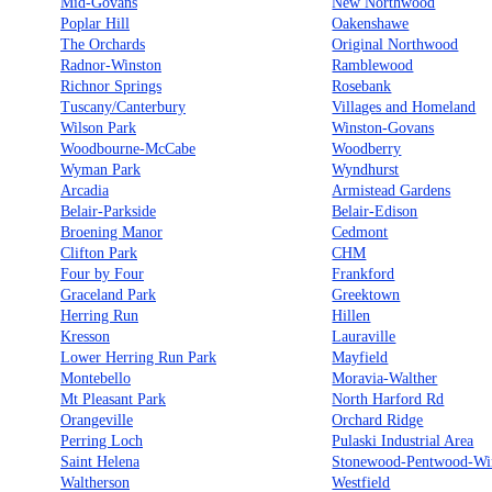
Mid-Govans
New Northwood
Poplar Hill
Oakenshawe
The Orchards
Original Northwood
Radnor-Winston
Ramblewood
Richnor Springs
Rosebank
Tuscany/Canterbury
Villages and Homeland
Wilson Park
Winston-Govans
Woodbourne-McCabe
Woodberry
Wyman Park
Wyndhurst
Arcadia
Armistead Gardens
Belair-Parkside
Belair-Edison
Broening Manor
Cedmont
Clifton Park
CHM
Four by Four
Frankford
Graceland Park
Greektown
Herring Run
Hillen
Kresson
Lauraville
Lower Herring Run Park
Mayfield
Montebello
Moravia-Walther
Mt Pleasant Park
North Harford Rd
Orangeville
Orchard Ridge
Perring Loch
Pulaski Industrial Area
Saint Helena
Stonewood-Pentwood-Wi
Waltherson
Westfield