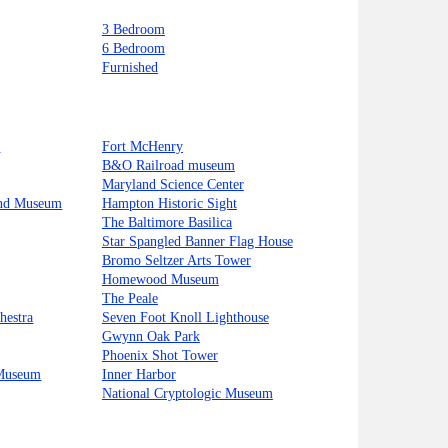
3 Bedroom
6 Bedroom
Furnished
t
Fort McHenry
B&O Railroad museum
Maryland Science Center
and Museum
Hampton Historic Sight
The Baltimore Basilica
Star Spangled Banner Flag House
Bromo Seltzer Arts Tower
Homewood Museum
The Peale
hestra
Seven Foot Knoll Lighthouse
Gwynn Oak Park
Phoenix Shot Tower
 Museum
Inner Harbor
National Cryptologic Museum