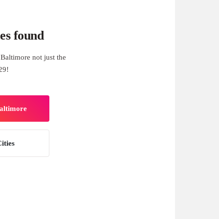
es found
Baltimore not just the
29!
Baltimore
ities