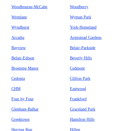
Woodbourne-McCabe
Woodberry
Wrenlane
Wyman Park
Wyndhurst
York-Homeland
Arcadia
Armistead Gardens
Bayview
Belair-Parkside
Belair-Edison
Beverly Hills
Broening Manor
Cedmont
Cedonia
Clifton Park
CHM
Eastwood
Four by Four
Frankford
Glenham-Balhar
Graceland Park
Greektown
Hamilton Hills
Herring Run
Hillen