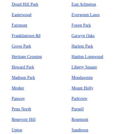
Druid Hill Park
East Arlington
Easterwood
Evergreen Lawn
Fairmont
Forest Park
Franklintown Rd
Garwyn Oaks
Grove Park
Harlem Park
Heritage Crossing
Hanlon Longwood
Howard Park
Liberty Square
Madison Park
Mondawmin
Mosher
Mount Holly
Panway
Parkview
Penn North
Purnell
Reservoir Hill
Rosemont
Upton
Sandtown