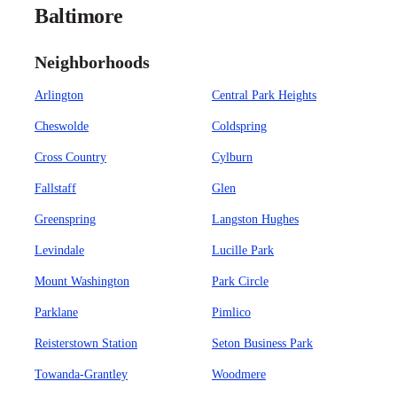
Baltimore
Neighborhoods
Arlington
Central Park Heights
Cheswolde
Coldspring
Cross Country
Cylburn
Fallstaff
Glen
Greenspring
Langston Hughes
Levindale
Lucille Park
Mount Washington
Park Circle
Parklane
Pimlico
Reisterstown Station
Seton Business Park
Towanda-Grantley
Woodmere