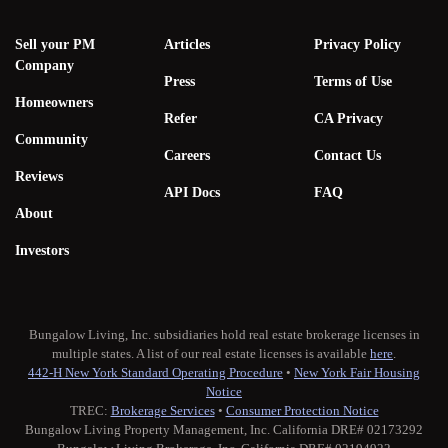
Sell your PM
Articles
Privacy Policy
Company
Press
Terms of Use
Homeowners
Refer
CA Privacy
Community
Careers
Contact Us
Reviews
API Docs
FAQ
About
Investors
Bungalow Living, Inc. subsidiaries hold real estate brokerage licenses in
multiple states. A list of our real estate licenses is available
here
.
442-H New York Standard Operating Procedure
•
New York Fair Housing
Notice
TREC:
Brokerage Services
•
Consumer Protection Notice
Bungalow Living Property Management, Inc. California DRE# 02173292