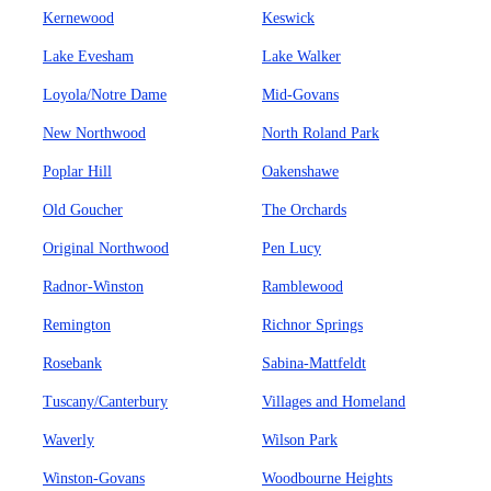
Kernewood
Keswick
Lake Evesham
Lake Walker
Loyola/Notre Dame
Mid-Govans
New Northwood
North Roland Park
Poplar Hill
Oakenshawe
Old Goucher
The Orchards
Original Northwood
Pen Lucy
Radnor-Winston
Ramblewood
Remington
Richnor Springs
Rosebank
Sabina-Mattfeldt
Tuscany/Canterbury
Villages and Homeland
Waverly
Wilson Park
Winston-Govans
Woodbourne Heights