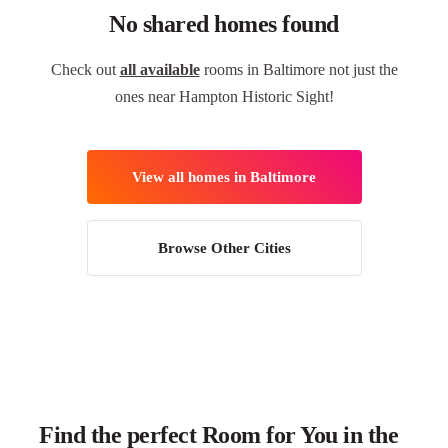
No shared homes found
Check out
all available
rooms in Baltimore not just the
ones near Hampton Historic Sight!
View all homes in Baltimore
Browse Other Cities
Find the perfect Room for You in the