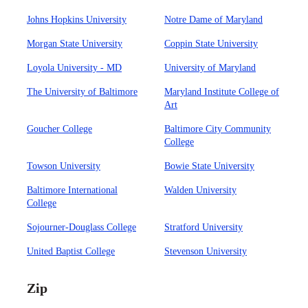
Johns Hopkins University
Notre Dame of Maryland
Morgan State University
Coppin State University
Loyola University - MD
University of Maryland
The University of Baltimore
Maryland Institute College of
Art
Goucher College
Baltimore City Community
College
Towson University
Bowie State University
Baltimore International
Walden University
College
Sojourner-Douglass College
Stratford University
United Baptist College
Stevenson University
Zip