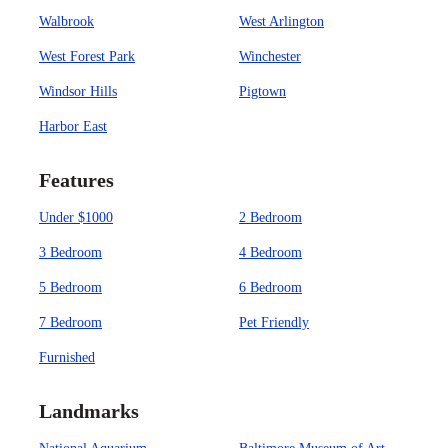
Walbrook
West Arlington
West Forest Park
Winchester
Windsor Hills
Pigtown
Harbor East
Features
Under $1000
2 Bedroom
3 Bedroom
4 Bedroom
5 Bedroom
6 Bedroom
7 Bedroom
Pet Friendly
Furnished
Landmarks