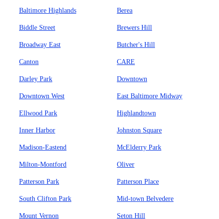
Baltimore Highlands
Berea
Biddle Street
Brewers Hill
Broadway East
Butcher's Hill
Canton
CARE
Darley Park
Downtown
Downtown West
East Baltimore Midway
Ellwood Park
Highlandtown
Inner Harbor
Johnston Square
Madison-Eastend
McElderry Park
Milton-Montford
Oliver
Patterson Park
Patterson Place
South Clifton Park
Mid-town Belvedere
Mount Vernon
Seton Hill