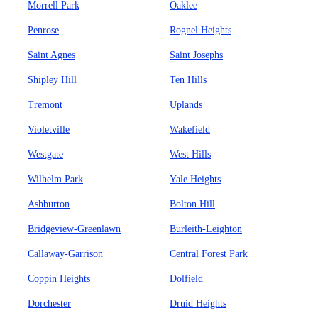
Morrell Park
Oaklee
Penrose
Rognel Heights
Saint Agnes
Saint Josephs
Shipley Hill
Ten Hills
Tremont
Uplands
Violetville
Wakefield
Westgate
West Hills
Wilhelm Park
Yale Heights
Ashburton
Bolton Hill
Bridgeview-Greenlawn
Burleith-Leighton
Callaway-Garrison
Central Forest Park
Coppin Heights
Dolfield
Dorchester
Druid Heights