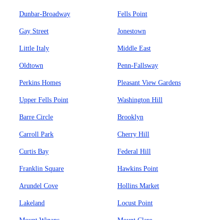
Dunbar-Broadway
Fells Point
Gay Street
Jonestown
Little Italy
Middle East
Oldtown
Penn-Fallsway
Perkins Homes
Pleasant View Gardens
Upper Fells Point
Washington Hill
Barre Circle
Brooklyn
Carroll Park
Cherry Hill
Curtis Bay
Federal Hill
Franklin Square
Hawkins Point
Arundel Cove
Hollins Market
Lakeland
Locust Point