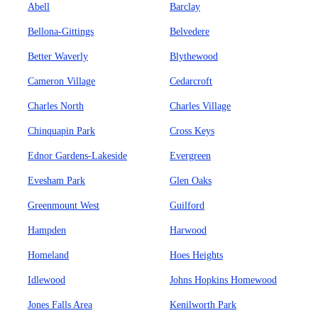
Abell
Barclay
Bellona-Gittings
Belvedere
Better Waverly
Blythewood
Cameron Village
Cedarcroft
Charles North
Charles Village
Chinquapin Park
Cross Keys
Ednor Gardens-Lakeside
Evergreen
Evesham Park
Glen Oaks
Greenmount West
Guilford
Hampden
Harwood
Homeland
Hoes Heights
Idlewood
Johns Hopkins Homewood
Jones Falls Area
Kenilworth Park