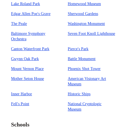
Lake Roland Park
Homewood Museum
Edgar Allen Poe's Grave
Sherwood Gardens
The Peale
Washington Monument
Baltimore Symphony
Seven Foot Knoll Lighthouse
Orchestra
Canton Waterfront Park
Pierce's Park
Gwynn Oak Park
Battle Monument
Mount Vernon Place
Phoenix Shot Tower
Mother Seton House
American Visionary Art
Museum
Inner Harbor
Historic Ships
Fell's Point
National Cryptologic
Museum
Schools