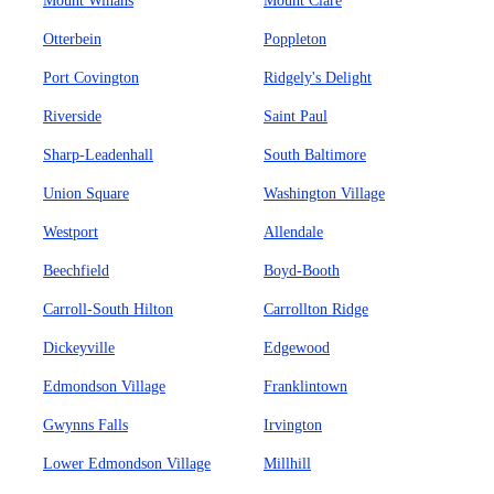
Mount Winans
Mount Clare
Otterbein
Poppleton
Port Covington
Ridgely's Delight
Riverside
Saint Paul
Sharp-Leadenhall
South Baltimore
Union Square
Washington Village
Westport
Allendale
Beechfield
Boyd-Booth
Carroll-South Hilton
Carrollton Ridge
Dickeyville
Edgewood
Edmondson Village
Franklintown
Gwynns Falls
Irvington
Lower Edmondson Village
Millhill