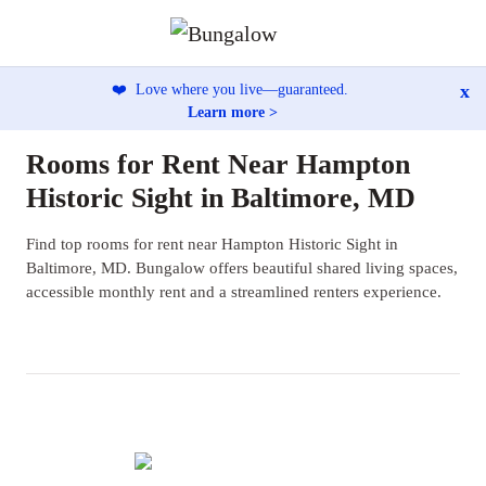
x
❤️
Love where you live—guaranteed.
Learn more >
Rooms for Rent Near Hampton
Historic Sight in Baltimore, MD
Find top rooms for rent near Hampton Historic Sight in
Baltimore, MD. Bungalow offers beautiful shared living spaces,
accessible monthly rent and a streamlined renters experience.