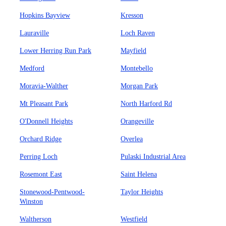
Hopkins Bayview
Kresson
Lauraville
Loch Raven
Lower Herring Run Park
Mayfield
Medford
Montebello
Moravia-Walther
Morgan Park
Mt Pleasant Park
North Harford Rd
O'Donnell Heights
Orangeville
Orchard Ridge
Overlea
Perring Loch
Pulaski Industrial Area
Rosemont East
Saint Helena
Stonewood-Pentwood-
Taylor Heights
Winston
Waltherson
Westfield