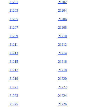
21201
21202
21203
21204
21205
21206
21207
21208
21209
21210
21211
21212
21213
21214
21215
21216
21217
21218
21219
21220
21221
21222
21223
21224
21225
21226