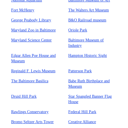
National Aquarium
Baltimore Museum of Art
Fort McHenry
The Walters Art Museum
George Peabody Library
B&O Railroad museum
Maryland Zoo in Baltimore
Oriole Park
Maryland Science Center
Baltimore Museum of
Industry
Edgar Allen Poe House and
Hampton Historic Sight
Museum
Reginald F. Lewis Museum
Patterson Park
The Baltimore Basilica
Babe Ruth Birthplace and
Museum
Druid Hill Park
Star Spangled Banner Flag
House
Rawlings Conservatory
Federal Hill Park
Bromo Seltzer Arts Tower
Creative Alliance