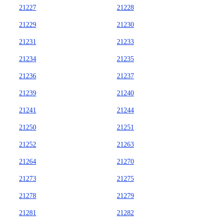
21227
21228
21229
21230
21231
21233
21234
21235
21236
21237
21239
21240
21241
21244
21250
21251
21252
21263
21264
21270
21273
21275
21278
21279
21281
21282