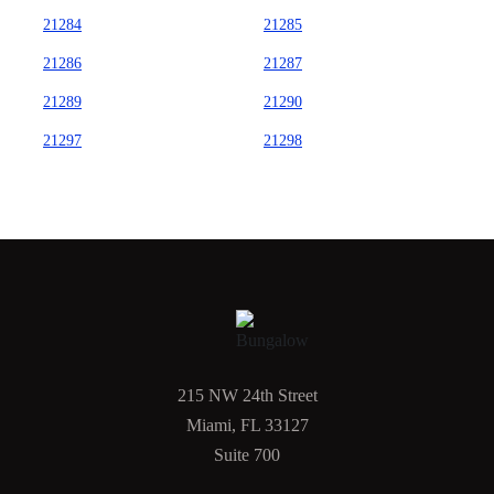
21284
21285
21286
21287
21289
21290
21297
21298
215 NW 24th Street
Miami, FL 33127
Suite 700