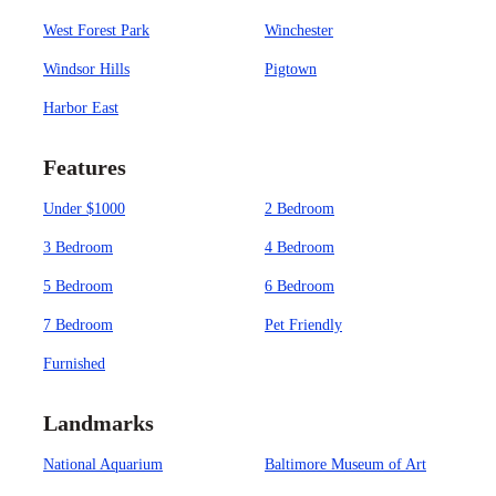
West Forest Park
Winchester
Windsor Hills
Pigtown
Harbor East
Features
Under $1000
2 Bedroom
3 Bedroom
4 Bedroom
5 Bedroom
6 Bedroom
7 Bedroom
Pet Friendly
Furnished
Landmarks
National Aquarium
Baltimore Museum of Art