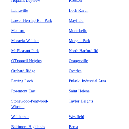
Hopkins Bayview
Kresson
Lauraville
Loch Raven
Lower Herring Run Park
Mayfield
Medford
Montebello
Moravia-Walther
Morgan Park
Mt Pleasant Park
North Harford Rd
O'Donnell Heights
Orangeville
Orchard Ridge
Overlea
Perring Loch
Pulaski Industrial Area
Rosemont East
Saint Helena
Stonewood-Pentwood-
Taylor Heights
Winston
Waltherson
Westfield
Baltimore Highlands
Berea