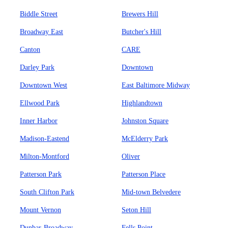
Biddle Street
Brewers Hill
Broadway East
Butcher's Hill
Canton
CARE
Darley Park
Downtown
Downtown West
East Baltimore Midway
Ellwood Park
Highlandtown
Inner Harbor
Johnston Square
Madison-Eastend
McElderry Park
Milton-Montford
Oliver
Patterson Park
Patterson Place
South Clifton Park
Mid-town Belvedere
Mount Vernon
Seton Hill
Dunbar-Broadway
Fells Point