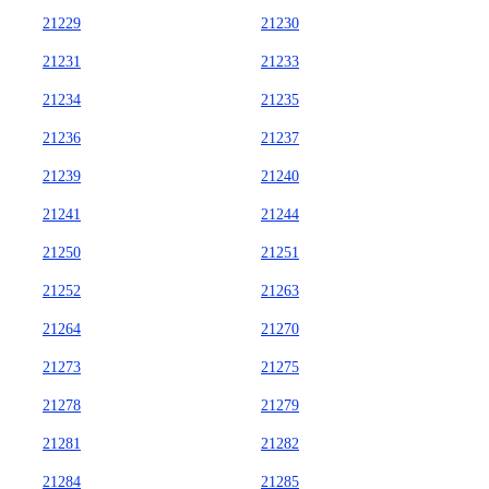
21229
21230
21231
21233
21234
21235
21236
21237
21239
21240
21241
21244
21250
21251
21252
21263
21264
21270
21273
21275
21278
21279
21281
21282
21284
21285