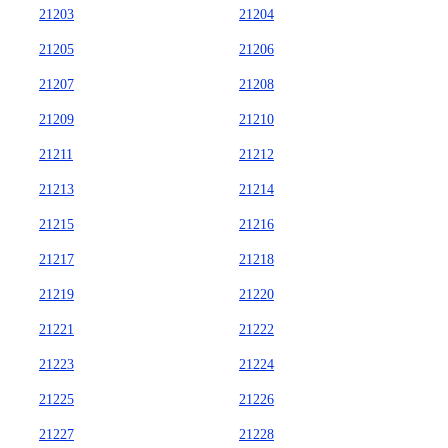
21203
21204
21205
21206
21207
21208
21209
21210
21211
21212
21213
21214
21215
21216
21217
21218
21219
21220
21221
21222
21223
21224
21225
21226
21227
21228