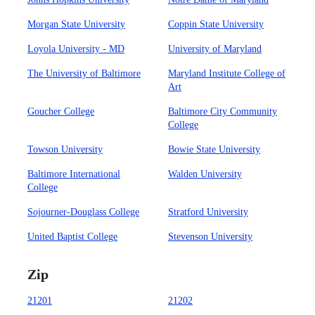
Morgan State University
Coppin State University
Loyola University - MD
University of Maryland
The University of Baltimore
Maryland Institute College of
Art
Goucher College
Baltimore City Community
College
Towson University
Bowie State University
Baltimore International
Walden University
College
Sojourner-Douglass College
Stratford University
United Baptist College
Stevenson University
Zip
21201
21202