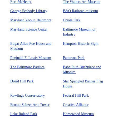
Fort McHenry
The Walters Art Museum
George Peabody Library
B&O Railroad museum
Maryland Zoo in Baltimore
Oriole Park
Maryland Science Center
Baltimore Museum of
Industry
Edgar Allen Poe House and
Hampton Historic Sight
Museum
Reginald F. Lewis Museum
Patterson Park
The Baltimore Basilica
Babe Ruth Birthplace and
Museum
Druid Hill Park
Star Spangled Banner Flag
House
Rawlings Conservatory
Federal Hill Park
Bromo Seltzer Arts Tower
Creative Alliance
Lake Roland Park
Homewood Museum