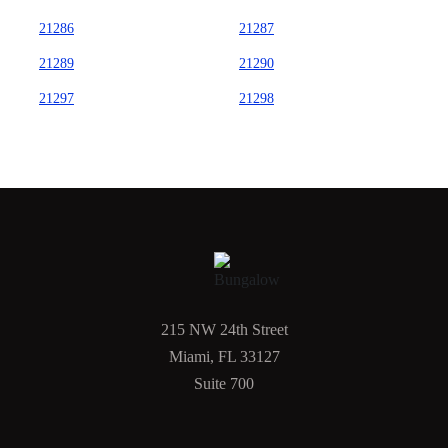
21286
21287
21289
21290
21297
21298
215 NW 24th Street
Miami, FL 33127
Suite 700