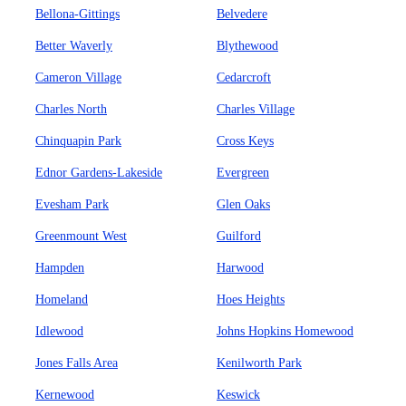
Bellona-Gittings
Belvedere
Better Waverly
Blythewood
Cameron Village
Cedarcroft
Charles North
Charles Village
Chinquapin Park
Cross Keys
Ednor Gardens-Lakeside
Evergreen
Evesham Park
Glen Oaks
Greenmount West
Guilford
Hampden
Harwood
Homeland
Hoes Heights
Idlewood
Johns Hopkins Homewood
Jones Falls Area
Kenilworth Park
Kernewood
Keswick