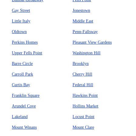
Gay Street
Jonestown
Little Italy
Middle East
Oldtown
Penn-Fallsway
Perkins Homes
Pleasant View Gardens
Upper Fells Point
Washington Hill
Barre Circle
Brooklyn
Carroll Park
Cherry Hill
Curtis Bay
Federal Hill
Franklin Square
Hawkins Point
Arundel Cove
Hollins Market
Lakeland
Locust Point
Mount Winans
Mount Clare