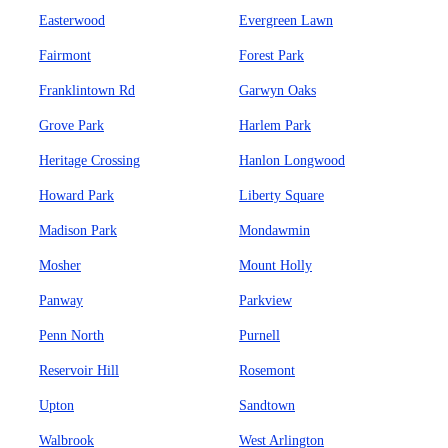
Easterwood
Evergreen Lawn
Fairmont
Forest Park
Franklintown Rd
Garwyn Oaks
Grove Park
Harlem Park
Heritage Crossing
Hanlon Longwood
Howard Park
Liberty Square
Madison Park
Mondawmin
Mosher
Mount Holly
Panway
Parkview
Penn North
Purnell
Reservoir Hill
Rosemont
Upton
Sandtown
Walbrook
West Arlington