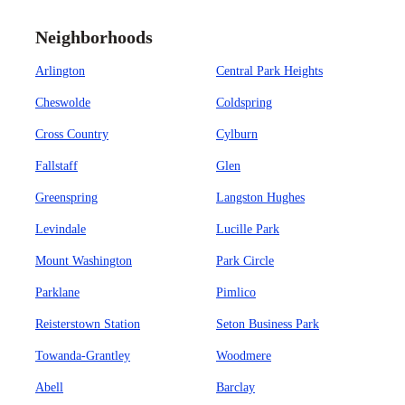
Neighborhoods
Arlington
Central Park Heights
Cheswolde
Coldspring
Cross Country
Cylburn
Fallstaff
Glen
Greenspring
Langston Hughes
Levindale
Lucille Park
Mount Washington
Park Circle
Parklane
Pimlico
Reisterstown Station
Seton Business Park
Towanda-Grantley
Woodmere
Abell
Barclay