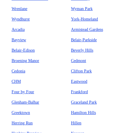
Wrenlane
Wyman Park
Wyndhurst
York-Homeland
Arcadia
Armistead Gardens
Bayview
Belair-Parkside
Belair-Edison
Beverly Hills
Broening Manor
Cedmont
Cedonia
Clifton Park
CHM
Eastwood
Four by Four
Frankford
Glenham-Balhar
Graceland Park
Greektown
Hamilton Hills
Herring Run
Hillen