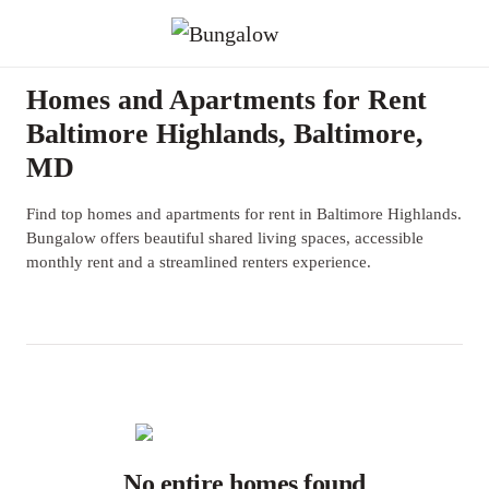
Homes and Apartments for Rent
Baltimore Highlands, Baltimore,
MD
Find top homes and apartments for rent in Baltimore Highlands.
Bungalow offers beautiful shared living spaces, accessible
monthly rent and a streamlined renters experience.
No entire homes found