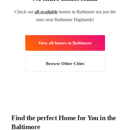
Check out
all available
homes in Baltimore not just the
ones near Baltimore Highlands!
View all homes in Baltimore
Browse Other Cities
Find the perfect Home for You in the
Baltimore