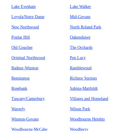
Lake Evesham
Lake Walker
Loyola/Notre Dame
Mid-Govans
New Northwood
North Roland Park
Poplar Hill
Oakenshawe
Old Goucher
The Orchards
Original Northwood
Pen Lucy
Radnor-Winston
Ramblewood
Remington
Richnor Springs
Rosebank
Sabina-Mattfeldt
Tuscany/Canterbury
Villages and Homeland
Waverly
Wilson Park
Winston-Govans
Woodbourne Heights
Woodbourne-McCabe
Woodberry