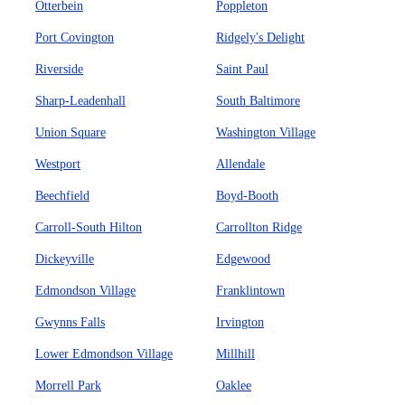
Otterbein
Poppleton
Port Covington
Ridgely's Delight
Riverside
Saint Paul
Sharp-Leadenhall
South Baltimore
Union Square
Washington Village
Westport
Allendale
Beechfield
Boyd-Booth
Carroll-South Hilton
Carrollton Ridge
Dickeyville
Edgewood
Edmondson Village
Franklintown
Gwynns Falls
Irvington
Lower Edmondson Village
Millhill
Morrell Park
Oaklee