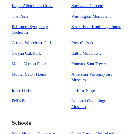
Edgar Allen Poe's Grave
Sherwood Gardens
The Peale
Washington Monument
Baltimore Symphony
Seven Foot Knoll Lighthouse
Orchestra
Canton Waterfront Park
Pierce's Park
Gwynn Oak Park
Battle Monument
Mount Vernon Place
Phoenix Shot Tower
Mother Seton House
American Visionary Art
Museum
Inner Harbor
Historic Ships
Fell's Point
National Cryptologic
Museum
Schools
Johns Hopkins University
Notre Dame of Maryland