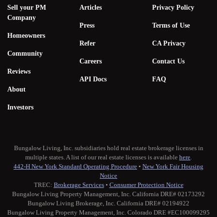
Sell your PM
Articles
Privacy Policy
Company
Press
Terms of Use
Homeowners
Refer
CA Privacy
Community
Careers
Contact Us
Reviews
API Docs
FAQ
About
Investors
Bungalow Living, Inc. subsidiaries hold real estate brokerage licenses in
multiple states. A list of our real estate licenses is available
here
.
442-H New York Standard Operating Procedure
•
New York Fair Housing
Notice
TREC:
Brokerage Services
•
Consumer Protection Notice
Bungalow Living Property Management, Inc. California DRE# 02173292
Bungalow Living Brokerage, Inc. California DRE# 02194922
Bungalow Living Property Management, Inc. Colorado DRE #EC100099295