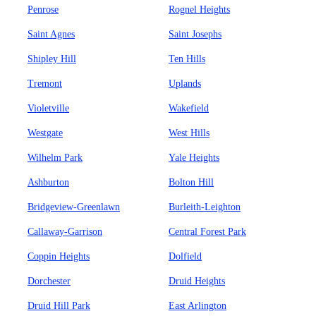
Penrose
Rognel Heights
Saint Agnes
Saint Josephs
Shipley Hill
Ten Hills
Tremont
Uplands
Violetville
Wakefield
Westgate
West Hills
Wilhelm Park
Yale Heights
Ashburton
Bolton Hill
Bridgeview-Greenlawn
Burleith-Leighton
Callaway-Garrison
Central Forest Park
Coppin Heights
Dolfield
Dorchester
Druid Heights
Druid Hill Park
East Arlington