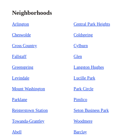
Neighborhoods
Arlington
Central Park Heights
Cheswolde
Coldspring
Cross Country
Cylburn
Fallstaff
Glen
Greenspring
Langston Hughes
Levindale
Lucille Park
Mount Washington
Park Circle
Parklane
Pimlico
Reisterstown Station
Seton Business Park
Towanda-Grantley
Woodmere
Abell
Barclay