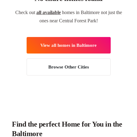
Check out
all available
homes in Baltimore not just the
ones near Central Forest Park!
View all homes in Baltimore
Browse Other Cities
Find the perfect Home for You in the
Baltimore