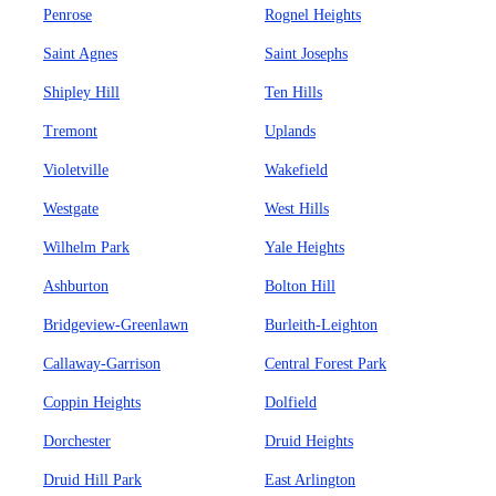
Penrose
Rognel Heights
Saint Agnes
Saint Josephs
Shipley Hill
Ten Hills
Tremont
Uplands
Violetville
Wakefield
Westgate
West Hills
Wilhelm Park
Yale Heights
Ashburton
Bolton Hill
Bridgeview-Greenlawn
Burleith-Leighton
Callaway-Garrison
Central Forest Park
Coppin Heights
Dolfield
Dorchester
Druid Heights
Druid Hill Park
East Arlington