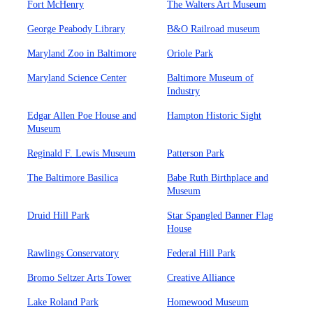
Fort McHenry
The Walters Art Museum
George Peabody Library
B&O Railroad museum
Maryland Zoo in Baltimore
Oriole Park
Maryland Science Center
Baltimore Museum of
Industry
Edgar Allen Poe House and
Hampton Historic Sight
Museum
Reginald F. Lewis Museum
Patterson Park
The Baltimore Basilica
Babe Ruth Birthplace and
Museum
Druid Hill Park
Star Spangled Banner Flag
House
Rawlings Conservatory
Federal Hill Park
Bromo Seltzer Arts Tower
Creative Alliance
Lake Roland Park
Homewood Museum