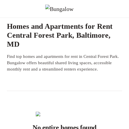
Homes and Apartments for Rent
Central Forest Park, Baltimore,
MD
Find top homes and apartments for rent in Central Forest Park.
Bungalow offers beautiful shared living spaces, accessible
monthly rent and a streamlined renters experience.
No entire homes found