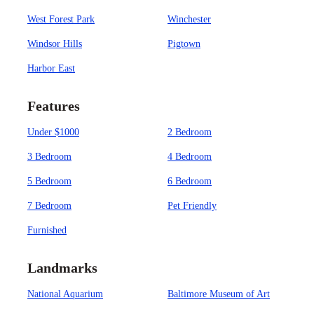
West Forest Park
Winchester
Windsor Hills
Pigtown
Harbor East
Features
Under $1000
2 Bedroom
3 Bedroom
4 Bedroom
5 Bedroom
6 Bedroom
7 Bedroom
Pet Friendly
Furnished
Landmarks
National Aquarium
Baltimore Museum of Art