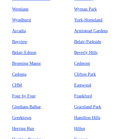
Wrenlane
Wyman Park
Wyndhurst
York-Homeland
Arcadia
Armistead Gardens
Bayview
Belair-Parkside
Belair-Edison
Beverly Hills
Broening Manor
Cedmont
Cedonia
Clifton Park
CHM
Eastwood
Four by Four
Frankford
Glenham-Balhar
Graceland Park
Greektown
Hamilton Hills
Herring Run
Hillen