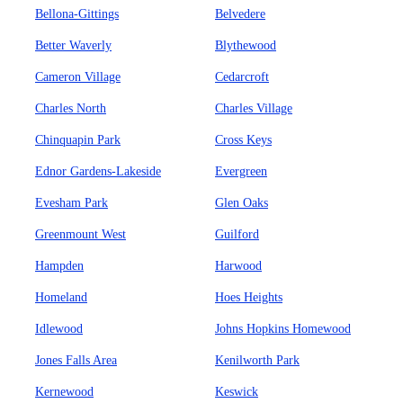
Bellona-Gittings
Belvedere
Better Waverly
Blythewood
Cameron Village
Cedarcroft
Charles North
Charles Village
Chinquapin Park
Cross Keys
Ednor Gardens-Lakeside
Evergreen
Evesham Park
Glen Oaks
Greenmount West
Guilford
Hampden
Harwood
Homeland
Hoes Heights
Idlewood
Johns Hopkins Homewood
Jones Falls Area
Kenilworth Park
Kernewood
Keswick