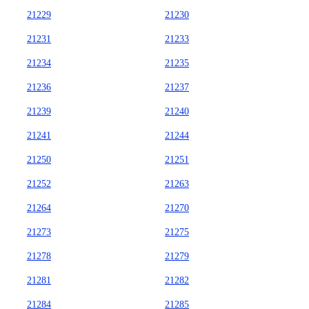
21229
21230
21231
21233
21234
21235
21236
21237
21239
21240
21241
21244
21250
21251
21252
21263
21264
21270
21273
21275
21278
21279
21281
21282
21284
21285