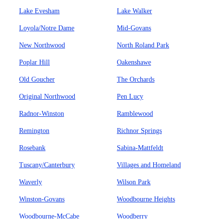
Lake Evesham
Lake Walker
Loyola/Notre Dame
Mid-Govans
New Northwood
North Roland Park
Poplar Hill
Oakenshawe
Old Goucher
The Orchards
Original Northwood
Pen Lucy
Radnor-Winston
Ramblewood
Remington
Richnor Springs
Rosebank
Sabina-Mattfeldt
Tuscany/Canterbury
Villages and Homeland
Waverly
Wilson Park
Winston-Govans
Woodbourne Heights
Woodbourne-McCabe
Woodberry