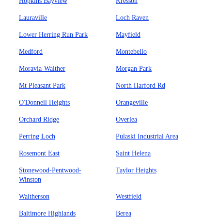
Hopkins Bayview
Kresson
Lauraville
Loch Raven
Lower Herring Run Park
Mayfield
Medford
Montebello
Moravia-Walther
Morgan Park
Mt Pleasant Park
North Harford Rd
O'Donnell Heights
Orangeville
Orchard Ridge
Overlea
Perring Loch
Pulaski Industrial Area
Rosemont East
Saint Helena
Stonewood-Pentwood-
Taylor Heights
Winston
Waltherson
Westfield
Baltimore Highlands
Berea