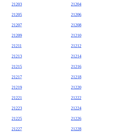
21203
21204
21205
21206
21207
21208
21209
21210
21211
21212
21213
21214
21215
21216
21217
21218
21219
21220
21221
21222
21223
21224
21225
21226
21227
21228