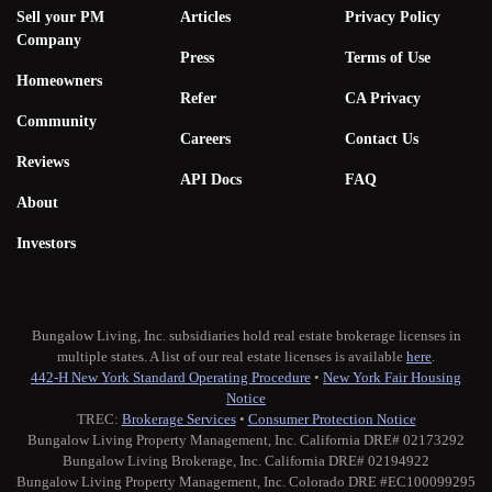
Sell your PM
Articles
Privacy Policy
Company
Press
Terms of Use
Homeowners
Refer
CA Privacy
Community
Careers
Contact Us
Reviews
API Docs
FAQ
About
Investors
Bungalow Living, Inc. subsidiaries hold real estate brokerage licenses in
multiple states. A list of our real estate licenses is available
here
.
442-H New York Standard Operating Procedure
•
New York Fair Housing
Notice
TREC:
Brokerage Services
•
Consumer Protection Notice
Bungalow Living Property Management, Inc. California DRE# 02173292
Bungalow Living Brokerage, Inc. California DRE# 02194922
Bungalow Living Property Management, Inc. Colorado DRE #EC100099295