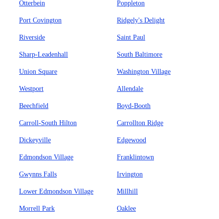
Otterbein
Poppleton
Port Covington
Ridgely's Delight
Riverside
Saint Paul
Sharp-Leadenhall
South Baltimore
Union Square
Washington Village
Westport
Allendale
Beechfield
Boyd-Booth
Carroll-South Hilton
Carrollton Ridge
Dickeyville
Edgewood
Edmondson Village
Franklintown
Gwynns Falls
Irvington
Lower Edmondson Village
Millhill
Morrell Park
Oaklee