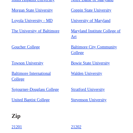
Morgan State University
Coppin State University
Loyola University - MD
University of Maryland
The University of Baltimore
Maryland Institute College of
Art
Goucher College
Baltimore City Community
College
Towson University
Bowie State University
Baltimore International
Walden University
College
Sojourner-Douglass College
Stratford University
United Baptist College
Stevenson University
Zip
21201
21202