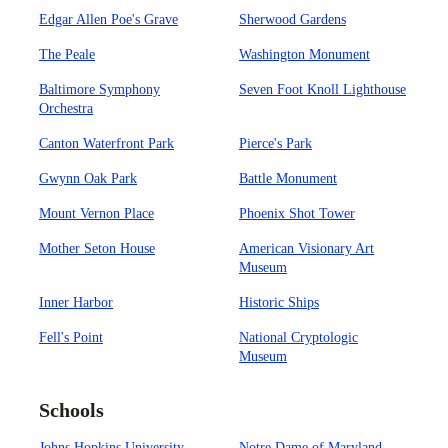
Edgar Allen Poe's Grave
Sherwood Gardens
The Peale
Washington Monument
Baltimore Symphony
Seven Foot Knoll Lighthouse
Orchestra
Canton Waterfront Park
Pierce's Park
Gwynn Oak Park
Battle Monument
Mount Vernon Place
Phoenix Shot Tower
Mother Seton House
American Visionary Art
Museum
Inner Harbor
Historic Ships
Fell's Point
National Cryptologic
Museum
Schools
Johns Hopkins University
Notre Dame of Maryland