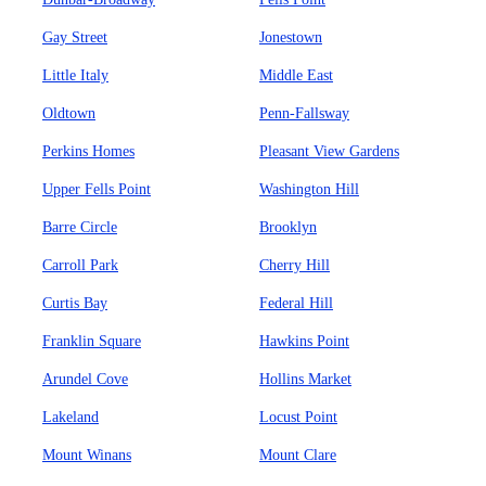
Gay Street
Jonestown
Little Italy
Middle East
Oldtown
Penn-Fallsway
Perkins Homes
Pleasant View Gardens
Upper Fells Point
Washington Hill
Barre Circle
Brooklyn
Carroll Park
Cherry Hill
Curtis Bay
Federal Hill
Franklin Square
Hawkins Point
Arundel Cove
Hollins Market
Lakeland
Locust Point
Mount Winans
Mount Clare