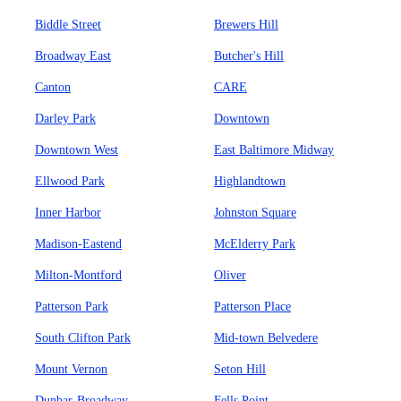
Biddle Street
Brewers Hill
Broadway East
Butcher's Hill
Canton
CARE
Darley Park
Downtown
Downtown West
East Baltimore Midway
Ellwood Park
Highlandtown
Inner Harbor
Johnston Square
Madison-Eastend
McElderry Park
Milton-Montford
Oliver
Patterson Park
Patterson Place
South Clifton Park
Mid-town Belvedere
Mount Vernon
Seton Hill
Dunbar-Broadway
Fells Point