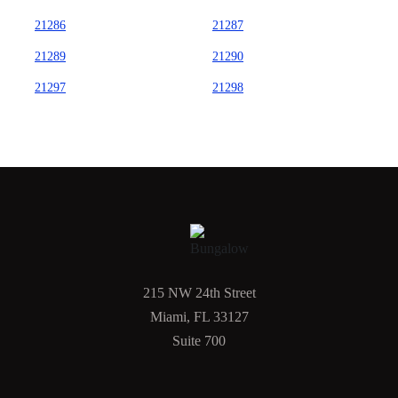
21286
21287
21289
21290
21297
21298
215 NW 24th Street
Miami, FL 33127
Suite 700