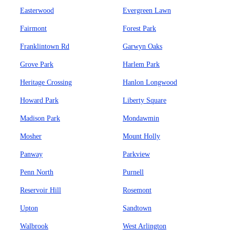
Easterwood
Evergreen Lawn
Fairmont
Forest Park
Franklintown Rd
Garwyn Oaks
Grove Park
Harlem Park
Heritage Crossing
Hanlon Longwood
Howard Park
Liberty Square
Madison Park
Mondawmin
Mosher
Mount Holly
Panway
Parkview
Penn North
Purnell
Reservoir Hill
Rosemont
Upton
Sandtown
Walbrook
West Arlington