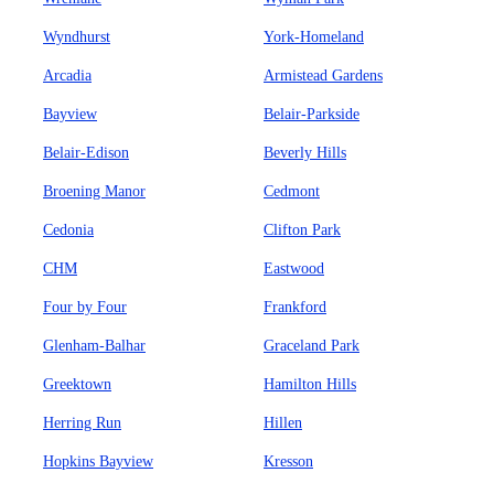
Wyndhurst
York-Homeland
Arcadia
Armistead Gardens
Bayview
Belair-Parkside
Belair-Edison
Beverly Hills
Broening Manor
Cedmont
Cedonia
Clifton Park
CHM
Eastwood
Four by Four
Frankford
Glenham-Balhar
Graceland Park
Greektown
Hamilton Hills
Herring Run
Hillen
Hopkins Bayview
Kresson