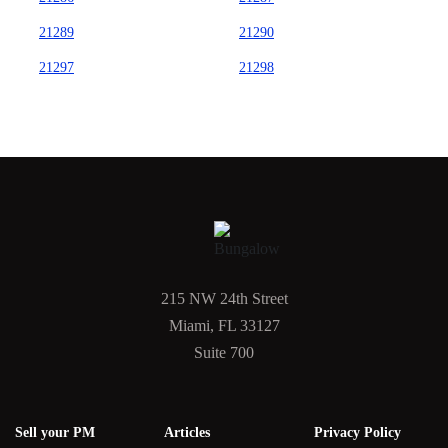
21289
21290
21297
21298
215 NW 24th Street
Miami, FL 33127
Suite 700
Sell your PM
Articles
Privacy Policy