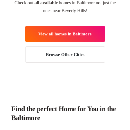
Check out
all available
homes in Baltimore not just the
ones near Beverly Hills!
View all homes in Baltimore
Browse Other Cities
Find the perfect Home for You in the
Baltimore