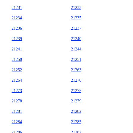
21231
21233
21234
21235
21236
21237
21239
21240
21241
21244
21250
21251
21252
21263
21264
21270
21273
21275
21278
21279
21281
21282
21284
21285
21286
21287