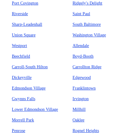
Port Covington
Ridgely's Delight
Riverside
Saint Paul
Sharp-Leadenhall
South Baltimore
Union Square
Washington Village
Westport
Allendale
Beechfield
Boyd-Booth
Carroll-South Hilton
Carrollton Ridge
Dickeyville
Edgewood
Edmondson Village
Franklintown
Gwynns Falls
Irvington
Lower Edmondson Village
Millhill
Morrell Park
Oaklee
Penrose
Rognel Heights