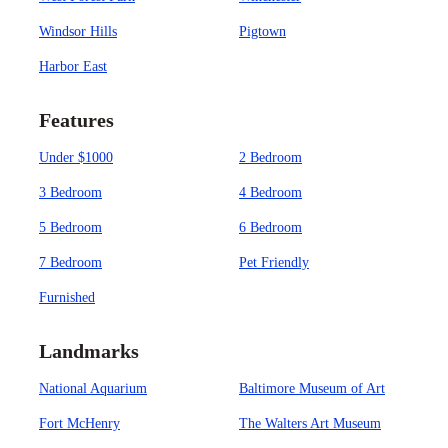
Windsor Hills
Pigtown
Harbor East
Features
Under $1000
2 Bedroom
3 Bedroom
4 Bedroom
5 Bedroom
6 Bedroom
7 Bedroom
Pet Friendly
Furnished
Landmarks
National Aquarium
Baltimore Museum of Art
Fort McHenry
The Walters Art Museum