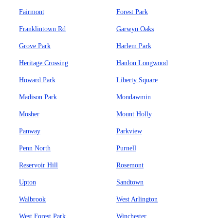
Fairmont
Forest Park
Franklintown Rd
Garwyn Oaks
Grove Park
Harlem Park
Heritage Crossing
Hanlon Longwood
Howard Park
Liberty Square
Madison Park
Mondawmin
Mosher
Mount Holly
Panway
Parkview
Penn North
Purnell
Reservoir Hill
Rosemont
Upton
Sandtown
Walbrook
West Arlington
West Forest Park
Winchester