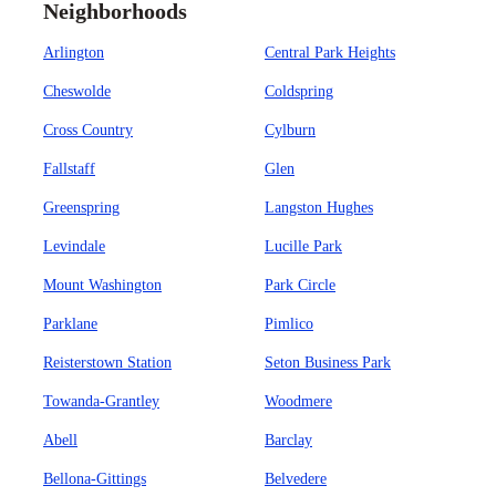
Neighborhoods
Arlington
Central Park Heights
Cheswolde
Coldspring
Cross Country
Cylburn
Fallstaff
Glen
Greenspring
Langston Hughes
Levindale
Lucille Park
Mount Washington
Park Circle
Parklane
Pimlico
Reisterstown Station
Seton Business Park
Towanda-Grantley
Woodmere
Abell
Barclay
Bellona-Gittings
Belvedere