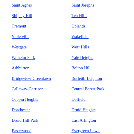
Saint Agnes
Saint Josephs
Shipley Hill
Ten Hills
Tremont
Uplands
Violetville
Wakefield
Westgate
West Hills
Wilhelm Park
Yale Heights
Ashburton
Bolton Hill
Bridgeview-Greenlawn
Burleith-Leighton
Callaway-Garrison
Central Forest Park
Coppin Heights
Dolfield
Dorchester
Druid Heights
Druid Hill Park
East Arlington
Easterwood
Evergreen Lawn