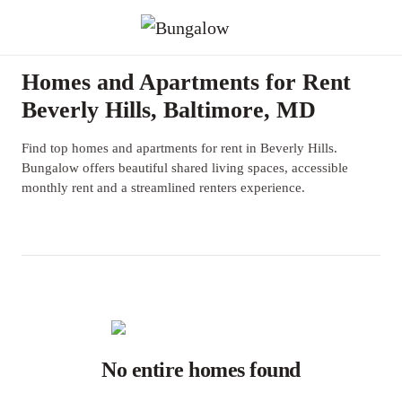
Homes and Apartments for Rent
Beverly Hills, Baltimore, MD
Find top homes and apartments for rent in Beverly Hills.
Bungalow offers beautiful shared living spaces, accessible
monthly rent and a streamlined renters experience.
No entire homes found