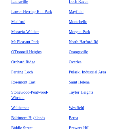
Lauraville
Loch Raven
Lower Herring Run Park
Mayfield
Medford
Montebello
Moravia-Walther
Morgan Park
Mt Pleasant Park
North Harford Rd
O'Donnell Heights
Orangeville
Orchard Ridge
Overlea
Perring Loch
Pulaski Industrial Area
Rosemont East
Saint Helena
Stonewood-Pentwood-
Taylor Heights
Winston
Waltherson
Westfield
Baltimore Highlands
Berea
Biddle Street
Brewers Hill