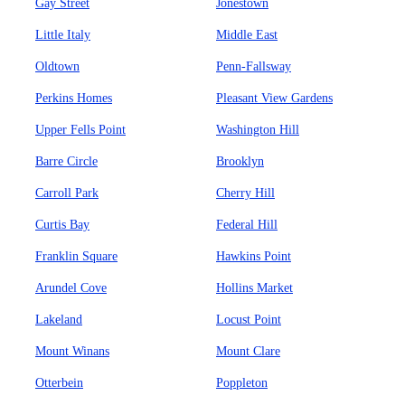
Gay Street
Jonestown
Little Italy
Middle East
Oldtown
Penn-Fallsway
Perkins Homes
Pleasant View Gardens
Upper Fells Point
Washington Hill
Barre Circle
Brooklyn
Carroll Park
Cherry Hill
Curtis Bay
Federal Hill
Franklin Square
Hawkins Point
Arundel Cove
Hollins Market
Lakeland
Locust Point
Mount Winans
Mount Clare
Otterbein
Poppleton