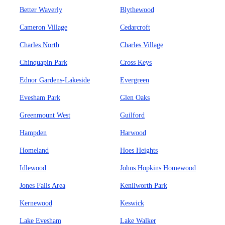
Better Waverly
Blythewood
Cameron Village
Cedarcroft
Charles North
Charles Village
Chinquapin Park
Cross Keys
Ednor Gardens-Lakeside
Evergreen
Evesham Park
Glen Oaks
Greenmount West
Guilford
Hampden
Harwood
Homeland
Hoes Heights
Idlewood
Johns Hopkins Homewood
Jones Falls Area
Kenilworth Park
Kernewood
Keswick
Lake Evesham
Lake Walker