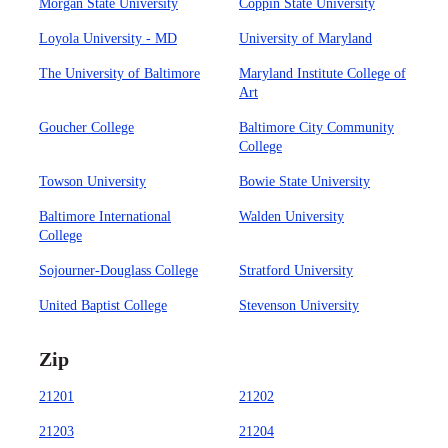
Morgan State University
Coppin State University
Loyola University - MD
University of Maryland
The University of Baltimore
Maryland Institute College of
Art
Goucher College
Baltimore City Community
College
Towson University
Bowie State University
Baltimore International
Walden University
College
Sojourner-Douglass College
Stratford University
United Baptist College
Stevenson University
Zip
21201
21202
21203
21204