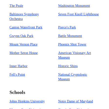
The Peale
Washington Monument
Baltimore Symphony
Seven Foot Knoll Lighthouse
Orchestra
Canton Waterfront Park
Pierce's Park
Gwynn Oak Park
Battle Monument
Mount Vernon Place
Phoenix Shot Tower
Mother Seton House
American Visionary Art
Museum
Inner Harbor
Historic Ships
Fell's Point
National Cryptologic
Museum
Schools
Johns Hopkins University
Notre Dame of Maryland