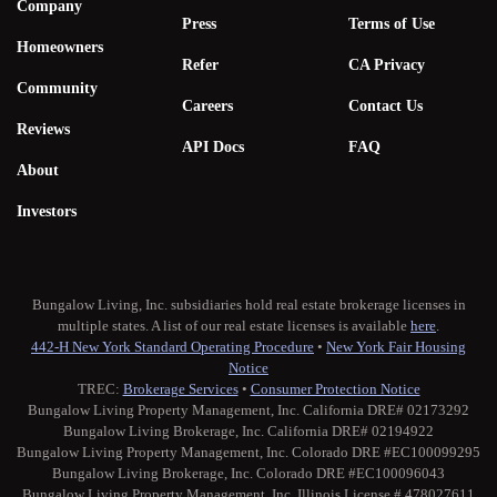
Company
Press
Terms of Use
Homeowners
Refer
CA Privacy
Community
Careers
Contact Us
Reviews
API Docs
FAQ
About
Investors
Bungalow Living, Inc. subsidiaries hold real estate brokerage licenses in
multiple states. A list of our real estate licenses is available
here
.
442-H New York Standard Operating Procedure
•
New York Fair Housing
Notice
TREC:
Brokerage Services
•
Consumer Protection Notice
Bungalow Living Property Management, Inc. California DRE# 02173292
Bungalow Living Brokerage, Inc. California DRE# 02194922
Bungalow Living Property Management, Inc. Colorado DRE #EC100099295
Bungalow Living Brokerage, Inc. Colorado DRE #EC100096043
Bungalow Living Property Management, Inc. Illinois License # 478027611