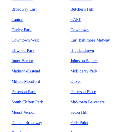
Broadway East
Butcher's Hill
Canton
CARE
Darley Park
Downtown
Downtown West
East Baltimore Midway
Ellwood Park
Highlandtown
Inner Harbor
Johnston Square
Madison-Eastend
McElderry Park
Milton-Montford
Oliver
Patterson Park
Patterson Place
South Clifton Park
Mid-town Belvedere
Mount Vernon
Seton Hill
Dunbar-Broadway
Fells Point