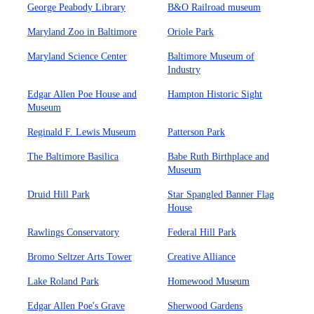
George Peabody Library
B&O Railroad museum
Maryland Zoo in Baltimore
Oriole Park
Maryland Science Center
Baltimore Museum of
Industry
Edgar Allen Poe House and
Hampton Historic Sight
Museum
Reginald F. Lewis Museum
Patterson Park
The Baltimore Basilica
Babe Ruth Birthplace and
Museum
Druid Hill Park
Star Spangled Banner Flag
House
Rawlings Conservatory
Federal Hill Park
Bromo Seltzer Arts Tower
Creative Alliance
Lake Roland Park
Homewood Museum
Edgar Allen Poe's Grave
Sherwood Gardens