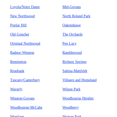
Loyola/Notre Dame
Mid-Govans
New Northwood
North Roland Park
Poplar Hill
Oakenshawe
Old Goucher
The Orchards
Original Northwood
Pen Lucy
Radnor-Winston
Ramblewood
Remington
Richnor Springs
Rosebank
Sabina-Mattfeldt
Tuscany/Canterbury
Villages and Homeland
Waverly
Wilson Park
Winston-Govans
Woodbourne Heights
Woodbourne-McCabe
Woodberry
Wrenlane
Wyman Park