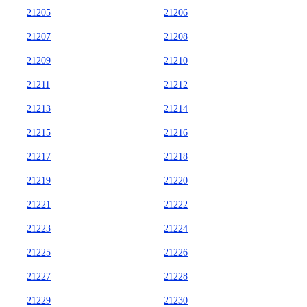
21205
21206
21207
21208
21209
21210
21211
21212
21213
21214
21215
21216
21217
21218
21219
21220
21221
21222
21223
21224
21225
21226
21227
21228
21229
21230