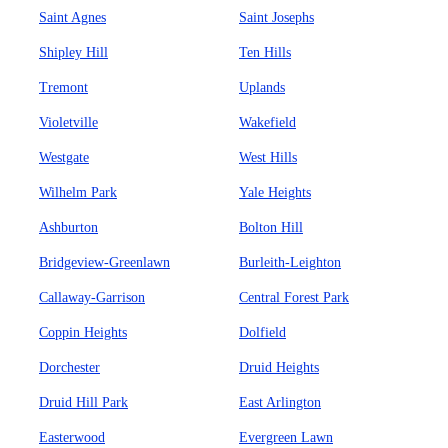
Saint Agnes
Saint Josephs
Shipley Hill
Ten Hills
Tremont
Uplands
Violetville
Wakefield
Westgate
West Hills
Wilhelm Park
Yale Heights
Ashburton
Bolton Hill
Bridgeview-Greenlawn
Burleith-Leighton
Callaway-Garrison
Central Forest Park
Coppin Heights
Dolfield
Dorchester
Druid Heights
Druid Hill Park
East Arlington
Easterwood
Evergreen Lawn