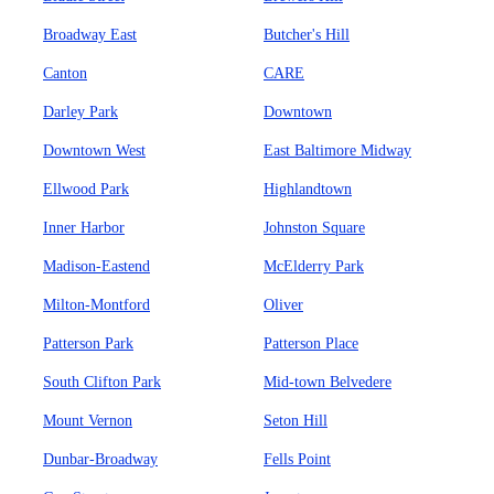
Broadway East
Butcher's Hill
Canton
CARE
Darley Park
Downtown
Downtown West
East Baltimore Midway
Ellwood Park
Highlandtown
Inner Harbor
Johnston Square
Madison-Eastend
McElderry Park
Milton-Montford
Oliver
Patterson Park
Patterson Place
South Clifton Park
Mid-town Belvedere
Mount Vernon
Seton Hill
Dunbar-Broadway
Fells Point