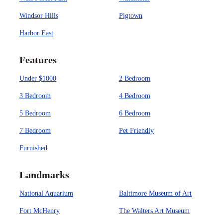
Windsor Hills
Pigtown
Harbor East
Features
Under $1000
2 Bedroom
3 Bedroom
4 Bedroom
5 Bedroom
6 Bedroom
7 Bedroom
Pet Friendly
Furnished
Landmarks
National Aquarium
Baltimore Museum of Art
Fort McHenry
The Walters Art Museum