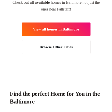
Check out
all available
homes in Baltimore not just the
ones near Fallstaff!
View all homes in Baltimore
Browse Other Cities
Find the perfect Home for You in the
Baltimore