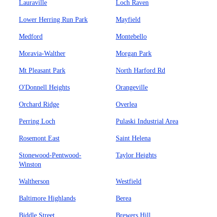
Lauraville
Loch Raven
Lower Herring Run Park
Mayfield
Medford
Montebello
Moravia-Walther
Morgan Park
Mt Pleasant Park
North Harford Rd
O'Donnell Heights
Orangeville
Orchard Ridge
Overlea
Perring Loch
Pulaski Industrial Area
Rosemont East
Saint Helena
Stonewood-Pentwood-
Taylor Heights
Winston
Waltherson
Westfield
Baltimore Highlands
Berea
Biddle Street
Brewers Hill