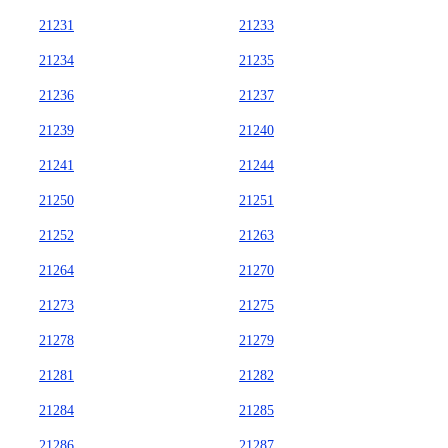
21231
21233
21234
21235
21236
21237
21239
21240
21241
21244
21250
21251
21252
21263
21264
21270
21273
21275
21278
21279
21281
21282
21284
21285
21286
21287