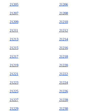
21205
21206
21207
21208
21209
21210
21211
21212
21213
21214
21215
21216
21217
21218
21219
21220
21221
21222
21223
21224
21225
21226
21227
21228
21229
21230