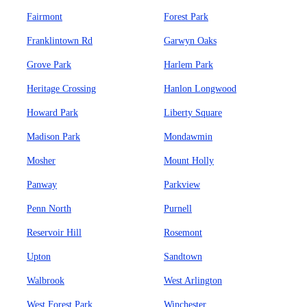
Fairmont
Forest Park
Franklintown Rd
Garwyn Oaks
Grove Park
Harlem Park
Heritage Crossing
Hanlon Longwood
Howard Park
Liberty Square
Madison Park
Mondawmin
Mosher
Mount Holly
Panway
Parkview
Penn North
Purnell
Reservoir Hill
Rosemont
Upton
Sandtown
Walbrook
West Arlington
West Forest Park
Winchester