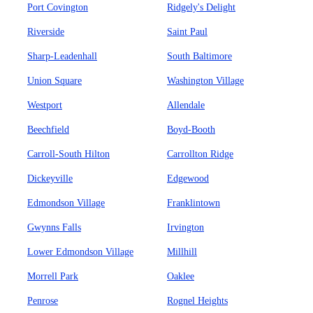
Port Covington
Ridgely's Delight
Riverside
Saint Paul
Sharp-Leadenhall
South Baltimore
Union Square
Washington Village
Westport
Allendale
Beechfield
Boyd-Booth
Carroll-South Hilton
Carrollton Ridge
Dickeyville
Edgewood
Edmondson Village
Franklintown
Gwynns Falls
Irvington
Lower Edmondson Village
Millhill
Morrell Park
Oaklee
Penrose
Rognel Heights