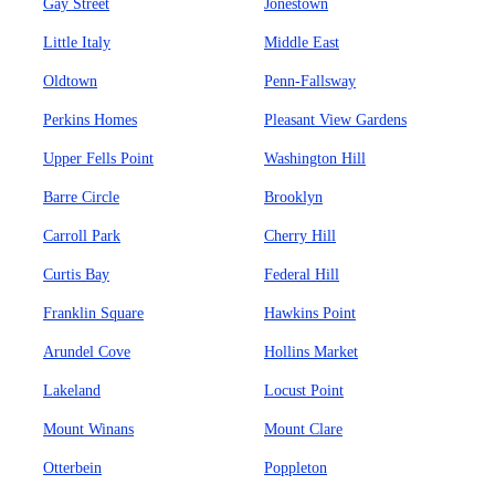
Gay Street
Jonestown
Little Italy
Middle East
Oldtown
Penn-Fallsway
Perkins Homes
Pleasant View Gardens
Upper Fells Point
Washington Hill
Barre Circle
Brooklyn
Carroll Park
Cherry Hill
Curtis Bay
Federal Hill
Franklin Square
Hawkins Point
Arundel Cove
Hollins Market
Lakeland
Locust Point
Mount Winans
Mount Clare
Otterbein
Poppleton