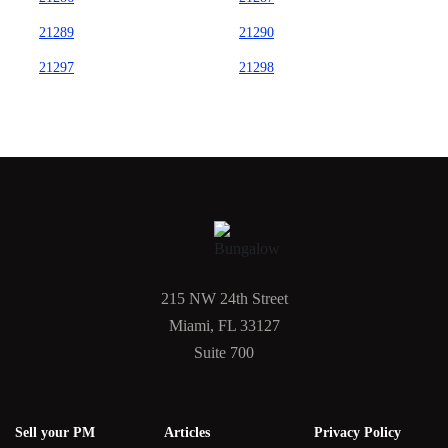
21289
21290
21297
21298
215 NW 24th Street
Miami, FL 33127
Suite 700
Sell your PM
Articles
Privacy Policy