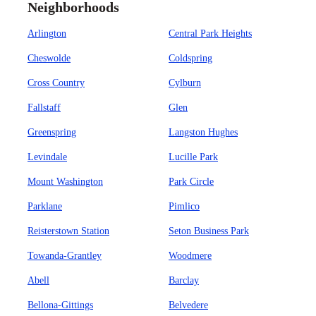
Neighborhoods
Arlington
Central Park Heights
Cheswolde
Coldspring
Cross Country
Cylburn
Fallstaff
Glen
Greenspring
Langston Hughes
Levindale
Lucille Park
Mount Washington
Park Circle
Parklane
Pimlico
Reisterstown Station
Seton Business Park
Towanda-Grantley
Woodmere
Abell
Barclay
Bellona-Gittings
Belvedere