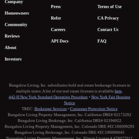
Company
Press
Terms of Use
Homeowners
Refer
CA Privacy
Community
Careers
Contact Us
Reviews
API Docs
FAQ
About
Investors
Bungalow Living, Inc. subsidiaries hold real estate brokerage licenses in
multiple states. A list of our real estate licenses is available
here
.
442-H New York Standard Operating Procedure
•
New York Fair Housing
Notice
TREC:
Brokerage Services
•
Consumer Protection Notice
Bungalow Living Property Management, Inc. California DRE# 02173292
Bungalow Living Brokerage, Inc. California DRE# 02194922
Bungalow Living Property Management, Inc. Colorado DRE #EC100099295
Bungalow Living Brokerage, Inc. Colorado DRE #EC100096043
Bungalow Living Property Management, Inc. Illinois License # 478027611