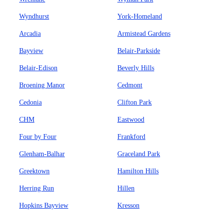
Wyndhurst
York-Homeland
Arcadia
Armistead Gardens
Bayview
Belair-Parkside
Belair-Edison
Beverly Hills
Broening Manor
Cedmont
Cedonia
Clifton Park
CHM
Eastwood
Four by Four
Frankford
Glenham-Balhar
Graceland Park
Greektown
Hamilton Hills
Herring Run
Hillen
Hopkins Bayview
Kresson