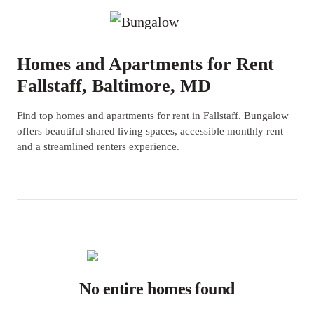
Homes and Apartments for Rent
Fallstaff, Baltimore, MD
Find top homes and apartments for rent in Fallstaff. Bungalow
offers beautiful shared living spaces, accessible monthly rent
and a streamlined renters experience.
No entire homes found