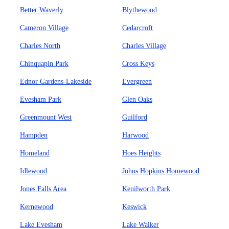
Better Waverly
Blythewood
Cameron Village
Cedarcroft
Charles North
Charles Village
Chinquapin Park
Cross Keys
Ednor Gardens-Lakeside
Evergreen
Evesham Park
Glen Oaks
Greenmount West
Guilford
Hampden
Harwood
Homeland
Hoes Heights
Idlewood
Johns Hopkins Homewood
Jones Falls Area
Kenilworth Park
Kernewood
Keswick
Lake Evesham
Lake Walker