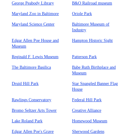
George Peabody Library
B&O Railroad museum
Maryland Zoo in Baltimore
Oriole Park
Maryland Science Center
Baltimore Museum of
Industry
Edgar Allen Poe House and
Hampton Historic Sight
Museum
Reginald F. Lewis Museum
Patterson Park
The Baltimore Basilica
Babe Ruth Birthplace and
Museum
Druid Hill Park
Star Spangled Banner Flag
House
Rawlings Conservatory
Federal Hill Park
Bromo Seltzer Arts Tower
Creative Alliance
Lake Roland Park
Homewood Museum
Edgar Allen Poe's Grave
Sherwood Gardens