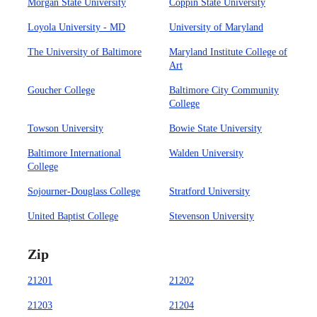
Morgan State University
Coppin State University
Loyola University - MD
University of Maryland
The University of Baltimore
Maryland Institute College of
Art
Goucher College
Baltimore City Community
College
Towson University
Bowie State University
Baltimore International
Walden University
College
Sojourner-Douglass College
Stratford University
United Baptist College
Stevenson University
Zip
21201
21202
21203
21204