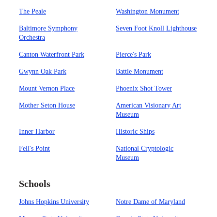
The Peale
Washington Monument
Baltimore Symphony
Seven Foot Knoll Lighthouse
Orchestra
Canton Waterfront Park
Pierce's Park
Gwynn Oak Park
Battle Monument
Mount Vernon Place
Phoenix Shot Tower
Mother Seton House
American Visionary Art
Museum
Inner Harbor
Historic Ships
Fell's Point
National Cryptologic
Museum
Schools
Johns Hopkins University
Notre Dame of Maryland