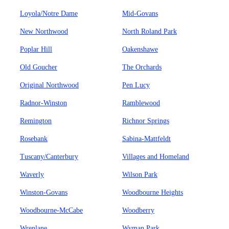
Loyola/Notre Dame
Mid-Govans
New Northwood
North Roland Park
Poplar Hill
Oakenshawe
Old Goucher
The Orchards
Original Northwood
Pen Lucy
Radnor-Winston
Ramblewood
Remington
Richnor Springs
Rosebank
Sabina-Mattfeldt
Tuscany/Canterbury
Villages and Homeland
Waverly
Wilson Park
Winston-Govans
Woodbourne Heights
Woodbourne-McCabe
Woodberry
Wrenlane
Wyman Park