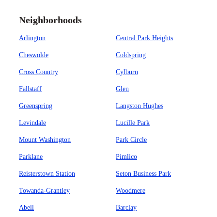
Neighborhoods
Arlington
Central Park Heights
Cheswolde
Coldspring
Cross Country
Cylburn
Fallstaff
Glen
Greenspring
Langston Hughes
Levindale
Lucille Park
Mount Washington
Park Circle
Parklane
Pimlico
Reisterstown Station
Seton Business Park
Towanda-Grantley
Woodmere
Abell
Barclay