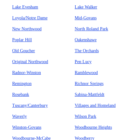
Lake Evesham
Lake Walker
Loyola/Notre Dame
Mid-Govans
New Northwood
North Roland Park
Poplar Hill
Oakenshawe
Old Goucher
The Orchards
Original Northwood
Pen Lucy
Radnor-Winston
Ramblewood
Remington
Richnor Springs
Rosebank
Sabina-Mattfeldt
Tuscany/Canterbury
Villages and Homeland
Waverly
Wilson Park
Winston-Govans
Woodbourne Heights
Woodbourne-McCabe
Woodberry