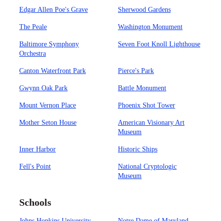
Edgar Allen Poe's Grave
Sherwood Gardens
The Peale
Washington Monument
Baltimore Symphony
Seven Foot Knoll Lighthouse
Orchestra
Canton Waterfront Park
Pierce's Park
Gwynn Oak Park
Battle Monument
Mount Vernon Place
Phoenix Shot Tower
Mother Seton House
American Visionary Art
Museum
Inner Harbor
Historic Ships
Fell's Point
National Cryptologic
Museum
Schools
Johns Hopkins University
Notre Dame of Maryland