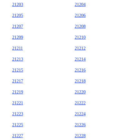
21203
21204
21205
21206
21207
21208
21209
21210
21211
21212
21213
21214
21215
21216
21217
21218
21219
21220
21221
21222
21223
21224
21225
21226
21227
21228