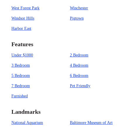
West Forest Park
Winchester
Windsor Hills
Pigtown
Harbor East
Features
Under $1000
2 Bedroom
3 Bedroom
4 Bedroom
5 Bedroom
6 Bedroom
7 Bedroom
Pet Friendly
Furnished
Landmarks
National Aquarium
Baltimore Museum of Art