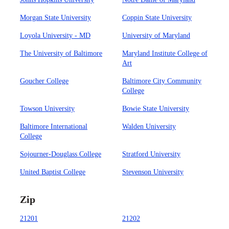
Morgan State University
Coppin State University
Loyola University - MD
University of Maryland
The University of Baltimore
Maryland Institute College of
Art
Goucher College
Baltimore City Community
College
Towson University
Bowie State University
Baltimore International
Walden University
College
Sojourner-Douglass College
Stratford University
United Baptist College
Stevenson University
Zip
21201
21202