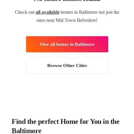
Check out
all available
homes in Baltimore not just the
ones near Mid Town Belvedere!
View all homes in Baltimore
Browse Other Cities
Find the perfect Home for You in the
Baltimore