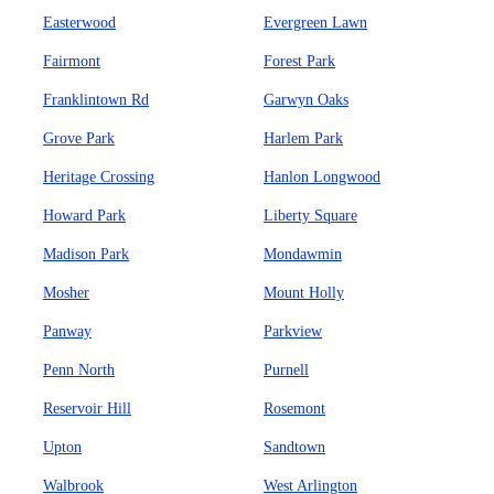
Easterwood
Evergreen Lawn
Fairmont
Forest Park
Franklintown Rd
Garwyn Oaks
Grove Park
Harlem Park
Heritage Crossing
Hanlon Longwood
Howard Park
Liberty Square
Madison Park
Mondawmin
Mosher
Mount Holly
Panway
Parkview
Penn North
Purnell
Reservoir Hill
Rosemont
Upton
Sandtown
Walbrook
West Arlington