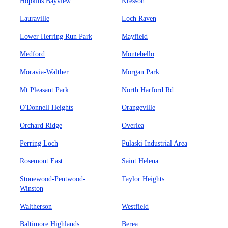
Hopkins Bayview
Kresson
Lauraville
Loch Raven
Lower Herring Run Park
Mayfield
Medford
Montebello
Moravia-Walther
Morgan Park
Mt Pleasant Park
North Harford Rd
O'Donnell Heights
Orangeville
Orchard Ridge
Overlea
Perring Loch
Pulaski Industrial Area
Rosemont East
Saint Helena
Stonewood-Pentwood-
Taylor Heights
Winston
Waltherson
Westfield
Baltimore Highlands
Berea