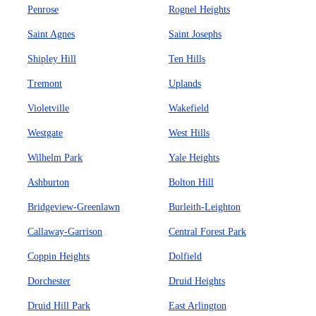
Penrose
Rognel Heights
Saint Agnes
Saint Josephs
Shipley Hill
Ten Hills
Tremont
Uplands
Violetville
Wakefield
Westgate
West Hills
Wilhelm Park
Yale Heights
Ashburton
Bolton Hill
Bridgeview-Greenlawn
Burleith-Leighton
Callaway-Garrison
Central Forest Park
Coppin Heights
Dolfield
Dorchester
Druid Heights
Druid Hill Park
East Arlington