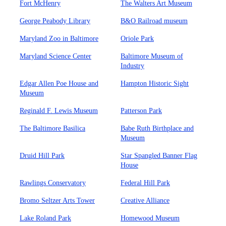
Fort McHenry
The Walters Art Museum
George Peabody Library
B&O Railroad museum
Maryland Zoo in Baltimore
Oriole Park
Maryland Science Center
Baltimore Museum of
Industry
Edgar Allen Poe House and
Hampton Historic Sight
Museum
Reginald F. Lewis Museum
Patterson Park
The Baltimore Basilica
Babe Ruth Birthplace and
Museum
Druid Hill Park
Star Spangled Banner Flag
House
Rawlings Conservatory
Federal Hill Park
Bromo Seltzer Arts Tower
Creative Alliance
Lake Roland Park
Homewood Museum