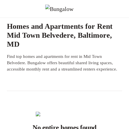
Homes and Apartments for Rent
Mid Town Belvedere, Baltimore,
MD
Find top homes and apartments for rent in Mid Town
Belvedere. Bungalow offers beautiful shared living spaces,
accessible monthly rent and a streamlined renters experience.
No entire homes found