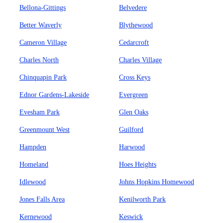
Bellona-Gittings
Belvedere
Better Waverly
Blythewood
Cameron Village
Cedarcroft
Charles North
Charles Village
Chinquapin Park
Cross Keys
Ednor Gardens-Lakeside
Evergreen
Evesham Park
Glen Oaks
Greenmount West
Guilford
Hampden
Harwood
Homeland
Hoes Heights
Idlewood
Johns Hopkins Homewood
Jones Falls Area
Kenilworth Park
Kernewood
Keswick