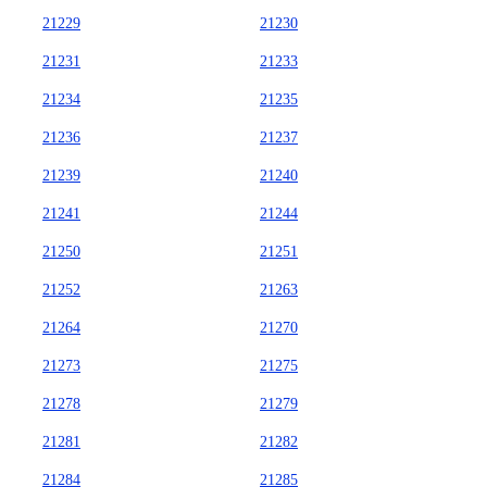
21229
21230
21231
21233
21234
21235
21236
21237
21239
21240
21241
21244
21250
21251
21252
21263
21264
21270
21273
21275
21278
21279
21281
21282
21284
21285