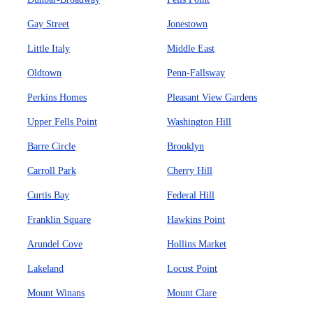
Gay Street
Jonestown
Little Italy
Middle East
Oldtown
Penn-Fallsway
Perkins Homes
Pleasant View Gardens
Upper Fells Point
Washington Hill
Barre Circle
Brooklyn
Carroll Park
Cherry Hill
Curtis Bay
Federal Hill
Franklin Square
Hawkins Point
Arundel Cove
Hollins Market
Lakeland
Locust Point
Mount Winans
Mount Clare