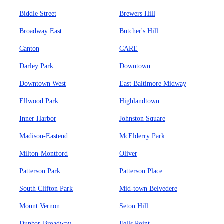
Biddle Street
Brewers Hill
Broadway East
Butcher's Hill
Canton
CARE
Darley Park
Downtown
Downtown West
East Baltimore Midway
Ellwood Park
Highlandtown
Inner Harbor
Johnston Square
Madison-Eastend
McElderry Park
Milton-Montford
Oliver
Patterson Park
Patterson Place
South Clifton Park
Mid-town Belvedere
Mount Vernon
Seton Hill
Dunbar-Broadway
Fells Point