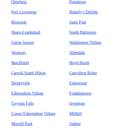
Otterbein
Poppleton
Port Covington
Ridgely's Delight
Riverside
Saint Paul
Sharp-Leadenhall
South Baltimore
Union Square
Washington Village
Westport
Allendale
Beechfield
Boyd-Booth
Carroll-South Hilton
Carrollton Ridge
Dickeyville
Edgewood
Edmondson Village
Franklintown
Gwynns Falls
Irvington
Lower Edmondson Village
Millhill
Morrell Park
Oaklee