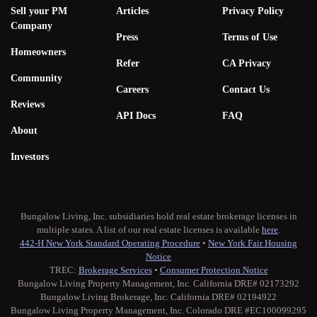
Sell your PM
Articles
Privacy Policy
Company
Press
Terms of Use
Homeowners
Refer
CA Privacy
Community
Careers
Contact Us
Reviews
API Docs
FAQ
About
Investors
Bungalow Living, Inc. subsidiaries hold real estate brokerage licenses in
multiple states. A list of our real estate licenses is available
here
.
442-H New York Standard Operating Procedure
•
New York Fair Housing
Notice
TREC:
Brokerage Services
•
Consumer Protection Notice
Bungalow Living Property Management, Inc. California DRE# 02173292
Bungalow Living Brokerage, Inc. California DRE# 02194922
Bungalow Living Property Management, Inc. Colorado DRE #EC100099295