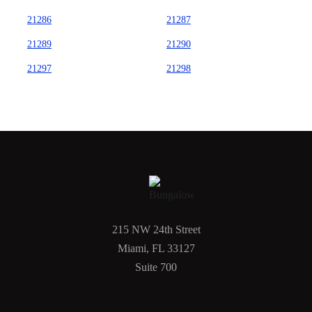
21286
21287
21289
21290
21297
21298
215 NW 24th Street
Miami, FL 33127
Suite 700