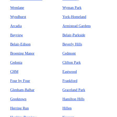
Wrenlane
Wyman Park
Wyndhurst
York-Homeland
Arcadia
Armistead Gardens
Bayview
Belair-Parkside
Belair-Edison
Beverly Hills
Broening Manor
Cedmont
Cedonia
Clifton Park
CHM
Eastwood
Four by Four
Frankford
Glenham-Balhar
Graceland Park
Greektown
Hamilton Hills
Herring Run
Hillen