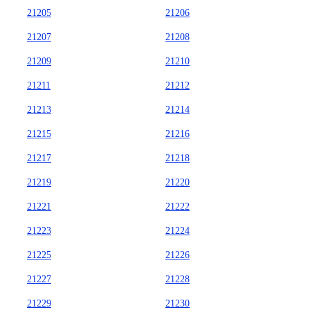
21205
21206
21207
21208
21209
21210
21211
21212
21213
21214
21215
21216
21217
21218
21219
21220
21221
21222
21223
21224
21225
21226
21227
21228
21229
21230