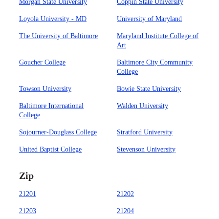
Morgan State University
Coppin State University
Loyola University - MD
University of Maryland
The University of Baltimore
Maryland Institute College of
Art
Goucher College
Baltimore City Community
College
Towson University
Bowie State University
Baltimore International
Walden University
College
Sojourner-Douglass College
Stratford University
United Baptist College
Stevenson University
Zip
21201
21202
21203
21204