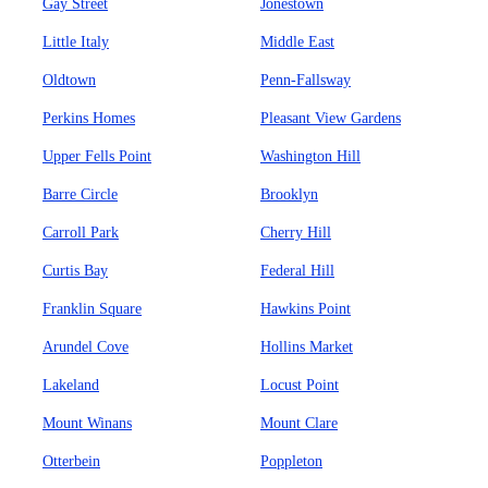
Gay Street
Jonestown
Little Italy
Middle East
Oldtown
Penn-Fallsway
Perkins Homes
Pleasant View Gardens
Upper Fells Point
Washington Hill
Barre Circle
Brooklyn
Carroll Park
Cherry Hill
Curtis Bay
Federal Hill
Franklin Square
Hawkins Point
Arundel Cove
Hollins Market
Lakeland
Locust Point
Mount Winans
Mount Clare
Otterbein
Poppleton