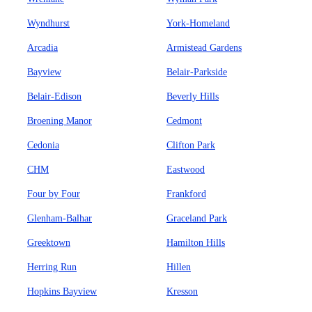
Wyndhurst
York-Homeland
Arcadia
Armistead Gardens
Bayview
Belair-Parkside
Belair-Edison
Beverly Hills
Broening Manor
Cedmont
Cedonia
Clifton Park
CHM
Eastwood
Four by Four
Frankford
Glenham-Balhar
Graceland Park
Greektown
Hamilton Hills
Herring Run
Hillen
Hopkins Bayview
Kresson