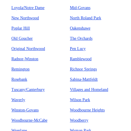
Loyola/Notre Dame
Mid-Govans
New Northwood
North Roland Park
Poplar Hill
Oakenshawe
Old Goucher
The Orchards
Original Northwood
Pen Lucy
Radnor-Winston
Ramblewood
Remington
Richnor Springs
Rosebank
Sabina-Mattfeldt
Tuscany/Canterbury
Villages and Homeland
Waverly
Wilson Park
Winston-Govans
Woodbourne Heights
Woodbourne-McCabe
Woodberry
Wrenlane
Wyman Park