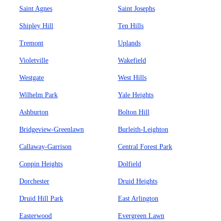
Saint Agnes
Saint Josephs
Shipley Hill
Ten Hills
Tremont
Uplands
Violetville
Wakefield
Westgate
West Hills
Wilhelm Park
Yale Heights
Ashburton
Bolton Hill
Bridgeview-Greenlawn
Burleith-Leighton
Callaway-Garrison
Central Forest Park
Coppin Heights
Dolfield
Dorchester
Druid Heights
Druid Hill Park
East Arlington
Easterwood
Evergreen Lawn