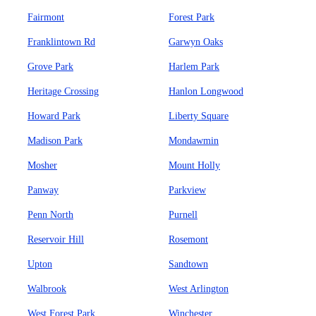
Fairmont
Forest Park
Franklintown Rd
Garwyn Oaks
Grove Park
Harlem Park
Heritage Crossing
Hanlon Longwood
Howard Park
Liberty Square
Madison Park
Mondawmin
Mosher
Mount Holly
Panway
Parkview
Penn North
Purnell
Reservoir Hill
Rosemont
Upton
Sandtown
Walbrook
West Arlington
West Forest Park
Winchester