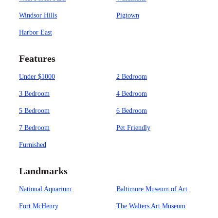
Windsor Hills
Pigtown
Harbor East
Features
Under $1000
2 Bedroom
3 Bedroom
4 Bedroom
5 Bedroom
6 Bedroom
7 Bedroom
Pet Friendly
Furnished
Landmarks
National Aquarium
Baltimore Museum of Art
Fort McHenry
The Walters Art Museum