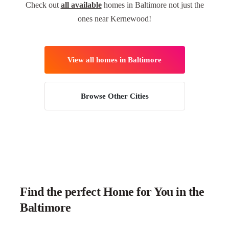
Check out
all available
homes in Baltimore not just the
ones near Kernewood!
View all homes in Baltimore
Browse Other Cities
Find the perfect Home for You in the
Baltimore