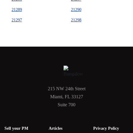
21289
21290
21297
21298
215 NW 24th Street
Miami, FL 33127
Suite 700
Sell your PM
Articles
Privacy Policy