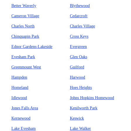
Better Waverly
Blythewood
Cameron Village
Cedarcroft
Charles North
Charles Village
Chinquapin Park
Cross Keys
Ednor Gardens-Lakeside
Evergreen
Evesham Park
Glen Oaks
Greenmount West
Guilford
Hampden
Harwood
Homeland
Hoes Heights
Idlewood
Johns Hopkins Homewood
Jones Falls Area
Kenilworth Park
Kernewood
Keswick
Lake Evesham
Lake Walker