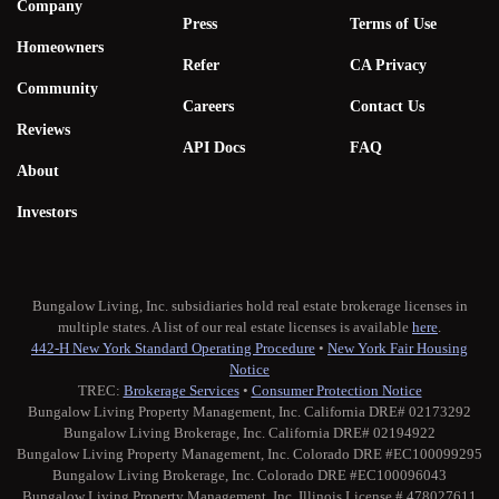
Company
Press
Terms of Use
Homeowners
Refer
CA Privacy
Community
Careers
Contact Us
Reviews
API Docs
FAQ
About
Investors
Bungalow Living, Inc. subsidiaries hold real estate brokerage licenses in
multiple states. A list of our real estate licenses is available
here
.
442-H New York Standard Operating Procedure
•
New York Fair Housing
Notice
TREC:
Brokerage Services
•
Consumer Protection Notice
Bungalow Living Property Management, Inc. California DRE# 02173292
Bungalow Living Brokerage, Inc. California DRE# 02194922
Bungalow Living Property Management, Inc. Colorado DRE #EC100099295
Bungalow Living Brokerage, Inc. Colorado DRE #EC100096043
Bungalow Living Property Management, Inc. Illinois License # 478027611