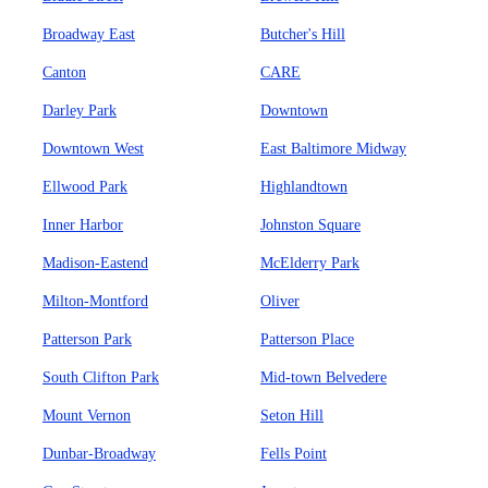
Broadway East
Butcher's Hill
Canton
CARE
Darley Park
Downtown
Downtown West
East Baltimore Midway
Ellwood Park
Highlandtown
Inner Harbor
Johnston Square
Madison-Eastend
McElderry Park
Milton-Montford
Oliver
Patterson Park
Patterson Place
South Clifton Park
Mid-town Belvedere
Mount Vernon
Seton Hill
Dunbar-Broadway
Fells Point