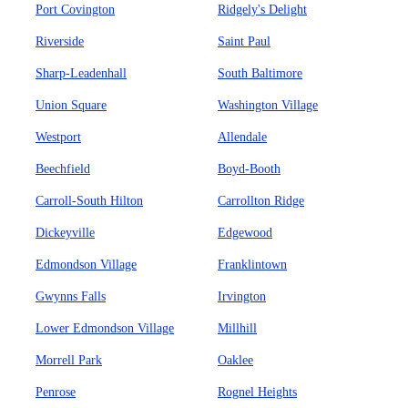
Port Covington
Ridgely's Delight
Riverside
Saint Paul
Sharp-Leadenhall
South Baltimore
Union Square
Washington Village
Westport
Allendale
Beechfield
Boyd-Booth
Carroll-South Hilton
Carrollton Ridge
Dickeyville
Edgewood
Edmondson Village
Franklintown
Gwynns Falls
Irvington
Lower Edmondson Village
Millhill
Morrell Park
Oaklee
Penrose
Rognel Heights