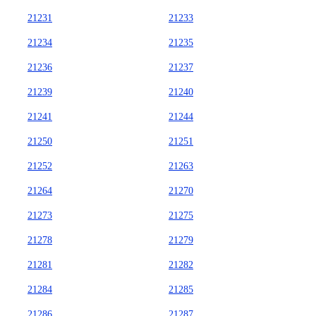
21231
21233
21234
21235
21236
21237
21239
21240
21241
21244
21250
21251
21252
21263
21264
21270
21273
21275
21278
21279
21281
21282
21284
21285
21286
21287