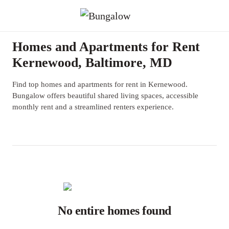
Homes and Apartments for Rent
Kernewood, Baltimore, MD
Find top homes and apartments for rent in Kernewood.
Bungalow offers beautiful shared living spaces, accessible
monthly rent and a streamlined renters experience.
No entire homes found