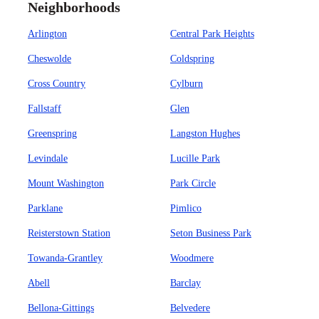
Neighborhoods
Arlington
Central Park Heights
Cheswolde
Coldspring
Cross Country
Cylburn
Fallstaff
Glen
Greenspring
Langston Hughes
Levindale
Lucille Park
Mount Washington
Park Circle
Parklane
Pimlico
Reisterstown Station
Seton Business Park
Towanda-Grantley
Woodmere
Abell
Barclay
Bellona-Gittings
Belvedere