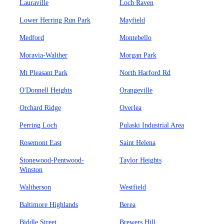
Lauraville
Loch Raven
Lower Herring Run Park
Mayfield
Medford
Montebello
Moravia-Walther
Morgan Park
Mt Pleasant Park
North Harford Rd
O'Donnell Heights
Orangeville
Orchard Ridge
Overlea
Perring Loch
Pulaski Industrial Area
Rosemont East
Saint Helena
Stonewood-Pentwood-
Taylor Heights
Winston
Waltherson
Westfield
Baltimore Highlands
Berea
Biddle Street
Brewers Hill