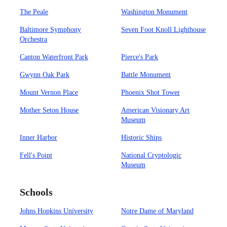
The Peale
Washington Monument
Baltimore Symphony
Seven Foot Knoll Lighthouse
Orchestra
Canton Waterfront Park
Pierce's Park
Gwynn Oak Park
Battle Monument
Mount Vernon Place
Phoenix Shot Tower
Mother Seton House
American Visionary Art
Museum
Inner Harbor
Historic Ships
Fell's Point
National Cryptologic
Museum
Schools
Johns Hopkins University
Notre Dame of Maryland