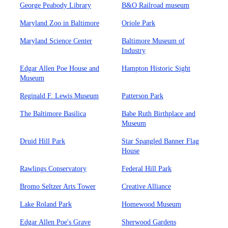
George Peabody Library
B&O Railroad museum
Maryland Zoo in Baltimore
Oriole Park
Maryland Science Center
Baltimore Museum of
Industry
Edgar Allen Poe House and
Hampton Historic Sight
Museum
Reginald F. Lewis Museum
Patterson Park
The Baltimore Basilica
Babe Ruth Birthplace and
Museum
Druid Hill Park
Star Spangled Banner Flag
House
Rawlings Conservatory
Federal Hill Park
Bromo Seltzer Arts Tower
Creative Alliance
Lake Roland Park
Homewood Museum
Edgar Allen Poe's Grave
Sherwood Gardens