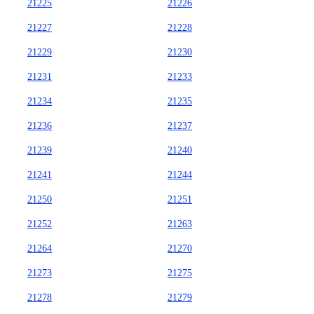
21225
21226
21227
21228
21229
21230
21231
21233
21234
21235
21236
21237
21239
21240
21241
21244
21250
21251
21252
21263
21264
21270
21273
21275
21278
21279