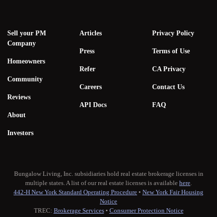
Sell your PM
Articles
Privacy Policy
Company
Press
Terms of Use
Homeowners
Refer
CA Privacy
Community
Careers
Contact Us
Reviews
API Docs
FAQ
About
Investors
Bungalow Living, Inc. subsidiaries hold real estate brokerage licenses in
multiple states. A list of our real estate licenses is available
here
.
442-H New York Standard Operating Procedure
•
New York Fair Housing
Notice
TREC:
Brokerage Services
•
Consumer Protection Notice