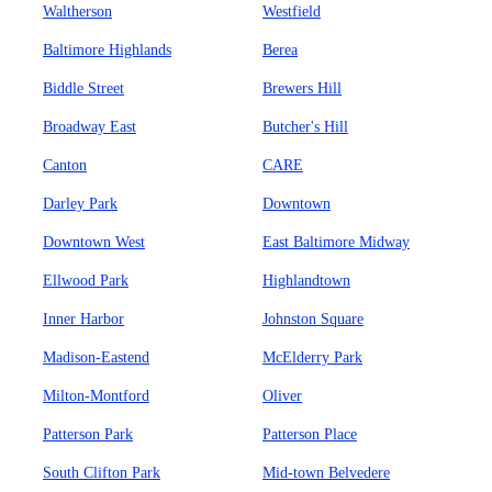
Waltherson
Westfield
Baltimore Highlands
Berea
Biddle Street
Brewers Hill
Broadway East
Butcher's Hill
Canton
CARE
Darley Park
Downtown
Downtown West
East Baltimore Midway
Ellwood Park
Highlandtown
Inner Harbor
Johnston Square
Madison-Eastend
McElderry Park
Milton-Montford
Oliver
Patterson Park
Patterson Place
South Clifton Park
Mid-town Belvedere