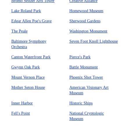
Bromo Seltzer Arts Tower
Creative Alliance
Lake Roland Park
Homewood Museum
Edgar Allen Poe's Grave
Sherwood Gardens
The Peale
Washington Monument
Baltimore Symphony
Seven Foot Knoll Lighthouse
Orchestra
Canton Waterfront Park
Pierce's Park
Gwynn Oak Park
Battle Monument
Mount Vernon Place
Phoenix Shot Tower
Mother Seton House
American Visionary Art
Museum
Inner Harbor
Historic Ships
Fell's Point
National Cryptologic
Museum