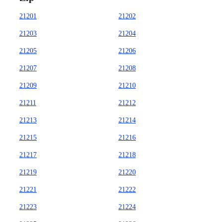
21201
21202
21203
21204
21205
21206
21207
21208
21209
21210
21211
21212
21213
21214
21215
21216
21217
21218
21219
21220
21221
21222
21223
21224