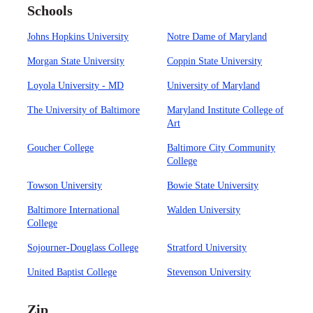
Schools
Johns Hopkins University
Notre Dame of Maryland
Morgan State University
Coppin State University
Loyola University - MD
University of Maryland
The University of Baltimore
Maryland Institute College of
Art
Goucher College
Baltimore City Community
College
Towson University
Bowie State University
Baltimore International
Walden University
College
Sojourner-Douglass College
Stratford University
United Baptist College
Stevenson University
Zip