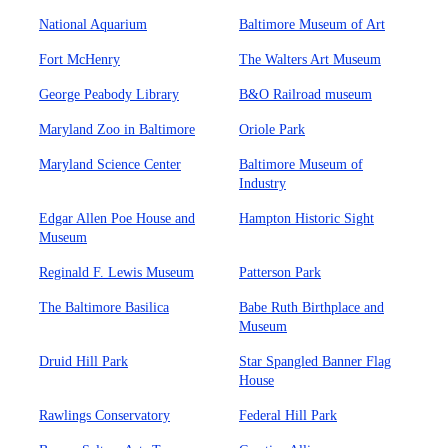
National Aquarium
Baltimore Museum of Art
Fort McHenry
The Walters Art Museum
George Peabody Library
B&O Railroad museum
Maryland Zoo in Baltimore
Oriole Park
Maryland Science Center
Baltimore Museum of
Industry
Edgar Allen Poe House and
Hampton Historic Sight
Museum
Reginald F. Lewis Museum
Patterson Park
The Baltimore Basilica
Babe Ruth Birthplace and
Museum
Druid Hill Park
Star Spangled Banner Flag
House
Rawlings Conservatory
Federal Hill Park