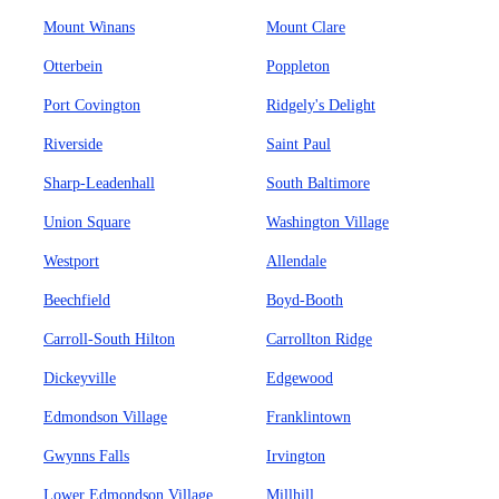
Mount Winans
Mount Clare
Otterbein
Poppleton
Port Covington
Ridgely's Delight
Riverside
Saint Paul
Sharp-Leadenhall
South Baltimore
Union Square
Washington Village
Westport
Allendale
Beechfield
Boyd-Booth
Carroll-South Hilton
Carrollton Ridge
Dickeyville
Edgewood
Edmondson Village
Franklintown
Gwynns Falls
Irvington
Lower Edmondson Village
Millhill