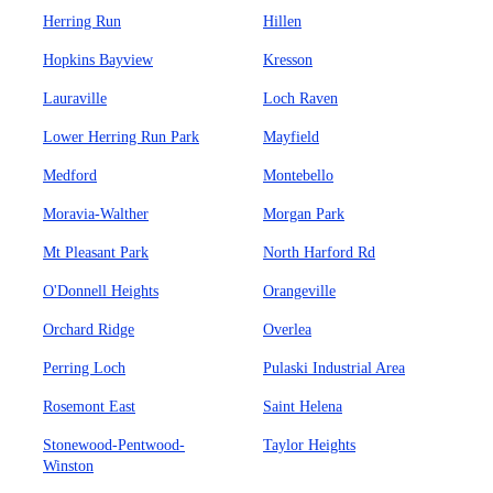
Herring Run
Hillen
Hopkins Bayview
Kresson
Lauraville
Loch Raven
Lower Herring Run Park
Mayfield
Medford
Montebello
Moravia-Walther
Morgan Park
Mt Pleasant Park
North Harford Rd
O'Donnell Heights
Orangeville
Orchard Ridge
Overlea
Perring Loch
Pulaski Industrial Area
Rosemont East
Saint Helena
Stonewood-Pentwood-
Taylor Heights
Winston