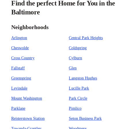
Find the perfect Home for You in the
Baltimore
Neighborhoods
Arlington
Central Park Heights
Cheswolde
Coldspring
Cross Country
Cylburn
Fallstaff
Glen
Greenspring
Langston Hughes
Levindale
Lucille Park
Mount Washington
Park Circle
Parklane
Pimlico
Reisterstown Station
Seton Business Park
Towanda-Grantley
Woodmere