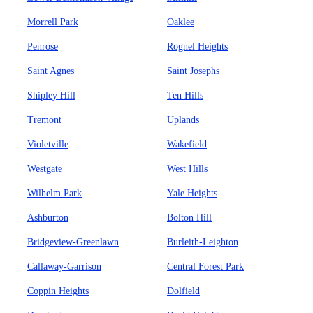
Morrell Park
Oaklee
Penrose
Rognel Heights
Saint Agnes
Saint Josephs
Shipley Hill
Ten Hills
Tremont
Uplands
Violetville
Wakefield
Westgate
West Hills
Wilhelm Park
Yale Heights
Ashburton
Bolton Hill
Bridgeview-Greenlawn
Burleith-Leighton
Callaway-Garrison
Central Forest Park
Coppin Heights
Dolfield