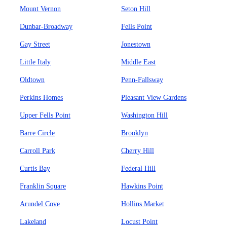
Mount Vernon
Seton Hill
Dunbar-Broadway
Fells Point
Gay Street
Jonestown
Little Italy
Middle East
Oldtown
Penn-Fallsway
Perkins Homes
Pleasant View Gardens
Upper Fells Point
Washington Hill
Barre Circle
Brooklyn
Carroll Park
Cherry Hill
Curtis Bay
Federal Hill
Franklin Square
Hawkins Point
Arundel Cove
Hollins Market
Lakeland
Locust Point