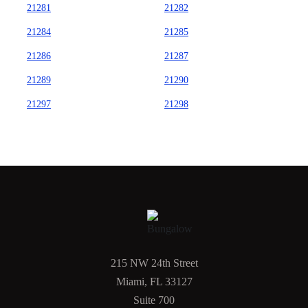
21281
21282
21284
21285
21286
21287
21289
21290
21297
21298
215 NW 24th Street
Miami, FL 33127
Suite 700