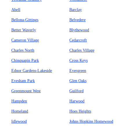
Abell
Barclay
Bellona-Gittings
Belvedere
Better Waverly
Blythewood
Cameron Village
Cedarcroft
Charles North
Charles Village
Chinquapin Park
Cross Keys
Ednor Gardens-Lakeside
Evergreen
Evesham Park
Glen Oaks
Greenmount West
Guilford
Hampden
Harwood
Homeland
Hoes Heights
Idlewood
Johns Hopkins Homewood