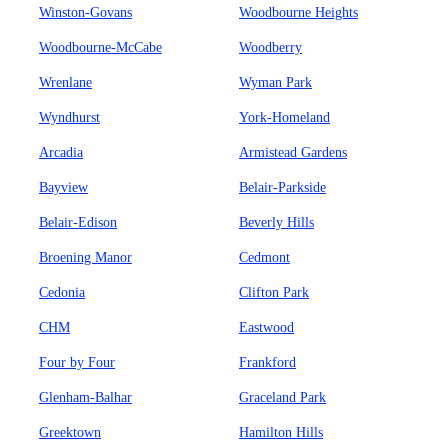
Winston-Govans
Woodbourne Heights
Woodbourne-McCabe
Woodberry
Wrenlane
Wyman Park
Wyndhurst
York-Homeland
Arcadia
Armistead Gardens
Bayview
Belair-Parkside
Belair-Edison
Beverly Hills
Broening Manor
Cedmont
Cedonia
Clifton Park
CHM
Eastwood
Four by Four
Frankford
Glenham-Balhar
Graceland Park
Greektown
Hamilton Hills