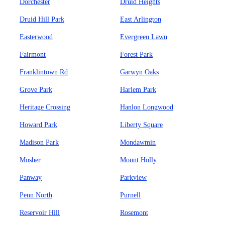
Dorchester
Druid Heights
Druid Hill Park
East Arlington
Easterwood
Evergreen Lawn
Fairmont
Forest Park
Franklintown Rd
Garwyn Oaks
Grove Park
Harlem Park
Heritage Crossing
Hanlon Longwood
Howard Park
Liberty Square
Madison Park
Mondawmin
Mosher
Mount Holly
Panway
Parkview
Penn North
Purnell
Reservoir Hill
Rosemont