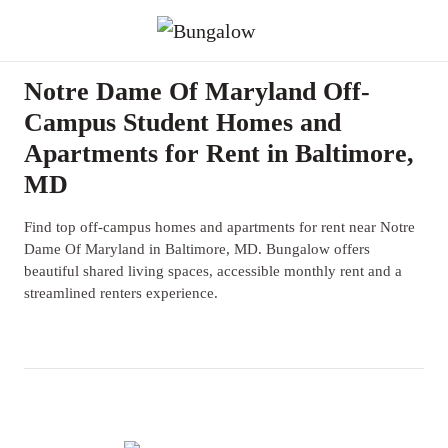
Notre Dame Of Maryland Off-
Campus Student Homes and
Apartments for Rent in Baltimore,
MD
Find top off-campus homes and apartments for rent near Notre
Dame Of Maryland in Baltimore, MD. Bungalow offers
beautiful shared living spaces, accessible monthly rent and a
streamlined renters experience.