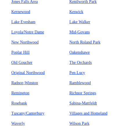
Jones Falls Area
Kenilworth Park
Kernewood
Keswick
Lake Evesham
Lake Walker
Loyola/Notre Dame
Mid-Govans
New Northwood
North Roland Park
Poplar Hill
Oakenshawe
Old Goucher
The Orchards
Original Northwood
Pen Lucy
Radnor-Winston
Ramblewood
Remington
Richnor Springs
Rosebank
Sabina-Mattfeldt
Tuscany/Canterbury
Villages and Homeland
Waverly
Wilson Park