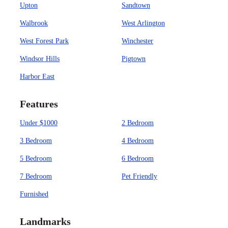
Upton
Sandtown
Walbrook
West Arlington
West Forest Park
Winchester
Windsor Hills
Pigtown
Harbor East
Features
Under $1000
2 Bedroom
3 Bedroom
4 Bedroom
5 Bedroom
6 Bedroom
7 Bedroom
Pet Friendly
Furnished
Landmarks