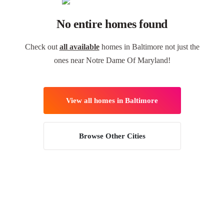
No entire homes found
Check out
all available
homes in Baltimore not just the
ones near Notre Dame Of Maryland!
View all homes in Baltimore
Browse Other Cities