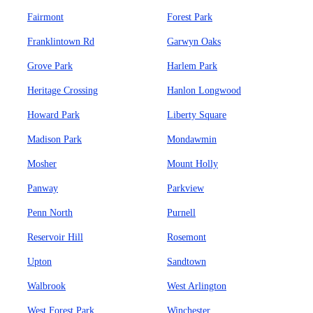
Fairmont
Forest Park
Franklintown Rd
Garwyn Oaks
Grove Park
Harlem Park
Heritage Crossing
Hanlon Longwood
Howard Park
Liberty Square
Madison Park
Mondawmin
Mosher
Mount Holly
Panway
Parkview
Penn North
Purnell
Reservoir Hill
Rosemont
Upton
Sandtown
Walbrook
West Arlington
West Forest Park
Winchester