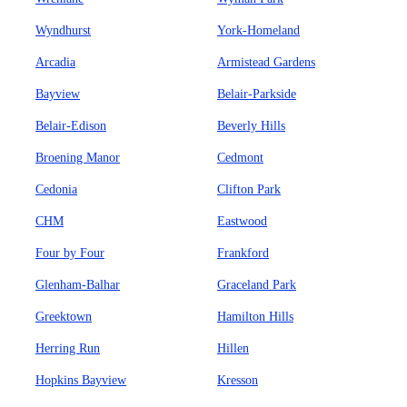
Wyndhurst
York-Homeland
Arcadia
Armistead Gardens
Bayview
Belair-Parkside
Belair-Edison
Beverly Hills
Broening Manor
Cedmont
Cedonia
Clifton Park
CHM
Eastwood
Four by Four
Frankford
Glenham-Balhar
Graceland Park
Greektown
Hamilton Hills
Herring Run
Hillen
Hopkins Bayview
Kresson