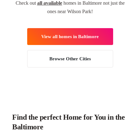
Check out
all available
homes in Baltimore not just the
ones near Wilson Park!
View all homes in Baltimore
Browse Other Cities
Find the perfect Home for You in the
Baltimore