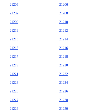
21205
21206
21207
21208
21209
21210
21211
21212
21213
21214
21215
21216
21217
21218
21219
21220
21221
21222
21223
21224
21225
21226
21227
21228
21229
21230