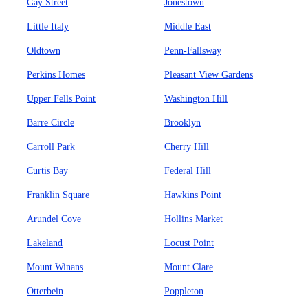
Gay Street
Jonestown
Little Italy
Middle East
Oldtown
Penn-Fallsway
Perkins Homes
Pleasant View Gardens
Upper Fells Point
Washington Hill
Barre Circle
Brooklyn
Carroll Park
Cherry Hill
Curtis Bay
Federal Hill
Franklin Square
Hawkins Point
Arundel Cove
Hollins Market
Lakeland
Locust Point
Mount Winans
Mount Clare
Otterbein
Poppleton