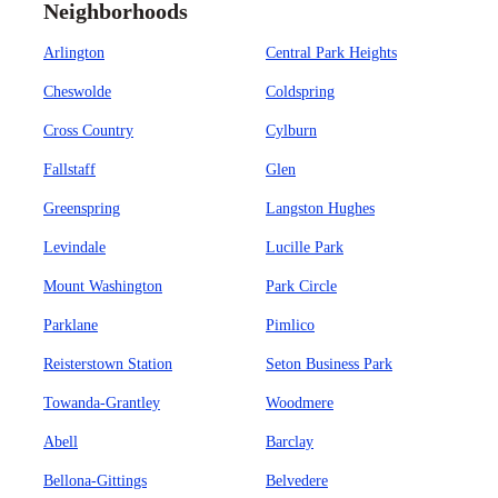
Neighborhoods
Arlington
Central Park Heights
Cheswolde
Coldspring
Cross Country
Cylburn
Fallstaff
Glen
Greenspring
Langston Hughes
Levindale
Lucille Park
Mount Washington
Park Circle
Parklane
Pimlico
Reisterstown Station
Seton Business Park
Towanda-Grantley
Woodmere
Abell
Barclay
Bellona-Gittings
Belvedere