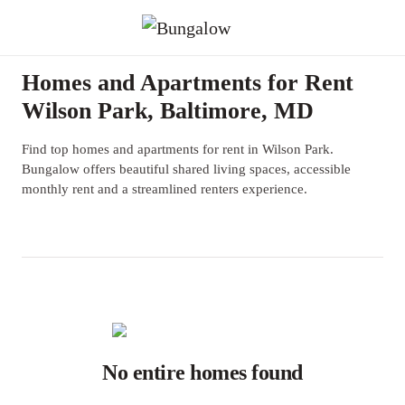
Homes and Apartments for Rent
Wilson Park, Baltimore, MD
Find top homes and apartments for rent in Wilson Park.
Bungalow offers beautiful shared living spaces, accessible
monthly rent and a streamlined renters experience.
No entire homes found