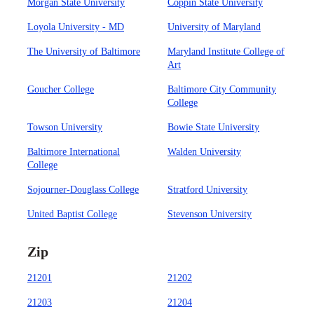
Morgan State University
Coppin State University
Loyola University - MD
University of Maryland
The University of Baltimore
Maryland Institute College of
Art
Goucher College
Baltimore City Community
College
Towson University
Bowie State University
Baltimore International
Walden University
College
Sojourner-Douglass College
Stratford University
United Baptist College
Stevenson University
Zip
21201
21202
21203
21204