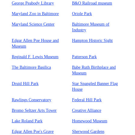
George Peabody Library
B&O Railroad museum
Maryland Zoo in Baltimore
Oriole Park
Maryland Science Center
Baltimore Museum of
Industry
Edgar Allen Poe House and
Hampton Historic Sight
Museum
Reginald F. Lewis Museum
Patterson Park
The Baltimore Basilica
Babe Ruth Birthplace and
Museum
Druid Hill Park
Star Spangled Banner Flag
House
Rawlings Conservatory
Federal Hill Park
Bromo Seltzer Arts Tower
Creative Alliance
Lake Roland Park
Homewood Museum
Edgar Allen Poe's Grave
Sherwood Gardens