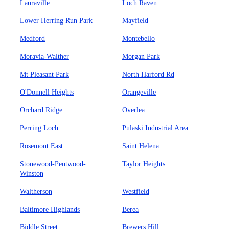
Lauraville
Loch Raven
Lower Herring Run Park
Mayfield
Medford
Montebello
Moravia-Walther
Morgan Park
Mt Pleasant Park
North Harford Rd
O'Donnell Heights
Orangeville
Orchard Ridge
Overlea
Perring Loch
Pulaski Industrial Area
Rosemont East
Saint Helena
Stonewood-Pentwood-
Taylor Heights
Winston
Waltherson
Westfield
Baltimore Highlands
Berea
Biddle Street
Brewers Hill