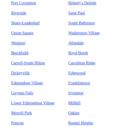
Port Covington
Ridgely's Delight
Riverside
Saint Paul
Sharp-Leadenhall
South Baltimore
Union Square
Washington Village
Westport
Allendale
Beechfield
Boyd-Booth
Carroll-South Hilton
Carrollton Ridge
Dickeyville
Edgewood
Edmondson Village
Franklintown
Gwynns Falls
Irvington
Lower Edmondson Village
Millhill
Morrell Park
Oaklee
Penrose
Rognel Heights