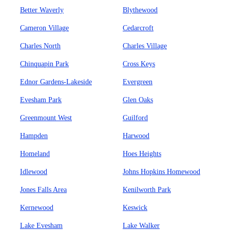
Better Waverly
Blythewood
Cameron Village
Cedarcroft
Charles North
Charles Village
Chinquapin Park
Cross Keys
Ednor Gardens-Lakeside
Evergreen
Evesham Park
Glen Oaks
Greenmount West
Guilford
Hampden
Harwood
Homeland
Hoes Heights
Idlewood
Johns Hopkins Homewood
Jones Falls Area
Kenilworth Park
Kernewood
Keswick
Lake Evesham
Lake Walker