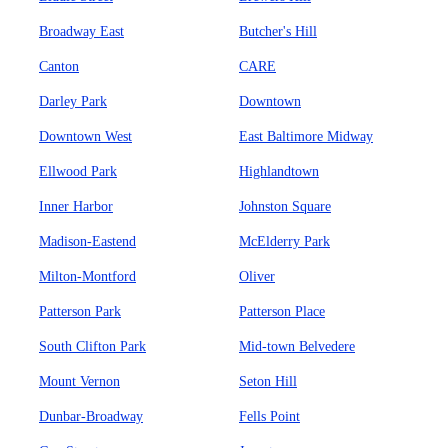
Broadway East
Butcher's Hill
Canton
CARE
Darley Park
Downtown
Downtown West
East Baltimore Midway
Ellwood Park
Highlandtown
Inner Harbor
Johnston Square
Madison-Eastend
McElderry Park
Milton-Montford
Oliver
Patterson Park
Patterson Place
South Clifton Park
Mid-town Belvedere
Mount Vernon
Seton Hill
Dunbar-Broadway
Fells Point