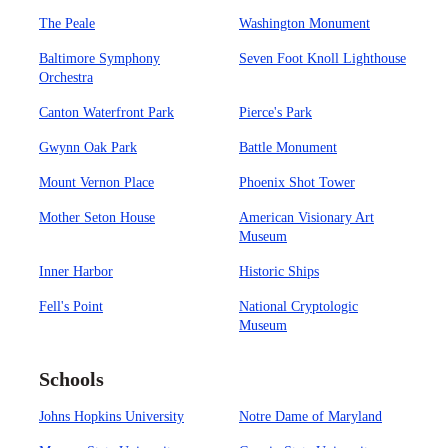
The Peale
Washington Monument
Baltimore Symphony
Seven Foot Knoll Lighthouse
Orchestra
Canton Waterfront Park
Pierce's Park
Gwynn Oak Park
Battle Monument
Mount Vernon Place
Phoenix Shot Tower
Mother Seton House
American Visionary Art
Museum
Inner Harbor
Historic Ships
Fell's Point
National Cryptologic
Museum
Schools
Johns Hopkins University
Notre Dame of Maryland