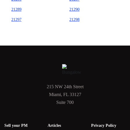
21289
21290
21297
21298
215 NW 24th Street
Miami, FL 33127
Suite 700
Sell your PM
Articles
Privacy Policy