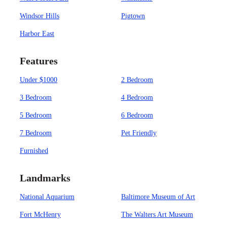
Windsor Hills
Pigtown
Harbor East
Features
Under $1000
2 Bedroom
3 Bedroom
4 Bedroom
5 Bedroom
6 Bedroom
7 Bedroom
Pet Friendly
Furnished
Landmarks
National Aquarium
Baltimore Museum of Art
Fort McHenry
The Walters Art Museum