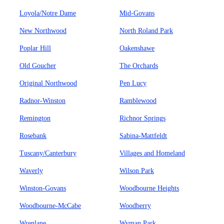
Loyola/Notre Dame
Mid-Govans
New Northwood
North Roland Park
Poplar Hill
Oakenshawe
Old Goucher
The Orchards
Original Northwood
Pen Lucy
Radnor-Winston
Ramblewood
Remington
Richnor Springs
Rosebank
Sabina-Mattfeldt
Tuscany/Canterbury
Villages and Homeland
Waverly
Wilson Park
Winston-Govans
Woodbourne Heights
Woodbourne-McCabe
Woodberry
Wrenlane
Wyman Park