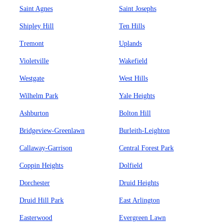
Saint Agnes
Saint Josephs
Shipley Hill
Ten Hills
Tremont
Uplands
Violetville
Wakefield
Westgate
West Hills
Wilhelm Park
Yale Heights
Ashburton
Bolton Hill
Bridgeview-Greenlawn
Burleith-Leighton
Callaway-Garrison
Central Forest Park
Coppin Heights
Dolfield
Dorchester
Druid Heights
Druid Hill Park
East Arlington
Easterwood
Evergreen Lawn