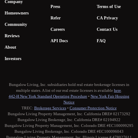
Company
Press
Terms of Use
Homeowners
Refer
CA Privacy
Community
Careers
Contact Us
Reviews
API Docs
FAQ
About
Investors
Bungalow Living, Inc. subsidiaries hold real estate brokerage licenses in
multiple states. A list of our real estate licenses is available
here
.
442-H New York Standard Operating Procedure
•
New York Fair Housing
Notice
TREC:
Brokerage Services
•
Consumer Protection Notice
Bungalow Living Property Management, Inc. California DRE# 02173292
Bungalow Living Brokerage, Inc. California DRE# 02194922
Bungalow Living Property Management, Inc. Colorado DRE #EC100099295
Bungalow Living Brokerage, Inc. Colorado DRE #EC100096043
Bungalow Living Property Management, Inc. Illinois License # 478027611