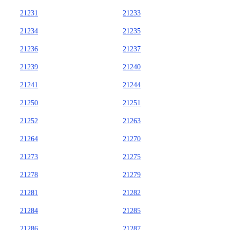
21231
21233
21234
21235
21236
21237
21239
21240
21241
21244
21250
21251
21252
21263
21264
21270
21273
21275
21278
21279
21281
21282
21284
21285
21286
21287