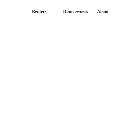
Renters
Homeowners
About
ticles
Privacy Policy
ess
Terms of Use
fer
CA Privacy
reers
Contact Us
I Docs
FAQ
te licenses is available
here
.