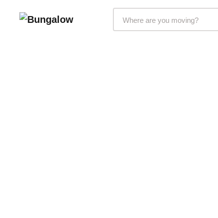
Markets Selector
215 NW 24th Street
Miami, FL 33127
Suite 700
Bungalow Living, Inc. subsid