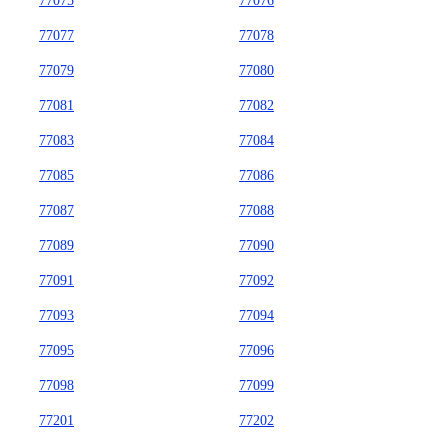
77075
77076
77077
77078
77079
77080
77081
77082
77083
77084
77085
77086
77087
77088
77089
77090
77091
77092
77093
77094
77095
77096
77098
77099
77201
77202