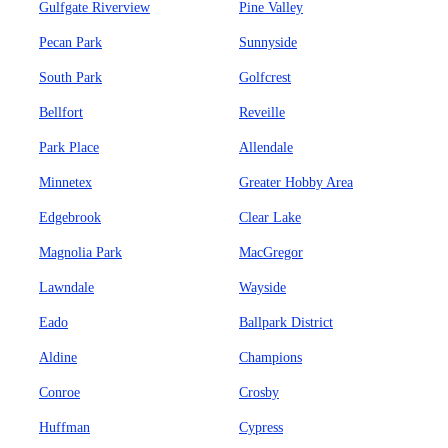
Gulfgate Riverview
Pine Valley
Pecan Park
Sunnyside
South Park
Golfcrest
Bellfort
Reveille
Park Place
Allendale
Minnetex
Greater Hobby Area
Edgebrook
Clear Lake
Magnolia Park
MacGregor
Lawndale
Wayside
Eado
Ballpark District
Aldine
Champions
Conroe
Crosby
Huffman
Cypress