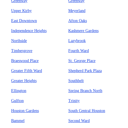
Greenway
Greenway
Upper Kirby
Meyerland
East Downtown
Afton Oaks
Independence Heights
Kashmere Gardens
Northside
Lazybrook
Timbergrove
Fourth Ward
Braeswood Place
St. George Place
Greater Fifth Ward
Shepherd Park Plaza
Greater Heights
Southbelt
Ellington
Spring Branch North
Gulfton
Trinity
Houston Gardens
South Central Houston
Bammel
Second Ward