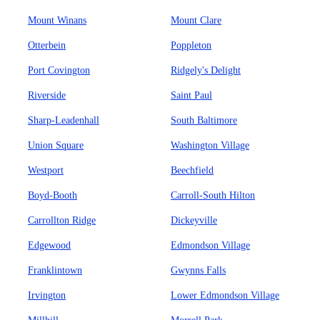
Mount Winans
Mount Clare
Otterbein
Poppleton
Port Covington
Ridgely's Delight
Riverside
Saint Paul
Sharp-Leadenhall
South Baltimore
Union Square
Washington Village
Westport
Beechfield
Boyd-Booth
Carroll-South Hilton
Carrollton Ridge
Dickeyville
Edgewood
Edmondson Village
Franklintown
Gwynns Falls
Irvington
Lower Edmondson Village