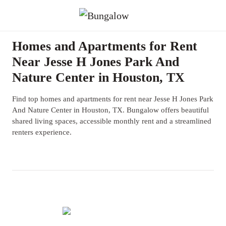
Homes and Apartments for Rent
Near Jesse H Jones Park And
Nature Center in Houston, TX
Find top homes and apartments for rent near Jesse H Jones Park
And Nature Center in Houston, TX. Bungalow offers beautiful
shared living spaces, accessible monthly rent and a streamlined
renters experience.