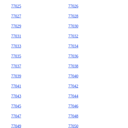
77025
77026
77027
77028
77029
77030
77031
77032
77033
77034
77035
77036
77037
77038
77039
77040
77041
77042
77043
77044
77045
77046
77047
77048
77049
77050