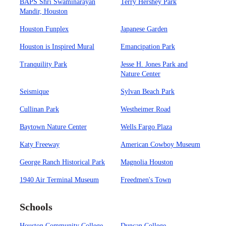
BAPS Shri Swaminarayan
Terry Hershey Park
Mandir, Houston
Houston Funplex
Japanese Garden
Houston is Inspired Mural
Emancipation Park
Tranquility Park
Jesse H. Jones Park and
Nature Center
Seismique
Sylvan Beach Park
Cullinan Park
Westheimer Road
Baytown Nature Center
Wells Fargo Plaza
Katy Freeway
American Cowboy Museum
George Ranch Historical Park
Magnolia Houston
1940 Air Terminal Museum
Freedmen's Town
Schools
Houston Community College
Duncan College