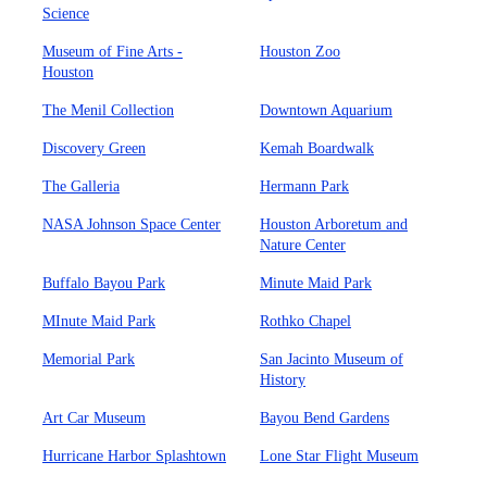
Science
Museum of Fine Arts -
Houston Zoo
Houston
The Menil Collection
Downtown Aquarium
Discovery Green
Kemah Boardwalk
The Galleria
Hermann Park
NASA Johnson Space Center
Houston Arboretum and
Nature Center
Buffalo Bayou Park
Minute Maid Park
MInute Maid Park
Rothko Chapel
Memorial Park
San Jacinto Museum of
History
Art Car Museum
Bayou Bend Gardens
Hurricane Harbor Splashtown
Lone Star Flight Museum