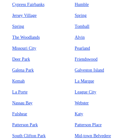
Cypress Fairbanks
Humble
Jersey Village
Spring
Spring
Tomball
The Woodlands
Alvin
Missouri City
Pearland
Deer Park
Friendswood
Galena Park
Galveston Island
Kemah
La Marque
La Porte
League City
Nassau Bay
Webster
Fulshear
Katy
Patterson Park
Patterson Place
South Clifton Park
Mid-town Belvedere