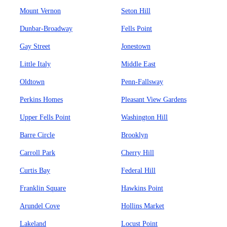
Mount Vernon
Seton Hill
Dunbar-Broadway
Fells Point
Gay Street
Jonestown
Little Italy
Middle East
Oldtown
Penn-Fallsway
Perkins Homes
Pleasant View Gardens
Upper Fells Point
Washington Hill
Barre Circle
Brooklyn
Carroll Park
Cherry Hill
Curtis Bay
Federal Hill
Franklin Square
Hawkins Point
Arundel Cove
Hollins Market
Lakeland
Locust Point