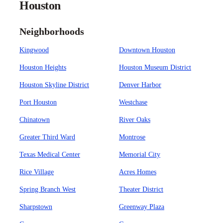
Houston
Neighborhoods
Kingwood
Downtown Houston
Houston Heights
Houston Museum District
Houston Skyline District
Denver Harbor
Port Houston
Westchase
Chinatown
River Oaks
Greater Third Ward
Montrose
Texas Medical Center
Memorial City
Rice Village
Acres Homes
Spring Branch West
Theater District
Sharpstown
Greenway Plaza