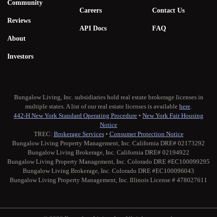
Community
Careers
Contact Us
Reviews
API Docs
FAQ
About
Investors
Bungalow Living, Inc. subsidiaries hold real estate brokerage licenses in
multiple states. A list of our real estate licenses is available
here
.
442-H New York Standard Operating Procedure
•
New York Fair Housing
Notice
TREC:
Brokerage Services
•
Consumer Protection Notice
Bungalow Living Property Management, Inc. California DRE# 02173292
Bungalow Living Brokerage, Inc. California DRE# 02194922
Bungalow Living Property Management, Inc. Colorado DRE #EC100099295
Bungalow Living Brokerage, Inc. Colorado DRE #EC100096043
Bungalow Living Property Management, Inc. Illinois License # 478027611