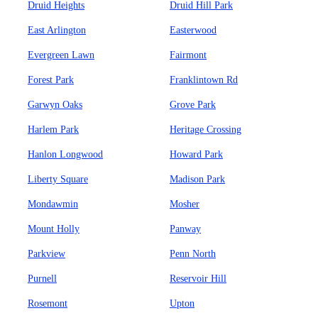
Druid Heights
Druid Hill Park
East Arlington
Easterwood
Evergreen Lawn
Fairmont
Forest Park
Franklintown Rd
Garwyn Oaks
Grove Park
Harlem Park
Heritage Crossing
Hanlon Longwood
Howard Park
Liberty Square
Madison Park
Mondawmin
Mosher
Mount Holly
Panway
Parkview
Penn North
Purnell
Reservoir Hill
Rosemont
Upton