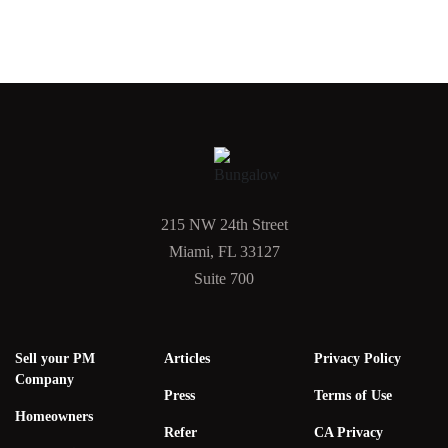
215 NW 24th Street
Miami, FL 33127
Suite 700
Sell your PM
Articles
Privacy Policy
Company
Press
Terms of Use
Homeowners
Refer
CA Privacy