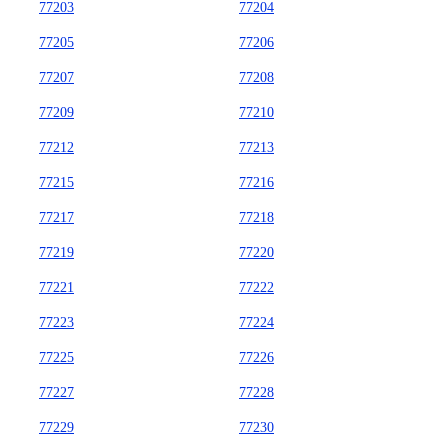
77203
77204
77205
77206
77207
77208
77209
77210
77212
77213
77215
77216
77217
77218
77219
77220
77221
77222
77223
77224
77225
77226
77227
77228
77229
77230