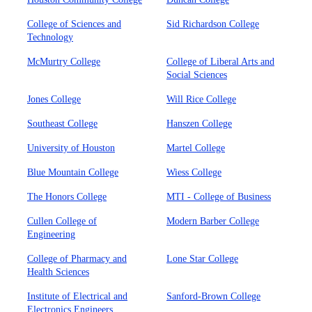
College of Sciences and
Sid Richardson College
Technology
McMurtry College
College of Liberal Arts and
Social Sciences
Jones College
Will Rice College
Southeast College
Hanszen College
University of Houston
Martel College
Blue Mountain College
Wiess College
The Honors College
MTI - College of Business
Cullen College of
Modern Barber College
Engineering
College of Pharmacy and
Lone Star College
Health Sciences
Institute of Electrical and
Sanford-Brown College
Electronics Engineers