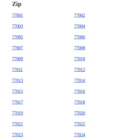
Zip
77001
77002
77003
77004
77005
77006
77007
77008
77009
77010
77011
77012
77013
77014
77015
77016
77017
77018
77019
77020
77021
77022
77023
77024