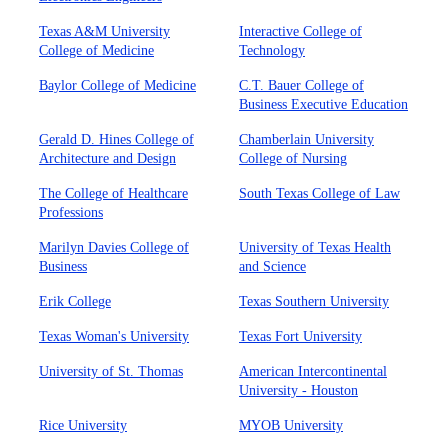
Texas A&M University
Interactive College of
College of Medicine
Technology
Baylor College of Medicine
C.T. Bauer College of
Business Executive Education
Gerald D. Hines College of
Chamberlain University
Architecture and Design
College of Nursing
The College of Healthcare
South Texas College of Law
Professions
Marilyn Davies College of
University of Texas Health
Business
and Science
Erik College
Texas Southern University
Texas Woman's University
Texas Fort University
University of St. Thomas
American Intercontinental
University - Houston
Rice University
MYOB University