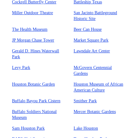
Cockrell Butterfly Center
Battleship Texas
Miller Outdoor Theatre
San Jacinto Battleground
Historic Site
The Health Museum
Beer Can House
JP Morgan Chase Tower
Market Square Park
Gerald D. Hines Waterwall
Lawndale Art Center
Park
Levy Park
McGovern Centennial
Gardens
Houston Botanic Garden
Houston Museum of African
American Culture
Buffalo Bayou Park Cistern
Smither Park
Buffalo Soldiers National
Mercer Botanic Gardens
Museum
Sam Houston Park
Lake Houston