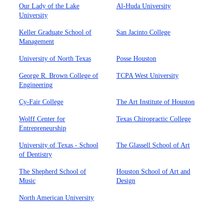
Our Lady of the Lake
Al-Huda University
University
Keller Graduate School of
San Jacinto College
Management
University of North Texas
Posse Houston
George R. Brown College of
TCPA West University
Engineering
Cy-Fair College
The Art Institute of Houston
Wolff Center for
Texas Chiropractic College
Entrepreneurship
University of Texas - School
The Glassell School of Art
of Dentistry
The Shepherd School of
Houston School of Art and
Music
Design
North American University