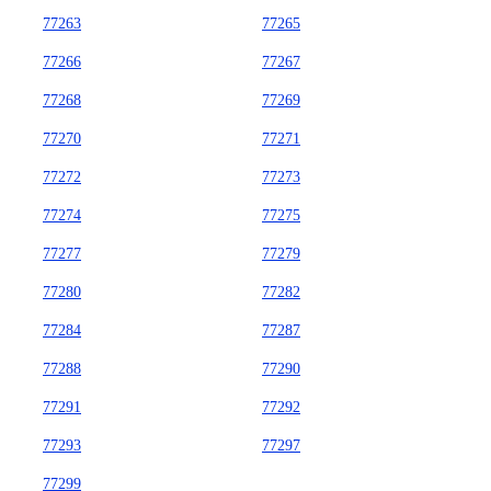
77263
77265
77266
77267
77268
77269
77270
77271
77272
77273
77274
77275
77277
77279
77280
77282
77284
77287
77288
77290
77291
77292
77293
77297
77299