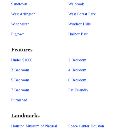
Sandtown
Walbrook
West Arlington
West Forest Park
Winchester
Windsor Hills
Pigtown
Harbor East
Features
Under $1000
2 Bedroom
3 Bedroom
4 Bedroom
5 Bedroom
6 Bedroom
7 Bedroom
Pet Friendly
Furnished
Landmarks
Houston Museum of Natural
Space Center Houston