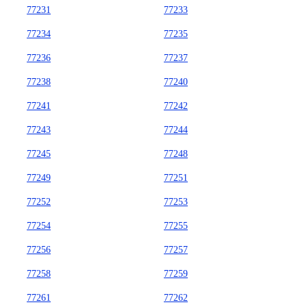
77231
77233
77234
77235
77236
77237
77238
77240
77241
77242
77243
77244
77245
77248
77249
77251
77252
77253
77254
77255
77256
77257
77258
77259
77261
77262