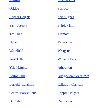
Millhill
Morrell Park
Oaklee
Penrose
Rognel Heights
Saint Agnes
Saint Josephs
Shipley Hill
Ten Hills
Tremont
Uplands
Violetville
Wakefield
Westgate
West Hills
Wilhelm Park
Yale Heights
Ashburton
Bolton Hill
Bridgeview-Greenlawn
Burleith-Leighton
Callaway-Garrison
Central Forest Park
Coppin Heights
Dolfield
Dorchester