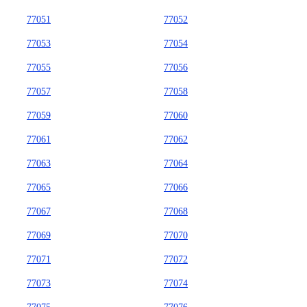
77051
77052
77053
77054
77055
77056
77057
77058
77059
77060
77061
77062
77063
77064
77065
77066
77067
77068
77069
77070
77071
77072
77073
77074