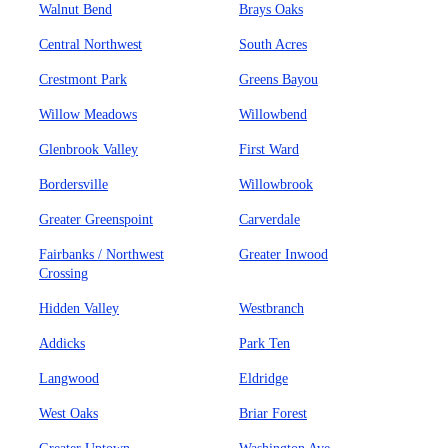
Walnut Bend
Brays Oaks
Central Northwest
South Acres
Crestmont Park
Greens Bayou
Willow Meadows
Willowbend
Glenbrook Valley
First Ward
Bordersville
Willowbrook
Greater Greenspoint
Carverdale
Fairbanks / Northwest
Greater Inwood
Crossing
Hidden Valley
Westbranch
Addicks
Park Ten
Langwood
Eldridge
West Oaks
Briar Forest