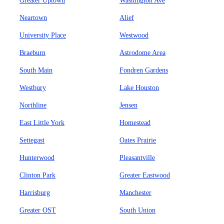
Greater Uptown
Washington Ave
Neartown
Alief
University Place
Westwood
Braeburn
Astrodome Area
South Main
Fondren Gardens
Westbury
Lake Houston
Northline
Jensen
East Little York
Homestead
Settegast
Oates Prairie
Hunterwood
Pleasantville
Clinton Park
Greater Eastwood
Harrisburg
Manchester
Greater OST
South Union