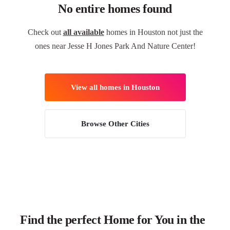
No entire homes found
Check out
all available
homes in Houston not just the
ones near Jesse H Jones Park And Nature Center!
View all homes in Houston
Browse Other Cities
Find the perfect Home for You in the