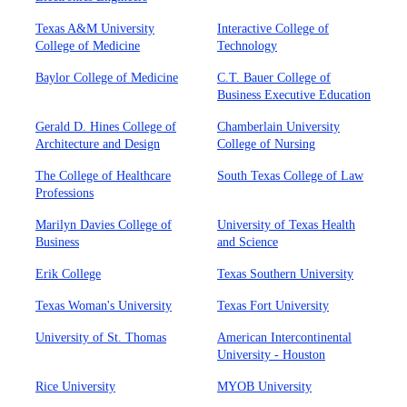
Texas A&M University
Interactive College of
College of Medicine
Technology
Baylor College of Medicine
C.T. Bauer College of
Business Executive Education
Gerald D. Hines College of
Chamberlain University
Architecture and Design
College of Nursing
The College of Healthcare
South Texas College of Law
Professions
Marilyn Davies College of
University of Texas Health
Business
and Science
Erik College
Texas Southern University
Texas Woman's University
Texas Fort University
University of St. Thomas
American Intercontinental
University - Houston
Rice University
MYOB University