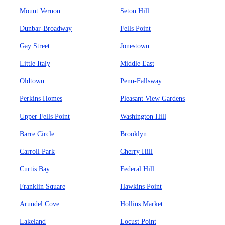
Mount Vernon
Seton Hill
Dunbar-Broadway
Fells Point
Gay Street
Jonestown
Little Italy
Middle East
Oldtown
Penn-Fallsway
Perkins Homes
Pleasant View Gardens
Upper Fells Point
Washington Hill
Barre Circle
Brooklyn
Carroll Park
Cherry Hill
Curtis Bay
Federal Hill
Franklin Square
Hawkins Point
Arundel Cove
Hollins Market
Lakeland
Locust Point