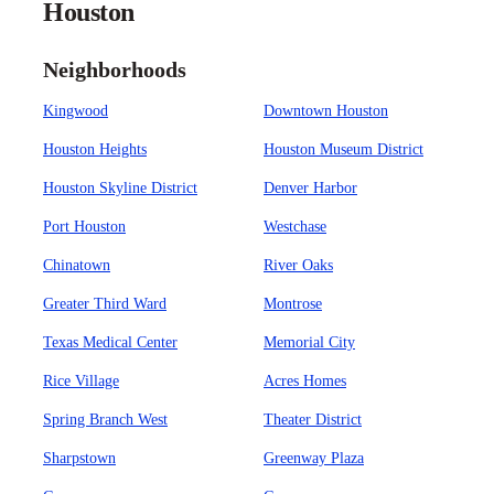
Houston
Neighborhoods
Kingwood
Downtown Houston
Houston Heights
Houston Museum District
Houston Skyline District
Denver Harbor
Port Houston
Westchase
Chinatown
River Oaks
Greater Third Ward
Montrose
Texas Medical Center
Memorial City
Rice Village
Acres Homes
Spring Branch West
Theater District
Sharpstown
Greenway Plaza