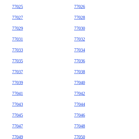
77025
77026
77027
77028
77029
77030
77031
77032
77033
77034
77035
77036
77037
77038
77039
77040
77041
77042
77043
77044
77045
77046
77047
77048
77049
77050