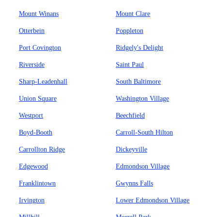
Mount Winans
Mount Clare
Otterbein
Poppleton
Port Covington
Ridgely's Delight
Riverside
Saint Paul
Sharp-Leadenhall
South Baltimore
Union Square
Washington Village
Westport
Beechfield
Boyd-Booth
Carroll-South Hilton
Carrollton Ridge
Dickeyville
Edgewood
Edmondson Village
Franklintown
Gwynns Falls
Irvington
Lower Edmondson Village