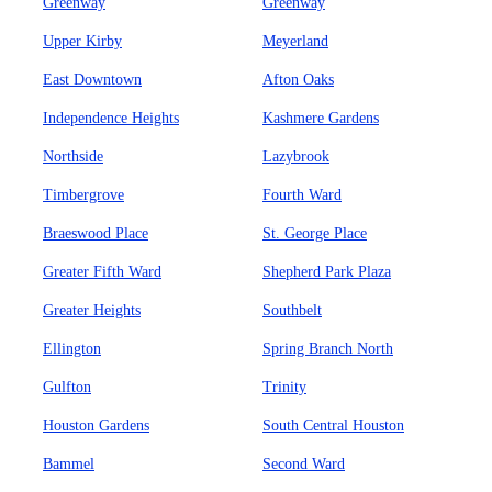
Greenway
Greenway
Upper Kirby
Meyerland
East Downtown
Afton Oaks
Independence Heights
Kashmere Gardens
Northside
Lazybrook
Timbergrove
Fourth Ward
Braeswood Place
St. George Place
Greater Fifth Ward
Shepherd Park Plaza
Greater Heights
Southbelt
Ellington
Spring Branch North
Gulfton
Trinity
Houston Gardens
South Central Houston
Bammel
Second Ward