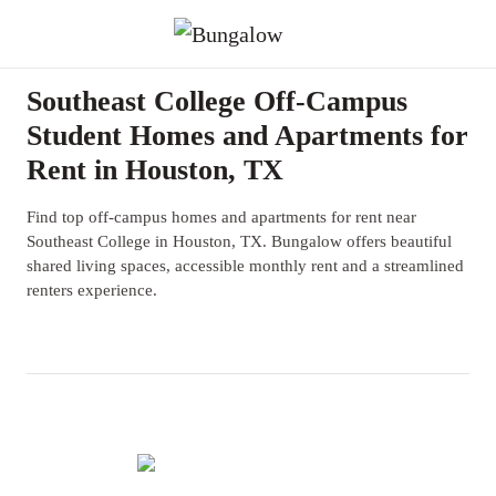
Southeast College Off-Campus
Student Homes and Apartments for
Rent in Houston, TX
Find top off-campus homes and apartments for rent near
Southeast College in Houston, TX. Bungalow offers beautiful
shared living spaces, accessible monthly rent and a streamlined
renters experience.