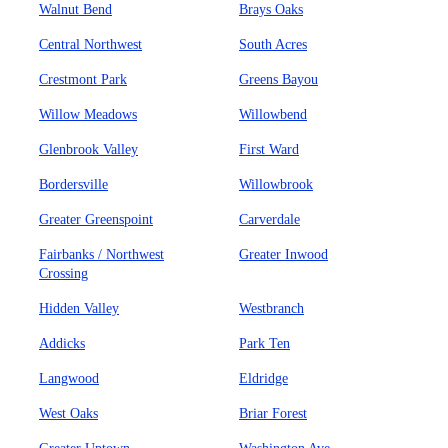
Walnut Bend
Brays Oaks
Central Northwest
South Acres
Crestmont Park
Greens Bayou
Willow Meadows
Willowbend
Glenbrook Valley
First Ward
Bordersville
Willowbrook
Greater Greenspoint
Carverdale
Fairbanks / Northwest
Greater Inwood
Crossing
Hidden Valley
Westbranch
Addicks
Park Ten
Langwood
Eldridge
West Oaks
Briar Forest