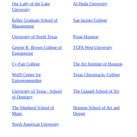
Our Lady of the Lake
Al-Huda University
University
Keller Graduate School of
San Jacinto College
Management
University of North Texas
Posse Houston
George R. Brown College of
TCPA West University
Engineering
Cy-Fair College
The Art Institute of Houston
Wolff Center for
Texas Chiropractic College
Entrepreneurship
University of Texas - School
The Glassell School of Art
of Dentistry
The Shepherd School of
Houston School of Art and
Music
Design
North American University