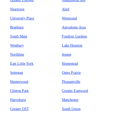
Greater Uptown
Washington Ave
Neartown
Alief
University Place
Westwood
Braeburn
Astrodome Area
South Main
Fondren Gardens
Westbury
Lake Houston
Northline
Jensen
East Little York
Homestead
Settegast
Oates Prairie
Hunterwood
Pleasantville
Clinton Park
Greater Eastwood
Harrisburg
Manchester
Greater OST
South Union