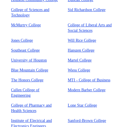
College of Sciences and
Sid Richardson College
Technology
McMurtry College
College of Liberal Arts and
Social Sciences
Jones College
Will Rice College
Southeast College
Hanszen College
University of Houston
Martel College
Blue Mountain College
Wiess College
The Honors College
MTI - College of Business
Cullen College of
Modern Barber College
Engineering
College of Pharmacy and
Lone Star College
Health Sciences
Institute of Electrical and
Sanford-Brown College
Electronics Engineers