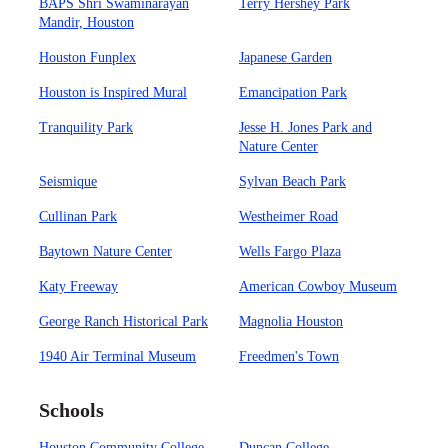
BAPS Shri Swaminarayan
Terry Hershey Park
Mandir, Houston
Houston Funplex
Japanese Garden
Houston is Inspired Mural
Emancipation Park
Tranquility Park
Jesse H. Jones Park and
Nature Center
Seismique
Sylvan Beach Park
Cullinan Park
Westheimer Road
Baytown Nature Center
Wells Fargo Plaza
Katy Freeway
American Cowboy Museum
George Ranch Historical Park
Magnolia Houston
1940 Air Terminal Museum
Freedmen's Town
Schools
Houston Community College
Duncan College