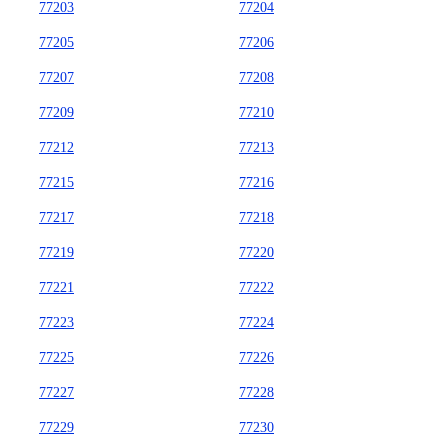
77203
77204
77205
77206
77207
77208
77209
77210
77212
77213
77215
77216
77217
77218
77219
77220
77221
77222
77223
77224
77225
77226
77227
77228
77229
77230