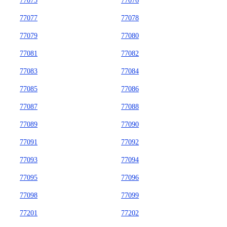
77075
77076
77077
77078
77079
77080
77081
77082
77083
77084
77085
77086
77087
77088
77089
77090
77091
77092
77093
77094
77095
77096
77098
77099
77201
77202