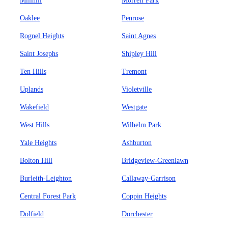
Millhill
Morrell Park
Oaklee
Penrose
Rognel Heights
Saint Agnes
Saint Josephs
Shipley Hill
Ten Hills
Tremont
Uplands
Violetville
Wakefield
Westgate
West Hills
Wilhelm Park
Yale Heights
Ashburton
Bolton Hill
Bridgeview-Greenlawn
Burleith-Leighton
Callaway-Garrison
Central Forest Park
Coppin Heights
Dolfield
Dorchester