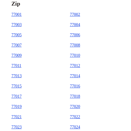
Zip
77001
77002
77003
77004
77005
77006
77007
77008
77009
77010
77011
77012
77013
77014
77015
77016
77017
77018
77019
77020
77021
77022
77023
77024