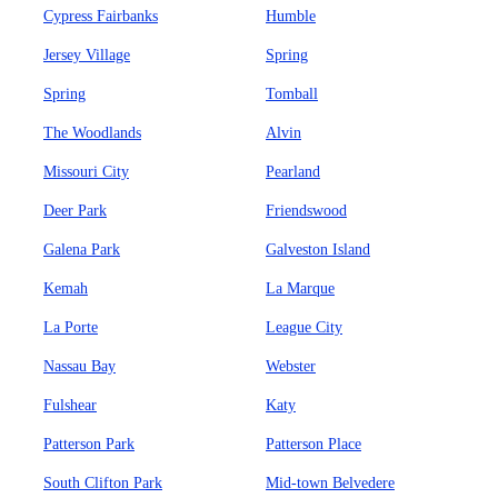
Cypress Fairbanks
Humble
Jersey Village
Spring
Spring
Tomball
The Woodlands
Alvin
Missouri City
Pearland
Deer Park
Friendswood
Galena Park
Galveston Island
Kemah
La Marque
La Porte
League City
Nassau Bay
Webster
Fulshear
Katy
Patterson Park
Patterson Place
South Clifton Park
Mid-town Belvedere