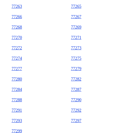
77263
77265
77266
77267
77268
77269
77270
77271
77272
77273
77274
77275
77277
77279
77280
77282
77284
77287
77288
77290
77291
77292
77293
77297
77299