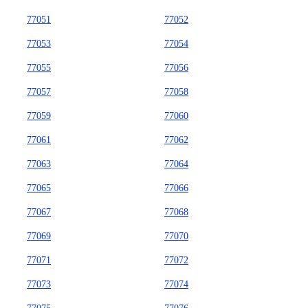
77051
77052
77053
77054
77055
77056
77057
77058
77059
77060
77061
77062
77063
77064
77065
77066
77067
77068
77069
77070
77071
77072
77073
77074