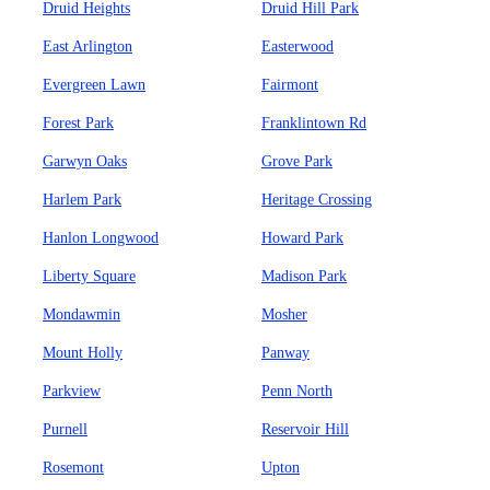
Druid Heights
Druid Hill Park
East Arlington
Easterwood
Evergreen Lawn
Fairmont
Forest Park
Franklintown Rd
Garwyn Oaks
Grove Park
Harlem Park
Heritage Crossing
Hanlon Longwood
Howard Park
Liberty Square
Madison Park
Mondawmin
Mosher
Mount Holly
Panway
Parkview
Penn North
Purnell
Reservoir Hill
Rosemont
Upton