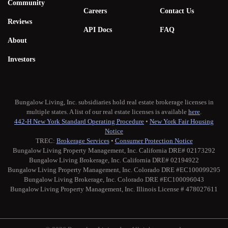
Community
Careers
Contact Us
Reviews
API Docs
FAQ
About
Investors
Bungalow Living, Inc. subsidiaries hold real estate brokerage licenses in
multiple states. A list of our real estate licenses is available
here
.
442-H New York Standard Operating Procedure
•
New York Fair Housing
Notice
TREC:
Brokerage Services
•
Consumer Protection Notice
Bungalow Living Property Management, Inc. California DRE# 02173292
Bungalow Living Brokerage, Inc. California DRE# 02194922
Bungalow Living Property Management, Inc. Colorado DRE #EC100099295
Bungalow Living Brokerage, Inc. Colorado DRE #EC100096043
Bungalow Living Property Management, Inc. Illinois License # 478027611