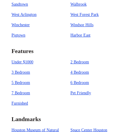
Sandtown
Walbrook
West Arlington
West Forest Park
Winchester
Windsor Hills
Pigtown
Harbor East
Features
Under $1000
2 Bedroom
3 Bedroom
4 Bedroom
5 Bedroom
6 Bedroom
7 Bedroom
Pet Friendly
Furnished
Landmarks
Houston Museum of Natural
Space Center Houston