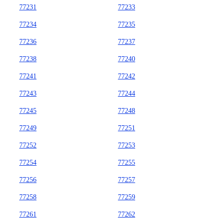
77231
77233
77234
77235
77236
77237
77238
77240
77241
77242
77243
77244
77245
77248
77249
77251
77252
77253
77254
77255
77256
77257
77258
77259
77261
77262