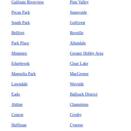
Gulfgate Riverview
Pine Valley
Pecan Park
Sunnyside
South Park
Golfcrest
Bellfort
Reveille
Park Place
Allendale
Minnetex
Greater Hobby Area
Edgebrook
Clear Lake
Magnolia Park
MacGregor
Lawndale
Wayside
Eado
Ballpark District
Aldine
Champions
Conroe
Crosby
Huffman
Cypress