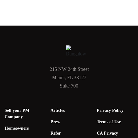
215 NW 24th Street
Miami, FL 33127
Suite 700
Sell your PM
Articles
Privacy Policy
Company
Press
Terms of Use
Homeowners
Refer
CA Privacy