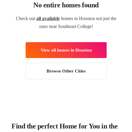
No entire homes found
Check out
all available
homes in Houston not just the
ones near Southeast College!
View all homes in Houston
Browse Other Cities
Find the perfect Home for You in the