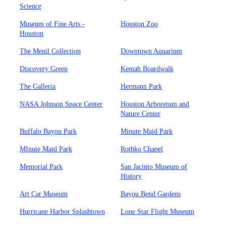
Science
Museum of Fine Arts -
Houston Zoo
Houston
The Menil Collection
Downtown Aquarium
Discovery Green
Kemah Boardwalk
The Galleria
Hermann Park
NASA Johnson Space Center
Houston Arboretum and
Nature Center
Buffalo Bayou Park
Minute Maid Park
MInute Maid Park
Rothko Chapel
Memorial Park
San Jacinto Museum of
History
Art Car Museum
Bayou Bend Gardens
Hurricane Harbor Splashtown
Lone Star Flight Museum