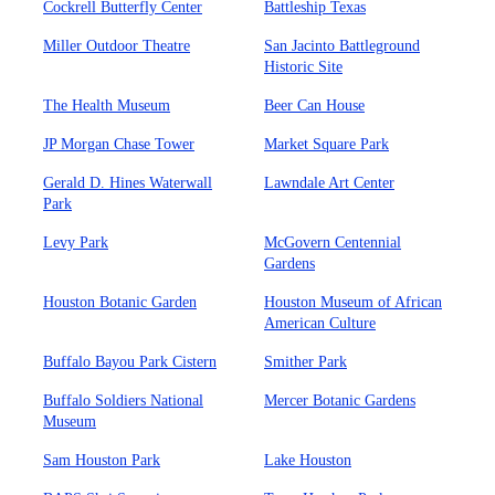
Cockrell Butterfly Center
Battleship Texas
Miller Outdoor Theatre
San Jacinto Battleground
Historic Site
The Health Museum
Beer Can House
JP Morgan Chase Tower
Market Square Park
Gerald D. Hines Waterwall
Lawndale Art Center
Park
Levy Park
McGovern Centennial
Gardens
Houston Botanic Garden
Houston Museum of African
American Culture
Buffalo Bayou Park Cistern
Smither Park
Buffalo Soldiers National
Mercer Botanic Gardens
Museum
Sam Houston Park
Lake Houston