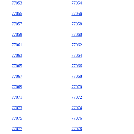
77053
77054
77055
77056
77057
77058
77059
77060
77061
77062
77063
77064
77065
77066
77067
77068
77069
77070
77071
77072
77073
77074
77075
77076
77077
77078