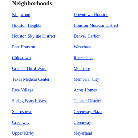
Neighborhoods
Kingwood
Downtown Houston
Houston Heights
Houston Museum District
Houston Skyline District
Denver Harbor
Port Houston
Westchase
Chinatown
River Oaks
Greater Third Ward
Montrose
Texas Medical Center
Memorial City
Rice Village
Acres Homes
Spring Branch West
Theater District
Sharpstown
Greenway Plaza
Greenway
Greenway
Upper Kirby
Meyerland