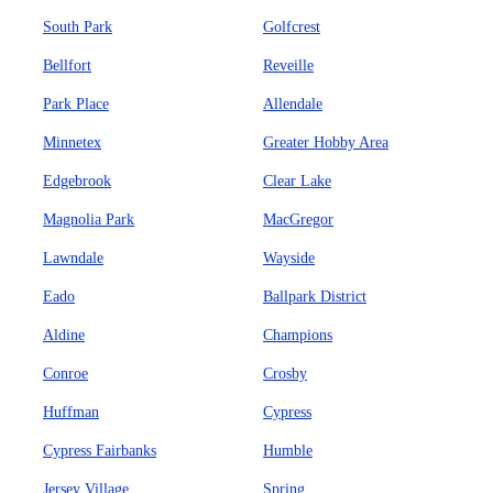
South Park
Golfcrest
Bellfort
Reveille
Park Place
Allendale
Minnetex
Greater Hobby Area
Edgebrook
Clear Lake
Magnolia Park
MacGregor
Lawndale
Wayside
Eado
Ballpark District
Aldine
Champions
Conroe
Crosby
Huffman
Cypress
Cypress Fairbanks
Humble
Jersey Village
Spring