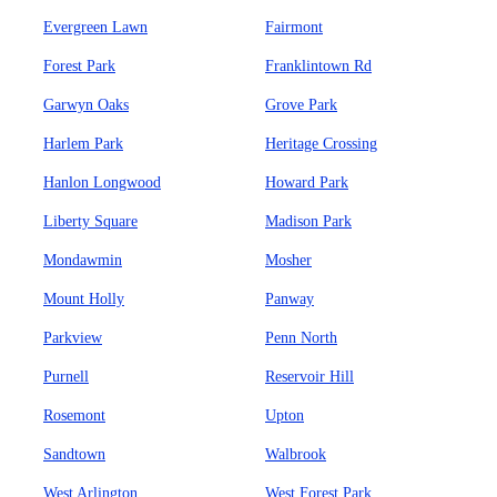
Evergreen Lawn
Fairmont
Forest Park
Franklintown Rd
Garwyn Oaks
Grove Park
Harlem Park
Heritage Crossing
Hanlon Longwood
Howard Park
Liberty Square
Madison Park
Mondawmin
Mosher
Mount Holly
Panway
Parkview
Penn North
Purnell
Reservoir Hill
Rosemont
Upton
Sandtown
Walbrook
West Arlington
West Forest Park