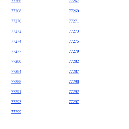
77266
77267
77268
77269
77270
77271
77272
77273
77274
77275
77277
77279
77280
77282
77284
77287
77288
77290
77291
77292
77293
77297
77299