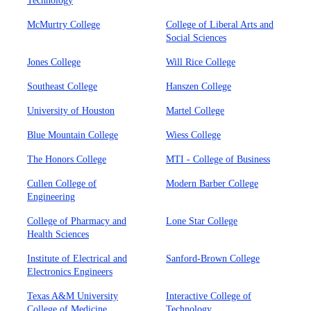
Technology
McMurtry College
College of Liberal Arts and
Social Sciences
Jones College
Will Rice College
Southeast College
Hanszen College
University of Houston
Martel College
Blue Mountain College
Wiess College
The Honors College
MTI - College of Business
Cullen College of
Modern Barber College
Engineering
College of Pharmacy and
Lone Star College
Health Sciences
Institute of Electrical and
Sanford-Brown College
Electronics Engineers
Texas A&M University
Interactive College of
College of Medicine
Technology