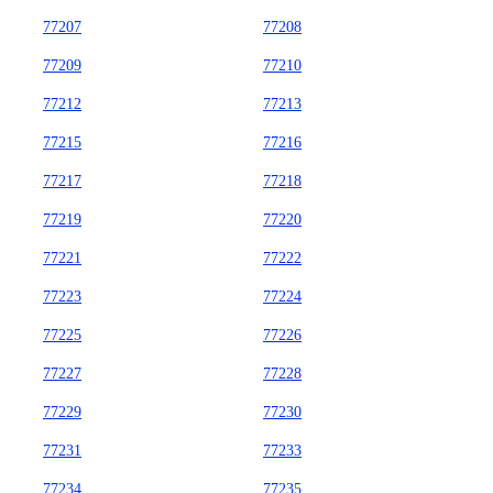
77207
77208
77209
77210
77212
77213
77215
77216
77217
77218
77219
77220
77221
77222
77223
77224
77225
77226
77227
77228
77229
77230
77231
77233
77234
77235