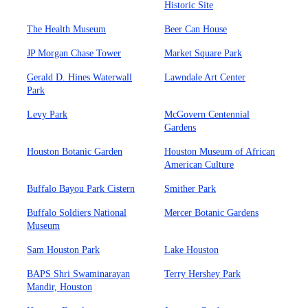
Historic Site
The Health Museum
Beer Can House
JP Morgan Chase Tower
Market Square Park
Gerald D. Hines Waterwall
Lawndale Art Center
Park
Levy Park
McGovern Centennial
Gardens
Houston Botanic Garden
Houston Museum of African
American Culture
Buffalo Bayou Park Cistern
Smither Park
Buffalo Soldiers National
Mercer Botanic Gardens
Museum
Sam Houston Park
Lake Houston
BAPS Shri Swaminarayan
Terry Hershey Park
Mandir, Houston