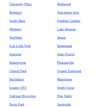
University Place
Westwood
Braeburn
Astrodome Area
South Main
Fondren Gardens
Westbury
Lake Houston
Northline
Jensen
East Little York
Homestead
Settegast
Oates Prairie
Hunterwood
Pleasantville
Clinton Park
Greater Eastwood
Harrisburg
Manchester
Greater OST
South Union
Gulfgate Riverview
Pine Valley
Pecan Park
Sunnyside