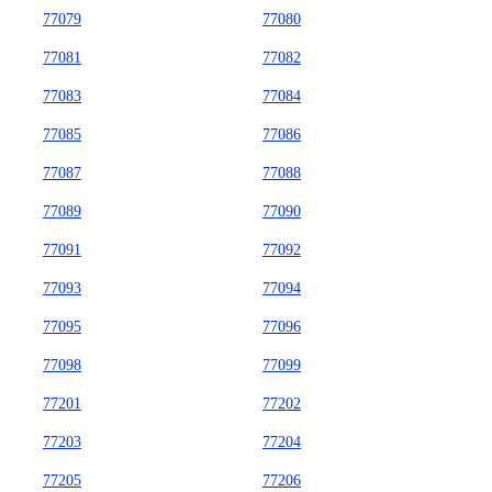
77079
77080
77081
77082
77083
77084
77085
77086
77087
77088
77089
77090
77091
77092
77093
77094
77095
77096
77098
77099
77201
77202
77203
77204
77205
77206