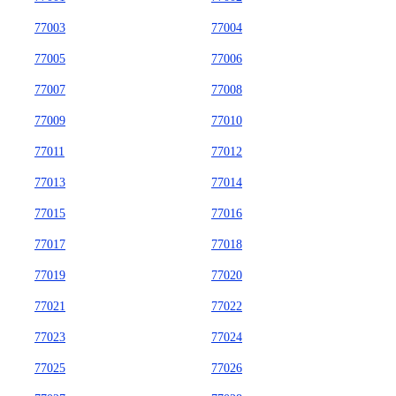
77003
77004
77005
77006
77007
77008
77009
77010
77011
77012
77013
77014
77015
77016
77017
77018
77019
77020
77021
77022
77023
77024
77025
77026