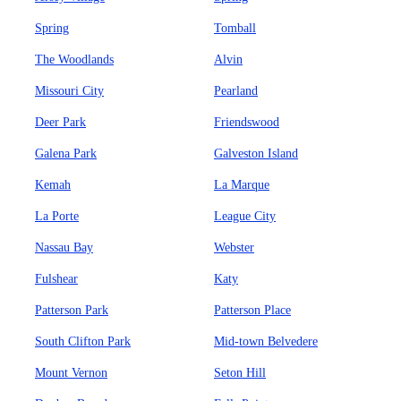
Spring
Tomball
The Woodlands
Alvin
Missouri City
Pearland
Deer Park
Friendswood
Galena Park
Galveston Island
Kemah
La Marque
La Porte
League City
Nassau Bay
Webster
Fulshear
Katy
Patterson Park
Patterson Place
South Clifton Park
Mid-town Belvedere
Mount Vernon
Seton Hill