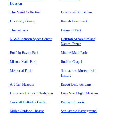
Houston
The Menil Collection
Downtown Aquarium
Discovery Green
Kemah Boardwalk
The Galleria
Hermann Park
NASA Johnson Space Center
Houston Arboretum and
Nature Center
Buffalo Bayou Park
Minute Maid Park
MInute Maid Park
Rothko Chapel
Memorial Park
San Jacinto Museum of
History
Art Car Museum
Bayou Bend Gardens
Hurricane Harbor Splashtown
Lone Star Flight Museum
Cockrell Butterfly Center
Battleship Texas
Miller Outdoor Theatre
San Jacinto Battleground