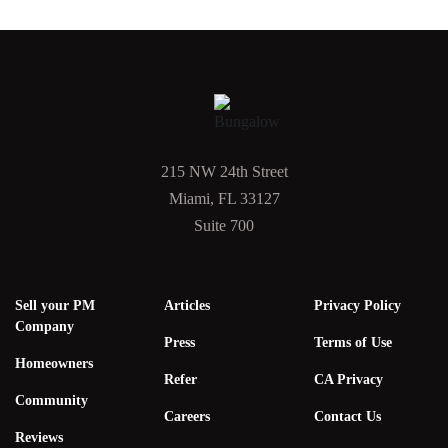
215 NW 24th Street
Miami, FL 33127
Suite 700
Sell your PM
Articles
Privacy Policy
Company
Press
Terms of Use
Homeowners
Refer
CA Privacy
Community
Careers
Contact Us
Reviews