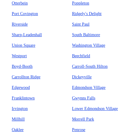
Otterbein
Poppleton
Port Covington
Ridgely's Delight
Riverside
Saint Paul
Sharp-Leadenhall
South Baltimore
Union Square
Washington Village
Westport
Beechfield
Boyd-Booth
Carroll-South Hilton
Carrollton Ridge
Dickeyville
Edgewood
Edmondson Village
Franklintown
Gwynns Falls
Irvington
Lower Edmondson Village
Millhill
Morrell Park
Oaklee
Penrose