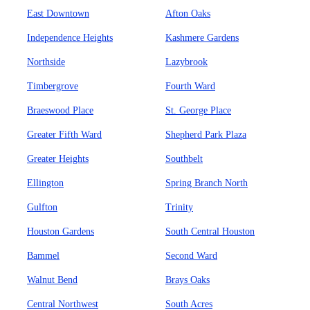
East Downtown
Afton Oaks
Independence Heights
Kashmere Gardens
Northside
Lazybrook
Timbergrove
Fourth Ward
Braeswood Place
St. George Place
Greater Fifth Ward
Shepherd Park Plaza
Greater Heights
Southbelt
Ellington
Spring Branch North
Gulfton
Trinity
Houston Gardens
South Central Houston
Bammel
Second Ward
Walnut Bend
Brays Oaks
Central Northwest
South Acres