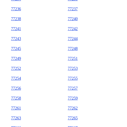
77236
77237
77238
77240
77241
77242
77243
77244
77245
77248
77249
77251
77252
77253
77254
77255
77256
77257
77258
77259
77261
77262
77263
77265