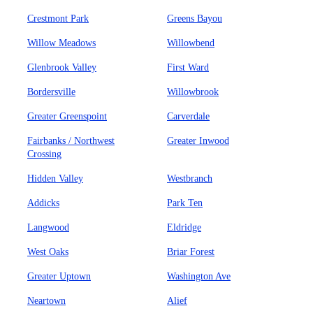
Crestmont Park
Greens Bayou
Willow Meadows
Willowbend
Glenbrook Valley
First Ward
Bordersville
Willowbrook
Greater Greenspoint
Carverdale
Fairbanks / Northwest
Greater Inwood
Crossing
Hidden Valley
Westbranch
Addicks
Park Ten
Langwood
Eldridge
West Oaks
Briar Forest
Greater Uptown
Washington Ave
Neartown
Alief