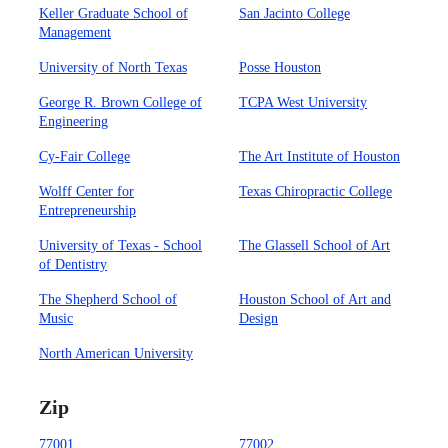
Keller Graduate School of
San Jacinto College
Management
University of North Texas
Posse Houston
George R. Brown College of
TCPA West University
Engineering
Cy-Fair College
The Art Institute of Houston
Wolff Center for
Texas Chiropractic College
Entrepreneurship
University of Texas - School
The Glassell School of Art
of Dentistry
The Shepherd School of
Houston School of Art and
Music
Design
North American University
Zip
77001
77002