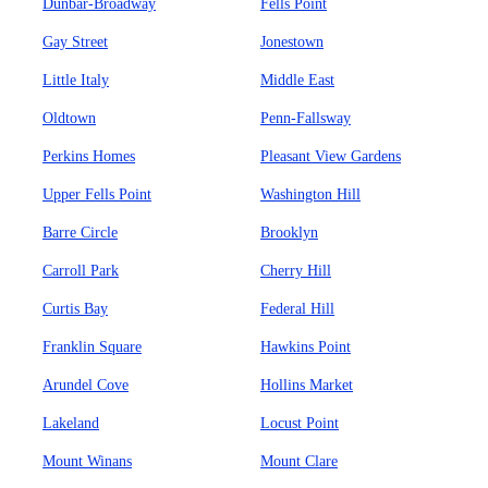
Dunbar-Broadway
Fells Point
Gay Street
Jonestown
Little Italy
Middle East
Oldtown
Penn-Fallsway
Perkins Homes
Pleasant View Gardens
Upper Fells Point
Washington Hill
Barre Circle
Brooklyn
Carroll Park
Cherry Hill
Curtis Bay
Federal Hill
Franklin Square
Hawkins Point
Arundel Cove
Hollins Market
Lakeland
Locust Point
Mount Winans
Mount Clare