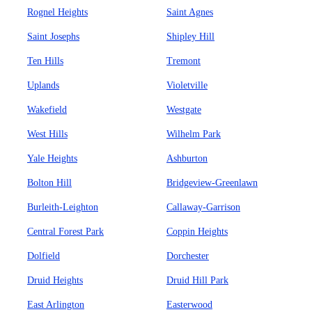
Rognel Heights
Saint Agnes
Saint Josephs
Shipley Hill
Ten Hills
Tremont
Uplands
Violetville
Wakefield
Westgate
West Hills
Wilhelm Park
Yale Heights
Ashburton
Bolton Hill
Bridgeview-Greenlawn
Burleith-Leighton
Callaway-Garrison
Central Forest Park
Coppin Heights
Dolfield
Dorchester
Druid Heights
Druid Hill Park
East Arlington
Easterwood