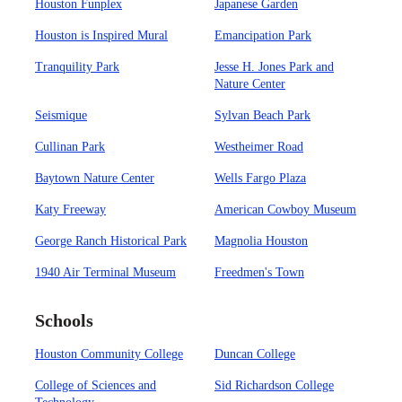
Houston Funplex
Japanese Garden
Houston is Inspired Mural
Emancipation Park
Tranquility Park
Jesse H. Jones Park and
Nature Center
Seismique
Sylvan Beach Park
Cullinan Park
Westheimer Road
Baytown Nature Center
Wells Fargo Plaza
Katy Freeway
American Cowboy Museum
George Ranch Historical Park
Magnolia Houston
1940 Air Terminal Museum
Freedmen's Town
Schools
Houston Community College
Duncan College
College of Sciences and
Sid Richardson College