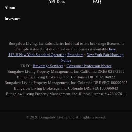
API Docs
FAQ
About
Investors
Bungalow Living, Inc. subsidiaries hold real estate brokerage licenses in
multiple states. A list of our real estate licenses is available
here
.
442-H New York Standard Operating Procedure
•
New York Fair Housing
Notice
TREC:
Brokerage Services
•
Consumer Protection Notice
Bungalow Living Property Management, Inc. California DRE# 02173292
Bungalow Living Brokerage, Inc. California DRE# 02194922
Bungalow Living Property Management, Inc. Colorado DRE #EC100099295
Bungalow Living Brokerage, Inc. Colorado DRE #EC100096043
Bungalow Living Property Management, Inc. Illinois License # 478027611
© 2026 Bungalow Living, Inc. All rights reserved.
Twitter
Facebook
Instagram
Medium