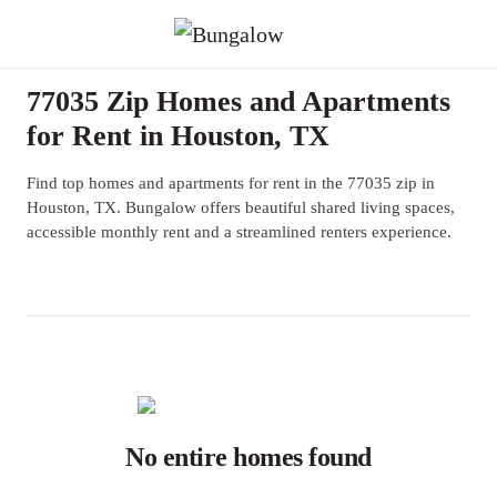
77035 Zip Homes and Apartments
for Rent in Houston, TX
Find top homes and apartments for rent in the 77035 zip in
Houston, TX. Bungalow offers beautiful shared living spaces,
accessible monthly rent and a streamlined renters experience.
No entire homes found