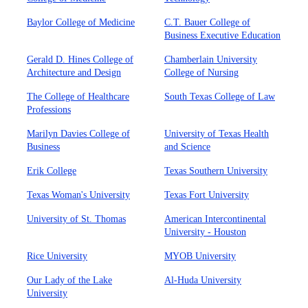
Baylor College of Medicine
C.T. Bauer College of
Business Executive Education
Gerald D. Hines College of
Chamberlain University
Architecture and Design
College of Nursing
The College of Healthcare
South Texas College of Law
Professions
Marilyn Davies College of
University of Texas Health
Business
and Science
Erik College
Texas Southern University
Texas Woman's University
Texas Fort University
University of St. Thomas
American Intercontinental
University - Houston
Rice University
MYOB University
Our Lady of the Lake
Al-Huda University
University