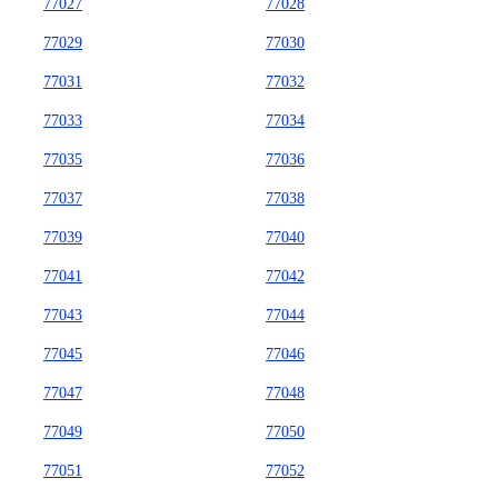
77027
77028
77029
77030
77031
77032
77033
77034
77035
77036
77037
77038
77039
77040
77041
77042
77043
77044
77045
77046
77047
77048
77049
77050
77051
77052