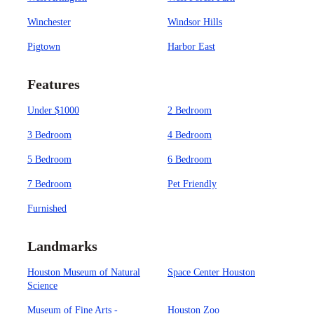
Winchester
Windsor Hills
Pigtown
Harbor East
Features
Under $1000
2 Bedroom
3 Bedroom
4 Bedroom
5 Bedroom
6 Bedroom
7 Bedroom
Pet Friendly
Furnished
Landmarks
Houston Museum of Natural
Space Center Houston
Science
Museum of Fine Arts -
Houston Zoo