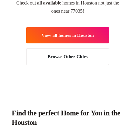
Check out
all available
homes in Houston not just the
ones near 77035!
View all homes in Houston
Browse Other Cities
Find the perfect Home for You in the
Houston