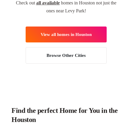
Check out
all available
homes in Houston not just the
ones near Levy Park!
View all homes in Houston
Browse Other Cities
Find the perfect Home for You in the
Houston