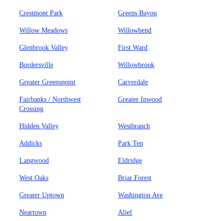
Crestmont Park
Greens Bayou
Willow Meadows
Willowbend
Glenbrook Valley
First Ward
Bordersville
Willowbrook
Greater Greenspoint
Carverdale
Fairbanks / Northwest
Greater Inwood
Crossing
Hidden Valley
Westbranch
Addicks
Park Ten
Langwood
Eldridge
West Oaks
Briar Forest
Greater Uptown
Washington Ave
Neartown
Alief