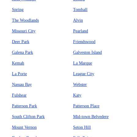
Spring
Tomball
The Woodlands
Alvin
Missouri City
Pearland
Deer Park
Friendswood
Galena Park
Galveston Island
Kemah
La Marque
La Porte
League City
Nassau Bay
Webster
Fulshear
Katy
Patterson Park
Patterson Place
South Clifton Park
Mid-town Belvedere
Mount Vernon
Seton Hill