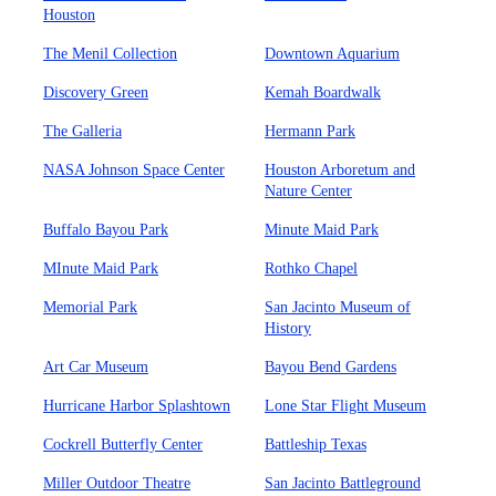
Houston
The Menil Collection
Downtown Aquarium
Discovery Green
Kemah Boardwalk
The Galleria
Hermann Park
NASA Johnson Space Center
Houston Arboretum and
Nature Center
Buffalo Bayou Park
Minute Maid Park
MInute Maid Park
Rothko Chapel
Memorial Park
San Jacinto Museum of
History
Art Car Museum
Bayou Bend Gardens
Hurricane Harbor Splashtown
Lone Star Flight Museum
Cockrell Butterfly Center
Battleship Texas
Miller Outdoor Theatre
San Jacinto Battleground