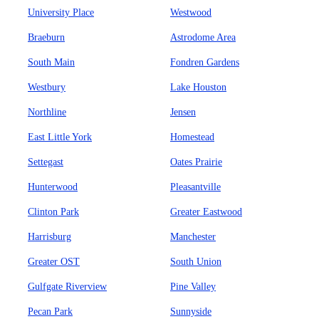
University Place
Westwood
Braeburn
Astrodome Area
South Main
Fondren Gardens
Westbury
Lake Houston
Northline
Jensen
East Little York
Homestead
Settegast
Oates Prairie
Hunterwood
Pleasantville
Clinton Park
Greater Eastwood
Harrisburg
Manchester
Greater OST
South Union
Gulfgate Riverview
Pine Valley
Pecan Park
Sunnyside