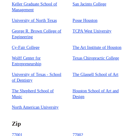
Keller Graduate School of
San Jacinto College
Management
University of North Texas
Posse Houston
George R. Brown College of
TCPA West University
Engineering
Cy-Fair College
The Art Institute of Houston
Wolff Center for
Texas Chiropractic College
Entrepreneurship
University of Texas - School
The Glassell School of Art
of Dentistry
The Shepherd School of
Houston School of Art and
Music
Design
North American University
Zip
77001
77002