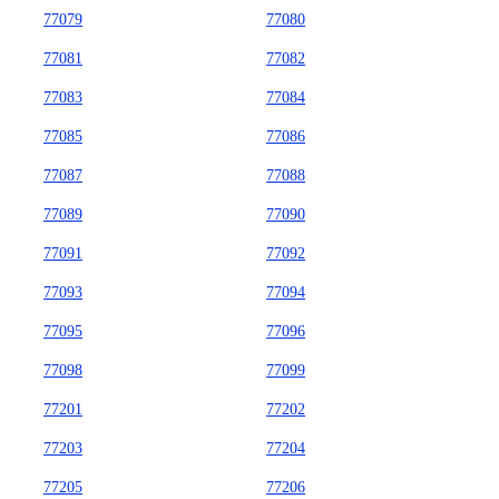
77079
77080
77081
77082
77083
77084
77085
77086
77087
77088
77089
77090
77091
77092
77093
77094
77095
77096
77098
77099
77201
77202
77203
77204
77205
77206