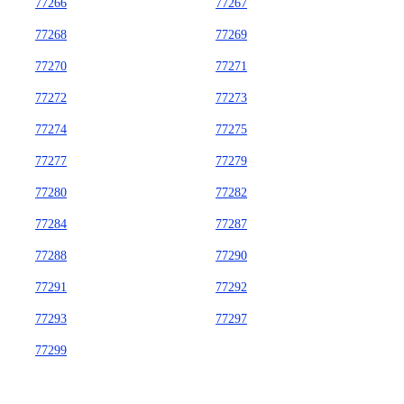
77266
77267
77268
77269
77270
77271
77272
77273
77274
77275
77277
77279
77280
77282
77284
77287
77288
77290
77291
77292
77293
77297
77299