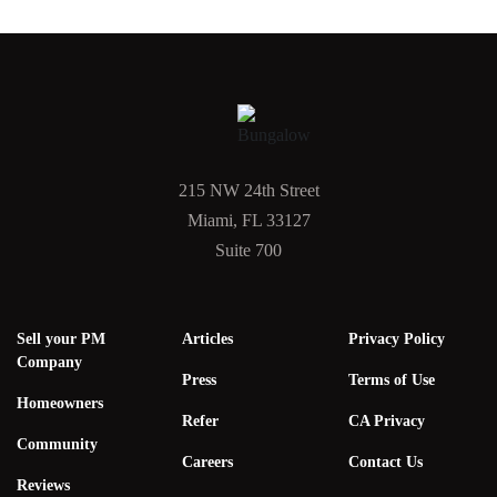
215 NW 24th Street
Miami, FL 33127
Suite 700
Sell your PM
Articles
Privacy Policy
Company
Press
Terms of Use
Homeowners
Refer
CA Privacy
Community
Careers
Contact Us
Reviews