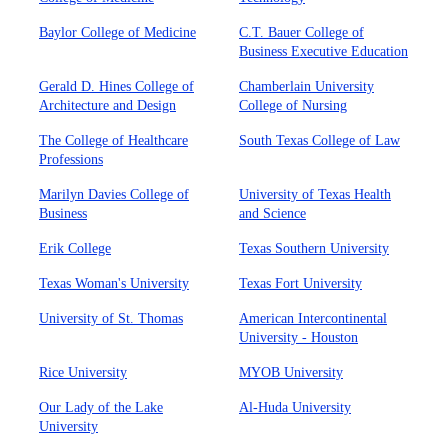
Baylor College of Medicine
C.T. Bauer College of
Business Executive Education
Gerald D. Hines College of
Chamberlain University
Architecture and Design
College of Nursing
The College of Healthcare
South Texas College of Law
Professions
Marilyn Davies College of
University of Texas Health
Business
and Science
Erik College
Texas Southern University
Texas Woman's University
Texas Fort University
University of St. Thomas
American Intercontinental
University - Houston
Rice University
MYOB University
Our Lady of the Lake
Al-Huda University
University