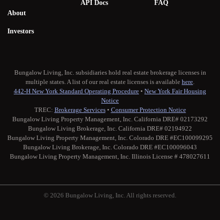
API Docs
FAQ
About
Investors
Bungalow Living, Inc. subsidiaries hold real estate brokerage licenses in
multiple states. A list of our real estate licenses is available
here
.
442-H New York Standard Operating Procedure
•
New York Fair Housing
Notice
TREC:
Brokerage Services
•
Consumer Protection Notice
Bungalow Living Property Management, Inc. California DRE# 02173292
Bungalow Living Brokerage, Inc. California DRE# 02194922
Bungalow Living Property Management, Inc. Colorado DRE #EC100099295
Bungalow Living Brokerage, Inc. Colorado DRE #EC100096043
Bungalow Living Property Management, Inc. Illinois License # 478027611
© 2026 Bungalow Living, Inc. All rights reserved.
Twitter
Facebook
Instagram
Medium