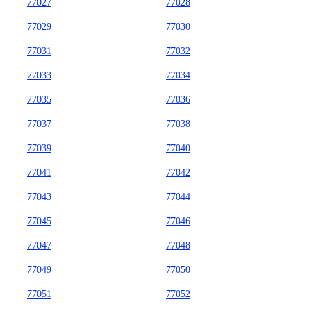
77027
77028
77029
77030
77031
77032
77033
77034
77035
77036
77037
77038
77039
77040
77041
77042
77043
77044
77045
77046
77047
77048
77049
77050
77051
77052