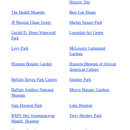
Historic Site
The Health Museum
Beer Can House
JP Morgan Chase Tower
Market Square Park
Gerald D. Hines Waterwall
Lawndale Art Center
Park
Levy Park
McGovern Centennial
Gardens
Houston Botanic Garden
Houston Museum of African
American Culture
Buffalo Bayou Park Cistern
Smither Park
Buffalo Soldiers National
Mercer Botanic Gardens
Museum
Sam Houston Park
Lake Houston
BAPS Shri Swaminarayan
Terry Hershey Park
Mandir, Houston