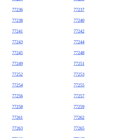
77236
77237
77238
77240
77241
77242
77243
77244
77245
77248
77249
77251
77252
77253
77254
77255
77256
77257
77258
77259
77261
77262
77263
77265