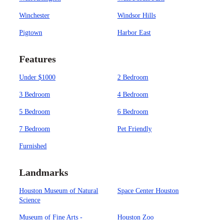
Winchester
Windsor Hills
Pigtown
Harbor East
Features
Under $1000
2 Bedroom
3 Bedroom
4 Bedroom
5 Bedroom
6 Bedroom
7 Bedroom
Pet Friendly
Furnished
Landmarks
Houston Museum of Natural
Space Center Houston
Science
Museum of Fine Arts -
Houston Zoo