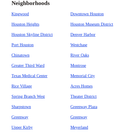
Neighborhoods
Kingwood
Downtown Houston
Houston Heights
Houston Museum District
Houston Skyline District
Denver Harbor
Port Houston
Westchase
Chinatown
River Oaks
Greater Third Ward
Montrose
Texas Medical Center
Memorial City
Rice Village
Acres Homes
Spring Branch West
Theater District
Sharpstown
Greenway Plaza
Greenway
Greenway
Upper Kirby
Meyerland