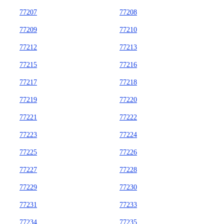
77207
77208
77209
77210
77212
77213
77215
77216
77217
77218
77219
77220
77221
77222
77223
77224
77225
77226
77227
77228
77229
77230
77231
77233
77234
77235