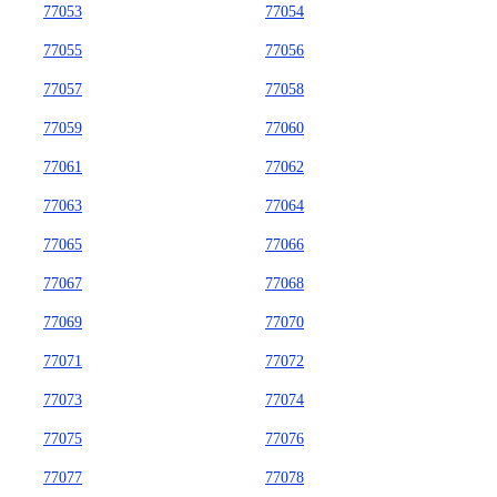
77053
77054
77055
77056
77057
77058
77059
77060
77061
77062
77063
77064
77065
77066
77067
77068
77069
77070
77071
77072
77073
77074
77075
77076
77077
77078