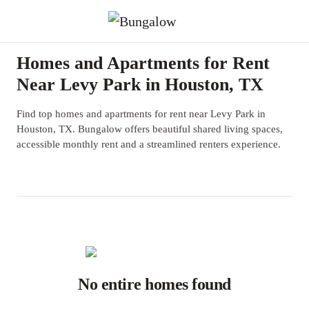
Homes and Apartments for Rent
Near Levy Park in Houston, TX
Find top homes and apartments for rent near Levy Park in
Houston, TX. Bungalow offers beautiful shared living spaces,
accessible monthly rent and a streamlined renters experience.
No entire homes found