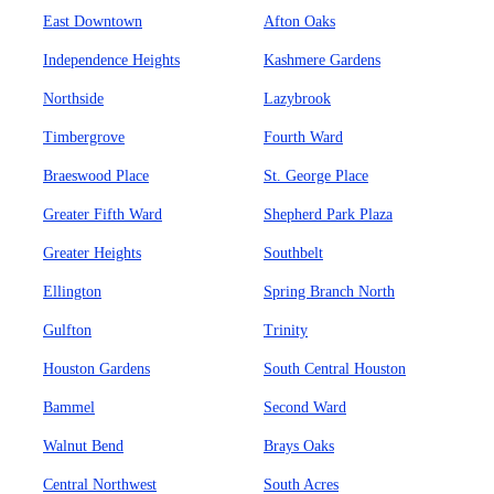
East Downtown
Afton Oaks
Independence Heights
Kashmere Gardens
Northside
Lazybrook
Timbergrove
Fourth Ward
Braeswood Place
St. George Place
Greater Fifth Ward
Shepherd Park Plaza
Greater Heights
Southbelt
Ellington
Spring Branch North
Gulfton
Trinity
Houston Gardens
South Central Houston
Bammel
Second Ward
Walnut Bend
Brays Oaks
Central Northwest
South Acres