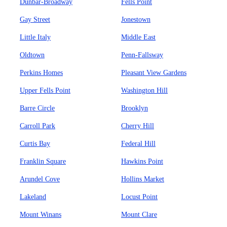
Dunbar-Broadway
Fells Point
Gay Street
Jonestown
Little Italy
Middle East
Oldtown
Penn-Fallsway
Perkins Homes
Pleasant View Gardens
Upper Fells Point
Washington Hill
Barre Circle
Brooklyn
Carroll Park
Cherry Hill
Curtis Bay
Federal Hill
Franklin Square
Hawkins Point
Arundel Cove
Hollins Market
Lakeland
Locust Point
Mount Winans
Mount Clare