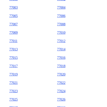
77003
77004
77005
77006
77007
77008
77009
77010
77011
77012
77013
77014
77015
77016
77017
77018
77019
77020
77021
77022
77023
77024
77025
77026