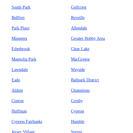
South Park
Golfcrest
Bellfort
Reveille
Park Place
Allendale
Minnetex
Greater Hobby Area
Edgebrook
Clear Lake
Magnolia Park
MacGregor
Lawndale
Wayside
Eado
Ballpark District
Aldine
Champions
Conroe
Crosby
Huffman
Cypress
Cypress Fairbanks
Humble
Jersey Village
Spring