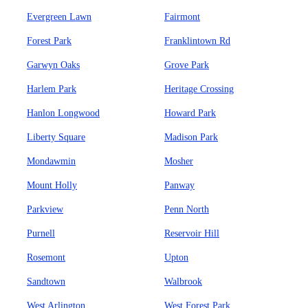
Evergreen Lawn
Fairmont
Forest Park
Franklintown Rd
Garwyn Oaks
Grove Park
Harlem Park
Heritage Crossing
Hanlon Longwood
Howard Park
Liberty Square
Madison Park
Mondawmin
Mosher
Mount Holly
Panway
Parkview
Penn North
Purnell
Reservoir Hill
Rosemont
Upton
Sandtown
Walbrook
West Arlington
West Forest Park