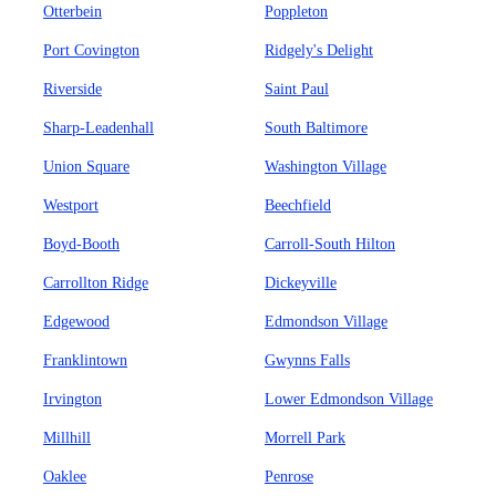
Otterbein
Poppleton
Port Covington
Ridgely's Delight
Riverside
Saint Paul
Sharp-Leadenhall
South Baltimore
Union Square
Washington Village
Westport
Beechfield
Boyd-Booth
Carroll-South Hilton
Carrollton Ridge
Dickeyville
Edgewood
Edmondson Village
Franklintown
Gwynns Falls
Irvington
Lower Edmondson Village
Millhill
Morrell Park
Oaklee
Penrose