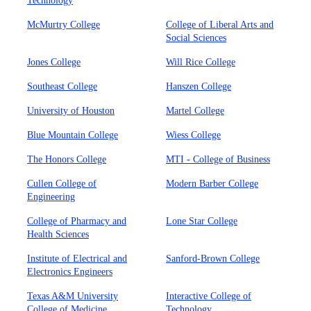
Technology
McMurtry College
College of Liberal Arts and
Social Sciences
Jones College
Will Rice College
Southeast College
Hanszen College
University of Houston
Martel College
Blue Mountain College
Wiess College
The Honors College
MTI - College of Business
Cullen College of
Modern Barber College
Engineering
College of Pharmacy and
Lone Star College
Health Sciences
Institute of Electrical and
Sanford-Brown College
Electronics Engineers
Texas A&M University
Interactive College of
College of Medicine
Technology