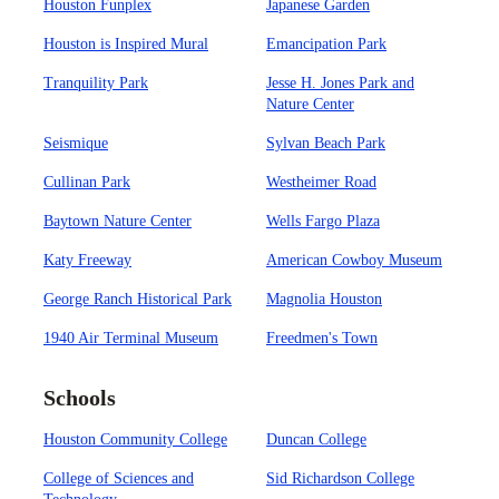
Houston Funplex
Japanese Garden
Houston is Inspired Mural
Emancipation Park
Tranquility Park
Jesse H. Jones Park and
Nature Center
Seismique
Sylvan Beach Park
Cullinan Park
Westheimer Road
Baytown Nature Center
Wells Fargo Plaza
Katy Freeway
American Cowboy Museum
George Ranch Historical Park
Magnolia Houston
1940 Air Terminal Museum
Freedmen's Town
Schools
Houston Community College
Duncan College
College of Sciences and
Sid Richardson College