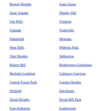
Rognel Heights
Saint Agnes
Saint Josephs
Shipley Hill
Ten Hills
Tremont
Uplands
Violetville
Wakefield
Westgate
West Hills
Wilhelm Park
Yale Heights
Ashburton
Bolton Hill
Bridgeview-Greenlawn
Burleith-Leighton
Callaway-Garrison
Central Forest Park
Coppin Heights
Dolfield
Dorchester
Druid Heights
Druid Hill Park
East Arlington
Easterwood