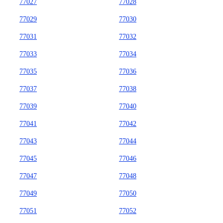
77027
77028
77029
77030
77031
77032
77033
77034
77035
77036
77037
77038
77039
77040
77041
77042
77043
77044
77045
77046
77047
77048
77049
77050
77051
77052