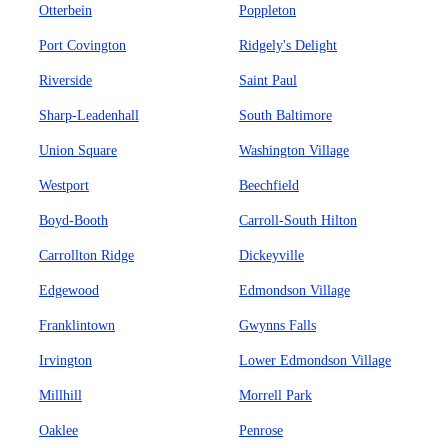
Otterbein
Poppleton
Port Covington
Ridgely's Delight
Riverside
Saint Paul
Sharp-Leadenhall
South Baltimore
Union Square
Washington Village
Westport
Beechfield
Boyd-Booth
Carroll-South Hilton
Carrollton Ridge
Dickeyville
Edgewood
Edmondson Village
Franklintown
Gwynns Falls
Irvington
Lower Edmondson Village
Millhill
Morrell Park
Oaklee
Penrose