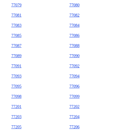
77079
77080
77081
77082
77083
77084
77085
77086
77087
77088
77089
77090
77091
77092
77093
77094
77095
77096
77098
77099
77201
77202
77203
77204
77205
77206