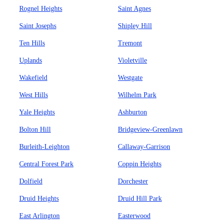
Rognel Heights
Saint Agnes
Saint Josephs
Shipley Hill
Ten Hills
Tremont
Uplands
Violetville
Wakefield
Westgate
West Hills
Wilhelm Park
Yale Heights
Ashburton
Bolton Hill
Bridgeview-Greenlawn
Burleith-Leighton
Callaway-Garrison
Central Forest Park
Coppin Heights
Dolfield
Dorchester
Druid Heights
Druid Hill Park
East Arlington
Easterwood