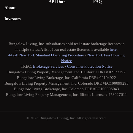
API Docs
FAQ
About
Investors
Bungalow Living, Inc. subsidiaries hold real estate brokerage licenses in
multiple states. A list of our real estate licenses is available
here
.
442-H New York Standard Operating Procedure
•
New York Fair Housing
Notice
TREC:
Brokerage Services
•
Consumer Protection Notice
Bungalow Living Property Management, Inc. California DRE# 02173292
Bungalow Living Brokerage, Inc. California DRE# 02194922
Bungalow Living Property Management, Inc. Colorado DRE #EC100099295
Bungalow Living Brokerage, Inc. Colorado DRE #EC100096043
Bungalow Living Property Management, Inc. Illinois License # 478027611
© 2026 Bungalow Living, Inc. All rights reserved.
Twitter
Facebook
Instagram
Medium