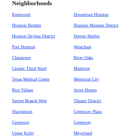
Neighborhoods
Kingwood
Downtown Houston
Houston Heights
Houston Museum District
Houston Skyline District
Denver Harbor
Port Houston
Westchase
Chinatown
River Oaks
Greater Third Ward
Montrose
Texas Medical Center
Memorial City
Rice Village
Acres Homes
Spring Branch West
Theater District
Sharpstown
Greenway Plaza
Greenway
Greenway
Upper Kirby
Meyerland