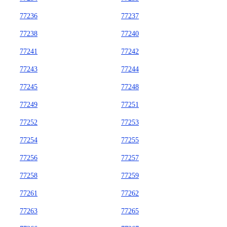
77236
77237
77238
77240
77241
77242
77243
77244
77245
77248
77249
77251
77252
77253
77254
77255
77256
77257
77258
77259
77261
77262
77263
77265