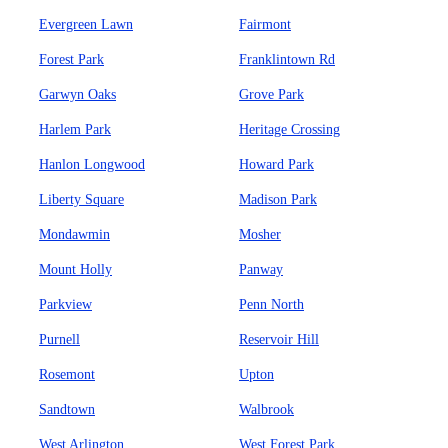
Evergreen Lawn
Fairmont
Forest Park
Franklintown Rd
Garwyn Oaks
Grove Park
Harlem Park
Heritage Crossing
Hanlon Longwood
Howard Park
Liberty Square
Madison Park
Mondawmin
Mosher
Mount Holly
Panway
Parkview
Penn North
Purnell
Reservoir Hill
Rosemont
Upton
Sandtown
Walbrook
West Arlington
West Forest Park