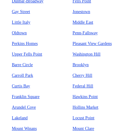
Dunbar-Broadway
Fells Point
Gay Street
Jonestown
Little Italy
Middle East
Oldtown
Penn-Fallsway
Perkins Homes
Pleasant View Gardens
Upper Fells Point
Washington Hill
Barre Circle
Brooklyn
Carroll Park
Cherry Hill
Curtis Bay
Federal Hill
Franklin Square
Hawkins Point
Arundel Cove
Hollins Market
Lakeland
Locust Point
Mount Winans
Mount Clare