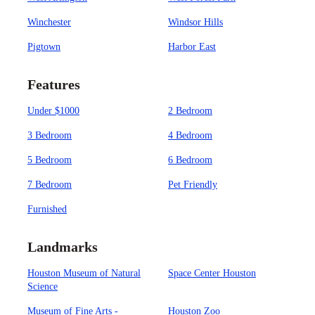
Winchester
Windsor Hills
Pigtown
Harbor East
Features
Under $1000
2 Bedroom
3 Bedroom
4 Bedroom
5 Bedroom
6 Bedroom
7 Bedroom
Pet Friendly
Furnished
Landmarks
Houston Museum of Natural
Space Center Houston
Science
Museum of Fine Arts -
Houston Zoo