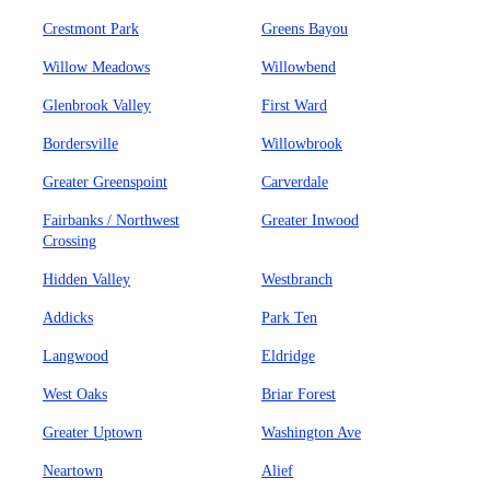
Crestmont Park
Greens Bayou
Willow Meadows
Willowbend
Glenbrook Valley
First Ward
Bordersville
Willowbrook
Greater Greenspoint
Carverdale
Fairbanks / Northwest
Greater Inwood
Crossing
Hidden Valley
Westbranch
Addicks
Park Ten
Langwood
Eldridge
West Oaks
Briar Forest
Greater Uptown
Washington Ave
Neartown
Alief