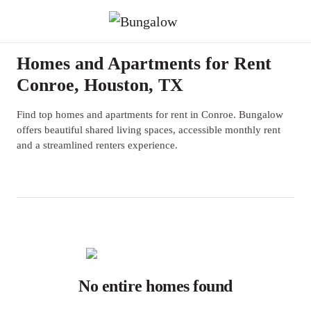
Homes and Apartments for Rent
Conroe, Houston, TX
Find top homes and apartments for rent in Conroe. Bungalow
offers beautiful shared living spaces, accessible monthly rent
and a streamlined renters experience.
No entire homes found