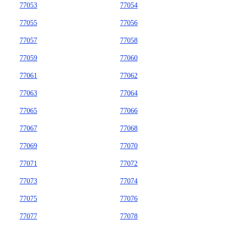
77053
77054
77055
77056
77057
77058
77059
77060
77061
77062
77063
77064
77065
77066
77067
77068
77069
77070
77071
77072
77073
77074
77075
77076
77077
77078