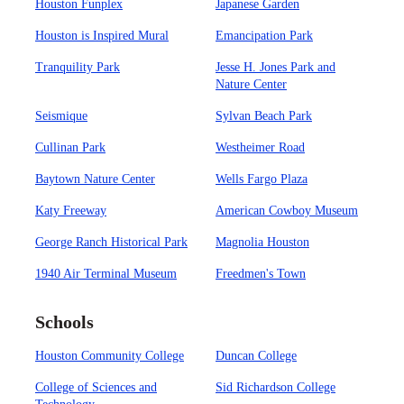
Houston Funplex
Japanese Garden
Houston is Inspired Mural
Emancipation Park
Tranquility Park
Jesse H. Jones Park and
Nature Center
Seismique
Sylvan Beach Park
Cullinan Park
Westheimer Road
Baytown Nature Center
Wells Fargo Plaza
Katy Freeway
American Cowboy Museum
George Ranch Historical Park
Magnolia Houston
1940 Air Terminal Museum
Freedmen's Town
Schools
Houston Community College
Duncan College
College of Sciences and
Sid Richardson College