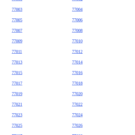
77003
77004
77005
77006
77007
77008
77009
77010
77011
77012
77013
77014
77015
77016
77017
77018
77019
77020
77021
77022
77023
77024
77025
77026