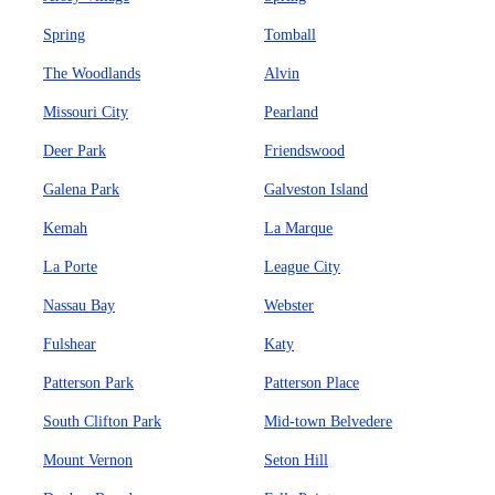
Spring
Tomball
The Woodlands
Alvin
Missouri City
Pearland
Deer Park
Friendswood
Galena Park
Galveston Island
Kemah
La Marque
La Porte
League City
Nassau Bay
Webster
Fulshear
Katy
Patterson Park
Patterson Place
South Clifton Park
Mid-town Belvedere
Mount Vernon
Seton Hill