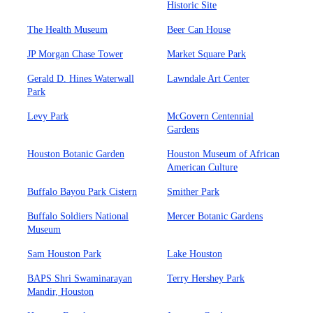
Historic Site
The Health Museum
Beer Can House
JP Morgan Chase Tower
Market Square Park
Gerald D. Hines Waterwall
Lawndale Art Center
Park
Levy Park
McGovern Centennial
Gardens
Houston Botanic Garden
Houston Museum of African
American Culture
Buffalo Bayou Park Cistern
Smither Park
Buffalo Soldiers National
Mercer Botanic Gardens
Museum
Sam Houston Park
Lake Houston
BAPS Shri Swaminarayan
Terry Hershey Park
Mandir, Houston