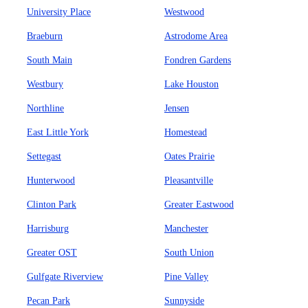
University Place
Westwood
Braeburn
Astrodome Area
South Main
Fondren Gardens
Westbury
Lake Houston
Northline
Jensen
East Little York
Homestead
Settegast
Oates Prairie
Hunterwood
Pleasantville
Clinton Park
Greater Eastwood
Harrisburg
Manchester
Greater OST
South Union
Gulfgate Riverview
Pine Valley
Pecan Park
Sunnyside