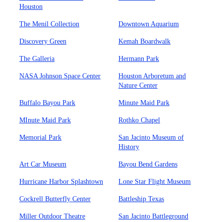
Houston
The Menil Collection
Downtown Aquarium
Discovery Green
Kemah Boardwalk
The Galleria
Hermann Park
NASA Johnson Space Center
Houston Arboretum and
Nature Center
Buffalo Bayou Park
Minute Maid Park
MInute Maid Park
Rothko Chapel
Memorial Park
San Jacinto Museum of
History
Art Car Museum
Bayou Bend Gardens
Hurricane Harbor Splashtown
Lone Star Flight Museum
Cockrell Butterfly Center
Battleship Texas
Miller Outdoor Theatre
San Jacinto Battleground