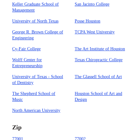
Keller Graduate School of
San Jacinto College
Management
University of North Texas
Posse Houston
George R. Brown College of
TCPA West University
Engineering
Cy-Fair College
The Art Institute of Houston
Wolff Center for
Texas Chiropractic College
Entrepreneurship
University of Texas - School
The Glassell School of Art
of Dentistry
The Shepherd School of
Houston School of Art and
Music
Design
North American University
Zip
77001
77002