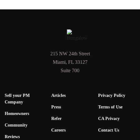
215 NW 24th Street
Miami, FL 33127
Suite 700
Sell your PM
Articles
Privacy Policy
Company
Press
Terms of Use
Homeowners
Refer
CA Privacy
Community
Careers
Contact Us
Reviews