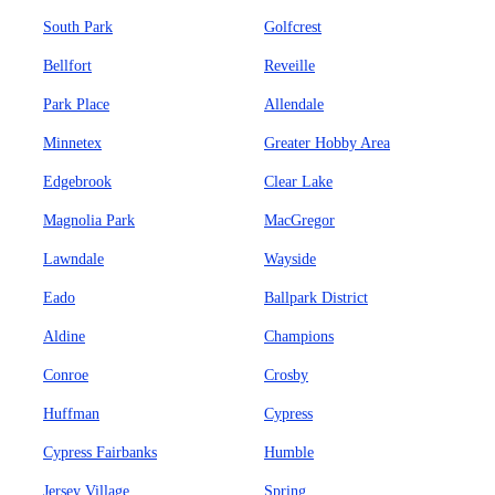
South Park
Golfcrest
Bellfort
Reveille
Park Place
Allendale
Minnetex
Greater Hobby Area
Edgebrook
Clear Lake
Magnolia Park
MacGregor
Lawndale
Wayside
Eado
Ballpark District
Aldine
Champions
Conroe
Crosby
Huffman
Cypress
Cypress Fairbanks
Humble
Jersey Village
Spring