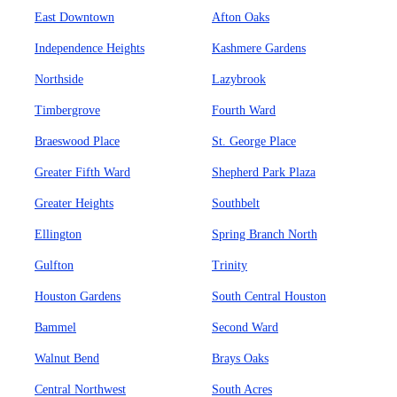
East Downtown
Afton Oaks
Independence Heights
Kashmere Gardens
Northside
Lazybrook
Timbergrove
Fourth Ward
Braeswood Place
St. George Place
Greater Fifth Ward
Shepherd Park Plaza
Greater Heights
Southbelt
Ellington
Spring Branch North
Gulfton
Trinity
Houston Gardens
South Central Houston
Bammel
Second Ward
Walnut Bend
Brays Oaks
Central Northwest
South Acres