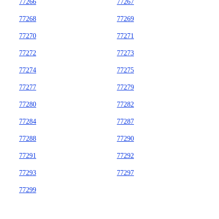
77266
77267
77268
77269
77270
77271
77272
77273
77274
77275
77277
77279
77280
77282
77284
77287
77288
77290
77291
77292
77293
77297
77299