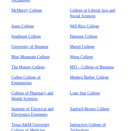
Technology
McMurtry College
College of Liberal Arts and
Social Sciences
Jones College
Will Rice College
Southeast College
Hanszen College
University of Houston
Martel College
Blue Mountain College
Wiess College
The Honors College
MTI - College of Business
Cullen College of
Modern Barber College
Engineering
College of Pharmacy and
Lone Star College
Health Sciences
Institute of Electrical and
Sanford-Brown College
Electronics Engineers
Texas A&M University
Interactive College of
College of Medicine
Technology