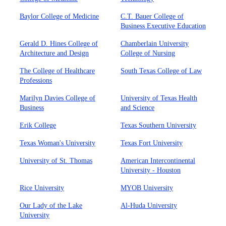
Baylor College of Medicine
C.T. Bauer College of
Business Executive Education
Gerald D. Hines College of
Chamberlain University
Architecture and Design
College of Nursing
The College of Healthcare
South Texas College of Law
Professions
Marilyn Davies College of
University of Texas Health
Business
and Science
Erik College
Texas Southern University
Texas Woman's University
Texas Fort University
University of St. Thomas
American Intercontinental
University - Houston
Rice University
MYOB University
Our Lady of the Lake
Al-Huda University
University