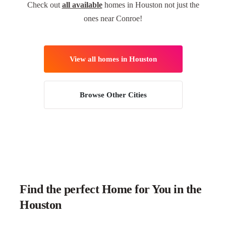
Check out
all available
homes in Houston not just the
ones near Conroe!
View all homes in Houston
Browse Other Cities
Find the perfect Home for You in the
Houston