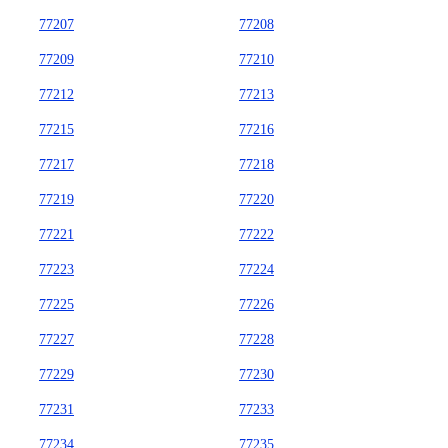
77207
77208
77209
77210
77212
77213
77215
77216
77217
77218
77219
77220
77221
77222
77223
77224
77225
77226
77227
77228
77229
77230
77231
77233
77234
77235