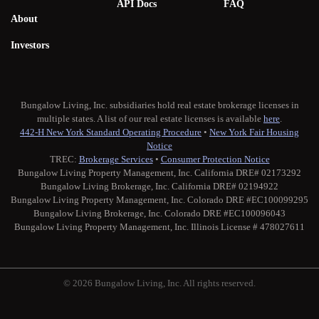
API Docs
FAQ
About
Investors
Bungalow Living, Inc. subsidiaries hold real estate brokerage licenses in
multiple states. A list of our real estate licenses is available
here
.
442-H New York Standard Operating Procedure
•
New York Fair Housing
Notice
TREC:
Brokerage Services
•
Consumer Protection Notice
Bungalow Living Property Management, Inc. California DRE# 02173292
Bungalow Living Brokerage, Inc. California DRE# 02194922
Bungalow Living Property Management, Inc. Colorado DRE #EC100099295
Bungalow Living Brokerage, Inc. Colorado DRE #EC100096043
Bungalow Living Property Management, Inc. Illinois License # 478027611
© 2026 Bungalow Living, Inc. All rights reserved.
Twitter
Facebook
Instagram
Medium