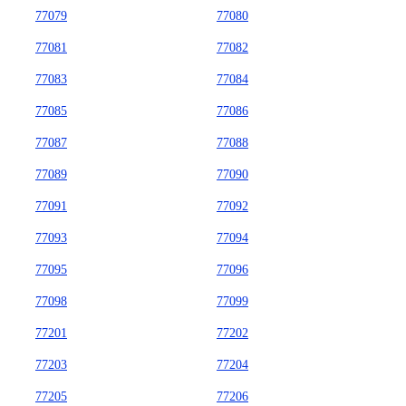
77079
77080
77081
77082
77083
77084
77085
77086
77087
77088
77089
77090
77091
77092
77093
77094
77095
77096
77098
77099
77201
77202
77203
77204
77205
77206