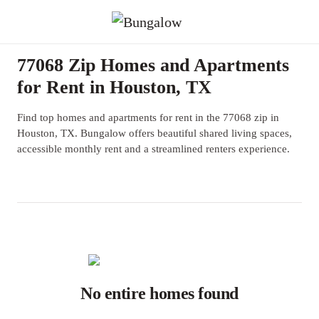
77068 Zip Homes and Apartments
for Rent in Houston, TX
Find top homes and apartments for rent in the 77068 zip in
Houston, TX. Bungalow offers beautiful shared living spaces,
accessible monthly rent and a streamlined renters experience.
No entire homes found