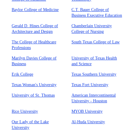
Baylor College of Medicine
C.T. Bauer College of
Business Executive Education
Gerald D. Hines College of
Chamberlain University
Architecture and Design
College of Nursing
The College of Healthcare
South Texas College of Law
Professions
Marilyn Davies College of
University of Texas Health
Business
and Science
Erik College
Texas Southern University
Texas Woman's University
Texas Fort University
University of St. Thomas
American Intercontinental
University - Houston
Rice University
MYOB University
Our Lady of the Lake
Al-Huda University
University