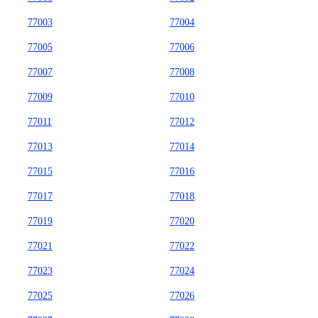
77003
77004
77005
77006
77007
77008
77009
77010
77011
77012
77013
77014
77015
77016
77017
77018
77019
77020
77021
77022
77023
77024
77025
77026