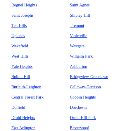
Rognel Heights
Saint Agnes
Saint Josephs
Shipley Hill
Ten Hills
Tremont
Uplands
Violetville
Wakefield
Westgate
West Hills
Wilhelm Park
Yale Heights
Ashburton
Bolton Hill
Bridgeview-Greenlawn
Burleith-Leighton
Callaway-Garrison
Central Forest Park
Coppin Heights
Dolfield
Dorchester
Druid Heights
Druid Hill Park
East Arlington
Easterwood