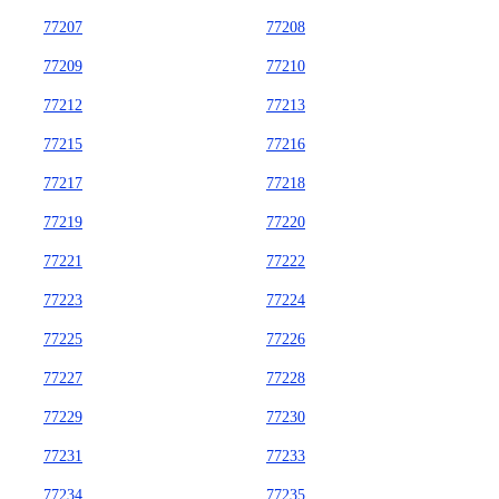
77207
77208
77209
77210
77212
77213
77215
77216
77217
77218
77219
77220
77221
77222
77223
77224
77225
77226
77227
77228
77229
77230
77231
77233
77234
77235