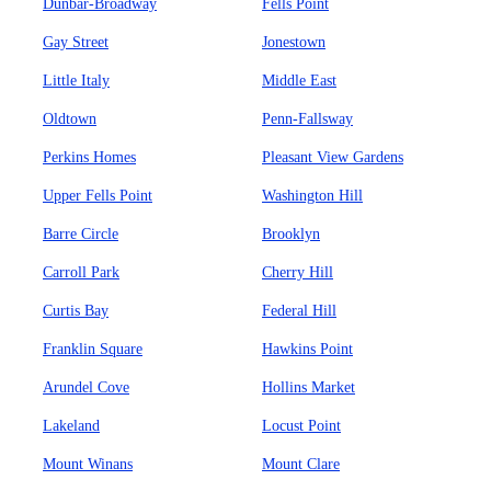
Dunbar-Broadway
Fells Point
Gay Street
Jonestown
Little Italy
Middle East
Oldtown
Penn-Fallsway
Perkins Homes
Pleasant View Gardens
Upper Fells Point
Washington Hill
Barre Circle
Brooklyn
Carroll Park
Cherry Hill
Curtis Bay
Federal Hill
Franklin Square
Hawkins Point
Arundel Cove
Hollins Market
Lakeland
Locust Point
Mount Winans
Mount Clare