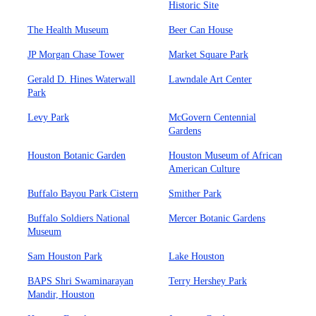
Historic Site
The Health Museum
Beer Can House
JP Morgan Chase Tower
Market Square Park
Gerald D. Hines Waterwall
Lawndale Art Center
Park
Levy Park
McGovern Centennial
Gardens
Houston Botanic Garden
Houston Museum of African
American Culture
Buffalo Bayou Park Cistern
Smither Park
Buffalo Soldiers National
Mercer Botanic Gardens
Museum
Sam Houston Park
Lake Houston
BAPS Shri Swaminarayan
Terry Hershey Park
Mandir, Houston