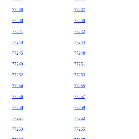
77236
77237
77238
77240
77241
77242
77243
77244
77245
77248
77249
77251
77252
77253
77254
77255
77256
77257
77258
77259
77261
77262
77263
77265