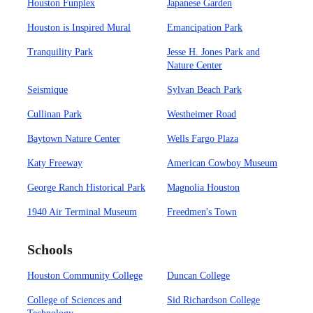
Houston Funplex
Japanese Garden
Houston is Inspired Mural
Emancipation Park
Tranquility Park
Jesse H. Jones Park and
Nature Center
Seismique
Sylvan Beach Park
Cullinan Park
Westheimer Road
Baytown Nature Center
Wells Fargo Plaza
Katy Freeway
American Cowboy Museum
George Ranch Historical Park
Magnolia Houston
1940 Air Terminal Museum
Freedmen's Town
Schools
Houston Community College
Duncan College
College of Sciences and
Sid Richardson College