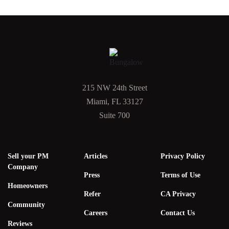
215 NW 24th Street
Miami, FL 33127
Suite 700
Sell your PM
Articles
Privacy Policy
Company
Press
Terms of Use
Homeowners
Refer
CA Privacy
Community
Careers
Contact Us
Reviews