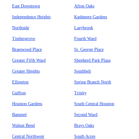
East Downtown
Afton Oaks
Independence Heights
Kashmere Gardens
Northside
Lazybrook
Timbergrove
Fourth Ward
Braeswood Place
St. George Place
Greater Fifth Ward
Shepherd Park Plaza
Greater Heights
Southbelt
Ellington
Spring Branch North
Gulfton
Trinity
Houston Gardens
South Central Houston
Bammel
Second Ward
Walnut Bend
Brays Oaks
Central Northwest
South Acres