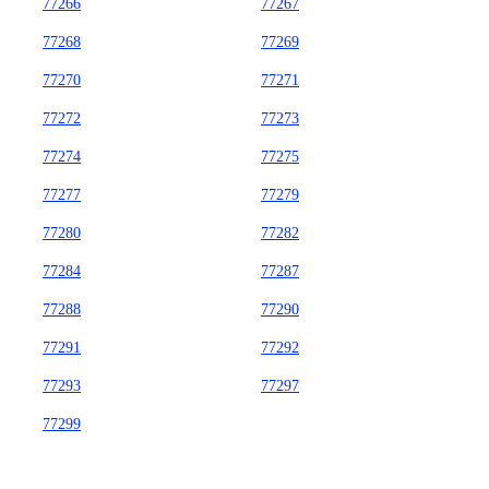
77266
77267
77268
77269
77270
77271
77272
77273
77274
77275
77277
77279
77280
77282
77284
77287
77288
77290
77291
77292
77293
77297
77299