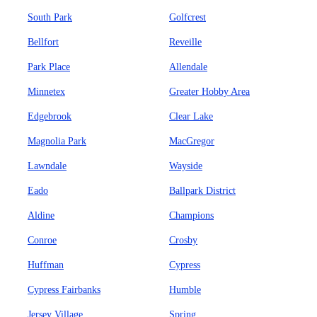
South Park
Golfcrest
Bellfort
Reveille
Park Place
Allendale
Minnetex
Greater Hobby Area
Edgebrook
Clear Lake
Magnolia Park
MacGregor
Lawndale
Wayside
Eado
Ballpark District
Aldine
Champions
Conroe
Crosby
Huffman
Cypress
Cypress Fairbanks
Humble
Jersey Village
Spring