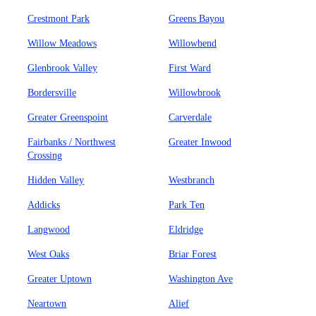
Crestmont Park
Greens Bayou
Willow Meadows
Willowbend
Glenbrook Valley
First Ward
Bordersville
Willowbrook
Greater Greenspoint
Carverdale
Fairbanks / Northwest
Greater Inwood
Crossing
Hidden Valley
Westbranch
Addicks
Park Ten
Langwood
Eldridge
West Oaks
Briar Forest
Greater Uptown
Washington Ave
Neartown
Alief