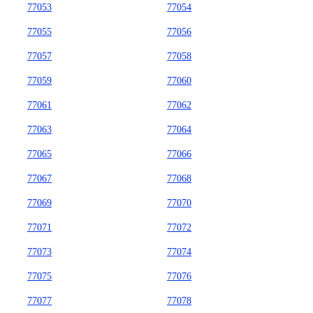
77053
77054
77055
77056
77057
77058
77059
77060
77061
77062
77063
77064
77065
77066
77067
77068
77069
77070
77071
77072
77073
77074
77075
77076
77077
77078