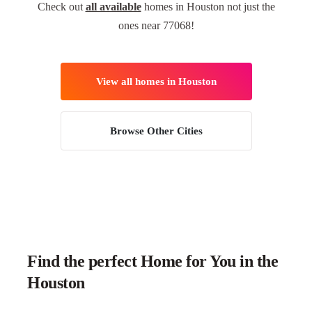
Check out
all available
homes in Houston not just the
ones near 77068!
View all homes in Houston
Browse Other Cities
Find the perfect Home for You in the
Houston