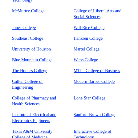
Technology
McMurtry College
College of Liberal Arts and
Social Sciences
Jones College
Will Rice College
Southeast College
Hanszen College
University of Houston
Martel College
Blue Mountain College
Wiess College
The Honors College
MTI - College of Business
Cullen College of
Modern Barber College
Engineering
College of Pharmacy and
Lone Star College
Health Sciences
Institute of Electrical and
Sanford-Brown College
Electronics Engineers
Texas A&M University
Interactive College of
College of Medicine
Technology