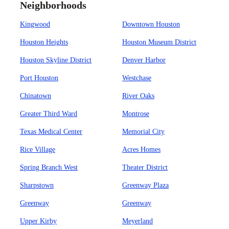
Neighborhoods
Kingwood
Downtown Houston
Houston Heights
Houston Museum District
Houston Skyline District
Denver Harbor
Port Houston
Westchase
Chinatown
River Oaks
Greater Third Ward
Montrose
Texas Medical Center
Memorial City
Rice Village
Acres Homes
Spring Branch West
Theater District
Sharpstown
Greenway Plaza
Greenway
Greenway
Upper Kirby
Meyerland