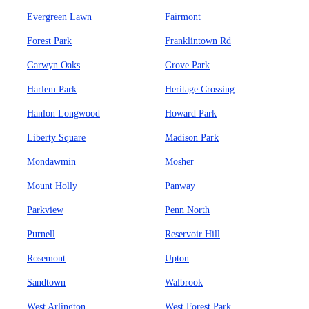
Evergreen Lawn
Fairmont
Forest Park
Franklintown Rd
Garwyn Oaks
Grove Park
Harlem Park
Heritage Crossing
Hanlon Longwood
Howard Park
Liberty Square
Madison Park
Mondawmin
Mosher
Mount Holly
Panway
Parkview
Penn North
Purnell
Reservoir Hill
Rosemont
Upton
Sandtown
Walbrook
West Arlington
West Forest Park