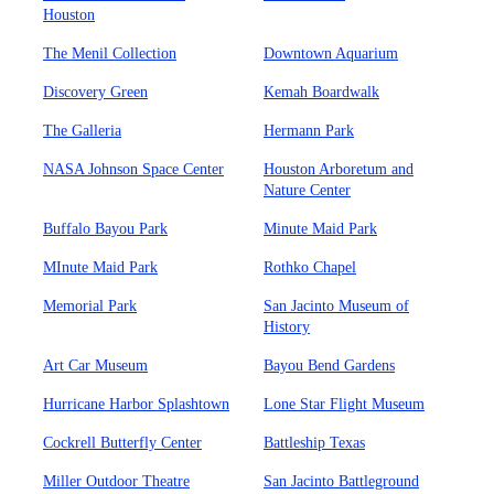
Houston
The Menil Collection
Downtown Aquarium
Discovery Green
Kemah Boardwalk
The Galleria
Hermann Park
NASA Johnson Space Center
Houston Arboretum and
Nature Center
Buffalo Bayou Park
Minute Maid Park
MInute Maid Park
Rothko Chapel
Memorial Park
San Jacinto Museum of
History
Art Car Museum
Bayou Bend Gardens
Hurricane Harbor Splashtown
Lone Star Flight Museum
Cockrell Butterfly Center
Battleship Texas
Miller Outdoor Theatre
San Jacinto Battleground