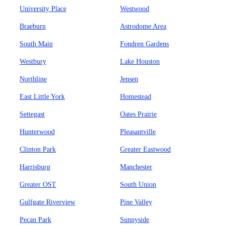
University Place
Westwood
Braeburn
Astrodome Area
South Main
Fondren Gardens
Westbury
Lake Houston
Northline
Jensen
East Little York
Homestead
Settegast
Oates Prairie
Hunterwood
Pleasantville
Clinton Park
Greater Eastwood
Harrisburg
Manchester
Greater OST
South Union
Gulfgate Riverview
Pine Valley
Pecan Park
Sunnyside