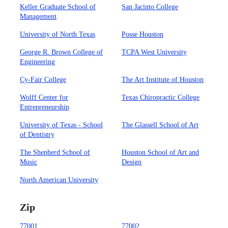
Keller Graduate School of
San Jacinto College
Management
University of North Texas
Posse Houston
George R. Brown College of
TCPA West University
Engineering
Cy-Fair College
The Art Institute of Houston
Wolff Center for
Texas Chiropractic College
Entrepreneurship
University of Texas - School
The Glassell School of Art
of Dentistry
The Shepherd School of
Houston School of Art and
Music
Design
North American University
Zip
77001
77002