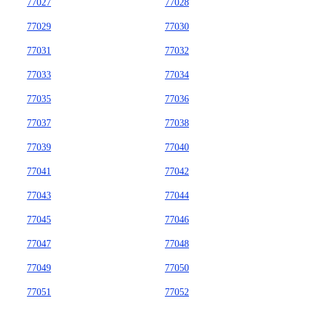
77027
77028
77029
77030
77031
77032
77033
77034
77035
77036
77037
77038
77039
77040
77041
77042
77043
77044
77045
77046
77047
77048
77049
77050
77051
77052