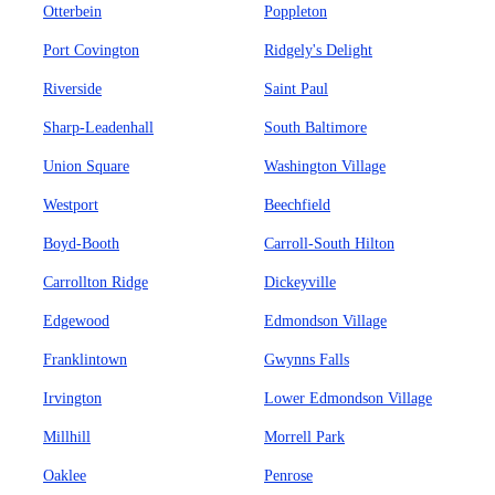
Otterbein
Poppleton
Port Covington
Ridgely's Delight
Riverside
Saint Paul
Sharp-Leadenhall
South Baltimore
Union Square
Washington Village
Westport
Beechfield
Boyd-Booth
Carroll-South Hilton
Carrollton Ridge
Dickeyville
Edgewood
Edmondson Village
Franklintown
Gwynns Falls
Irvington
Lower Edmondson Village
Millhill
Morrell Park
Oaklee
Penrose