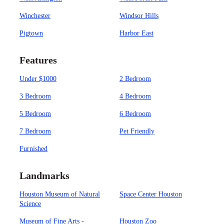
Winchester
Windsor Hills
Pigtown
Harbor East
Features
Under $1000
2 Bedroom
3 Bedroom
4 Bedroom
5 Bedroom
6 Bedroom
7 Bedroom
Pet Friendly
Furnished
Landmarks
Houston Museum of Natural
Space Center Houston
Science
Museum of Fine Arts -
Houston Zoo