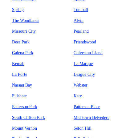
Spring
Tomball
The Woodlands
Alvin
Missouri City
Pearland
Deer Park
Friendswood
Galena Park
Galveston Island
Kemah
La Marque
La Porte
League City
Nassau Bay
Webster
Fulshear
Katy
Patterson Park
Patterson Place
South Clifton Park
Mid-town Belvedere
Mount Vernon
Seton Hill