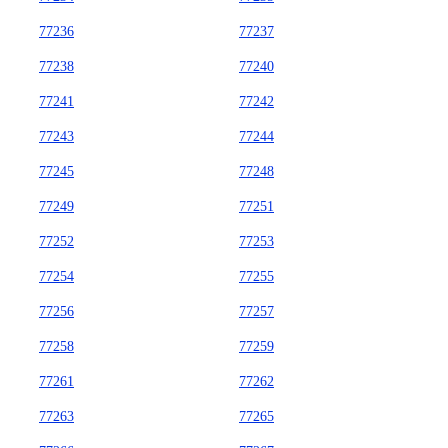
77236
77237
77238
77240
77241
77242
77243
77244
77245
77248
77249
77251
77252
77253
77254
77255
77256
77257
77258
77259
77261
77262
77263
77265