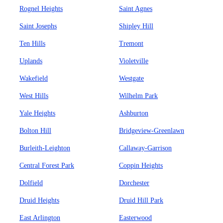
Rognel Heights
Saint Agnes
Saint Josephs
Shipley Hill
Ten Hills
Tremont
Uplands
Violetville
Wakefield
Westgate
West Hills
Wilhelm Park
Yale Heights
Ashburton
Bolton Hill
Bridgeview-Greenlawn
Burleith-Leighton
Callaway-Garrison
Central Forest Park
Coppin Heights
Dolfield
Dorchester
Druid Heights
Druid Hill Park
East Arlington
Easterwood