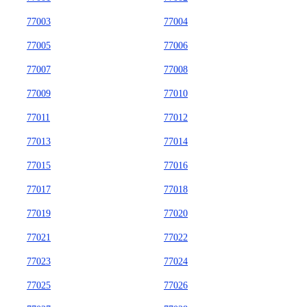
77003
77004
77005
77006
77007
77008
77009
77010
77011
77012
77013
77014
77015
77016
77017
77018
77019
77020
77021
77022
77023
77024
77025
77026