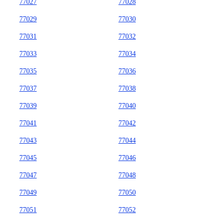
77027
77028
77029
77030
77031
77032
77033
77034
77035
77036
77037
77038
77039
77040
77041
77042
77043
77044
77045
77046
77047
77048
77049
77050
77051
77052