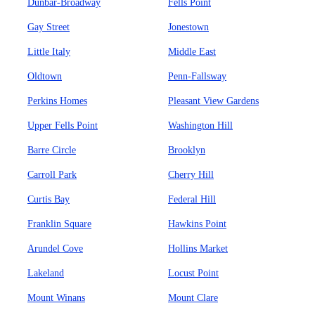
Dunbar-Broadway
Fells Point
Gay Street
Jonestown
Little Italy
Middle East
Oldtown
Penn-Fallsway
Perkins Homes
Pleasant View Gardens
Upper Fells Point
Washington Hill
Barre Circle
Brooklyn
Carroll Park
Cherry Hill
Curtis Bay
Federal Hill
Franklin Square
Hawkins Point
Arundel Cove
Hollins Market
Lakeland
Locust Point
Mount Winans
Mount Clare