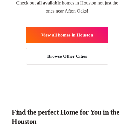
Check out
all available
homes in Houston not just the
ones near Afton Oaks!
View all homes in Houston
Browse Other Cities
Find the perfect Home for You in the
Houston