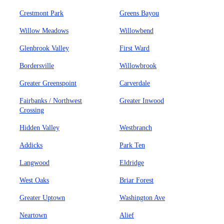
Crestmont Park
Greens Bayou
Willow Meadows
Willowbend
Glenbrook Valley
First Ward
Bordersville
Willowbrook
Greater Greenspoint
Carverdale
Fairbanks / Northwest
Greater Inwood
Crossing
Hidden Valley
Westbranch
Addicks
Park Ten
Langwood
Eldridge
West Oaks
Briar Forest
Greater Uptown
Washington Ave
Neartown
Alief