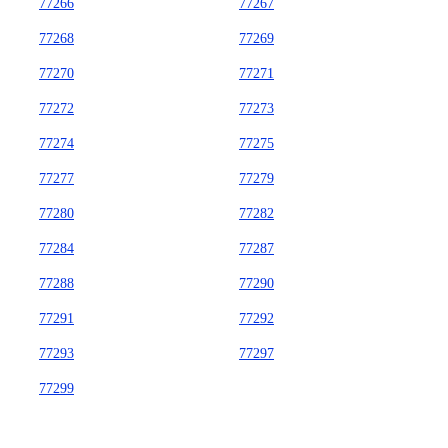
77266
77267
77268
77269
77270
77271
77272
77273
77274
77275
77277
77279
77280
77282
77284
77287
77288
77290
77291
77292
77293
77297
77299