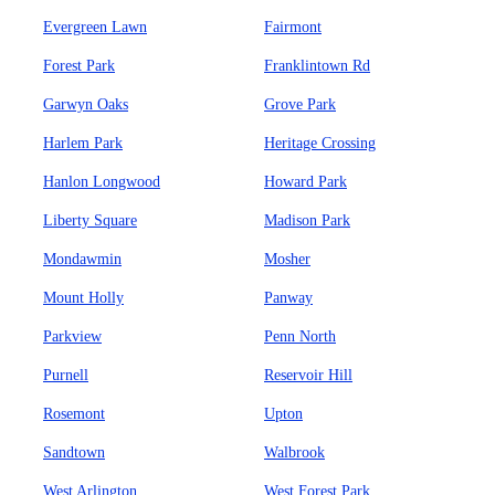
Evergreen Lawn
Fairmont
Forest Park
Franklintown Rd
Garwyn Oaks
Grove Park
Harlem Park
Heritage Crossing
Hanlon Longwood
Howard Park
Liberty Square
Madison Park
Mondawmin
Mosher
Mount Holly
Panway
Parkview
Penn North
Purnell
Reservoir Hill
Rosemont
Upton
Sandtown
Walbrook
West Arlington
West Forest Park