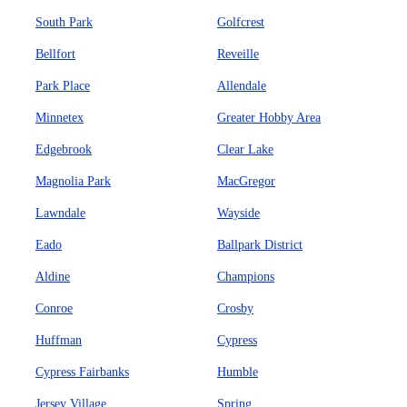
South Park
Golfcrest
Bellfort
Reveille
Park Place
Allendale
Minnetex
Greater Hobby Area
Edgebrook
Clear Lake
Magnolia Park
MacGregor
Lawndale
Wayside
Eado
Ballpark District
Aldine
Champions
Conroe
Crosby
Huffman
Cypress
Cypress Fairbanks
Humble
Jersey Village
Spring