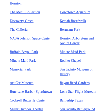
Houston
The Menil Collection
Downtown Aquarium
Discovery Green
Kemah Boardwalk
The Galleria
Hermann Park
NASA Johnson Space Center
Houston Arboretum and
Nature Center
Buffalo Bayou Park
Minute Maid Park
MInute Maid Park
Rothko Chapel
Memorial Park
San Jacinto Museum of
History
Art Car Museum
Bayou Bend Gardens
Hurricane Harbor Splashtown
Lone Star Flight Museum
Cockrell Butterfly Center
Battleship Texas
Miller Outdoor Theatre
San Jacinto Battleground