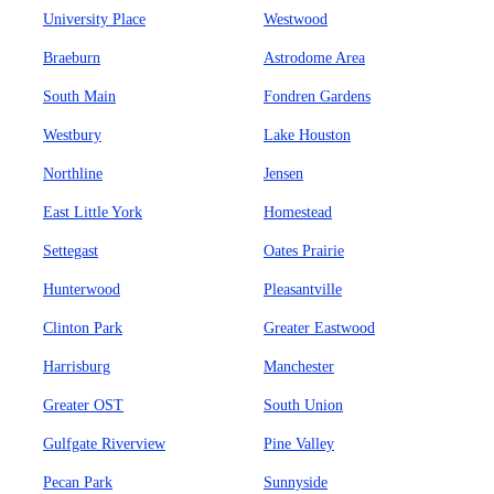
University Place
Westwood
Braeburn
Astrodome Area
South Main
Fondren Gardens
Westbury
Lake Houston
Northline
Jensen
East Little York
Homestead
Settegast
Oates Prairie
Hunterwood
Pleasantville
Clinton Park
Greater Eastwood
Harrisburg
Manchester
Greater OST
South Union
Gulfgate Riverview
Pine Valley
Pecan Park
Sunnyside