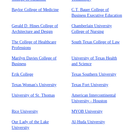
Baylor College of Medicine
C.T. Bauer College of
Business Executive Education
Gerald D. Hines College of
Chamberlain University
Architecture and Design
College of Nursing
The College of Healthcare
South Texas College of Law
Professions
Marilyn Davies College of
University of Texas Health
Business
and Science
Erik College
Texas Southern University
Texas Woman's University
Texas Fort University
University of St. Thomas
American Intercontinental
University - Houston
Rice University
MYOB University
Our Lady of the Lake
Al-Huda University
University