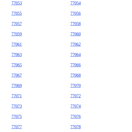
77053
77054
77055
77056
77057
77058
77059
77060
77061
77062
77063
77064
77065
77066
77067
77068
77069
77070
77071
77072
77073
77074
77075
77076
77077
77078