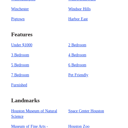
Winchester
Windsor Hills
Pigtown
Harbor East
Features
Under $1000
2 Bedroom
3 Bedroom
4 Bedroom
5 Bedroom
6 Bedroom
7 Bedroom
Pet Friendly
Furnished
Landmarks
Houston Museum of Natural
Space Center Houston
Science
Museum of Fine Arts -
Houston Zoo