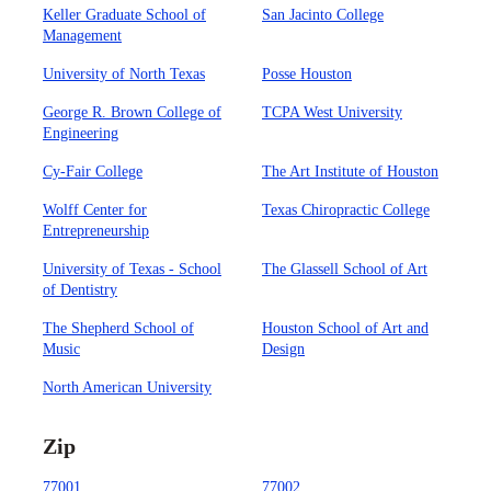
Keller Graduate School of
San Jacinto College
Management
University of North Texas
Posse Houston
George R. Brown College of
TCPA West University
Engineering
Cy-Fair College
The Art Institute of Houston
Wolff Center for
Texas Chiropractic College
Entrepreneurship
University of Texas - School
The Glassell School of Art
of Dentistry
The Shepherd School of
Houston School of Art and
Music
Design
North American University
Zip
77001
77002