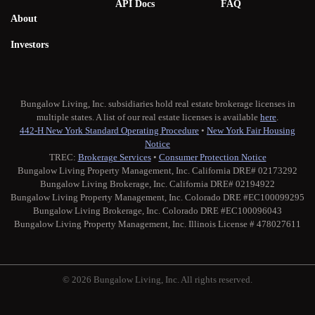
API Docs
FAQ
About
Investors
Bungalow Living, Inc. subsidiaries hold real estate brokerage licenses in
multiple states. A list of our real estate licenses is available
here
.
442-H New York Standard Operating Procedure
•
New York Fair Housing
Notice
TREC:
Brokerage Services
•
Consumer Protection Notice
Bungalow Living Property Management, Inc. California DRE# 02173292
Bungalow Living Brokerage, Inc. California DRE# 02194922
Bungalow Living Property Management, Inc. Colorado DRE #EC100099295
Bungalow Living Brokerage, Inc. Colorado DRE #EC100096043
Bungalow Living Property Management, Inc. Illinois License # 478027611
© 2026 Bungalow Living, Inc. All rights reserved.
Twitter
Facebook
Instagram
Medium