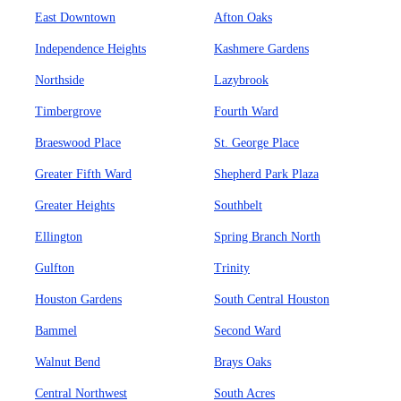
East Downtown
Afton Oaks
Independence Heights
Kashmere Gardens
Northside
Lazybrook
Timbergrove
Fourth Ward
Braeswood Place
St. George Place
Greater Fifth Ward
Shepherd Park Plaza
Greater Heights
Southbelt
Ellington
Spring Branch North
Gulfton
Trinity
Houston Gardens
South Central Houston
Bammel
Second Ward
Walnut Bend
Brays Oaks
Central Northwest
South Acres