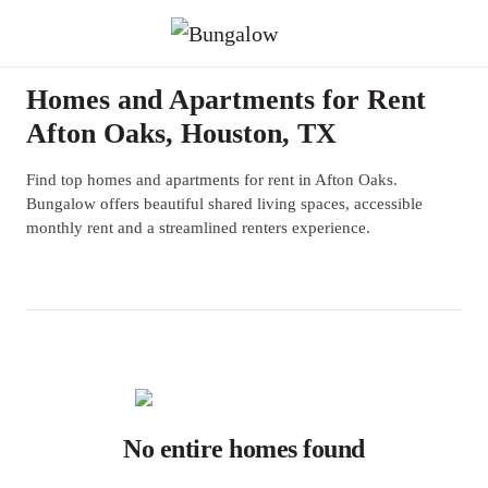
Homes and Apartments for Rent
Afton Oaks, Houston, TX
Find top homes and apartments for rent in Afton Oaks.
Bungalow offers beautiful shared living spaces, accessible
monthly rent and a streamlined renters experience.
No entire homes found