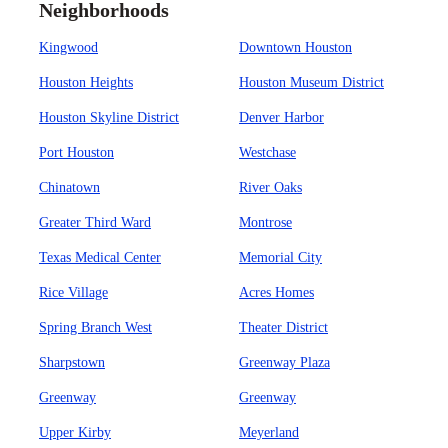
Neighborhoods
Kingwood
Downtown Houston
Houston Heights
Houston Museum District
Houston Skyline District
Denver Harbor
Port Houston
Westchase
Chinatown
River Oaks
Greater Third Ward
Montrose
Texas Medical Center
Memorial City
Rice Village
Acres Homes
Spring Branch West
Theater District
Sharpstown
Greenway Plaza
Greenway
Greenway
Upper Kirby
Meyerland