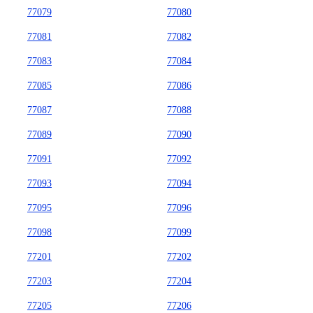
77079
77080
77081
77082
77083
77084
77085
77086
77087
77088
77089
77090
77091
77092
77093
77094
77095
77096
77098
77099
77201
77202
77203
77204
77205
77206