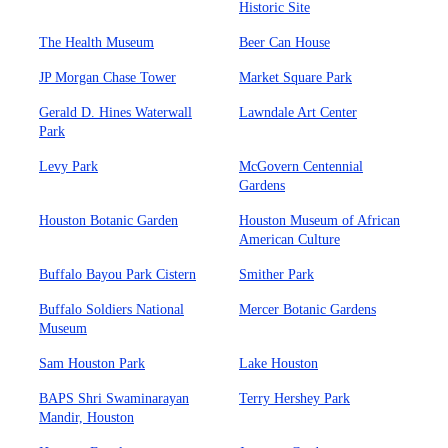
Historic Site
The Health Museum
Beer Can House
JP Morgan Chase Tower
Market Square Park
Gerald D. Hines Waterwall
Lawndale Art Center
Park
Levy Park
McGovern Centennial
Gardens
Houston Botanic Garden
Houston Museum of African
American Culture
Buffalo Bayou Park Cistern
Smither Park
Buffalo Soldiers National
Mercer Botanic Gardens
Museum
Sam Houston Park
Lake Houston
BAPS Shri Swaminarayan
Terry Hershey Park
Mandir, Houston