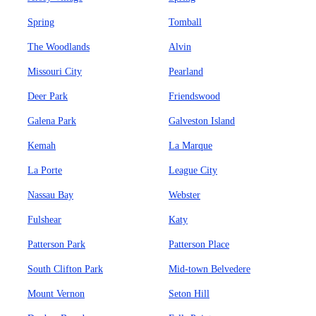
Spring
Tomball
The Woodlands
Alvin
Missouri City
Pearland
Deer Park
Friendswood
Galena Park
Galveston Island
Kemah
La Marque
La Porte
League City
Nassau Bay
Webster
Fulshear
Katy
Patterson Park
Patterson Place
South Clifton Park
Mid-town Belvedere
Mount Vernon
Seton Hill