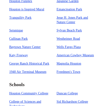
Houston Funplex
Japanese Garden
Houston is Inspired Mural
Emancipation Park
Tranquility Park
Jesse H. Jones Park and
Nature Center
Seismique
Sylvan Beach Park
Cullinan Park
Westheimer Road
Baytown Nature Center
Wells Fargo Plaza
Katy Freeway
American Cowboy Museum
George Ranch Historical Park
Magnolia Houston
1940 Air Terminal Museum
Freedmen's Town
Schools
Houston Community College
Duncan College
College of Sciences and
Sid Richardson College