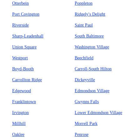
Otterbein
Poppleton
Port Covington
Ridgely's Delight
Riverside
Saint Paul
Sharp-Leadenhall
South Baltimore
Union Square
Washington Village
Westport
Beechfield
Boyd-Booth
Carroll-South Hilton
Carrollton Ridge
Dickeyville
Edgewood
Edmondson Village
Franklintown
Gwynns Falls
Irvington
Lower Edmondson Village
Millhill
Morrell Park
Oaklee
Penrose