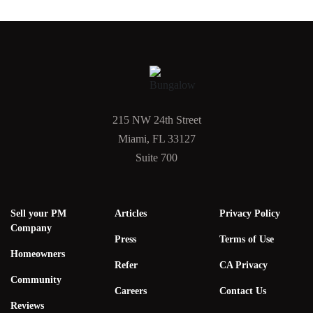
215 NW 24th Street
Miami, FL 33127
Suite 700
Sell your PM
Articles
Privacy Policy
Company
Press
Terms of Use
Homeowners
Refer
CA Privacy
Community
Careers
Contact Us
Reviews