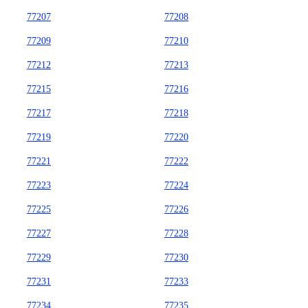
77207
77208
77209
77210
77212
77213
77215
77216
77217
77218
77219
77220
77221
77222
77223
77224
77225
77226
77227
77228
77229
77230
77231
77233
77234
77235