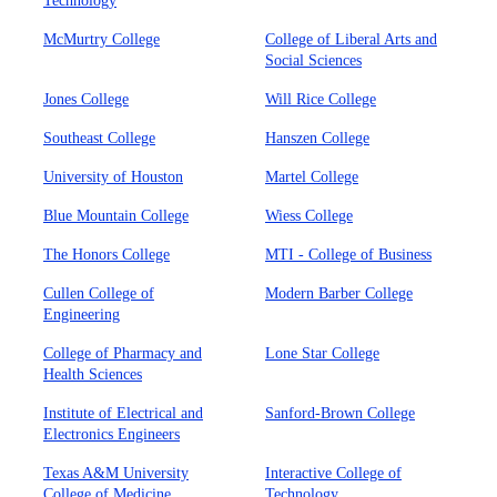
Technology
McMurtry College
College of Liberal Arts and
Social Sciences
Jones College
Will Rice College
Southeast College
Hanszen College
University of Houston
Martel College
Blue Mountain College
Wiess College
The Honors College
MTI - College of Business
Cullen College of
Modern Barber College
Engineering
College of Pharmacy and
Lone Star College
Health Sciences
Institute of Electrical and
Sanford-Brown College
Electronics Engineers
Texas A&M University
Interactive College of
College of Medicine
Technology