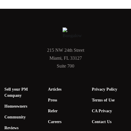
215 NW 24th Street
Miami, FL 33127
Suite 700
Sell your PM
Articles
Privacy Policy
Company
Press
Terms of Use
Homeowners
Refer
CA Privacy
Community
Careers
Contact Us
Reviews