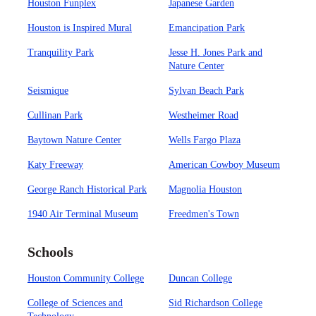
Houston Funplex
Japanese Garden
Houston is Inspired Mural
Emancipation Park
Tranquility Park
Jesse H. Jones Park and
Nature Center
Seismique
Sylvan Beach Park
Cullinan Park
Westheimer Road
Baytown Nature Center
Wells Fargo Plaza
Katy Freeway
American Cowboy Museum
George Ranch Historical Park
Magnolia Houston
1940 Air Terminal Museum
Freedmen's Town
Schools
Houston Community College
Duncan College
College of Sciences and
Sid Richardson College