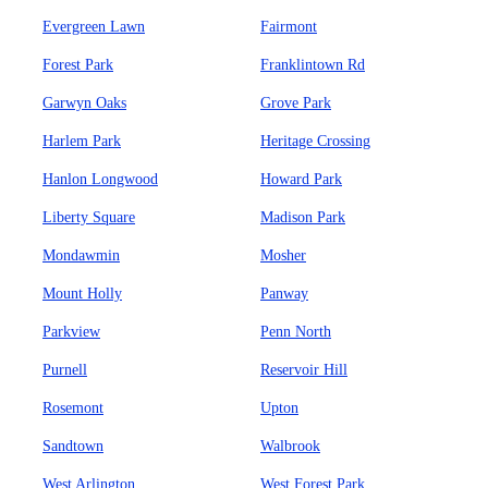
Evergreen Lawn
Fairmont
Forest Park
Franklintown Rd
Garwyn Oaks
Grove Park
Harlem Park
Heritage Crossing
Hanlon Longwood
Howard Park
Liberty Square
Madison Park
Mondawmin
Mosher
Mount Holly
Panway
Parkview
Penn North
Purnell
Reservoir Hill
Rosemont
Upton
Sandtown
Walbrook
West Arlington
West Forest Park