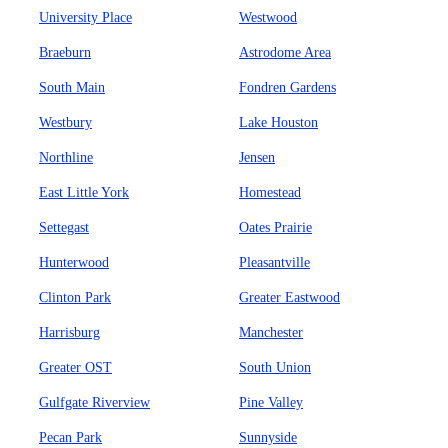
University Place
Westwood
Braeburn
Astrodome Area
South Main
Fondren Gardens
Westbury
Lake Houston
Northline
Jensen
East Little York
Homestead
Settegast
Oates Prairie
Hunterwood
Pleasantville
Clinton Park
Greater Eastwood
Harrisburg
Manchester
Greater OST
South Union
Gulfgate Riverview
Pine Valley
Pecan Park
Sunnyside