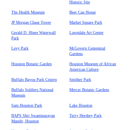
Historic Site
The Health Museum
Beer Can House
JP Morgan Chase Tower
Market Square Park
Gerald D. Hines Waterwall
Lawndale Art Center
Park
Levy Park
McGovern Centennial
Gardens
Houston Botanic Garden
Houston Museum of African
American Culture
Buffalo Bayou Park Cistern
Smither Park
Buffalo Soldiers National
Mercer Botanic Gardens
Museum
Sam Houston Park
Lake Houston
BAPS Shri Swaminarayan
Terry Hershey Park
Mandir, Houston