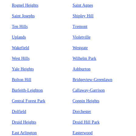
Rognel Heights
Saint Agnes
Saint Josephs
Shipley Hill
Ten Hills
Tremont
Uplands
Violetville
Wakefield
Westgate
West Hills
Wilhelm Park
Yale Heights
Ashburton
Bolton Hill
Bridgeview-Greenlawn
Burleith-Leighton
Callaway-Garrison
Central Forest Park
Coppin Heights
Dolfield
Dorchester
Druid Heights
Druid Hill Park
East Arlington
Easterwood