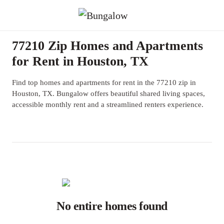
77210 Zip Homes and Apartments
for Rent in Houston, TX
Find top homes and apartments for rent in the 77210 zip in
Houston, TX. Bungalow offers beautiful shared living spaces,
accessible monthly rent and a streamlined renters experience.
No entire homes found