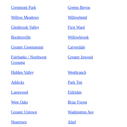
Crestmont Park
Greens Bayou
Willow Meadows
Willowbend
Glenbrook Valley
First Ward
Bordersville
Willowbrook
Greater Greenspoint
Carverdale
Fairbanks / Northwest
Greater Inwood
Crossing
Hidden Valley
Westbranch
Addicks
Park Ten
Langwood
Eldridge
West Oaks
Briar Forest
Greater Uptown
Washington Ave
Neartown
Alief