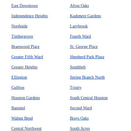
East Downtown
Afton Oaks
Independence Heights
Kashmere Gardens
Northside
Lazybrook
Timbergrove
Fourth Ward
Braeswood Place
St. George Place
Greater Fifth Ward
Shepherd Park Plaza
Greater Heights
Southbelt
Ellington
Spring Branch North
Gulfton
Trinity
Houston Gardens
South Central Houston
Bammel
Second Ward
Walnut Bend
Brays Oaks
Central Northwest
South Acres