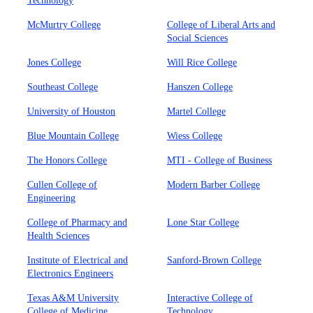
Technology
McMurtry College
College of Liberal Arts and
Social Sciences
Jones College
Will Rice College
Southeast College
Hanszen College
University of Houston
Martel College
Blue Mountain College
Wiess College
The Honors College
MTI - College of Business
Cullen College of
Modern Barber College
Engineering
College of Pharmacy and
Lone Star College
Health Sciences
Institute of Electrical and
Sanford-Brown College
Electronics Engineers
Texas A&M University
Interactive College of
College of Medicine
Technology