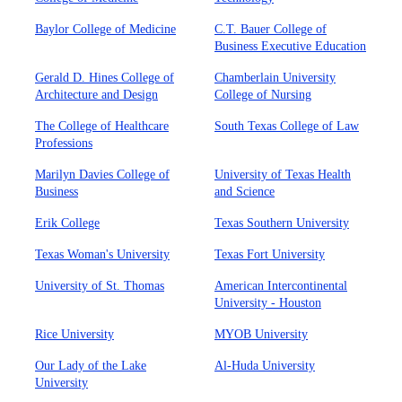
Baylor College of Medicine
C.T. Bauer College of
Business Executive Education
Gerald D. Hines College of
Chamberlain University
Architecture and Design
College of Nursing
The College of Healthcare
South Texas College of Law
Professions
Marilyn Davies College of
University of Texas Health
Business
and Science
Erik College
Texas Southern University
Texas Woman's University
Texas Fort University
University of St. Thomas
American Intercontinental
University - Houston
Rice University
MYOB University
Our Lady of the Lake
Al-Huda University
University