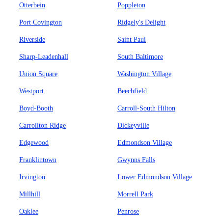
Otterbein
Poppleton
Port Covington
Ridgely's Delight
Riverside
Saint Paul
Sharp-Leadenhall
South Baltimore
Union Square
Washington Village
Westport
Beechfield
Boyd-Booth
Carroll-South Hilton
Carrollton Ridge
Dickeyville
Edgewood
Edmondson Village
Franklintown
Gwynns Falls
Irvington
Lower Edmondson Village
Millhill
Morrell Park
Oaklee
Penrose