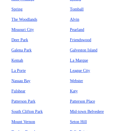
Spring
Tomball
The Woodlands
Alvin
Missouri City
Pearland
Deer Park
Friendswood
Galena Park
Galveston Island
Kemah
La Marque
La Porte
League City
Nassau Bay
Webster
Fulshear
Katy
Patterson Park
Patterson Place
South Clifton Park
Mid-town Belvedere
Mount Vernon
Seton Hill