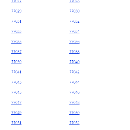
77027
77028
77029
77030
77031
77032
77033
77034
77035
77036
77037
77038
77039
77040
77041
77042
77043
77044
77045
77046
77047
77048
77049
77050
77051
77052