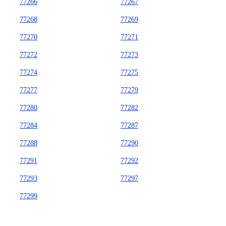
77266
77267
77268
77269
77270
77271
77272
77273
77274
77275
77277
77279
77280
77282
77284
77287
77288
77290
77291
77292
77293
77297
77299