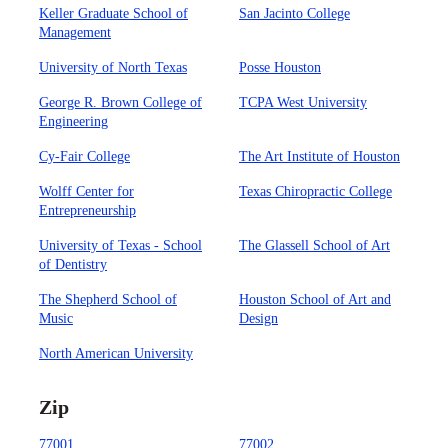
Keller Graduate School of
San Jacinto College
Management
University of North Texas
Posse Houston
George R. Brown College of
TCPA West University
Engineering
Cy-Fair College
The Art Institute of Houston
Wolff Center for
Texas Chiropractic College
Entrepreneurship
University of Texas - School
The Glassell School of Art
of Dentistry
The Shepherd School of
Houston School of Art and
Music
Design
North American University
Zip
77001
77002