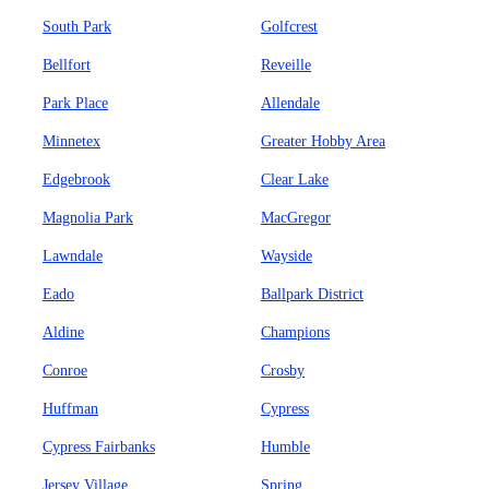
South Park
Golfcrest
Bellfort
Reveille
Park Place
Allendale
Minnetex
Greater Hobby Area
Edgebrook
Clear Lake
Magnolia Park
MacGregor
Lawndale
Wayside
Eado
Ballpark District
Aldine
Champions
Conroe
Crosby
Huffman
Cypress
Cypress Fairbanks
Humble
Jersey Village
Spring