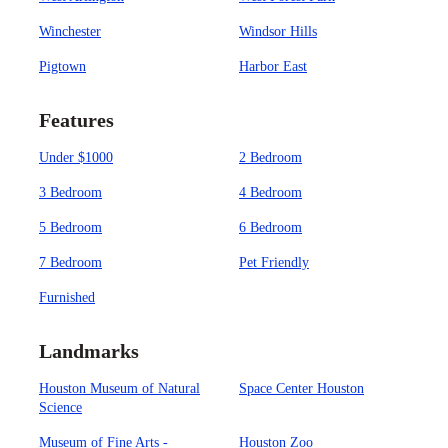
Winchester
Windsor Hills
Pigtown
Harbor East
Features
Under $1000
2 Bedroom
3 Bedroom
4 Bedroom
5 Bedroom
6 Bedroom
7 Bedroom
Pet Friendly
Furnished
Landmarks
Houston Museum of Natural
Space Center Houston
Science
Museum of Fine Arts -
Houston Zoo