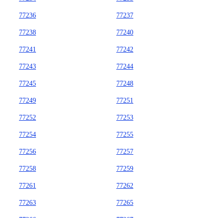
77236
77237
77238
77240
77241
77242
77243
77244
77245
77248
77249
77251
77252
77253
77254
77255
77256
77257
77258
77259
77261
77262
77263
77265