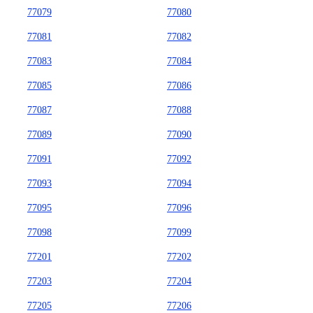
77079
77080
77081
77082
77083
77084
77085
77086
77087
77088
77089
77090
77091
77092
77093
77094
77095
77096
77098
77099
77201
77202
77203
77204
77205
77206