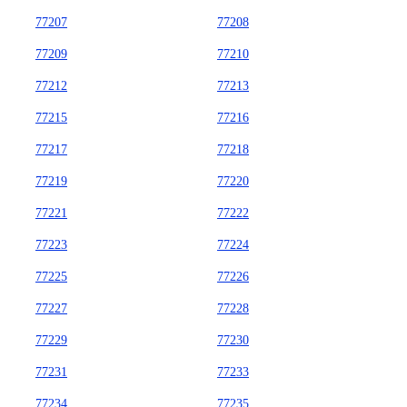
77207
77208
77209
77210
77212
77213
77215
77216
77217
77218
77219
77220
77221
77222
77223
77224
77225
77226
77227
77228
77229
77230
77231
77233
77234
77235