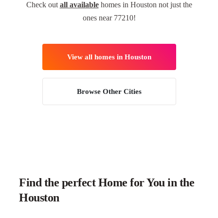
Check out
all available
homes in Houston not just the
ones near 77210!
View all homes in Houston
Browse Other Cities
Find the perfect Home for You in the
Houston