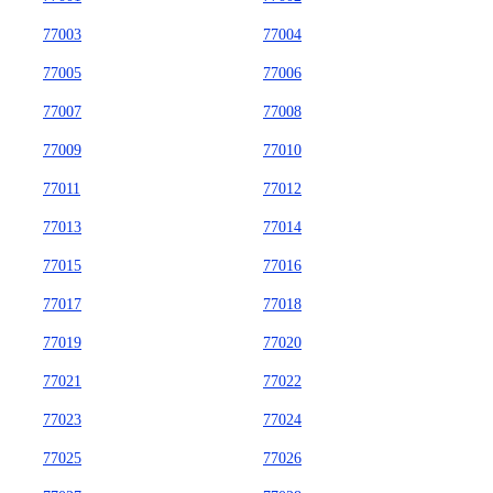
77003
77004
77005
77006
77007
77008
77009
77010
77011
77012
77013
77014
77015
77016
77017
77018
77019
77020
77021
77022
77023
77024
77025
77026