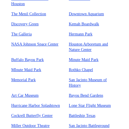
Houston
The Menil Collection
Downtown Aquarium
Discovery Green
Kemah Boardwalk
The Galleria
Hermann Park
NASA Johnson Space Center
Houston Arboretum and
Nature Center
Buffalo Bayou Park
Minute Maid Park
MInute Maid Park
Rothko Chapel
Memorial Park
San Jacinto Museum of
History
Art Car Museum
Bayou Bend Gardens
Hurricane Harbor Splashtown
Lone Star Flight Museum
Cockrell Butterfly Center
Battleship Texas
Miller Outdoor Theatre
San Jacinto Battleground