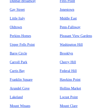
Dunbar-Broadway
Fells Point
Gay Street
Jonestown
Little Italy
Middle East
Oldtown
Penn-Fallsway
Perkins Homes
Pleasant View Gardens
Upper Fells Point
Washington Hill
Barre Circle
Brooklyn
Carroll Park
Cherry Hill
Curtis Bay
Federal Hill
Franklin Square
Hawkins Point
Arundel Cove
Hollins Market
Lakeland
Locust Point
Mount Winans
Mount Clare