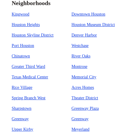
Neighborhoods
Kingwood
Downtown Houston
Houston Heights
Houston Museum District
Houston Skyline District
Denver Harbor
Port Houston
Westchase
Chinatown
River Oaks
Greater Third Ward
Montrose
Texas Medical Center
Memorial City
Rice Village
Acres Homes
Spring Branch West
Theater District
Sharpstown
Greenway Plaza
Greenway
Greenway
Upper Kirby
Meyerland