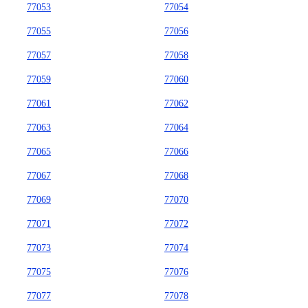
77053
77054
77055
77056
77057
77058
77059
77060
77061
77062
77063
77064
77065
77066
77067
77068
77069
77070
77071
77072
77073
77074
77075
77076
77077
77078