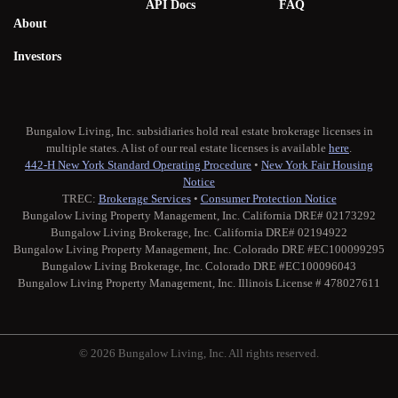
API Docs
FAQ
About
Investors
Bungalow Living, Inc. subsidiaries hold real estate brokerage licenses in
multiple states. A list of our real estate licenses is available
here
.
442-H New York Standard Operating Procedure
•
New York Fair Housing
Notice
TREC:
Brokerage Services
•
Consumer Protection Notice
Bungalow Living Property Management, Inc. California DRE# 02173292
Bungalow Living Brokerage, Inc. California DRE# 02194922
Bungalow Living Property Management, Inc. Colorado DRE #EC100099295
Bungalow Living Brokerage, Inc. Colorado DRE #EC100096043
Bungalow Living Property Management, Inc. Illinois License # 478027611
© 2026 Bungalow Living, Inc. All rights reserved.
Twitter
Facebook
Instagram
Medium