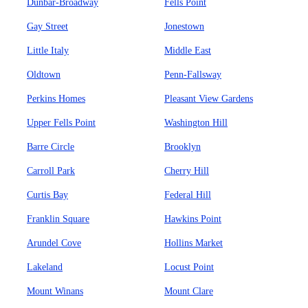
Dunbar-Broadway
Fells Point
Gay Street
Jonestown
Little Italy
Middle East
Oldtown
Penn-Fallsway
Perkins Homes
Pleasant View Gardens
Upper Fells Point
Washington Hill
Barre Circle
Brooklyn
Carroll Park
Cherry Hill
Curtis Bay
Federal Hill
Franklin Square
Hawkins Point
Arundel Cove
Hollins Market
Lakeland
Locust Point
Mount Winans
Mount Clare