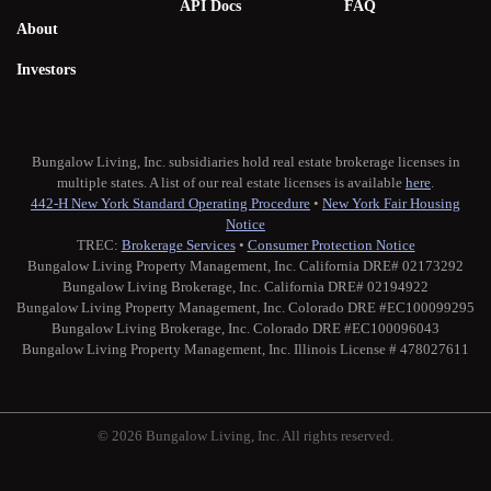
API Docs
FAQ
About
Investors
Bungalow Living, Inc. subsidiaries hold real estate brokerage licenses in
multiple states. A list of our real estate licenses is available
here
.
442-H New York Standard Operating Procedure
•
New York Fair Housing
Notice
TREC:
Brokerage Services
•
Consumer Protection Notice
Bungalow Living Property Management, Inc. California DRE# 02173292
Bungalow Living Brokerage, Inc. California DRE# 02194922
Bungalow Living Property Management, Inc. Colorado DRE #EC100099295
Bungalow Living Brokerage, Inc. Colorado DRE #EC100096043
Bungalow Living Property Management, Inc. Illinois License # 478027611
© 2026 Bungalow Living, Inc. All rights reserved.
Twitter
Facebook
Instagram
Medium