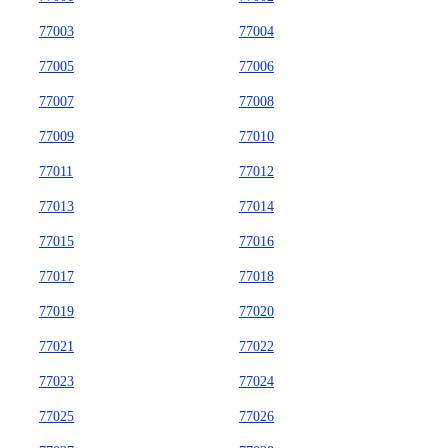
77003
77004
77005
77006
77007
77008
77009
77010
77011
77012
77013
77014
77015
77016
77017
77018
77019
77020
77021
77022
77023
77024
77025
77026