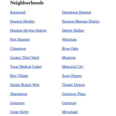
Neighborhoods
Kingwood
Downtown Houston
Houston Heights
Houston Museum District
Houston Skyline District
Denver Harbor
Port Houston
Westchase
Chinatown
River Oaks
Greater Third Ward
Montrose
Texas Medical Center
Memorial City
Rice Village
Acres Homes
Spring Branch West
Theater District
Sharpstown
Greenway Plaza
Greenway
Greenway
Upper Kirby
Meyerland