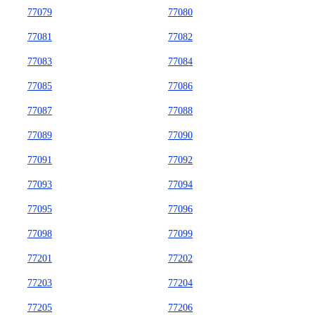
77079
77080
77081
77082
77083
77084
77085
77086
77087
77088
77089
77090
77091
77092
77093
77094
77095
77096
77098
77099
77201
77202
77203
77204
77205
77206