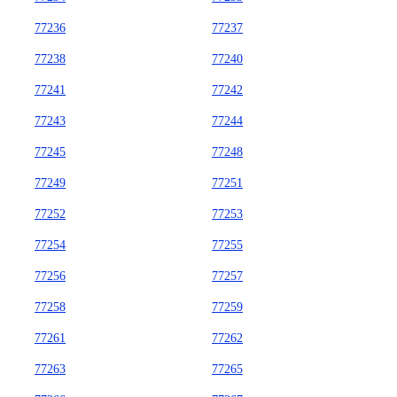
77236
77237
77238
77240
77241
77242
77243
77244
77245
77248
77249
77251
77252
77253
77254
77255
77256
77257
77258
77259
77261
77262
77263
77265