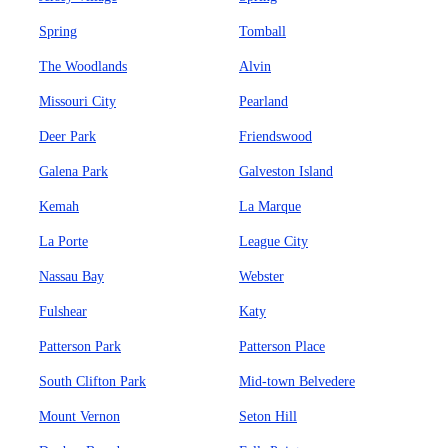
Spring
Tomball
The Woodlands
Alvin
Missouri City
Pearland
Deer Park
Friendswood
Galena Park
Galveston Island
Kemah
La Marque
La Porte
League City
Nassau Bay
Webster
Fulshear
Katy
Patterson Park
Patterson Place
South Clifton Park
Mid-town Belvedere
Mount Vernon
Seton Hill