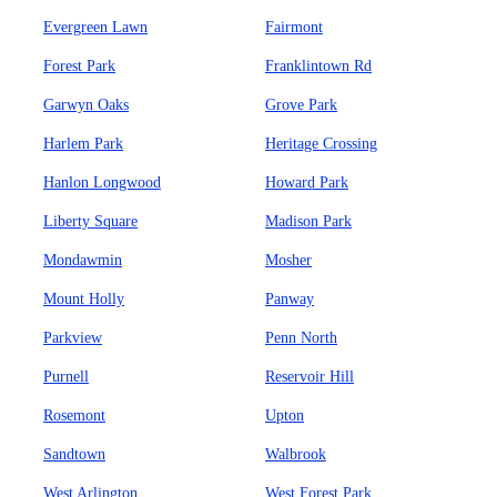
Evergreen Lawn
Fairmont
Forest Park
Franklintown Rd
Garwyn Oaks
Grove Park
Harlem Park
Heritage Crossing
Hanlon Longwood
Howard Park
Liberty Square
Madison Park
Mondawmin
Mosher
Mount Holly
Panway
Parkview
Penn North
Purnell
Reservoir Hill
Rosemont
Upton
Sandtown
Walbrook
West Arlington
West Forest Park