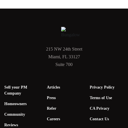
215 NW 24th Street
Miami, FL 33127
Suite 700
Sell your PM
Articles
Privacy Policy
Company
Press
Terms of Use
Homeowners
Refer
CA Privacy
Community
Careers
Contact Us
Reviews