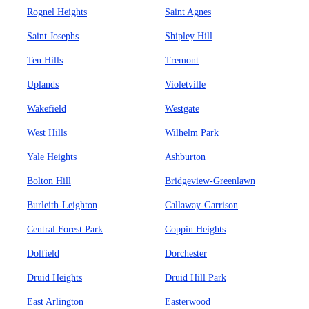
Rognel Heights
Saint Agnes
Saint Josephs
Shipley Hill
Ten Hills
Tremont
Uplands
Violetville
Wakefield
Westgate
West Hills
Wilhelm Park
Yale Heights
Ashburton
Bolton Hill
Bridgeview-Greenlawn
Burleith-Leighton
Callaway-Garrison
Central Forest Park
Coppin Heights
Dolfield
Dorchester
Druid Heights
Druid Hill Park
East Arlington
Easterwood