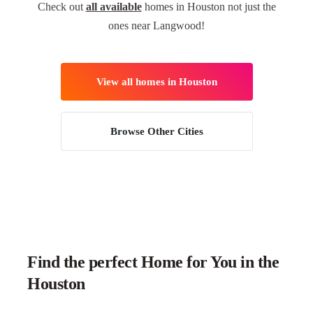
Check out
all available
homes in Houston not just the
ones near Langwood!
View all homes in Houston
Browse Other Cities
Find the perfect Home for You in the
Houston