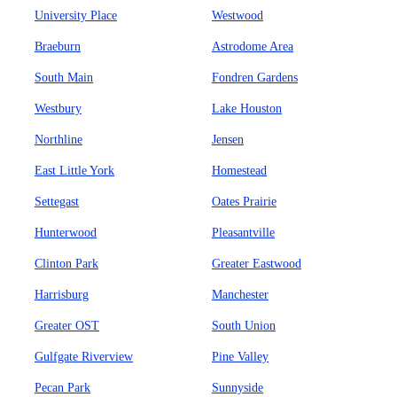
University Place
Westwood
Braeburn
Astrodome Area
South Main
Fondren Gardens
Westbury
Lake Houston
Northline
Jensen
East Little York
Homestead
Settegast
Oates Prairie
Hunterwood
Pleasantville
Clinton Park
Greater Eastwood
Harrisburg
Manchester
Greater OST
South Union
Gulfgate Riverview
Pine Valley
Pecan Park
Sunnyside