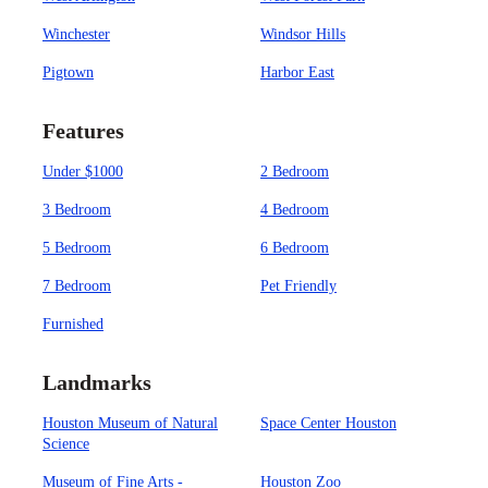
Winchester
Windsor Hills
Pigtown
Harbor East
Features
Under $1000
2 Bedroom
3 Bedroom
4 Bedroom
5 Bedroom
6 Bedroom
7 Bedroom
Pet Friendly
Furnished
Landmarks
Houston Museum of Natural
Space Center Houston
Science
Museum of Fine Arts -
Houston Zoo