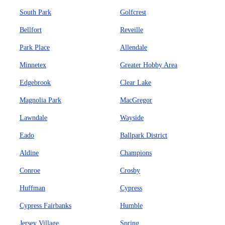
South Park
Golfcrest
Bellfort
Reveille
Park Place
Allendale
Minnetex
Greater Hobby Area
Edgebrook
Clear Lake
Magnolia Park
MacGregor
Lawndale
Wayside
Eado
Ballpark District
Aldine
Champions
Conroe
Crosby
Huffman
Cypress
Cypress Fairbanks
Humble
Jersey Village
Spring