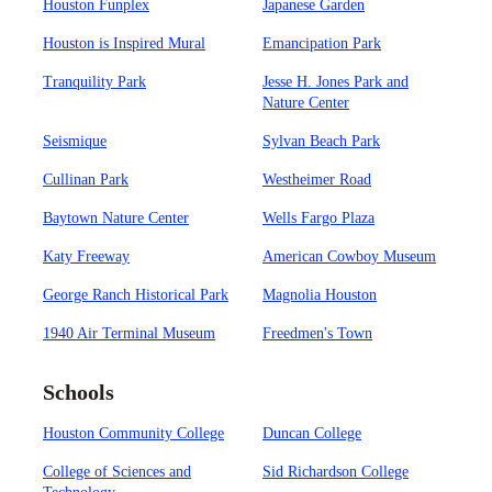
Houston Funplex
Japanese Garden
Houston is Inspired Mural
Emancipation Park
Tranquility Park
Jesse H. Jones Park and
Nature Center
Seismique
Sylvan Beach Park
Cullinan Park
Westheimer Road
Baytown Nature Center
Wells Fargo Plaza
Katy Freeway
American Cowboy Museum
George Ranch Historical Park
Magnolia Houston
1940 Air Terminal Museum
Freedmen's Town
Schools
Houston Community College
Duncan College
College of Sciences and
Sid Richardson College