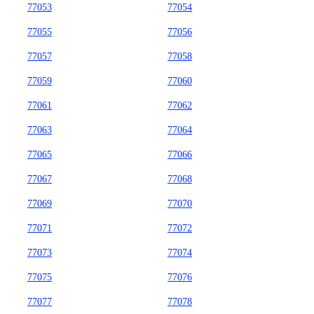
77053
77054
77055
77056
77057
77058
77059
77060
77061
77062
77063
77064
77065
77066
77067
77068
77069
77070
77071
77072
77073
77074
77075
77076
77077
77078