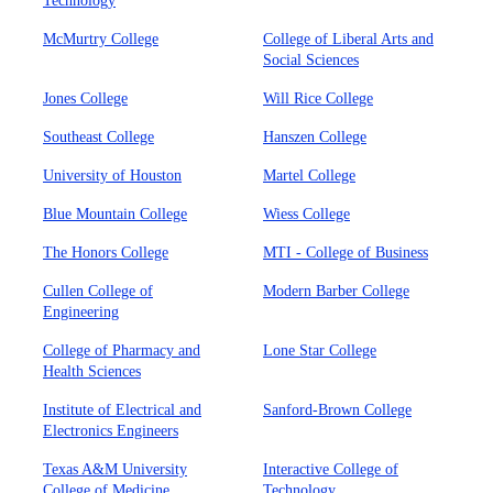
Technology
McMurtry College
College of Liberal Arts and
Social Sciences
Jones College
Will Rice College
Southeast College
Hanszen College
University of Houston
Martel College
Blue Mountain College
Wiess College
The Honors College
MTI - College of Business
Cullen College of
Modern Barber College
Engineering
College of Pharmacy and
Lone Star College
Health Sciences
Institute of Electrical and
Sanford-Brown College
Electronics Engineers
Texas A&M University
Interactive College of
College of Medicine
Technology