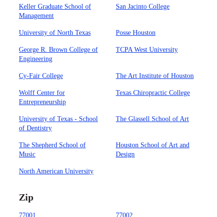
Keller Graduate School of
San Jacinto College
Management
University of North Texas
Posse Houston
George R. Brown College of
TCPA West University
Engineering
Cy-Fair College
The Art Institute of Houston
Wolff Center for
Texas Chiropractic College
Entrepreneurship
University of Texas - School
The Glassell School of Art
of Dentistry
The Shepherd School of
Houston School of Art and
Music
Design
North American University
Zip
77001
77002