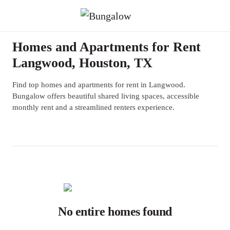
Homes and Apartments for Rent
Langwood, Houston, TX
Find top homes and apartments for rent in Langwood.
Bungalow offers beautiful shared living spaces, accessible
monthly rent and a streamlined renters experience.
No entire homes found