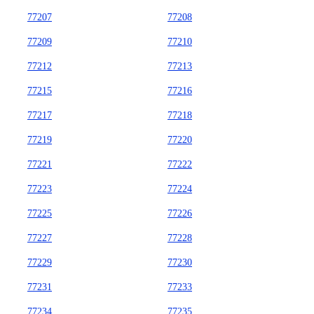
77207
77208
77209
77210
77212
77213
77215
77216
77217
77218
77219
77220
77221
77222
77223
77224
77225
77226
77227
77228
77229
77230
77231
77233
77234
77235