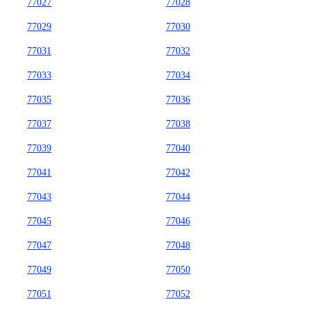
77027
77028
77029
77030
77031
77032
77033
77034
77035
77036
77037
77038
77039
77040
77041
77042
77043
77044
77045
77046
77047
77048
77049
77050
77051
77052