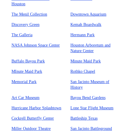
Houston
The Menil Collection
Downtown Aquarium
Discovery Green
Kemah Boardwalk
The Galleria
Hermann Park
NASA Johnson Space Center
Houston Arboretum and
Nature Center
Buffalo Bayou Park
Minute Maid Park
MInute Maid Park
Rothko Chapel
Memorial Park
San Jacinto Museum of
History
Art Car Museum
Bayou Bend Gardens
Hurricane Harbor Splashtown
Lone Star Flight Museum
Cockrell Butterfly Center
Battleship Texas
Miller Outdoor Theatre
San Jacinto Battleground