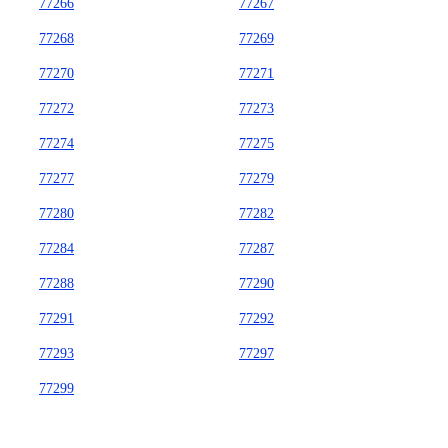
77266
77267
77268
77269
77270
77271
77272
77273
77274
77275
77277
77279
77280
77282
77284
77287
77288
77290
77291
77292
77293
77297
77299