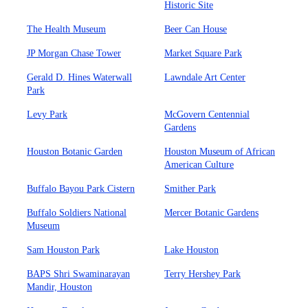
Historic Site
The Health Museum
Beer Can House
JP Morgan Chase Tower
Market Square Park
Gerald D. Hines Waterwall
Lawndale Art Center
Park
Levy Park
McGovern Centennial
Gardens
Houston Botanic Garden
Houston Museum of African
American Culture
Buffalo Bayou Park Cistern
Smither Park
Buffalo Soldiers National
Mercer Botanic Gardens
Museum
Sam Houston Park
Lake Houston
BAPS Shri Swaminarayan
Terry Hershey Park
Mandir, Houston