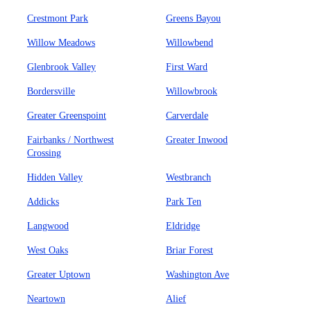
Crestmont Park
Greens Bayou
Willow Meadows
Willowbend
Glenbrook Valley
First Ward
Bordersville
Willowbrook
Greater Greenspoint
Carverdale
Fairbanks / Northwest
Greater Inwood
Crossing
Hidden Valley
Westbranch
Addicks
Park Ten
Langwood
Eldridge
West Oaks
Briar Forest
Greater Uptown
Washington Ave
Neartown
Alief