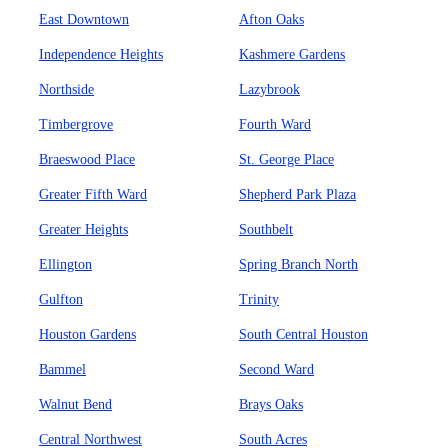
East Downtown
Afton Oaks
Independence Heights
Kashmere Gardens
Northside
Lazybrook
Timbergrove
Fourth Ward
Braeswood Place
St. George Place
Greater Fifth Ward
Shepherd Park Plaza
Greater Heights
Southbelt
Ellington
Spring Branch North
Gulfton
Trinity
Houston Gardens
South Central Houston
Bammel
Second Ward
Walnut Bend
Brays Oaks
Central Northwest
South Acres