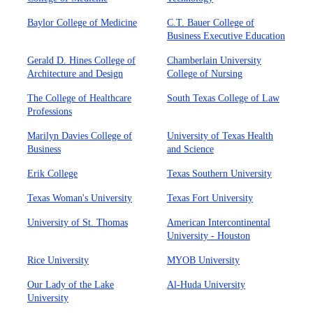
Baylor College of Medicine
C.T. Bauer College of
Business Executive Education
Gerald D. Hines College of
Chamberlain University
Architecture and Design
College of Nursing
The College of Healthcare
South Texas College of Law
Professions
Marilyn Davies College of
University of Texas Health
Business
and Science
Erik College
Texas Southern University
Texas Woman's University
Texas Fort University
University of St. Thomas
American Intercontinental
University - Houston
Rice University
MYOB University
Our Lady of the Lake
Al-Huda University
University