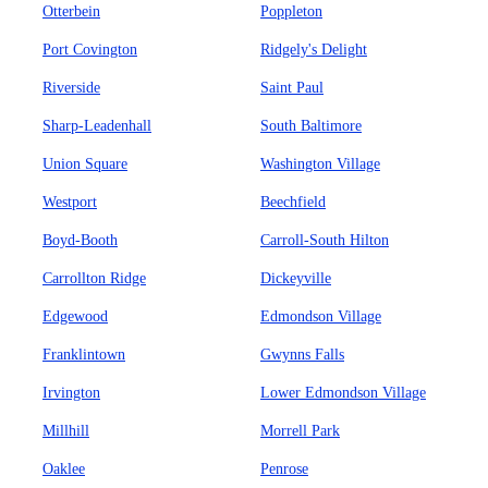
Otterbein
Poppleton
Port Covington
Ridgely's Delight
Riverside
Saint Paul
Sharp-Leadenhall
South Baltimore
Union Square
Washington Village
Westport
Beechfield
Boyd-Booth
Carroll-South Hilton
Carrollton Ridge
Dickeyville
Edgewood
Edmondson Village
Franklintown
Gwynns Falls
Irvington
Lower Edmondson Village
Millhill
Morrell Park
Oaklee
Penrose