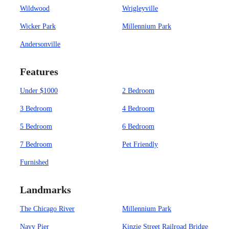
Wildwood
Wrigleyville
Wicker Park
Millennium Park
Andersonville
Features
Under $1000
2 Bedroom
3 Bedroom
4 Bedroom
5 Bedroom
6 Bedroom
7 Bedroom
Pet Friendly
Furnished
Landmarks
The Chicago River
Millennium Park
Navy Pier
Kinzie Street Railroad Bridge