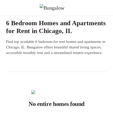
6 Bedroom Homes and Apartments
for Rent in Chicago, IL
Find top available 6 bedroom for rent homes and apartments in
Chicago, IL. Bungalow offers beautiful shared living spaces,
accessible monthly rent and a streamlined renters experience.
No entire homes found