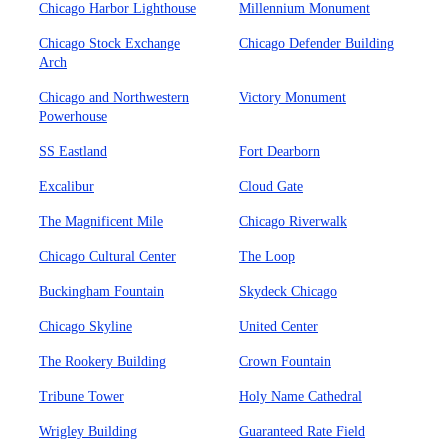
Chicago Harbor Lighthouse
Millennium Monument
Chicago Stock Exchange
Chicago Defender Building
Arch
Chicago and Northwestern
Victory Monument
Powerhouse
SS Eastland
Fort Dearborn
Excalibur
Cloud Gate
The Magnificent Mile
Chicago Riverwalk
Chicago Cultural Center
The Loop
Buckingham Fountain
Skydeck Chicago
Chicago Skyline
United Center
The Rookery Building
Crown Fountain
Tribune Tower
Holy Name Cathedral
Wrigley Building
Guaranteed Rate Field