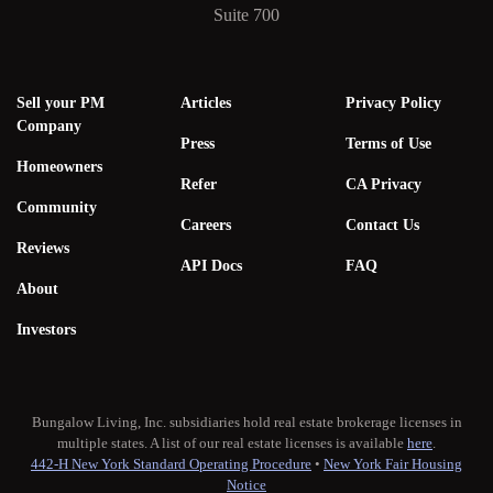
Suite 700
Sell your PM
Articles
Privacy Policy
Company
Press
Terms of Use
Homeowners
Refer
CA Privacy
Community
Careers
Contact Us
Reviews
API Docs
FAQ
About
Investors
Bungalow Living, Inc. subsidiaries hold real estate brokerage licenses in
multiple states. A list of our real estate licenses is available
here
.
442-H New York Standard Operating Procedure
•
New York Fair Housing
Notice