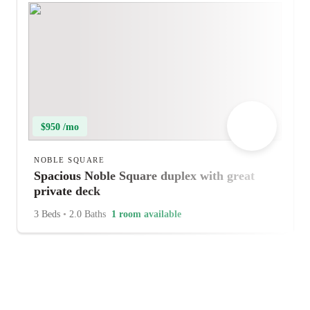
$950 /mo
NOBLE SQUARE
Spacious Noble Square duplex with great
private deck
3 Beds
•
2.0 Baths
1 room available