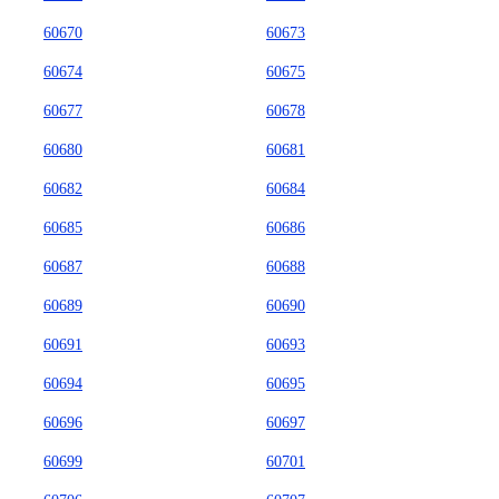
60670
60673
60674
60675
60677
60678
60680
60681
60682
60684
60685
60686
60687
60688
60689
60690
60691
60693
60694
60695
60696
60697
60699
60701