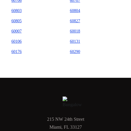
60706
60707
60803
60804
60805
60827
60007
60018
60106
60131
60176
60290
215 NW 24th Street
Miami, FL 33127