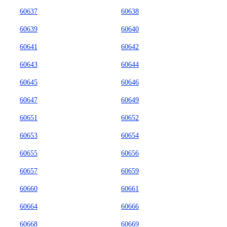
60637
60638
60639
60640
60641
60642
60643
60644
60645
60646
60647
60649
60651
60652
60653
60654
60655
60656
60657
60659
60660
60661
60664
60666
60668
60669