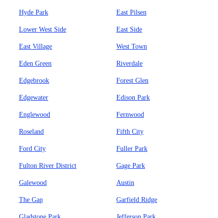
Hyde Park
East Pilsen
Lower West Side
East Side
East Village
West Town
Eden Green
Riverdale
Edgebrook
Forest Glen
Edgewater
Edison Park
Englewood
Fernwood
Roseland
Fifth City
Ford City
Fuller Park
Fulton River District
Gage Park
Galewood
Austin
The Gap
Garfield Ridge
Gladstone Park
Jefferson Park