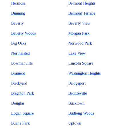
Hermosa
Belmont Heights
Dunning
Belmont Terrace
Beverly
Beverly View
Beverly Woods
Morgan Park
Big Oaks
Norwood Park
Northalsted
Lake View
Bowmanville
Lincoln Square
Brainerd
Washington Heights
Brickyard
Bridgeport
Brighton Park
Bronzeville
Douglas
Bucktown
Logan Square
Budlong Woods
Buena Park
Uptown