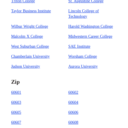
Triton College
St. Augustine College
Taylor Business Institute
Lincoln College of
Technology
Wilbur Wright College
Harold Washington College
Malcolm X College
Midwestern Career College
West Suburban College
SAE Institute
Chamberlain University
Worsham College
Judson University
Aurora University
Zip
60601
60602
60603
60604
60605
60606
60607
60608