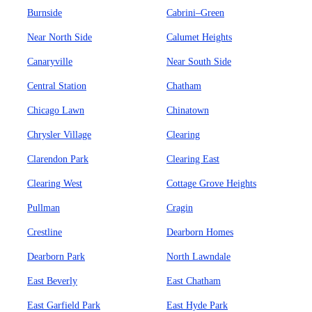
Burnside
Cabrini–Green
Near North Side
Calumet Heights
Canaryville
Near South Side
Central Station
Chatham
Chicago Lawn
Chinatown
Chrysler Village
Clearing
Clarendon Park
Clearing East
Clearing West
Cottage Grove Heights
Pullman
Cragin
Crestline
Dearborn Homes
Dearborn Park
North Lawndale
East Beverly
East Chatham
East Garfield Park
East Hyde Park