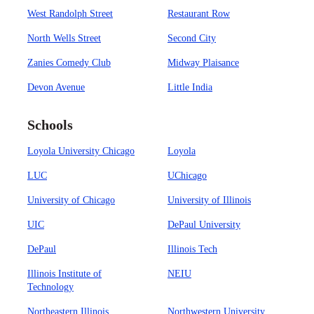
West Randolph Street
Restaurant Row
North Wells Street
Second City
Zanies Comedy Club
Midway Plaisance
Devon Avenue
Little India
Schools
Loyola University Chicago
Loyola
LUC
UChicago
University of Chicago
University of Illinois
UIC
DePaul University
DePaul
Illinois Tech
Illinois Institute of
NEIU
Technology
Northeastern Illinois
Northwestern University