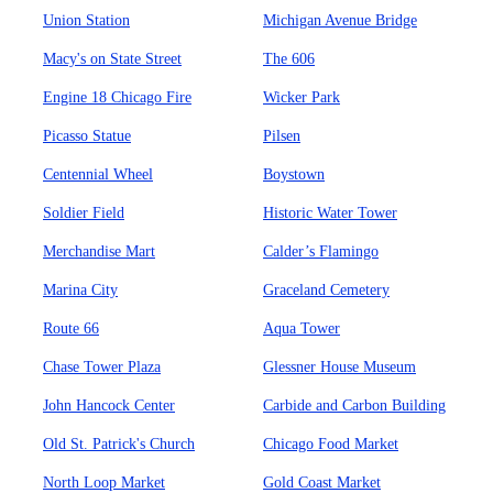
Union Station
Michigan Avenue Bridge
Macy's on State Street
The 606
Engine 18 Chicago Fire
Wicker Park
Picasso Statue
Pilsen
Centennial Wheel
Boystown
Soldier Field
Historic Water Tower
Merchandise Mart
Calder’s Flamingo
Marina City
Graceland Cemetery
Route 66
Aqua Tower
Chase Tower Plaza
Glessner House Museum
John Hancock Center
Carbide and Carbon Building
Old St. Patrick's Church
Chicago Food Market
North Loop Market
Gold Coast Market