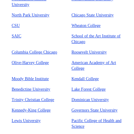
University
North Park University
Chicago State University
CSU
Wheaton College
SAIC
School of the Art Institute of
Chicago
Columbia College Chicago
Roosevelt University
Olive-Harvey College
American Academy of Art
College
Moody Bible Institute
Kendall College
Benedictine University
Lake Forest College
Trinity Christian College
Dominican University
Kennedy-King College
Governors State University
Lewis University
Pacific College of Health and
Science