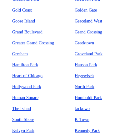
Gold Coast
Golden Gate
Goose Island
Graceland West
Grand Boulevard
Grand Crossing
Greater Grand Crossing
Greektown
Gresham
Groveland Park
Hamilton Park
Hanson Park
Heart of Chicago
Hegewisch
Hollywood Park
North Park
Homan Square
Humboldt Park
The Island
Jackowo
South Shore
K-Town
Kelvyn Park
Kennedy Park