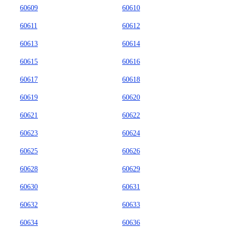
60609
60610
60611
60612
60613
60614
60615
60616
60617
60618
60619
60620
60621
60622
60623
60624
60625
60626
60628
60629
60630
60631
60632
60633
60634
60636