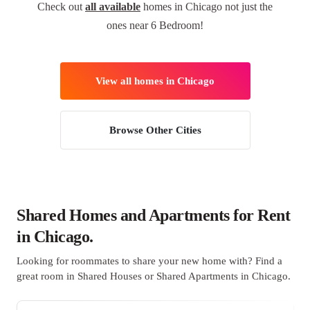
Check out
all available
homes in Chicago not just the
ones near 6 Bedroom!
View all homes in Chicago
Browse Other Cities
Shared Homes and Apartments for Rent
in Chicago.
Looking for roommates to share your new home with? Find a
great room in Shared Houses or Shared Apartments in Chicago.