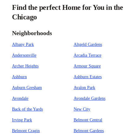
Find the perfect Home for You in the
Chicago
Neighborhoods
Albany Park
Altgeld Gardens
Andersonville
Arcadia Terrace
Archer Heights
Armour Square
Ashburn
Ashburn Estates
Auburn Gresham
Avalon Park
Avondale
Avondale Gardens
Back of the Yards
New City
Irving Park
Belmont Central
Belmont Cragin
Belmont Gardens