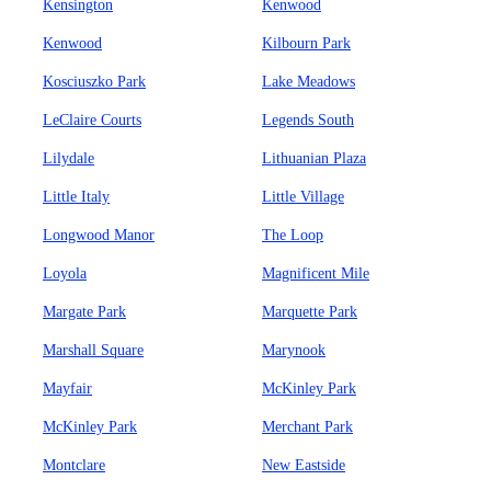
Kensington
Kenwood
Kenwood
Kilbourn Park
Kosciuszko Park
Lake Meadows
LeClaire Courts
Legends South
Lilydale
Lithuanian Plaza
Little Italy
Little Village
Longwood Manor
The Loop
Loyola
Magnificent Mile
Margate Park
Marquette Park
Marshall Square
Marynook
Mayfair
McKinley Park
McKinley Park
Merchant Park
Montclare
New Eastside