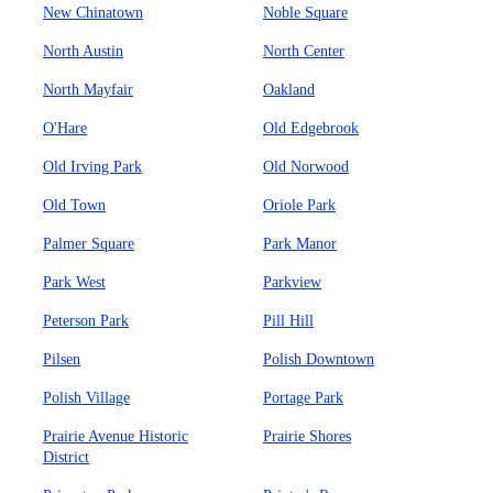
New Chinatown
Noble Square
North Austin
North Center
North Mayfair
Oakland
O'Hare
Old Edgebrook
Old Irving Park
Old Norwood
Old Town
Oriole Park
Palmer Square
Park Manor
Park West
Parkview
Peterson Park
Pill Hill
Pilsen
Polish Downtown
Polish Village
Portage Park
Prairie Avenue Historic
Prairie Shores
District