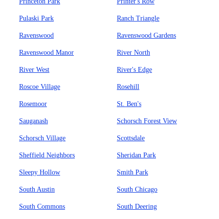
Princeton Park
Printer's Row
Pulaski Park
Ranch Triangle
Ravenswood
Ravenswood Gardens
Ravenswood Manor
River North
River West
River's Edge
Roscoe Village
Rosehill
Rosemoor
St. Ben's
Sauganash
Schorsch Forest View
Schorsch Village
Scottsdale
Sheffield Neighbors
Sheridan Park
Sleepy Hollow
Smith Park
South Austin
South Chicago
South Commons
South Deering