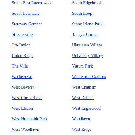
South East Ravenswood
South Edgebrook
South Lawndale
South Loop
Stateway Gardens
Stony Island Park
Streeterville
Talley's Corner
Tri-Taylor
Ukrainian Village
Union Ridge
University Village
The Villa
Vittum Park
Wacławowo
Wentworth Gardens
West Beverly
West Chatham
West Chesterfield
West DePaul
West Elsdon
West Englewood
West Humboldt Park
Woodlawn
West Woodlawn
West Ridge