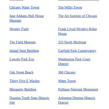
Chicago Water Tower
The Willis Tower
Jane Addams Hull House
The Art Institute of Chicago
Museum
Wrigley Field
Frank Llyod Wright's Robie
House
The Field Museum
333 North Michigan
Inland Steel Building
Garfield Park Conservatory
Lincoln Park Zoo
Washington Park Court
District
Oak Street Beach
360 Chicago
Thirty Five E Wacker
Water Tower
Marquette Building
Pullman National Monument
Douglas Tomb State Historic
Arlington Deming Historic
Site
District