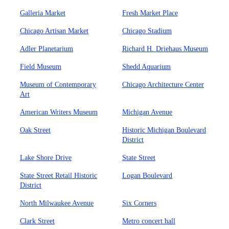
Galleria Market
Fresh Market Place
Chicago Artisan Market
Chicago Stadium
Adler Planetarium
Richard H. Driehaus Museum
Field Museum
Shedd Aquarium
Museum of Contemporary
Chicago Architecture Center
Art
American Writers Museum
Michigan Avenue
Oak Street
Historic Michigan Boulevard
District
Lake Shore Drive
State Street
State Street Retail Historic
Logan Boulevard
District
North Milwaukee Avenue
Six Corners
Clark Street
Metro concert hall