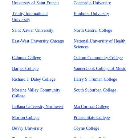
University of Saint Francis
Concordia University
Trinity International
Elmhurst University
University
Saint Xavier University
North Central College
East-West University Chicago
National University of Health
Sciences
Calumet College
Oakton Community College
Harper College
VanderCook College of Music
Richard J. Daley College
Harry S Truman College
Moraine Valley Community
South Suburban College
College
Indiana University Northwest
MacCormac College
Morton College
Prairie State College
DeVry University
Coyne College